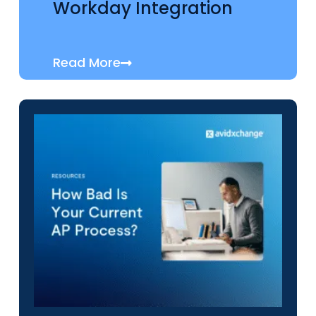
Workday Integration
Read More
RESOURCES