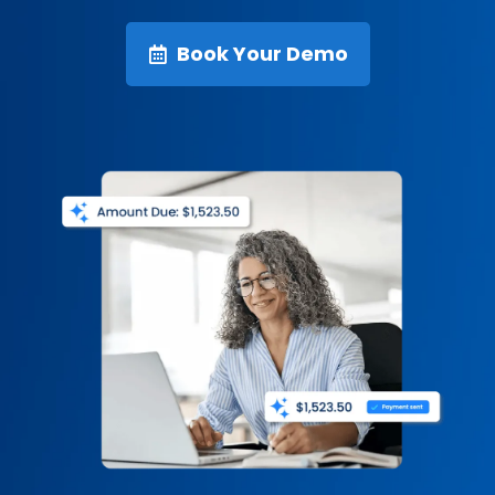
Book Your Demo