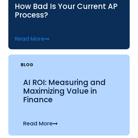
How Bad Is Your Current AP
Process?
Read More
BLOG
AI ROI: Measuring and
Maximizing Value in
Finance
Read More