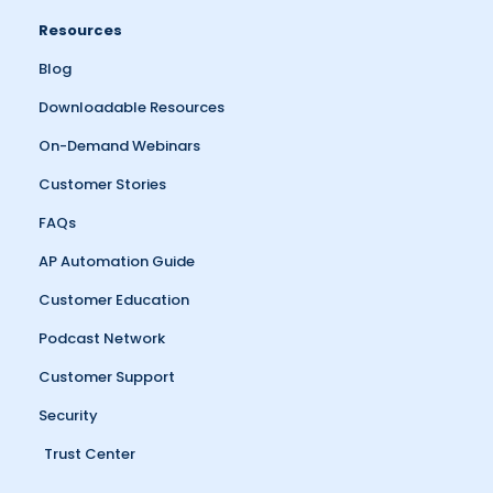
Resources
Blog
Downloadable Resources
On-Demand Webinars
Customer Stories
FAQs
AP Automation Guide
Customer Education
Podcast Network
Customer Support
Security
Trust Center