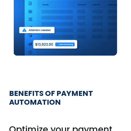
BENEFITS OF PAYMENT
AUTOMATION
Optimize your payment