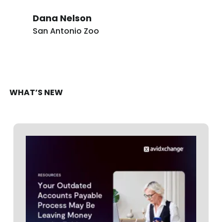
Dana Nelson
San Antonio Zoo
WHAT’S NEW
RESOURCES