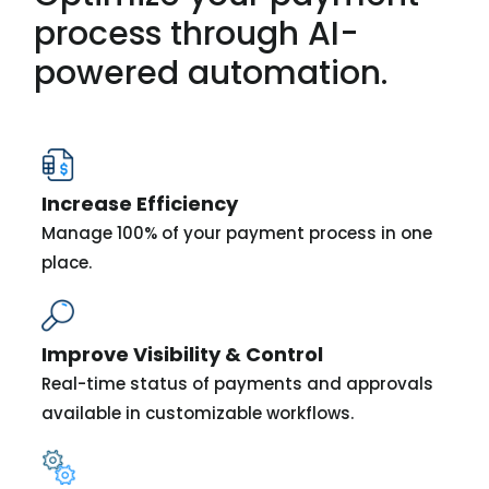
process through AI-
powered automation.
Increase Efficiency
Manage 100% of your payment process in one
place.
Improve Visibility & Control
Real-time status of payments and approvals
available in customizable workflows.