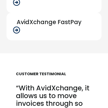
AvidXchange FastPay
CUSTOMER TESTIMONIAL
“With AvidXchange, it
allows us to move
invoices through so