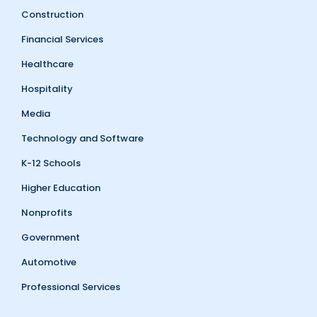
Construction
Financial Services
Healthcare
Hospitality
Media
Technology and Software
K-12 Schools
Higher Education
Nonprofits
Government
Automotive
Professional Services