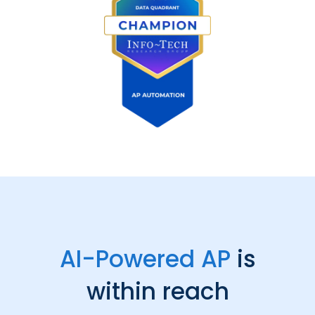
AI-Powered AP
is
within reach