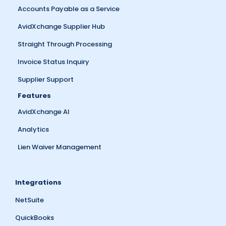
Accounts Payable as a Service
AvidXchange Supplier Hub
Straight Through Processing
Invoice Status Inquiry
Supplier Support
Features
AvidXchange AI
Analytics
Lien Waiver Management
Integrations
NetSuite
QuickBooks