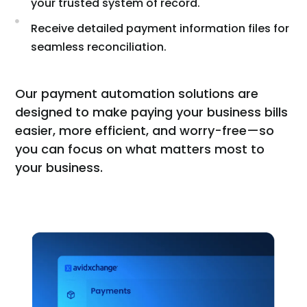
your trusted system of record.
Receive detailed payment information files for
seamless reconciliation.
Our payment automation solutions are
designed to make paying your business bills
easier, more efficient, and worry-free—so
you can focus on what matters most to
your business.