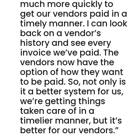
much more quickly to
get our vendors paid in a
timely manner. I can look
back on a vendor’s
history and see every
invoice we’ve paid. The
vendors now have the
option of how they want
to be paid. So, not only is
it a better system for us,
we’re getting things
taken care of in a
timelier manner, but it’s
better for our vendors.”