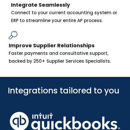
Integrate Seamlessly
Connect to your current accounting system or
ERP to streamline your entire AP process.
Improve Supplier Relationships
Faster payments and consultative support,
backed by 250+ Supplier Services Specialists.
Integrations tailored to you