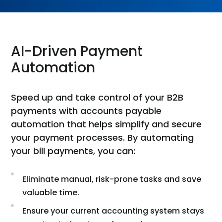
AI-Driven Payment
Automation
Speed up and take control of your B2B
payments with accounts payable
automation that helps simplify and secure
your payment processes. By automating
your bill payments, you can:
Eliminate manual, risk-prone tasks and save
valuable time.
Ensure your current accounting system stays