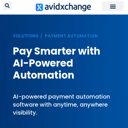
Request Your
SOLUTIONS /
PAYMENT AUTOMATION
Pay Smarter with
AI-Powered
Automation
AI-powered payment automation
software with anytime, anywhere
visibility.