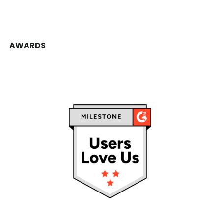
AWARDS