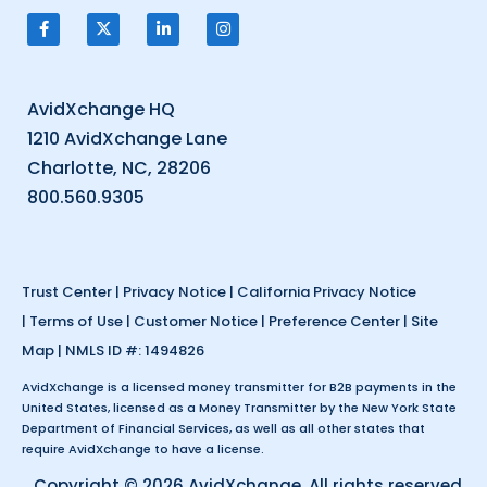
AvidXchange HQ
1210 AvidXchange Lane
Charlotte, NC, 28206
800.560.9305
Trust Center
|
Privacy Notice
|
California Privacy Notice
|
Terms of Use
|
Customer Notice
|
Preference Center
|
Site
Map
| NMLS ID #: 1494826
AvidXchange is a licensed money transmitter for B2B payments in the
United States, licensed as a Money Transmitter by the New York State
Department of Financial Services, as well as all other states that
require AvidXchange to have a license.
Copyright © 2026 AvidXchange. All rights reserved.