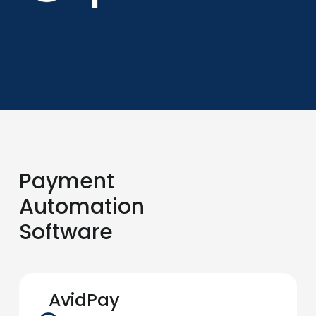
Payment
Automation
Software
AvidPay