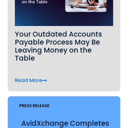
Your Outdated Accounts
Payable Process May Be
Leaving Money on the
Table
Read More
PRESS RELEASE
AvidXchange Completes