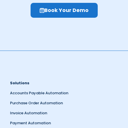
Book Your Demo
Solutions
Accounts Payable Automation
Purchase Order Automation
Invoice Automation
Payment Automation