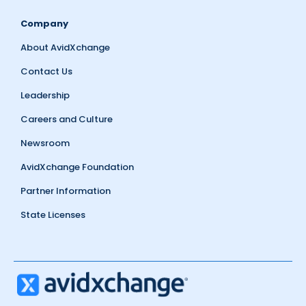
Company
About AvidXchange
Contact Us
Leadership
Careers and Culture
Newsroom
AvidXchange Foundation
Partner Information
State Licenses