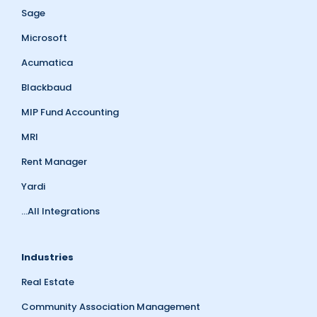
Sage
Microsoft
Acumatica
Blackbaud
MIP Fund Accounting
MRI
Rent Manager
Yardi
...All Integrations
Industries
Real Estate
Community Association Management