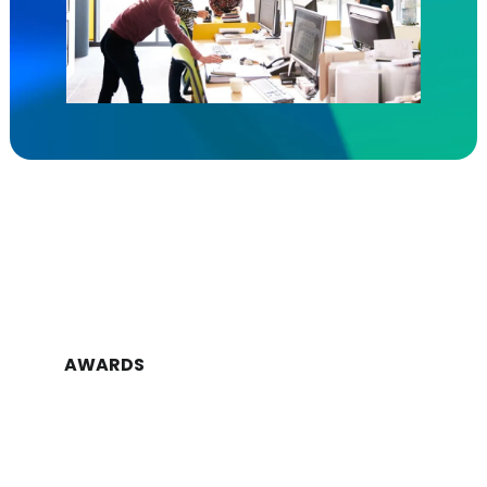
AWARDS