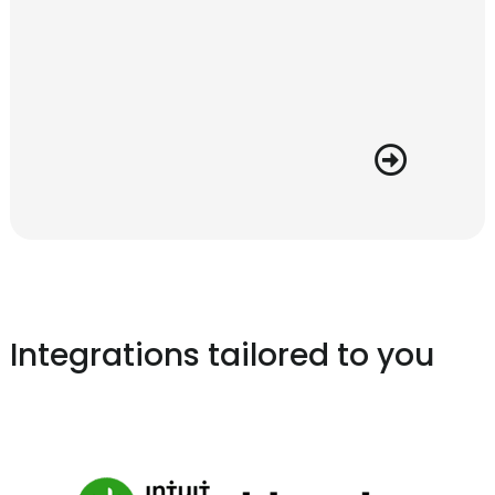
Integrations tailored to you