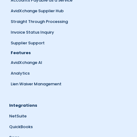
Accounts Payable as a Service
AvidXchange Supplier Hub
Straight Through Processing
Invoice Status Inquiry
Supplier Support
Features
AvidXchange AI
Analytics
Lien Waiver Management
Integrations
NetSuite
QuickBooks