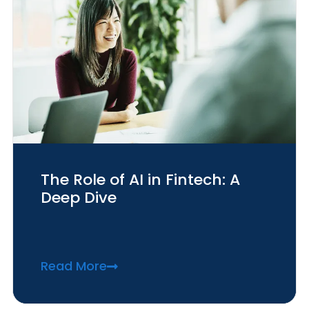
The Role of AI in Fintech: A
Deep Dive
Read More