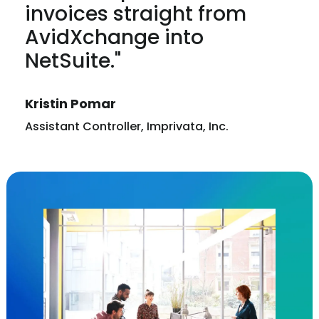
invoices straight from
AvidXchange into
NetSuite."
Kristin Pomar
Assistant Controller, Imprivata, Inc.