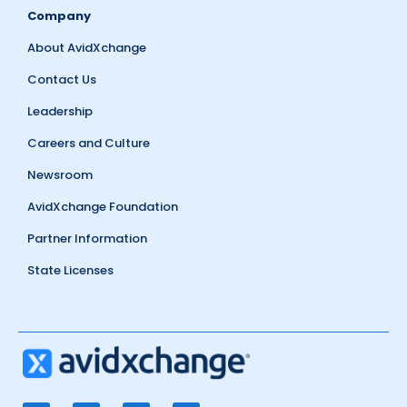
Company
About AvidXchange
Contact Us
Leadership
Careers and Culture
Newsroom
AvidXchange Foundation
Partner Information
State Licenses