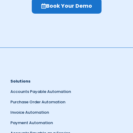
Book Your Demo
Solutions
Accounts Payable Automation
Purchase Order Automation
Invoice Automation
Payment Automation