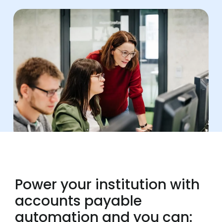
Power your institution with
accounts payable
automation and you can: