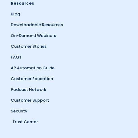
Resources
Blog
Downloadable Resources
On-Demand Webinars
Customer Stories
FAQs
AP Automation Guide
Customer Education
Podcast Network
Customer Support
Security
Trust Center