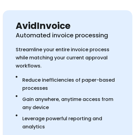
AvidInvoice
Automated invoice processing
Streamline your entire invoice process
while matching your current approval
workflows.
Reduce inefficiencies of paper-based
processes
Gain anywhere, anytime access from
any device
Leverage powerful reporting and
analytics