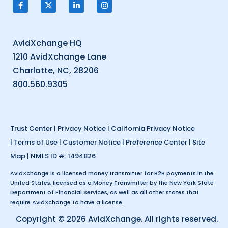
AvidXchange HQ
1210 AvidXchange Lane
Charlotte, NC, 28206
800.560.9305
Trust Center
|
Privacy Notice
|
California Privacy Notice
|
Terms of Use
|
Customer Notice
|
Preference Center
|
Site
Map
| NMLS ID #: 1494826
AvidXchange is a licensed money transmitter for B2B payments in the
United States, licensed as a Money Transmitter by the New York State
Department of Financial Services, as well as all other states that
require AvidXchange to have a license.
Copyright © 2026 AvidXchange. All rights reserved.