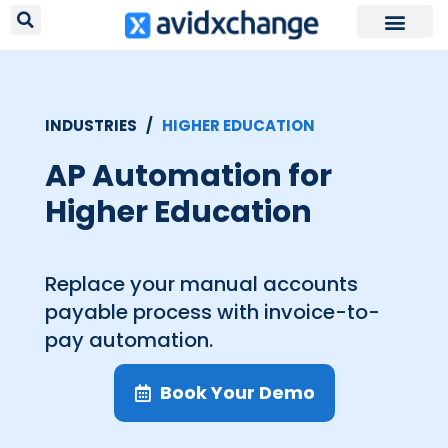
Request Your
INDUSTRIES /
HIGHER EDUCATION
AP Automation for
Higher Education
Replace your manual accounts
payable process with invoice-to-
pay automation.
Book Your Demo