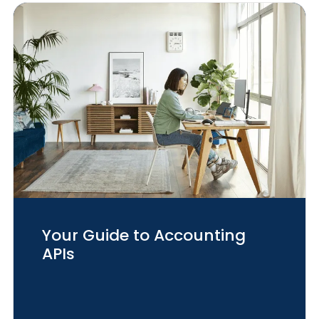
Your Guide to Accounting
APIs