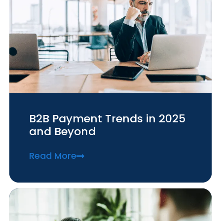
B2B Payment Trends in 2025
and Beyond
Read More