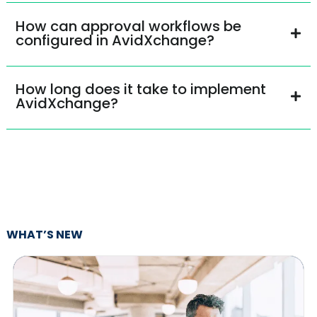
How can approval workflows be
configured in AvidXchange?
How long does it take to implement
AvidXchange?
WHAT’S NEW