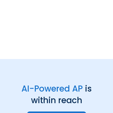
AI-Powered AP
is
within reach