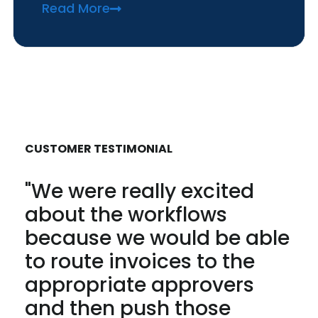
Read More
CUSTOMER TESTIMONIAL
"We were really excited
about the workflows
because we would be able
to route invoices to the
appropriate approvers
and then push those