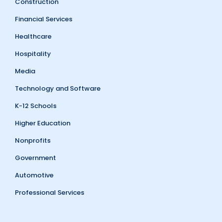
Construction
Financial Services
Healthcare
Hospitality
Media
Technology and Software
K-12 Schools
Higher Education
Nonprofits
Government
Automotive
Professional Services