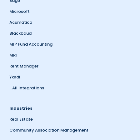
Sage
Microsoft
Acumatica
Blackbaud
MIP Fund Accounting
MRI
Rent Manager
Yardi
...All Integrations
Industries
Real Estate
Community Association Management