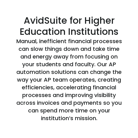
AvidSuite for Higher
Education Institutions
Manual, inefficient financial processes
can slow things down and take time
and energy away from focusing on
your students and faculty. Our AP
automation solutions can change the
way your AP team operates, creating
efficiencies, accelerating financial
processes and improving visibility
across invoices and payments so you
can spend more time on your
institution’s mission.