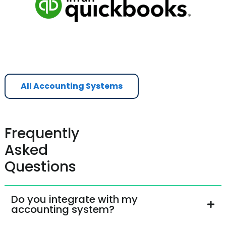
All Accounting Systems
Frequently
Asked
Questions
Do you integrate with my
accounting system?