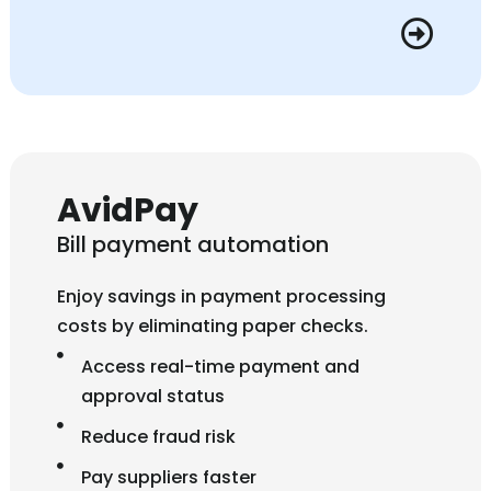
AvidPay
Bill payment automation
Enjoy savings in payment processing
costs by eliminating paper checks.
Access real-time payment and
approval status
Reduce fraud risk
Pay suppliers faster