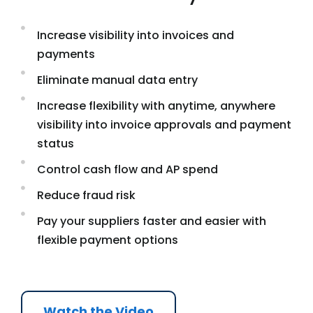
Increase visibility into invoices and
payments
Eliminate manual data entry
Increase flexibility with anytime, anywhere
visibility into invoice approvals and payment
status
Control cash flow and AP spend
Reduce fraud risk
Pay your suppliers faster and easier with
flexible payment options
Watch the Video