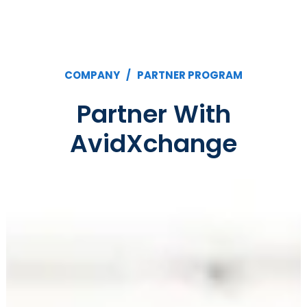
COMPANY /
PARTNER PROGRAM
Partner With
AvidXchange