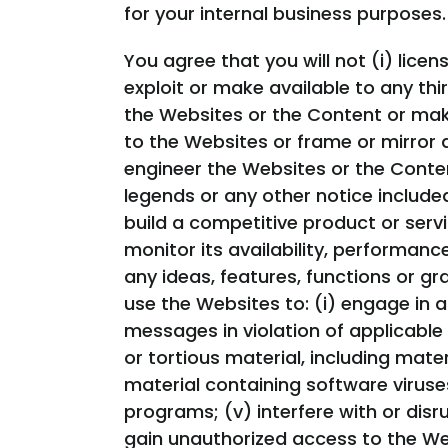
for your internal business purposes.
You agree that you will not (i) licens
exploit or make available to any thi
the Websites or the Content or make
to the Websites or frame or mirror 
engineer the Websites or the Conten
legends or any other notice included
build a competitive product or servi
monitor its availability, performan
any ideas, features, functions or gr
use the Websites to: (i) engage in an
messages in violation of applicable l
or tortious material, including materi
material containing software viruse
programs; (v) interfere with or disr
gain unauthorized access to the We