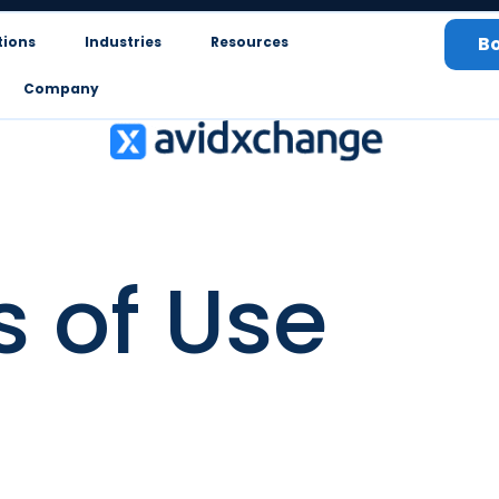
B
tions
Industries
Resources
Company
 of Use