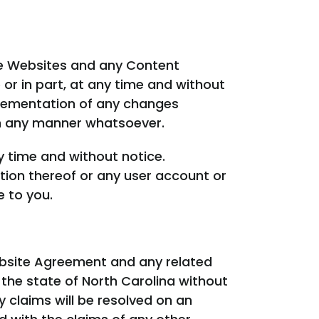
he Websites and any Content
r in part, at any time and without
plementation of any changes
n any manner whatsoever.
y time and without notice.
ion thereof or any user account or
e to you.
ebsite Agreement and any related
the state of North Carolina without
y claims will be resolved on an