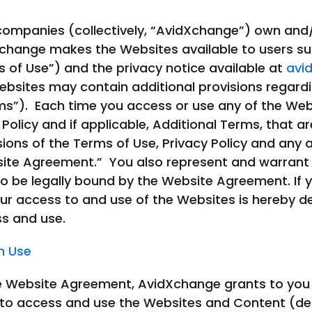
d companies (collectively, “AvidXchange”) own and
dXchange makes the Websites available to users su
 of Use”) and the privacy notice available at
avi
ebsites may contain additional provisions regard
ms”). Each time you access or use any of the Web
Policy and if applicable, Additional Terms, that ar
sions of the Terms of Use, Privacy Policy and any
bsite Agreement.” You also represent and warrant t
 be legally bound by the Website Agreement. If y
our access to and use of the Websites is hereby
s and use.
on Use
e Website Agreement, AvidXchange grants to you a
 to access and use the Websites and Content (defi