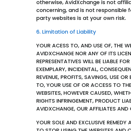
otherwise, AvidXchange is not affi
concerning, and is not responsible f
party websites is at your own risk.
6. Limitation of Liability
YOUR ACESS TO, AND USE OF, THE WE
AVIDXCHANGE NOR ANY OF ITS LICEN
REPRESENTATIVES WILL BE LIABLE FOR
EXEMPLARY, INCIDENTAL, CONSEQUEN
REVENUE, PROFITS, SAVINGS, USE O
TO, YOUR USE OF OR ACCESS TO TH
WEBSITES, HOWEVER CAUSED, WHETH
RIGHTS INFRINGEMENT, PRODUCT LIA
AVIDXCHANGE, OUR AFFILIATES AND 
YOUR SOLE AND EXCLUSIVE REMEDY 
TO STOP USING THE WEBSITES AND 