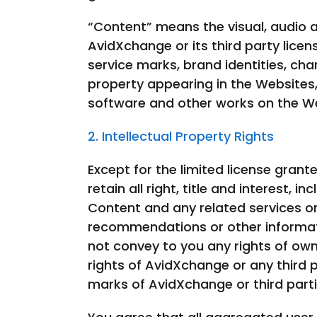
“Content” means the visual, audio a
AvidXchange or its third party licen
service marks, brand identities, cha
property appearing in the Websites, 
software and other works on the We
2. Intellectual Property Rights
Except for the limited license grant
retain all right, title and interest, 
Content and any related services o
recommendations or other informati
not convey to you any rights of owne
rights of AvidXchange or any third
marks of AvidXchange or third partie