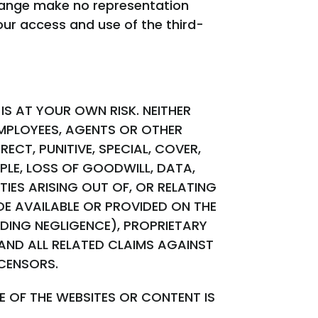
change make no representation
our access and use of the third-
IS AT YOUR OWN RISK. NEITHER
EMPLOYEES, AGENTS OR OTHER
ECT, PUNITIVE, SPECIAL, COVER,
PLE, LOSS OF GOODWILL, DATA,
IES ARISING OUT OF, OR RELATING
E AVAILABLE OR PROVIDED ON THE
DING NEGLIGENCE), PROPRIETARY
 AND ALL RELATED CLAIMS AGAINST
ICENSORS.
 OF THE WEBSITES OR CONTENT IS