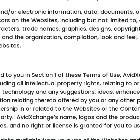
nd/or electronic information, data, documents, o
sors on the Websites, including but not limited to
racters, trade names, graphics, designs, copyrights
and the organization, compilation, look and feel, i
bsites.
ed to you in Section 1 of these Terms of Use, AvidX
including all intellectual property rights, relating 
r technology and any suggestions, ideas, enhanc
on relating thereto offered by you or any other
rship in or related to the Websites or the Conten
 party. AvidXchange’s name, logos and the produ
s, and no right or license is granted for you to u