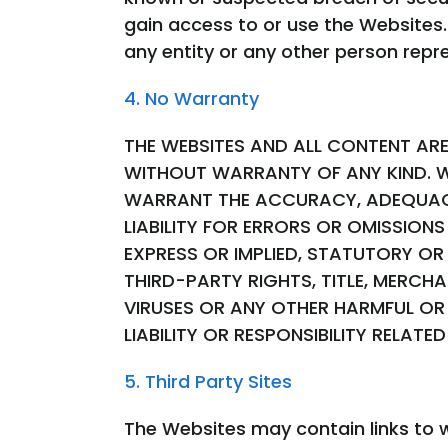
gain access to or use the Websites.
any entity or any other person repr
4. No Warranty
THE WEBSITES AND ALL CONTENT ARE 
WITHOUT WARRANTY OF ANY KIND. W
WARRANT THE ACCURACY, ADEQUACY,
LIABILITY FOR ERRORS OR OMISSION
EXPRESS OR IMPLIED, STATUTORY OR
THIRD-PARTY RIGHTS, TITLE, MERCH
VIRUSES OR ANY OTHER HARMFUL OR 
LIABILITY OR RESPONSIBILITY RELAT
5. Third Party Sites
The Websites may contain links to w