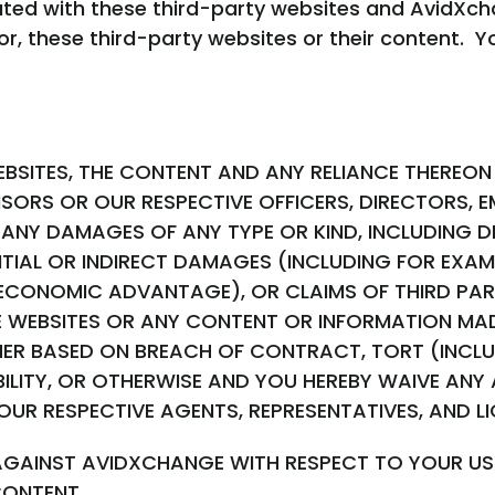
liated with these third-party websites and AvidX
or, these third-party websites or their content. Y
BSITES, THE CONTENT AND ANY RELIANCE THEREON 
SORS OR OUR RESPECTIVE OFFICERS, DIRECTORS, 
 ANY DAMAGES OF ANY TYPE OR KIND, INCLUDING DIR
TIAL OR INDIRECT DAMAGES (INCLUDING FOR EXAM
R ECONOMIC ADVANTAGE), OR CLAIMS OF THIRD PART
E WEBSITES OR ANY CONTENT OR INFORMATION MAD
ER BASED ON BREACH OF CONTRACT, TORT (INCLU
BILITY, OR OTHERWISE AND YOU HEREBY WAIVE ANY
OUR RESPECTIVE AGENTS, REPRESENTATIVES, AND L
AGAINST AVIDXCHANGE WITH RESPECT TO YOUR USE
CONTENT.