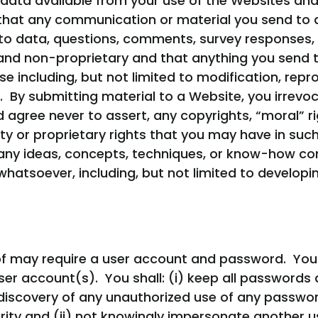
data available from your use of the Websites and
hat any communication or material you send to a 
d to data, questions, comments, survey responses,
l and non-proprietary and that anything you send
 including, but not limited to modification, repro
. By submitting material to a Website, you irrevo
gree never to assert, any copyrights, “moral” righ
rty or proprietary rights that you may have in suc
d, any ideas, concepts, techniques, or know-how 
hatsoever, including, but not limited to develop
of may require a user account and password. You a
ser account(s). You shall: (i) keep all passwords 
discovery of any unauthorized use of any passwor
ty and (ii) not knowingly impersonate another us