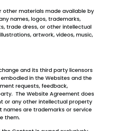
r other materials made available by
, any names, logos, trademarks,
, trade dress, or other intellectual
llustrations, artwork, videos, music,
change and its third party licensors
to or embodied in the Websites and the
ement requests, feedback,
 party. The Website Agreement does
t or any other intellectual property
ct names are trademarks or service
se them.