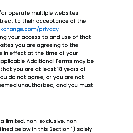
/or operate multiple websites
bject to their acceptance of the
dxchange.com/privacy-
ing your access to and use of that
sites you are agreeing to the
e in effect at the time of your
 applicable Additional Terms may be
hat you are at least 18 years of
ou do not agree, or you are not
 deemed unauthorized, and you must
 limited, non-exclusive, non-
ned below in this Section 1) solely