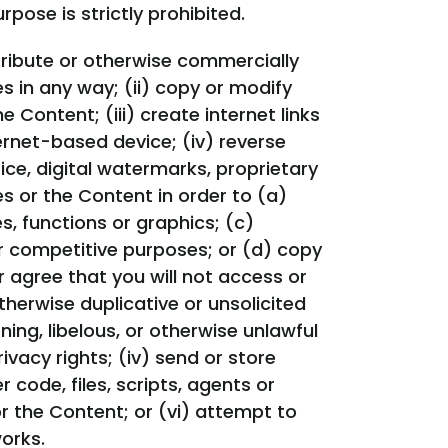
pose is strictly prohibited.
distribute or otherwise commercially
s in any way; (ii) copy or modify
Content; (iii) create internet links
ernet-based device; (iv) reverse
ce, digital watermarks, proprietary
s or the Content in order to (a)
s, functions or graphics; (c)
or competitive purposes; or (d) copy
r agree that you will not access or
therwise duplicative or unsolicited
ning, libelous, or otherwise unlawful
rivacy rights; (iv) send or store
code, files, scripts, agents or
or the Content; or (vi) attempt to
orks.