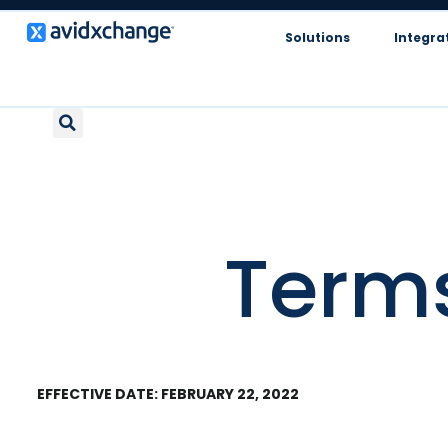
Solutions
Integra
Terms
EFFECTIVE DATE: FEBRUARY 22, 2022