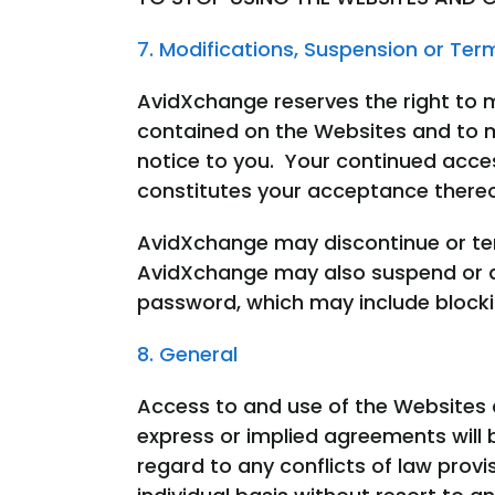
7. Modifications, Suspension or Ter
AvidXchange reserves the right to 
contained on the Websites and to m
notice to you. Your continued acce
constitutes your acceptance there
AvidXchange may discontinue or ter
AvidXchange may also suspend or de
password, which may include blockin
8. General
Access to and use of the Websites 
express or implied agreements will 
regard to any conflicts of law provis