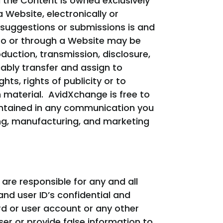
 the Content is owned exclusively
Website, electronically or
 suggestions or submissions is and
 to or through a Website may be
duction, transmission, disclosure,
cably transfer and assign to
ts, rights of publicity or to
h material. AvidXchange is free to
contained in any communication you
ing, manufacturing, and marketing
re responsible for any and all
and user ID’s confidential and
d or user account or any other
er or provide false information to