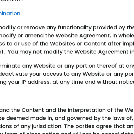
mination
modify or remove any functionality provided by t
odify or amend the Website Agreement, in whole o
ss to or use of the Websites or Content after im
of. You may not modify the Website Agreement i
minate any Website or any portion thereof at an
activate your access to any Website or any port
g your IP address, at any time and without notic
and the Content and the interpretation of the W
be deemed made in, and governed by the laws of, 
ions of any jurisdiction. The parties agree that an