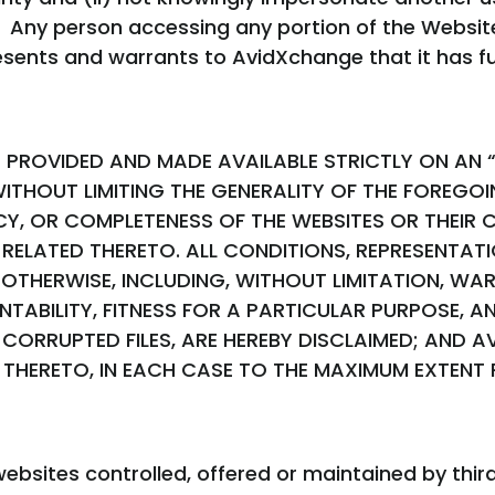
 Any person accessing any portion of the Website
esents and warrants to AvidXchange that it has ful
PROVIDED AND MADE AVAILABLE STRICTLY ON AN “A
ITHOUT LIMITING THE GENERALITY OF THE FOREGO
 OR COMPLETENESS OF THE WEBSITES OR THEIR C
S RELATED THERETO. ALL CONDITIONS, REPRESENTA
 OTHERWISE, INCLUDING, WITHOUT LIMITATION, WA
ANTABILITY, FITNESS FOR A PARTICULAR PURPOSE,
CORRUPTED FILES, ARE HEREBY DISCLAIMED; AND 
ED THERETO, IN EACH CASE TO THE MAXIMUM EXTENT
ebsites controlled, offered or maintained by third