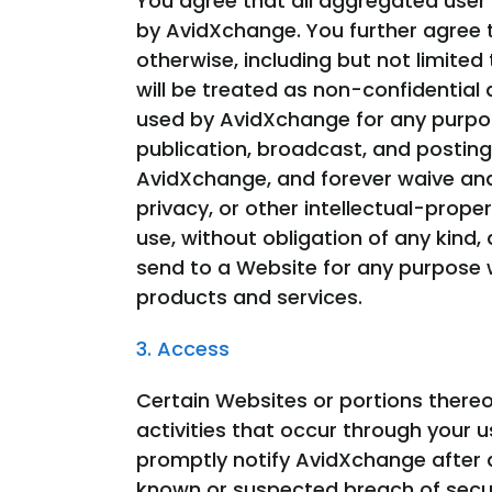
You agree that all aggregated user 
by AvidXchange. You further agree t
otherwise, including but not limite
will be treated as non-confidentia
used by AvidXchange for any purpose
publication, broadcast, and posting
AvidXchange, and forever waive and a
privacy, or other intellectual-prope
use, without obligation of any kin
send to a Website for any purpose w
products and services.
3. Access
Certain Websites or portions there
activities that occur through your u
promptly notify AvidXchange after 
known or suspected breach of securi