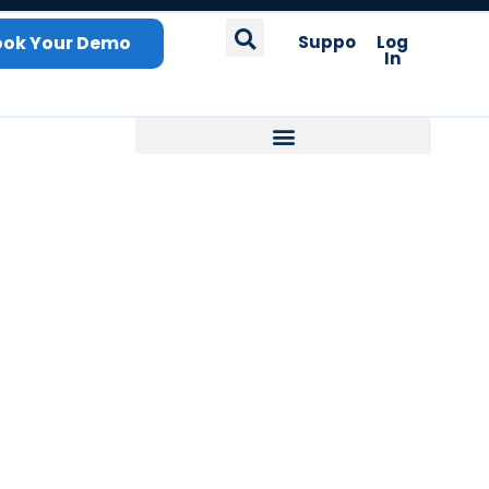
ook Your Demo
Support
Log
In