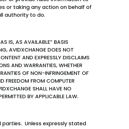
s or taking any action on behalf of
l authority to do.
S IS, AS AVAILABLE” BASIS
ING, AVIDXCHANGE DOES NOT
ONTENT AND EXPRESSLY DISCLAIMS
TIONS AND WARRANTIES, WHETHER
RRANTIES OF NON-INFRINGEMENT OF
 AND FREEDOM FROM COMPUTER
AVIDXCHANGE SHALL HAVE NO
 PERMITTED BY APPLICABLE LAW.
 parties. Unless expressly stated