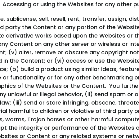
 Accessing or using the Websites for any other pur
e, sublicense, sell, resell, rent, transfer, assign, 
rd party the Content or any portion of the Website
 derivative works based upon the Websites or the 
any Content on any other server or wireless or int
t; (v) alter, remove or obscure any copyright noti
 in the Content; or (vi) access or use the Website
ce; (b) build a product using similar ideas, feature
ce or functionality or for any other benchmarking 
aphics of the Websites or the Content. You furthe
y unlawful or illegal behavior, (ii) send spam or o
aw; (iii) send or store infringing, obscene, threate
al harmful to children or violative of third party p
s, worms, Trojan horses or other harmful computer 
upt the integrity or performance of the Websites 
bsites or Content or any related systems or netw