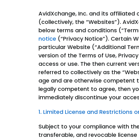
AvidXchange, Inc. and its affiliate
(collectively, the “Websites”). Avi
below terms and conditions (“Terms
notice
(“Privacy Notice”). Certain W
particular Website (“Additional Ter
version of the Terms of Use, Privacy 
access or use. The then current ver
referred to collectively as the “We
age and are otherwise competent to
legally competent to agree, then y
immediately discontinue your acces
1. Limited License and Restrictions 
Subject to your compliance with th
transferable, and revocable license