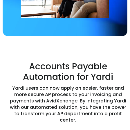
Accounts Payable
Automation for Yardi
Yardi users can now apply an easier, faster and
more secure AP process to your invoicing and
payments with AvidXchange. By integrating Yardi
with our automated solution, you have the power
to transform your AP department into a profit
center.