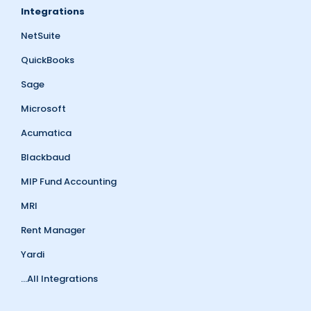
Integrations
NetSuite
QuickBooks
Sage
Microsoft
Acumatica
Blackbaud
MIP Fund Accounting
MRI
Rent Manager
Yardi
...All Integrations