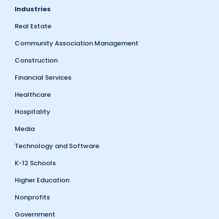
Industries
Real Estate
Community Association Management
Construction
Financial Services
Healthcare
Hospitality
Media
Technology and Software
K-12 Schools
Higher Education
Nonprofits
Government