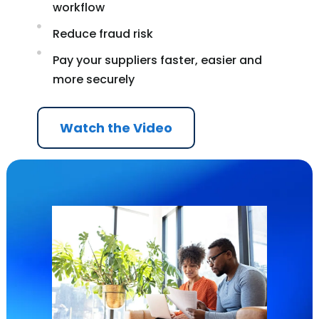
workflow
Reduce fraud risk
Pay your suppliers faster, easier and
more securely
Watch the Video