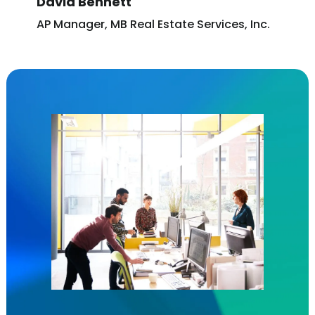
David Bennett
AP Manager, MB Real Estate Services, Inc.