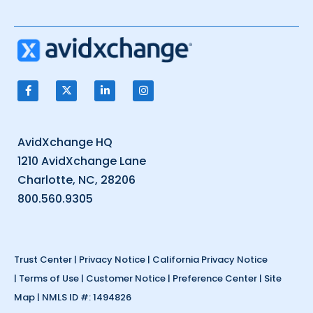
AvidXchange HQ
1210 AvidXchange Lane
Charlotte, NC, 28206
800.560.9305
Trust Center
|
Privacy Notice
|
California Privacy Notice
|
Terms of Use
|
Customer Notice
|
Preference Center
|
Site
Map
| NMLS ID #: 1494826