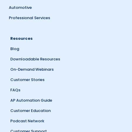
Automotive
Professional Services
Resources
Blog
Downloadable Resources
On-Demand Webinars
Customer Stories
FAQs
AP Automation Guide
Customer Education
Podcast Network
Customer Support