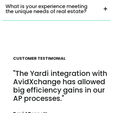
What is your experience meeting
the unique needs of real estate?
CUSTOMER TESTIMONIAL
"The Yardi integration with
AvidXchange has allowed
big efficiency gains in our
AP processes."