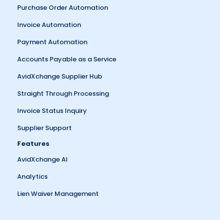
Purchase Order Automation
Invoice Automation
Payment Automation
Accounts Payable as a Service
AvidXchange Supplier Hub
Straight Through Processing
Invoice Status Inquiry
Supplier Support
Features
AvidXchange AI
Analytics
Lien Waiver Management