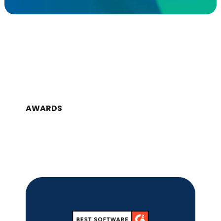
AWARDS