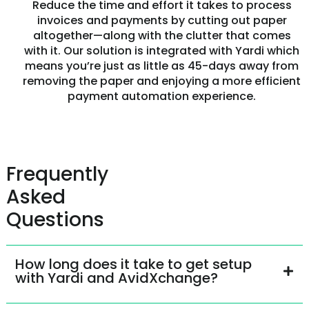
Reduce the time and effort it takes to process
invoices and payments by cutting out paper
altogether—along with the clutter that comes
with it. Our solution is integrated with Yardi which
means you’re just as little as 45-days away from
removing the paper and enjoying a more efficient
payment automation experience.
Frequently
Asked
Questions
How long does it take to get setup
with Yardi and AvidXchange?