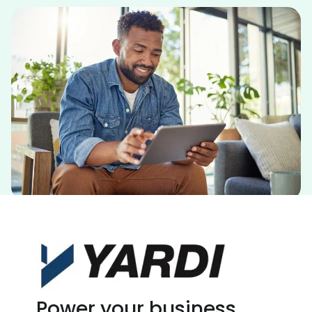
Power your business