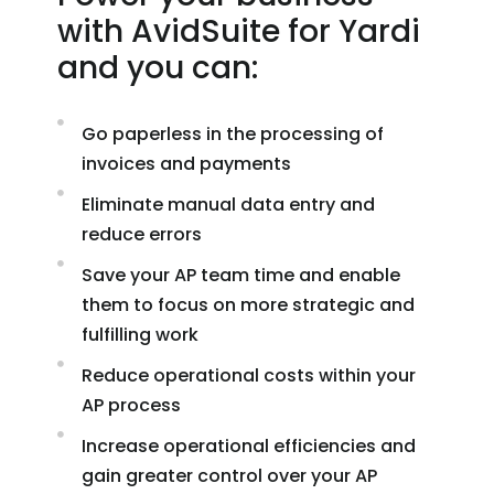
with AvidSuite for Yardi
and you can:
Go paperless in the processing of
invoices and payments
Eliminate manual data entry and
reduce errors
Save your AP team time and enable
them to focus on more strategic and
fulfilling work
Reduce operational costs within your
AP process
Increase operational efficiencies and
gain greater control over your AP