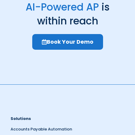
AI-Powered AP
is
within reach
Book Your Demo
Solutions
Accounts Payable Automation