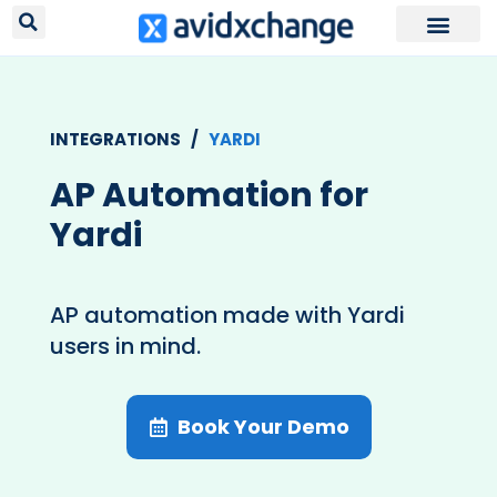
Request Your
INTEGRATIONS /
YARDI
AP Automation for
Yardi
AP automation made with Yardi
users in mind.
Book Your Demo