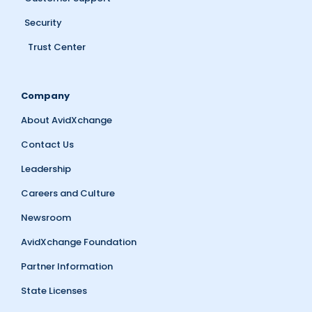
Security
Trust Center
Company
About AvidXchange
Contact Us
Leadership
Careers and Culture
Newsroom
AvidXchange Foundation
Partner Information
State Licenses