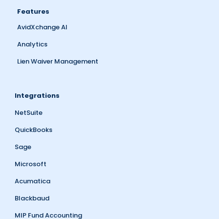
Features
AvidXchange AI
Analytics
Lien Waiver Management
Integrations
NetSuite
QuickBooks
Sage
Microsoft
Acumatica
Blackbaud
MIP Fund Accounting