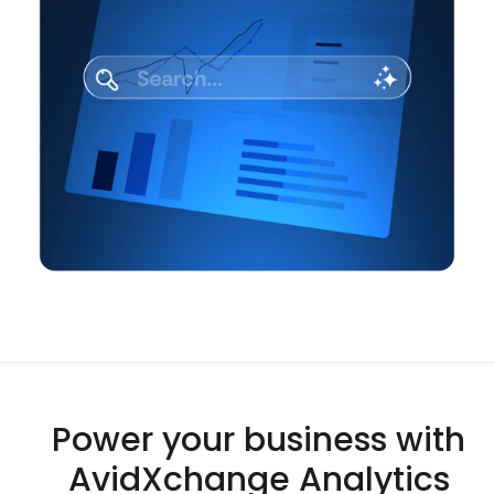
Power your business with
AvidXchange Analytics