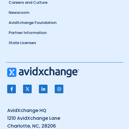
Careers and Culture
Newsroom
AvidXchange Foundation
Partner Information
State Licenses
AvidXchange HQ
1210 AvidXchange Lane
Charlotte, NC, 28206