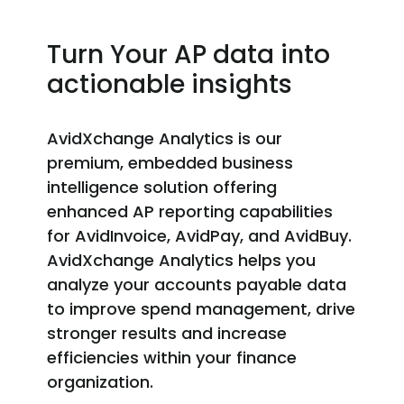
Turn Your AP data into
actionable insights
Avid
Xchange
Analytics is our
premium, embedded business
intelligence solution offering
enhanced AP reporting capabilities
for
AvidInvoice
,
AvidPay
,
and AvidBuy
.
Avid
Xchange
Analytics helps you
analyze your accounts payable data
to improve spend management, drive
stronger
results
and increase
efficiencies within your finance
organization.