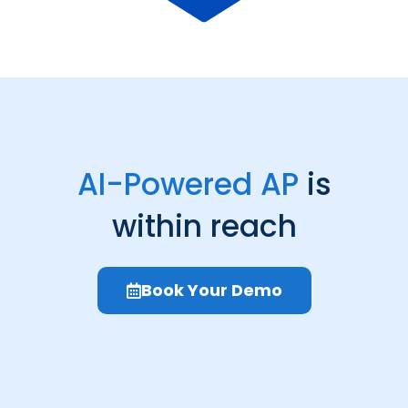
AI-Powered AP
is
within reach
Book Your Demo