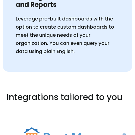
and Reports
Leverage pre-built dashboards with the
option to create custom dashboards to
meet the unique needs of your
organization. You can even query your
data using plain English.
Integrations tailored to you