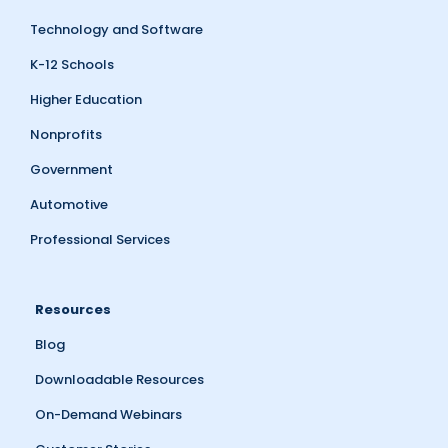
Technology and Software
K-12 Schools
Higher Education
Nonprofits
Government
Automotive
Professional Services
Resources
Blog
Downloadable Resources
On-Demand Webinars