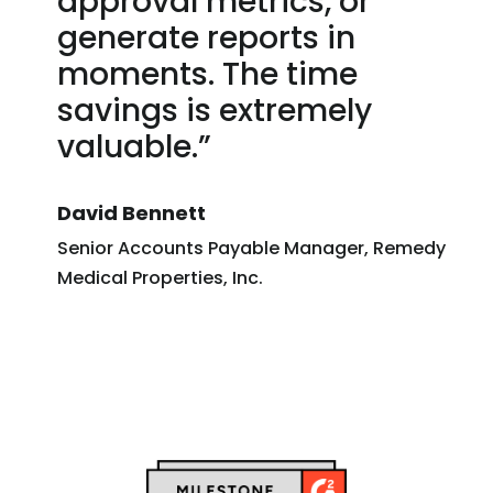
approval metrics, or
generate reports in
moments. The time
savings is extremely
valuable.”
David Bennett
Senior Accounts Payable Manager, Remedy
Medical Properties, Inc.