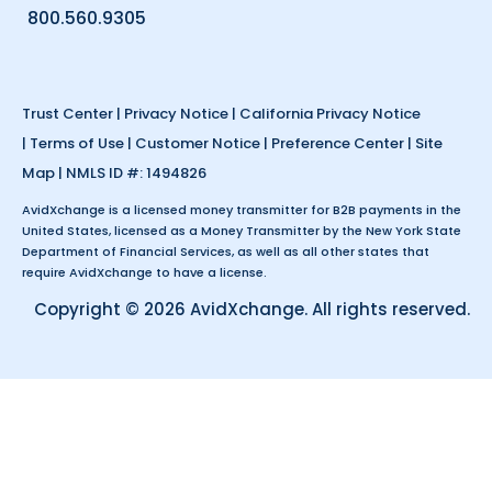
800.560.9305
Trust Center
|
Privacy Notice
|
California Privacy Notice
|
Terms of Use
|
Customer Notice
|
Preference Center
|
Site
Map
| NMLS ID #: 1494826
AvidXchange is a licensed money transmitter for B2B payments in the
United States, licensed as a Money Transmitter by the New York State
Department of Financial Services, as well as all other states that
require AvidXchange to have a license.
Copyright © 2026 AvidXchange. All rights reserved.