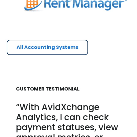
All Accounting Systems
CUSTOMER TESTIMONIAL
“With AvidXchange
Analytics, I can check
payment statuses, view