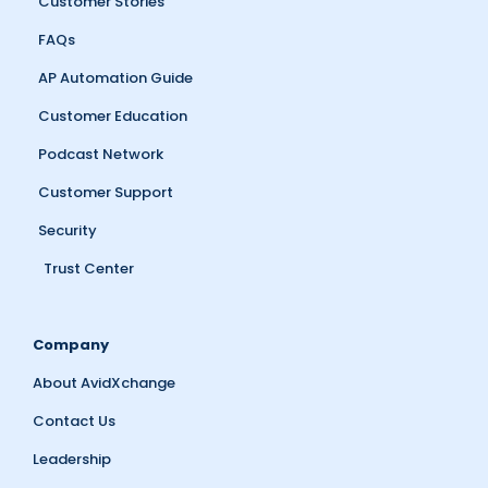
Customer Stories
FAQs
AP Automation Guide
Customer Education
Podcast Network
Customer Support
Security
Trust Center
Company
About AvidXchange
Contact Us
Leadership