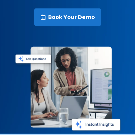
Book Your Demo