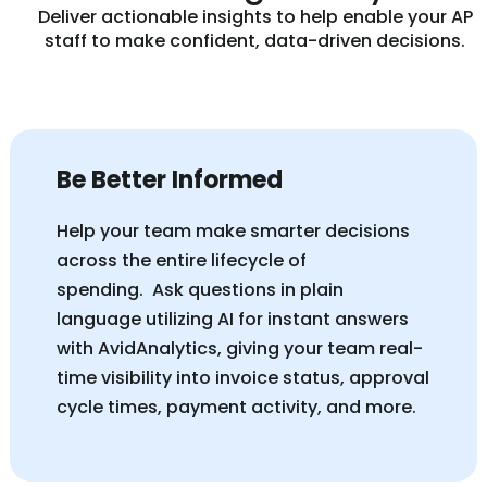
Deliver actionable insights to help enable your AP
staff to make confident, data-driven decisions.
Be Better Informed
Help your team make smarter decisions
across the entire lifecycle of
spending.
Ask questions in plain
language utilizing AI for instant answers
with AvidAnalytics, giving your team real-
time visibility into invoice status, approval
cycle times, payment activity, and more.