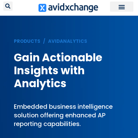
Request Your
PRODUCTS /
AVIDANALYTICS
Gain Actionable
Insights with
Analytics
Embedded business intelligence
solution offering enhanced AP
reporting capabilities.