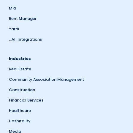
MRI
Rent Manager
Yardi
...All Integrations
Industries
Real Estate
Community Association Management
Construction
Financial Services
Healthcare
Hospitality
Media