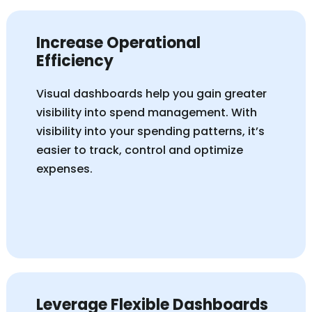
Increase Operational
Efficiency
Visual dashboards help you
gain greater
visibility into
spend management. With
visibility into your spending patterns,
it’s
easier to track,
control
and
optimize
expenses.
Leverage Flexible Dashboards