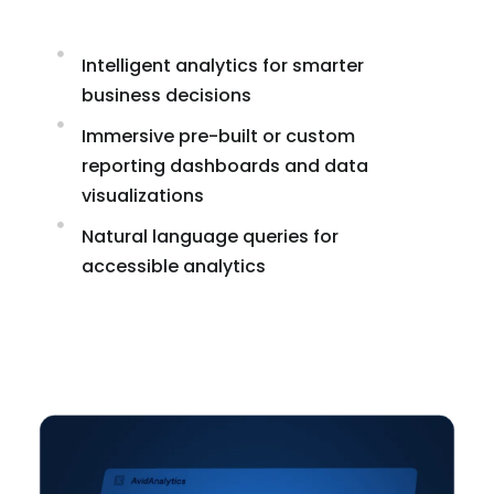
Intelligent analytics for smarter
business decisions
Immersive pre-built or custom
reporting dashboards and data
visualizations
Natural language queries for
accessible analytics