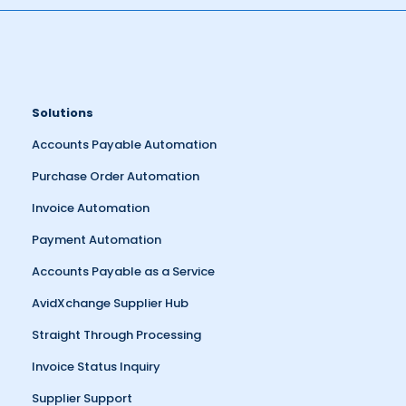
Solutions
Accounts Payable Automation
Purchase Order Automation
Invoice Automation
Payment Automation
Accounts Payable as a Service
AvidXchange Supplier Hub
Straight Through Processing
Invoice Status Inquiry
Supplier Support