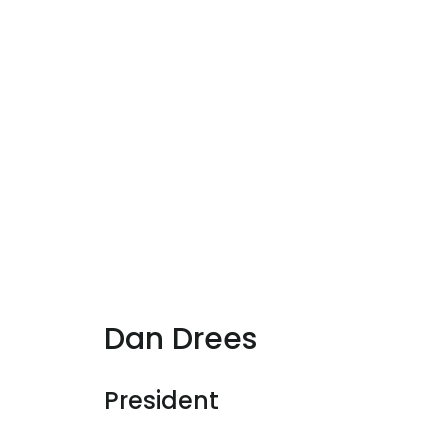
Dan Drees
President