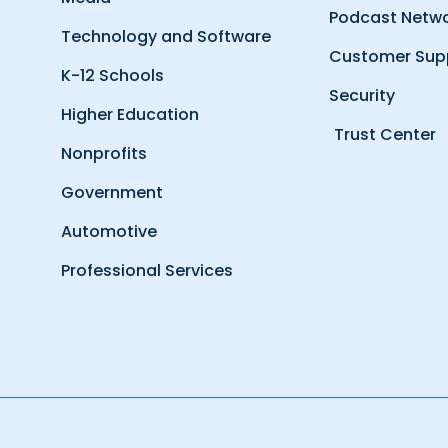
Podcast Netw
Technology and Software
Customer Sup
K-12 Schools
Security
Higher Education
Trust Center
Nonprofits
Government
Automotive
Professional Services