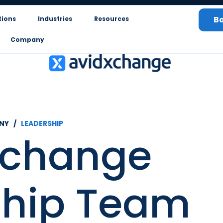
B
tions
Industries
Resources
Company
NY /
LEADERSHIP
Xchange
ship Team