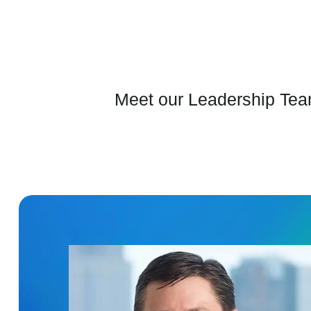
Meet our Leadership Team