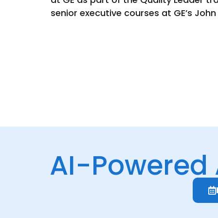
senior executive courses at GE’s John
AI-Powered