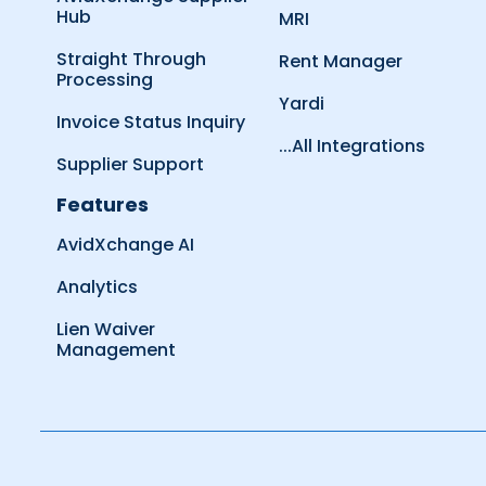
Hub
MRI
Straight Through
Rent Manager
Processing
Yardi
Invoice Status Inquiry
...All Integrations
Supplier Support
Features
AvidXchange AI
Analytics
Lien Waiver
Management