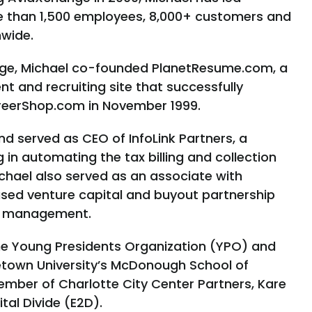
 than 1,500 employees, 8,000+ customers and
nwide.
nge, Michael co-founded PlanetResume.com, a
 and recruiting site that successfully
reerShop.com in November 1999.
nd served as CEO of InfoLink Partners, a
in automating the tax billing and collection
Michael also served as an associate with
sed venture capital and buyout partnership
er management.
 the Young Presidents Organization (YPO) and
etown University’s McDonough School of
ember of Charlotte City Center Partners, Kare
ital Divide (E2D).