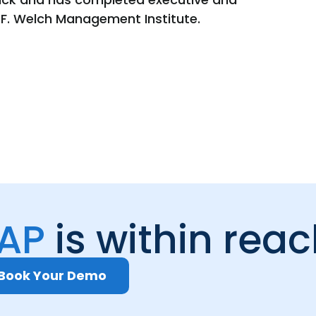
 F. Welch Management Institute.
 AP
is within rea
Book Your Demo