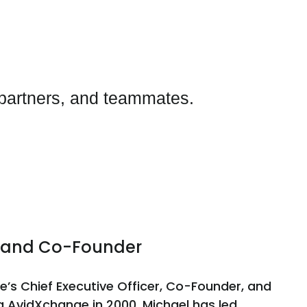
 partners, and teammates.
er and Co-Founder
e’s Chief Executive Officer, Co-Founder, and
g AvidXchange in 2000, Michael has led