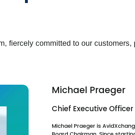
, fiercely committed to our customers,
Michael Praeger
Chief Executive Offic
Michael Praeger is AvidXchang
Board Chairman. Since startin