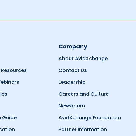
Company
About AvidXchange
 Resources
Contact Us
ebinars
Leadership
ies
Careers and Culture
Newsroom
 Guide
AvidXchange Foundation
cation
Partner Information