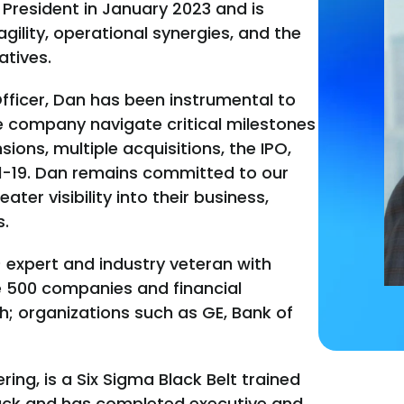
 President in January 2023 and is
agility, operational synergies, and the
atives.
Officer, Dan has been instrumental to
 company navigate critical milestones
ions, multiple acquisitions, the IPO,
-19. Dan remains committed to our
er visibility into their business,
s.
) expert and industry veteran with
e 500 companies and financial
h; organizations such as GE, Bank of
ing, is a Six Sigma Black Belt trained
track and has completed executive and