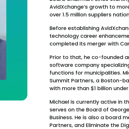
AvidXchange’s growth to more
over 1.5 million suppliers natio
Before establishing AvidXcha
technology career enhancement
completed its merger with Ca
Prior to that, he co-founded a
software company specializing 
functions for municipalities. 
Summit Partners, a Boston-ba
with more than $1 billion und
Michael is currently active in
serves on the Board of Georg
Business. He is also a board m
Partners, and Eliminate the Dig