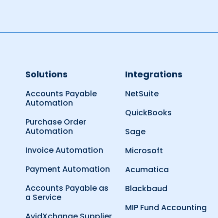
Solutions
Integrations
Accounts Payable
NetSuite
Automation
QuickBooks
Purchase Order
Automation
Sage
Invoice Automation
Microsoft
Payment Automation
Acumatica
Accounts Payable as
Blackbaud
a Service
MIP Fund Accounting
AvidXchange Supplier