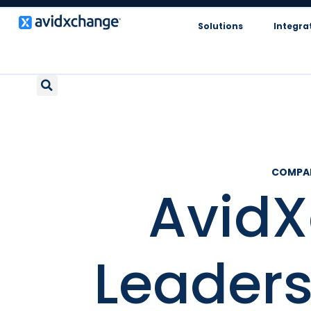
Solutions
Integra
COMPA
Avid
Leader