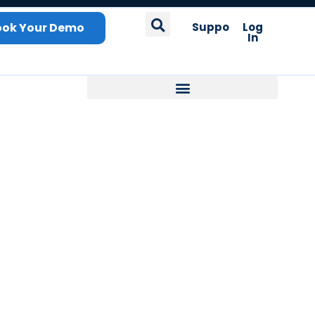
ook Your Demo
Support
Log
In