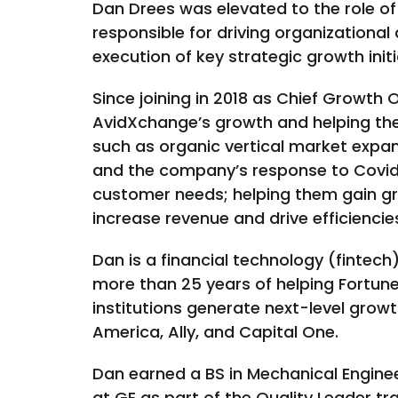
Dan Drees was elevated to the role of
responsible for driving organizational 
execution of key strategic growth initi
Since joining in 2018 as Chief Growth 
AvidXchange’s growth and helping the
such as organic vertical market expans
and the company’s response to Covid
customer needs; helping them gain great
increase revenue and drive efficiencie
Dan is a financial technology (fintech
more than 25 years of helping Fortun
institutions generate next-level growt
America, Ally, and Capital One.
Dan earned a BS in Mechanical Engineer
at GE as part of the Quality Leader 