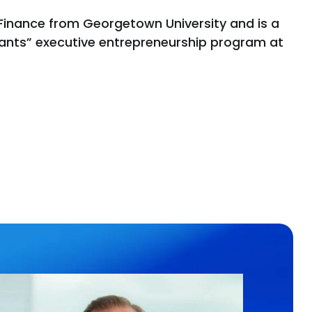
in Finance from Georgetown University and is a
Giants” executive entrepreneurship program at