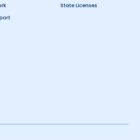
ork
State Licenses
port