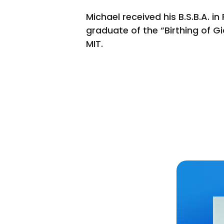
Michael received his B.S.B.A. 
graduate of the “Birthing of 
MIT.