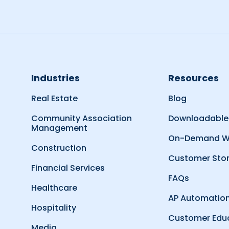
Industries
Resources
Real Estate
Blog
Community Association
Downloadable
Management
On-Demand W
Construction
Customer Stor
Financial Services
FAQs
Healthcare
AP Automation
Hospitality
Customer Edu
Media