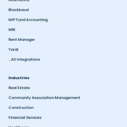
Blackbaud
MIP Fund Accounting
MRI
Rent Manager
Yardi
...All Integrations
Industries
Real Estate
Community Association Management
Construction
Financial Services