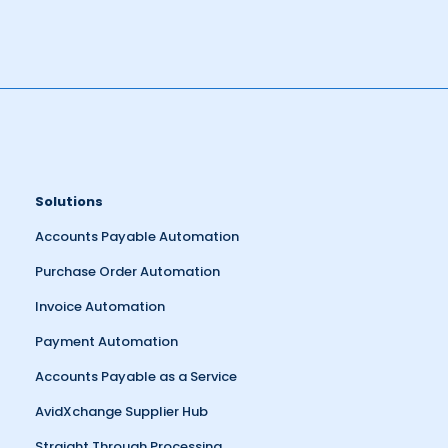
Solutions
Accounts Payable Automation
Purchase Order Automation
Invoice Automation
Payment Automation
Accounts Payable as a Service
AvidXchange Supplier Hub
Straight Through Processing