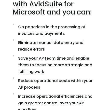
with AvidSuite for
Microsoft and you can:
Go paperless in the processing of
invoices and payments
Eliminate manual data entry and
reduce errors
Save your AP team time and enable
them to focus on more strategic and
fulfilling work
Reduce operational costs within your
AP process
Increase operational efficiencies and
gain greater control over your AP
workflow