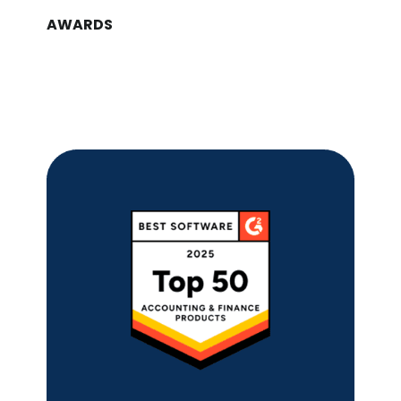
AWARDS