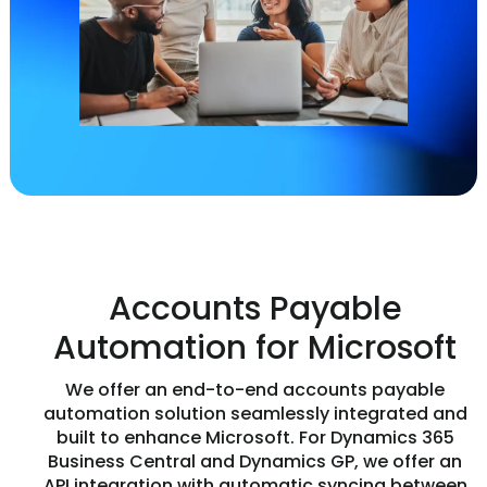
Accounts Payable
Automation for Microsoft
We offer an end-to-end accounts payable
automation solution seamlessly integrated and
built to enhance Microsoft. For Dynamics 365
Business Central and Dynamics GP, we offer an
API integration with automatic syncing between