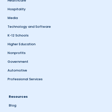
Healthcare
Hospitality
Media
Technology and Software
K-12 Schools
Higher Education
Nonprofits
Government
Automotive
Professional Services
Resources
Blog