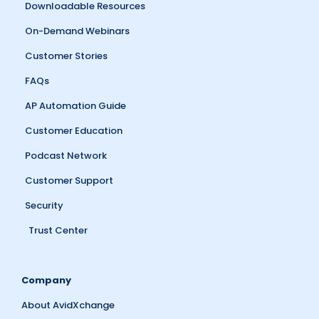
Downloadable Resources
On-Demand Webinars
Customer Stories
FAQs
AP Automation Guide
Customer Education
Podcast Network
Customer Support
Security
Trust Center
Company
About AvidXchange