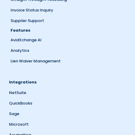
Invoice Status Inquiry
Supplier Support
Features
AvidXchange AI
Analytics
Lien Waiver Management
Integrations
NetSuite
QuickBooks
Sage
Microsoft
Acumatica