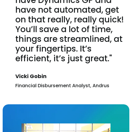
have Dynamics GP and
have not automated, get
on that really, really quick!
You’ll save a lot of time,
things are streamlined, at
your fingertips. It’s
efficient, it’s just great."
Vicki Gobin
Financial Disbursement Analyst, Andrus