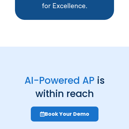
AI-Powered AP
is
within reach
Book Your Demo