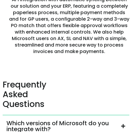
our solution and your ERP, featuring a completely
paperless process, multiple payment methods
and for GP users, a configurable 2-way and 3-way
PO match that offers flexible approval workflows
with enhanced internal controls. We also help
Microsoft users on AX, SL and NAV with a simple,
streamlined and more secure way to process
invoices and make payments.
Frequently
Asked
Questions
Which versions of Microsoft do you
integrate with?