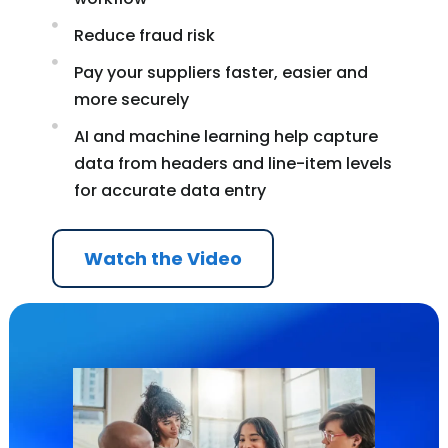
Reduce fraud risk
Pay your suppliers faster, easier and
more securely
AI and machine learning help capture
data from headers and line-item levels
for accurate data entry
Watch the Video