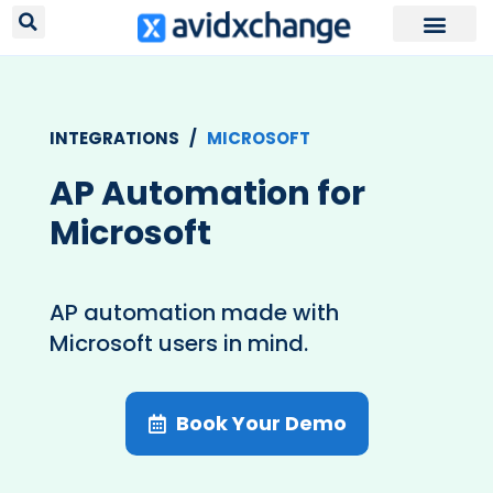
Request Your
INTEGRATIONS /
MICROSOFT
AP Automation for
Microsoft
AP automation made with
Microsoft users in mind.
Book Your Demo