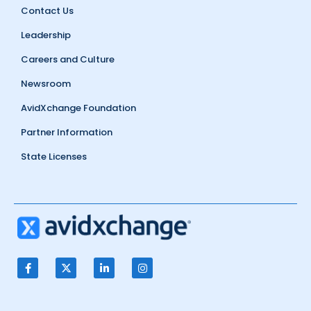
Contact Us
Leadership
Careers and Culture
Newsroom
AvidXchange Foundation
Partner Information
State Licenses