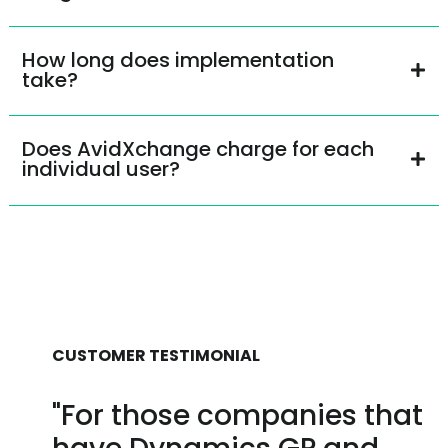
How long does implementation
take?
Does AvidXchange charge for each
individual user?
CUSTOMER TESTIMONIAL
"For those companies that