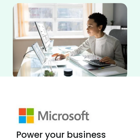
Power your business