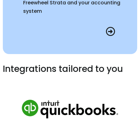
Freewheel Strata and your accounting
system
Integrations tailored to you