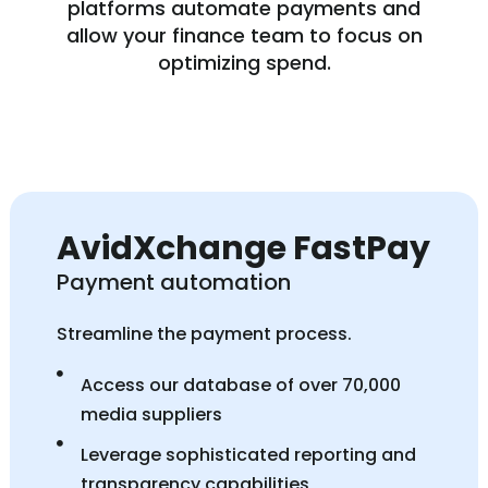
platforms automate payments and
allow your finance team to focus on
optimizing spend.
AvidXchange FastPay
Payment automation
Streamline the payment process.
Access our database of over 70,000
media suppliers
Leverage sophisticated reporting and
transparency capabilities