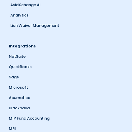
AvidXchange AI
Analytics
Lien Waiver Management
Integrations
NetSuite
QuickBooks
Sage
Microsoft
Acumatica
Blackbaud
MIP Fund Accounting
MRI