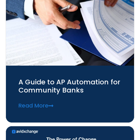
A Guide to AP Automation for
Community Banks
Read More