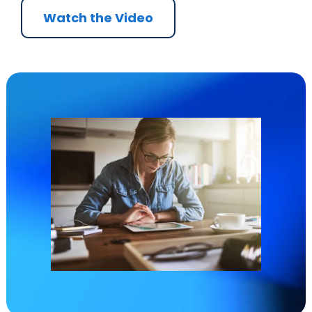
Watch the Video