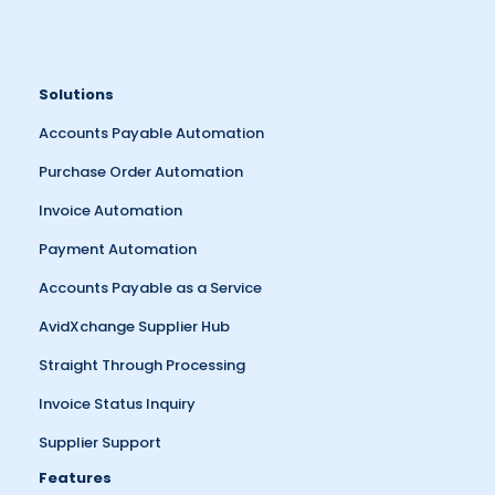
Solutions
Accounts Payable Automation
Purchase Order Automation
Invoice Automation
Payment Automation
Accounts Payable as a Service
AvidXchange Supplier Hub
Straight Through Processing
Invoice Status Inquiry
Supplier Support
Features