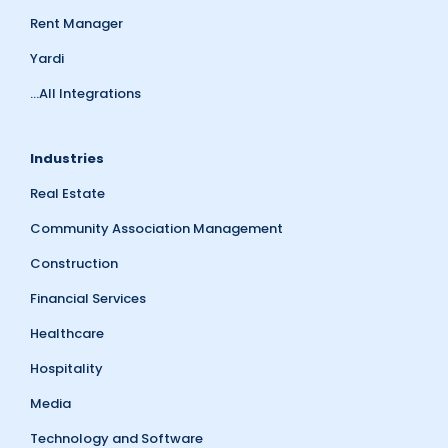
Rent Manager
Yardi
...All Integrations
Industries
Real Estate
Community Association Management
Construction
Financial Services
Healthcare
Hospitality
Media
Technology and Software