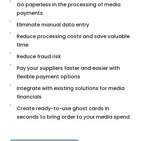
Go paperless in the processing of media
payments
Eliminate manual data entry
Reduce processing costs and save valuable
time
Reduce fraud risk
Pay your suppliers faster and easier with
flexible payment options
Integrate with existing solutions for media
financials
Create ready-to-use ghost cards in
seconds to bring order to your media spend