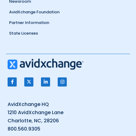
Newsroom
AvidXchange Foundation
Partner Information
State Licenses
AvidXchange HQ
1210 AvidXchange Lane
Charlotte, NC, 28206
800.560.9305