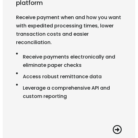
platform
Receive payment when and how you want
with expedited processing times, lower
transaction costs and easier
reconciliation.
Receive payments electronically and
eliminate paper checks
Access robust remittance data
Leverage a comprehensive API and
custom reporting