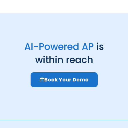
AI-Powered AP
is
within reach
Book Your Demo