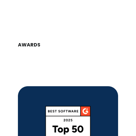
AWARDS