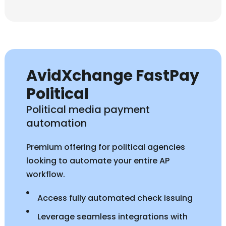
AvidXchange FastPay
Political
Political media payment
automation
Premium offering for political agencies
looking to automate your entire AP
workflow.
Access fully automated check issuing
Leverage seamless integrations with