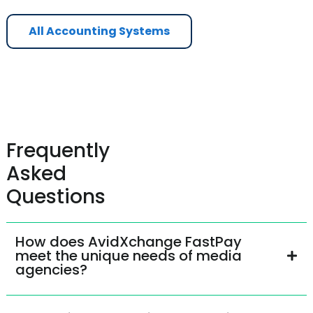
All Accounting Systems
Frequently
Asked
Questions
How does AvidXchange FastPay
meet the unique needs of media
agencies?