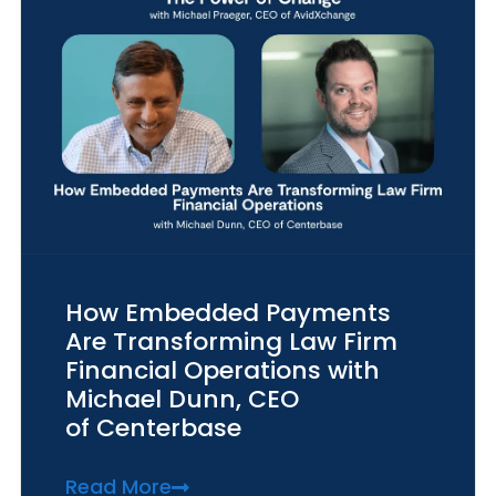
How Embedded Payments
Are Transforming Law Firm
Financial Operations with
Michael Dunn, CEO
of Centerbase
Read More