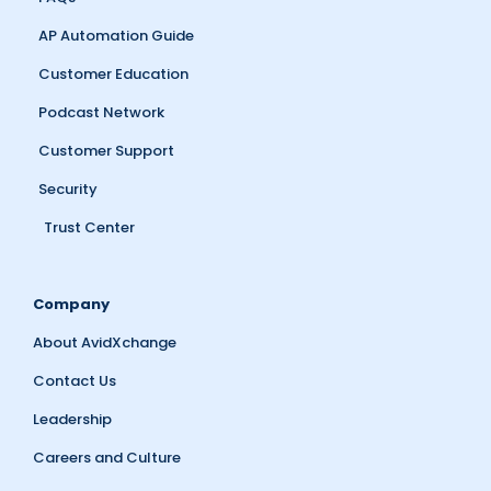
AP Automation Guide
Customer Education
Podcast Network
Customer Support
Security
Trust Center
Company
About AvidXchange
Contact Us
Leadership
Careers and Culture