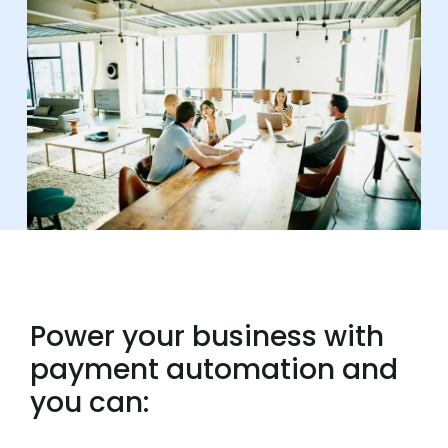
Power your business with
payment automation and
you can: