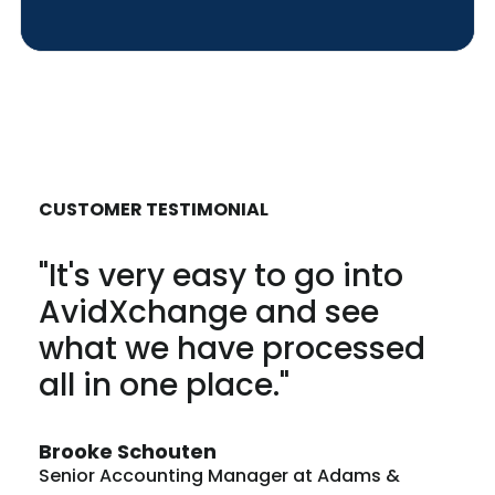
CUSTOMER TESTIMONIAL
"It's very easy to go into
AvidXchange and see
what we have processed
all in one place."
Brooke Schouten
Senior Accounting Manager at Adams &