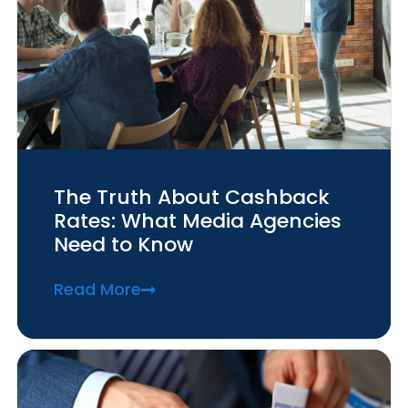
The Truth About Cashback
Rates: What Media Agencies
Need to Know
Read More