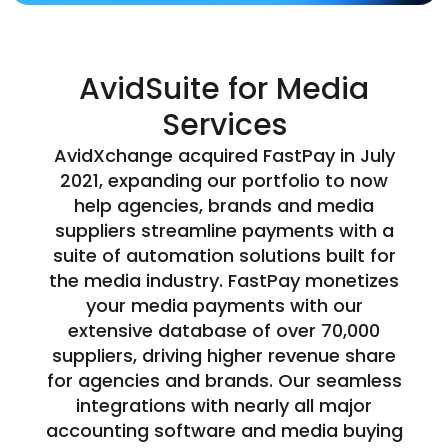
AvidSuite for Media
Services
AvidXchange acquired FastPay in July
2021, expanding our portfolio to now
help agencies, brands and media
suppliers streamline payments with a
suite of automation solutions built for
the media industry. FastPay monetizes
your media payments with our
extensive database of over 70,000
suppliers, driving higher revenue share
for agencies and brands. Our seamless
integrations with nearly all major
accounting software and media buying