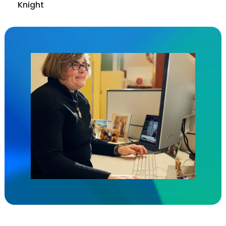
Knight