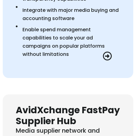
Integrate with major media buying and
accounting software
Enable spend management
capabilities to scale your ad
campaigns on popular platforms
without limitations
AvidXchange FastPay
Supplier Hub
Media supplier network and