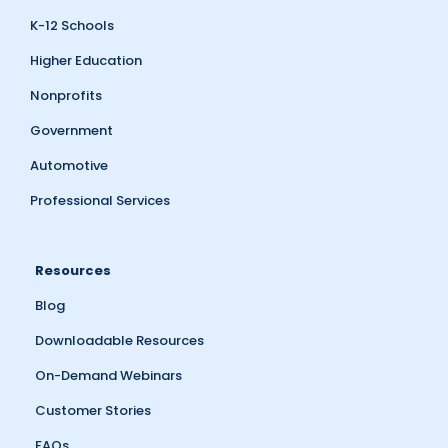
K-12 Schools
Higher Education
Nonprofits
Government
Automotive
Professional Services
Resources
Blog
Downloadable Resources
On-Demand Webinars
Customer Stories
FAQs