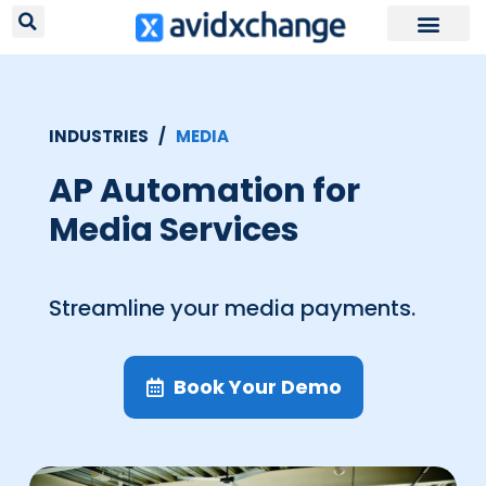
Request Your
INDUSTRIES /
MEDIA
AP Automation for
Media Services
Streamline your media payments.
Book Your Demo