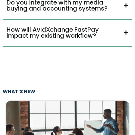
Do you integrate with my media
buying and accounting systems?
How will AvidXchange FastPay
impact my existing workflow?
WHAT’S NEW