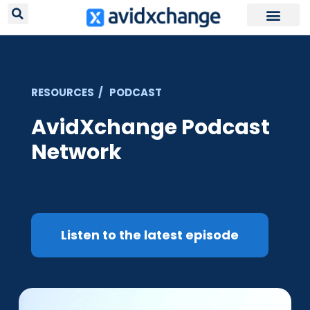
Request Your
RESOURCES / PODCAST
AvidXchange Podcast
Network
Listen to the latest episode