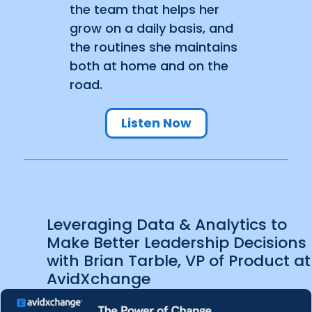
the team that helps her
grow on a daily basis, and
the routines she maintains
both at home and on the
road.
Listen Now
Leveraging Data & Analytics to
Make Better Leadership Decisions
with Brian Tarble, VP of Product at
AvidXchange