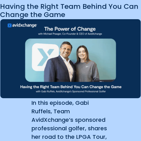
Having the Right Team Behind You Can
Change the Game
In this episode, Gabi
Ruffels, Team
AvidXchange’s sponsored
professional golfer, shares
her road to the LPGA Tour,