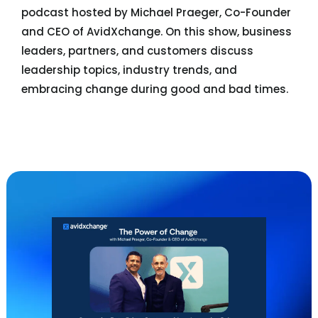
podcast hosted by Michael Praeger, Co-Founder
and CEO of AvidXchange. On this show, business
leaders, partners, and customers discuss
leadership topics, industry trends, and
embracing change during good and bad times.