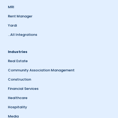
MRI
Rent Manager
Yardi
...All Integrations
Industries
Real Estate
Community Association Management
Construction
Financial Services
Healthcare
Hospitality
Media