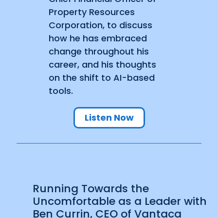
Property Resources
Corporation, to discuss
how he has embraced
change throughout his
career, and his thoughts
on the shift to AI-based
tools.
Listen Now
Running Towards the
Uncomfortable as a Leader with
Ben Currin, CEO of Vantaca