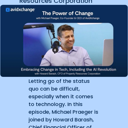
Resources Corporation
Letting go of the status
quo can be difficult,
especially when it comes
to technology. In this
episode, Michael Praeger is
joined by Howard Barash,
Chief Financial Officer of