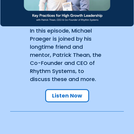
In this episode, Michael
Praeger is joined by his
longtime friend and
mentor, Patrick Thean, the
Co-Founder and CEO of
Rhythm Systems, to
discuss these and more.
Listen Now