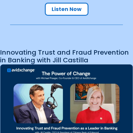
Listen Now
Innovating Trust and Fraud Prevention
in Banking with Jill Castilla