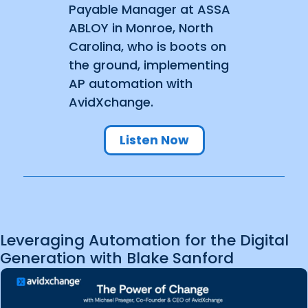
Payable Manager at ASSA
ABLOY in Monroe, North
Carolina, who is boots on
the ground, implementing
AP automation with
AvidXchange.
Listen Now
Leveraging Automation for the Digital
Generation with Blake Sanford