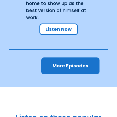
home to show up as the
best version of himself at
work.
Listen Now
More Episodes