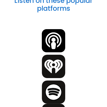
Listen on these popular
platforms