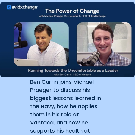
Ben Currin joins Michael
Praeger to discuss his
biggest lessons learned in
the Navy, how he applies
them in his role at
Vantaca, and how he
supports his health at