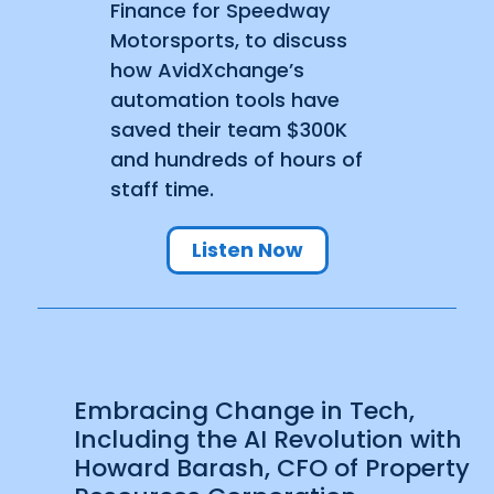
Finance for Speedway
Motorsports, to discuss
how AvidXchange’s
automation tools have
saved their team $300K
and hundreds of hours of
staff time.
Listen Now
Embracing Change in Tech,
Including the AI Revolution with
Howard Barash, CFO of Property