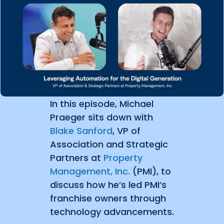
In this episode, Michael
Praeger sits down with
Blake Sanford
, VP of
Association and Strategic
Partners at
Property
Management, Inc.
(PMI), to
discuss how he’s led PMI’s
franchise owners through
technology advancements.