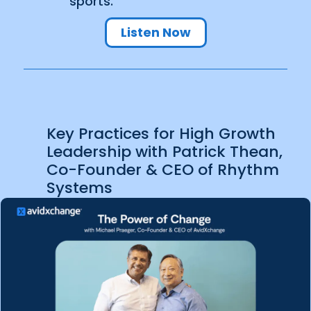
sports.
Listen Now
Key Practices for High Growth
Leadership with Patrick Thean,
Co-Founder & CEO of Rhythm
Systems