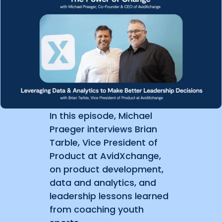
In this episode, Michael
Praeger interviews Brian
Tarble, Vice President of
Product at AvidXchange,
on product development,
data and analytics, and
leadership lessons learned
from coaching youth