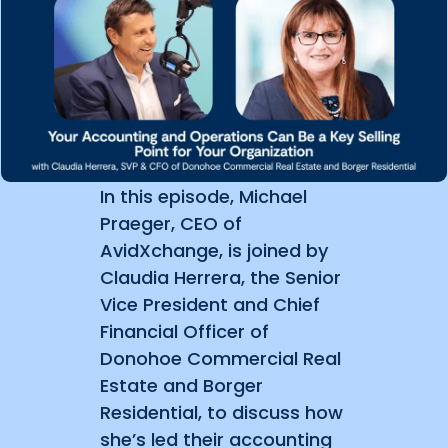
In this episode, Michael
Praeger, CEO of
AvidXchange, is joined by
Claudia Herrera, the Senior
Vice President and Chief
Financial Officer of
Donohoe Commercial Real
Estate and Borger
Residential, to discuss how
she’s led their accounting