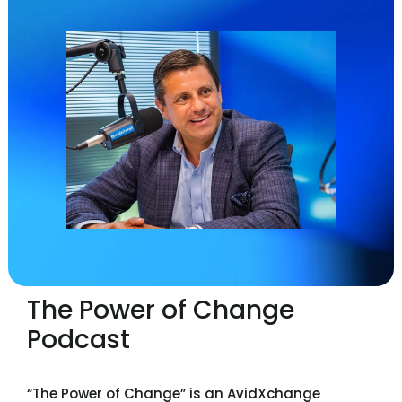
The Power of Change
Podcast
“The Power of Change” is an AvidXchange