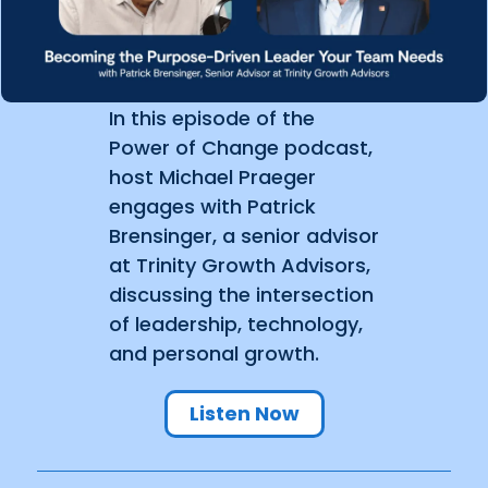
In this episode of the
Power of Change podcast,
host Michael Praeger
engages with Patrick
Brensinger, a senior advisor
at Trinity Growth Advisors,
discussing the intersection
of leadership, technology,
and personal growth.
Listen Now