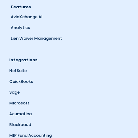
Features
AvidXchange AI
Analytics
Lien Waiver Management
Integrations
NetSuite
QuickBooks
Sage
Microsoft
Acumatica
Blackbaud
MIP Fund Accounting