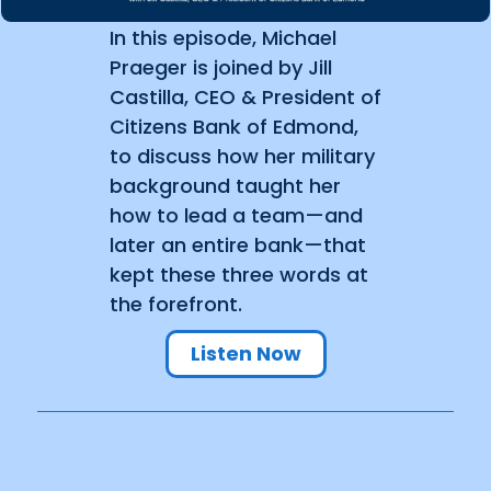
In this episode, Michael
Praeger is joined by Jill
Castilla, CEO & President of
Citizens Bank of Edmond,
to discuss how her military
background taught her
how to lead a team—and
later an entire bank—that
kept these three words at
the forefront.
Listen Now