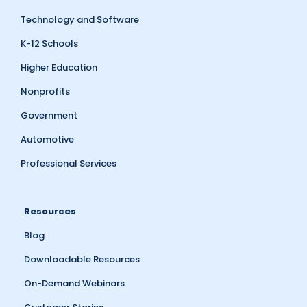
Technology and Software
K-12 Schools
Higher Education
Nonprofits
Government
Automotive
Professional Services
Resources
Blog
Downloadable Resources
On-Demand Webinars