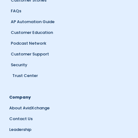
Customer Stories
FAQs
AP Automation Guide
Customer Education
Podcast Network
Customer Support
Security
Trust Center
Company
About AvidXchange
Contact Us
Leadership