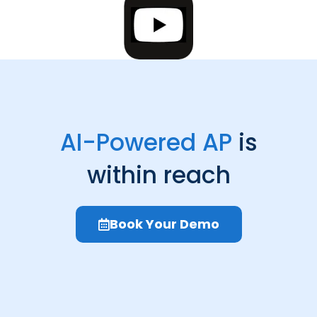
AI-Powered AP
is
within reach
Book Your Demo