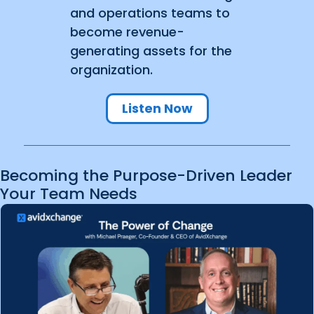
and operations teams to
become revenue-
generating assets for the
organization.
Listen Now
Becoming the Purpose-Driven Leader
Your Team Needs