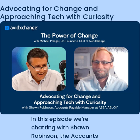
Advocating for Change and
Approaching Tech with Curiosity
In this episode we’re
chatting with Shawn
Robinson, the Accounts