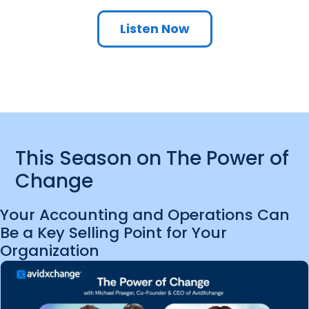
Listen Now
This Season on The Power of
Change
Your Accounting and Operations Can
Be a Key Selling Point for Your
Organization