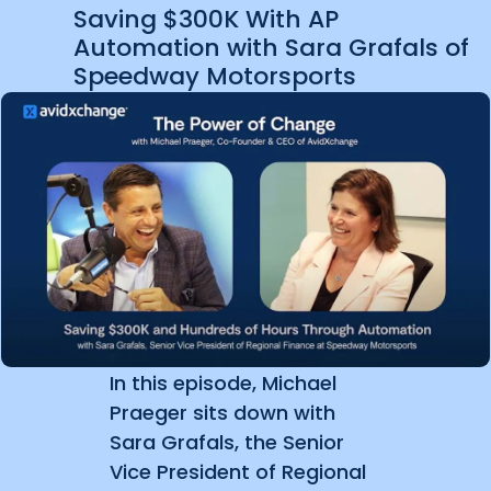
Saving $300K With AP
Automation with Sara Grafals of
Speedway Motorsports
In this episode, Michael
Praeger sits down with
Sara Grafals, the Senior
Vice President of Regional