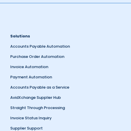
Solutions
Accounts Payable Automation
Purchase Order Automation
Invoice Automation
Payment Automation
Accounts Payable as a Service
AvidXchange Supplier Hub
Straight Through Processing
Invoice Status Inquiry
Supplier Support