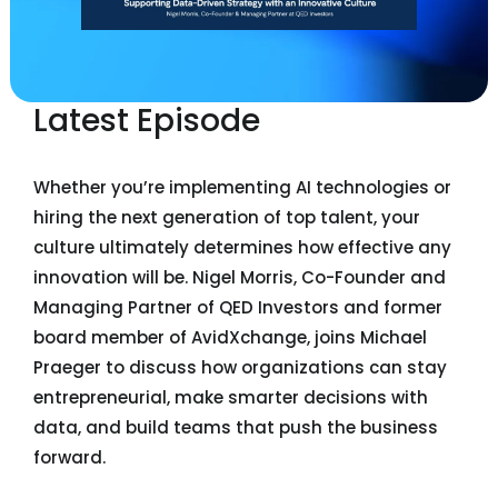
Latest Episode
Whether you’re implementing AI technologies or
hiring the next generation of top talent, your
culture ultimately determines how effective any
innovation will be. Nigel Morris, Co-Founder and
Managing Partner of QED Investors and former
board member of AvidXchange, joins Michael
Praeger to discuss how organizations can stay
entrepreneurial, make smarter decisions with
data, and build teams that push the business
forward.