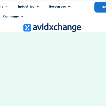
B
ns
Industries
Resources
Company