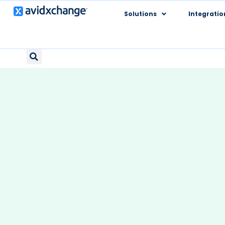
Solutions
Integratio