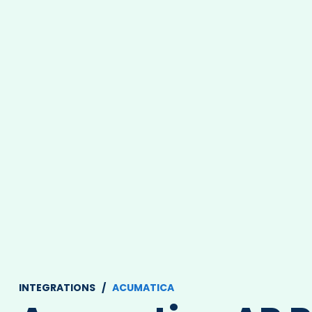
INTEGRATIONS /
ACUMATICA