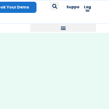
ook Your Demo
Support
Log
In