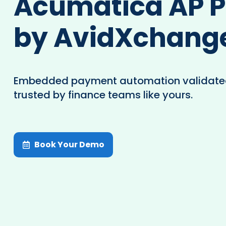
Acumatica AP 
by AvidXchang
Embedded payment automation validate
trusted by finance teams like yours.
Book Your Demo