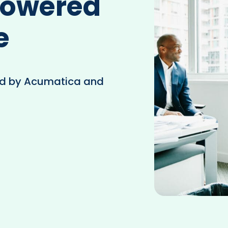
Powered
e
d by Acumatica and