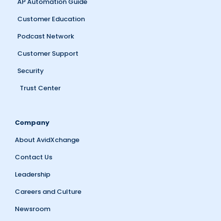
AP Automation Guide
Customer Education
Podcast Network
Customer Support
Security
Trust Center
Company
About AvidXchange
Contact Us
Leadership
Careers and Culture
Newsroom