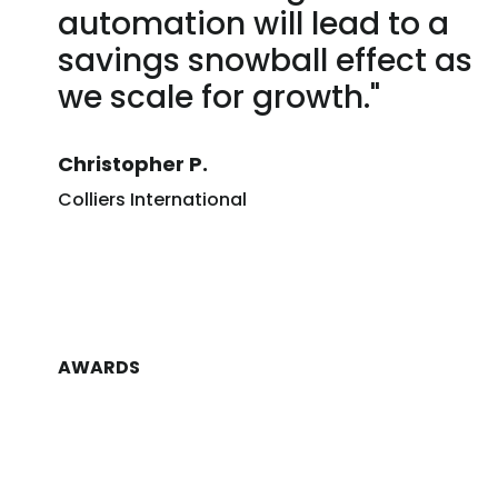
automation will lead to a
savings snowball effect as
we scale for growth."
Christopher P.
Colliers International
AWARDS