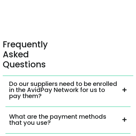
Frequently
Asked
Questions
Do our suppliers need to be enrolled
in the AvidPay Network for us to
pay them?
What are the payment methods
that you use?