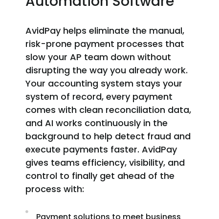
Automation Software
AvidPay helps eliminate the manual,
risk-prone payment processes that
slow your AP team down without
disrupting the way you already work.
Your accounting system stays your
system of record, every payment
comes with clean reconciliation data,
and AI works continuously in the
background to help detect fraud and
execute payments faster. AvidPay
gives teams efficiency, visibility, and
control to finally get ahead of the
process with:
Payment solutions to meet business