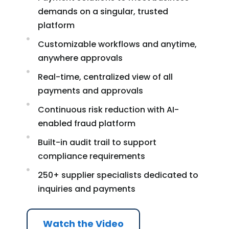
demands on a singular, trusted
platform
Customizable workflows and anytime,
anywhere approvals
Real-time, centralized view of all
payments and approvals
Continuous risk reduction with AI-
enabled fraud platform
Built-in audit trail to support
compliance requirements
250+ supplier specialists dedicated to
inquiries and payments
Watch the Video