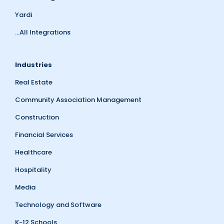
Yardi
...All Integrations
Industries
Real Estate
Community Association Management
Construction
Financial Services
Healthcare
Hospitality
Media
Technology and Software
K-12 Schools