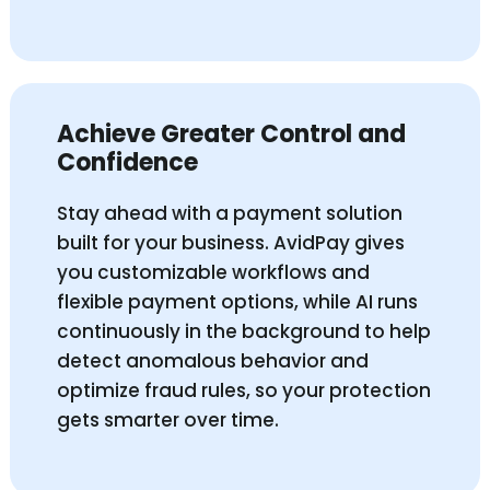
Achieve Greater Control and
Confidence
Stay ahead with a payment solution
built for your business. AvidPay gives
you customizable workflows and
flexible payment options, while AI runs
continuously in the background to help
detect anomalous behavior and
optimize fraud rules, so your protection
gets smarter over time.