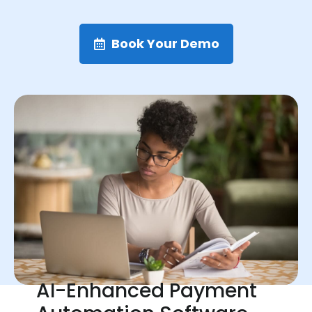
Book Your Demo
AI-Enhanced Payment