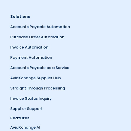
Solutions
Accounts Payable Automation
Purchase Order Automation
Invoice Automation
Payment Automation
Accounts Payable as a Service
AvidXchange Supplier Hub
Straight Through Processing
Invoice Status Inquiry
Supplier Support
Features
AvidXchange AI