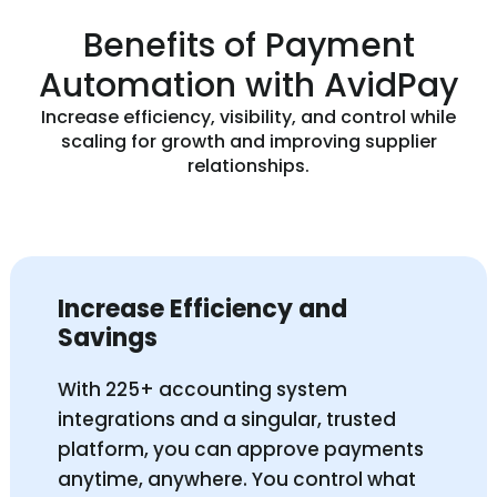
Benefits of Payment
Automation with AvidPay
Increase efficiency, visibility, and control while
scaling for growth and improving supplier
relationships.
Increase Efficiency and
Savings
With 225+ accounting system
integrations and a singular, trusted
platform, you can approve payments
anytime, anywhere. You control what