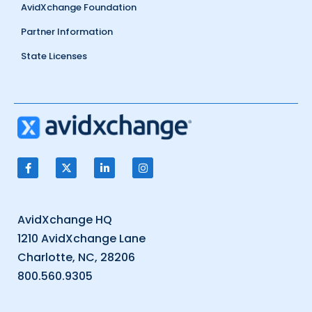
AvidXchange Foundation
Partner Information
State Licenses
AvidXchange HQ
1210 AvidXchange Lane
Charlotte, NC, 28206
800.560.9305