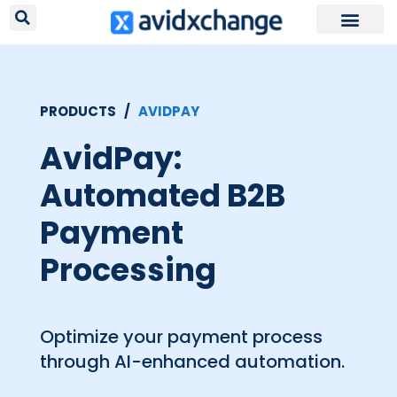
PRODUCTS /
AVIDPAY
AvidPay:
Automated B2B
Payment
Processing
Optimize your payment process
through AI-enhanced automation.