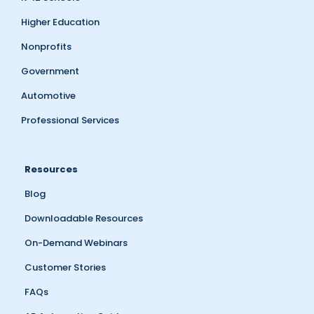
Higher Education
Nonprofits
Government
Automotive
Professional Services
Resources
Blog
Downloadable Resources
On-Demand Webinars
Customer Stories
FAQs