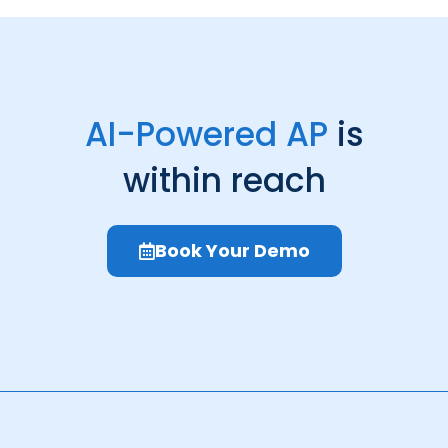
AI-Powered AP
is
within reach
Book Your Demo