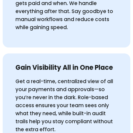
gets paid and when. We handle
everything after that. Say goodbye to
manual workflows and reduce costs
while gaining speed.
Gain Visibility All in One Place
Get a real-time, centralized view of all
your payments and approvals—so
you’re never in the dark. Role-based
access ensures your team sees only
what they need, while built-in audit
trails help you stay compliant without
the extra effort.