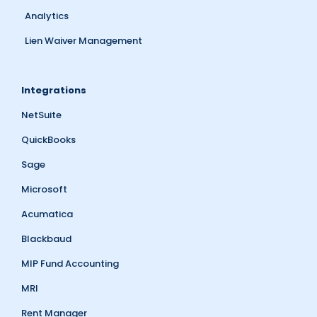
Analytics
Lien Waiver Management
Integrations
NetSuite
QuickBooks
Sage
Microsoft
Acumatica
Blackbaud
MIP Fund Accounting
MRI
Rent Manager