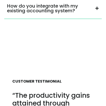
How do you integrate with my
existing accounting system?
CUSTOMER TESTIMONIAL
“The productivity gains
attained through