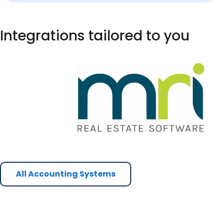
Integrations tailored to you
All Accounting Systems