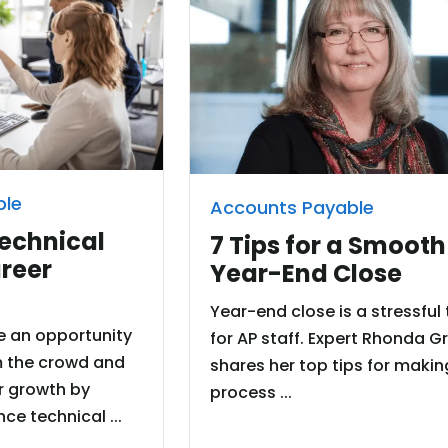
ble
Accounts Payable
Technical
7 Tips for a Smooth
areer
Year-End Close
Year-end close is a stressful
e an opportunity
for AP staff. Expert Rhonda G
m the crowd and
shares her top tips for makin
r growth by
process ...
ce technical ...