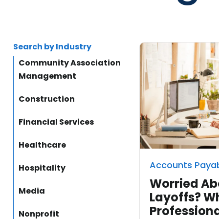
Search by Industry
Community Association
Management
Construction
Financial Services
Healthcare
Accounts Paya
Hospitality
Worried Ab
Media
Layoffs? W
Professiona
Nonprofit