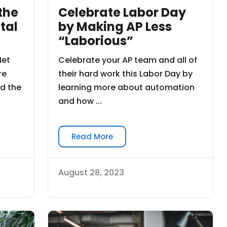
Celebrate Labor Day
the
by Making AP Less
tal
“Laborious”
Celebrate your AP team and all of
Net
their hard work this Labor Day by
re
learning more about automation
d the
and how ...
Read More
August 28, 2023