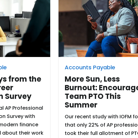
ble
Accounts Payable
s from the
More Sun, Less
reer
Burnout: Encourag
n Survey
Team PTO This
Summer
l AP Professional
on Survey with
Our recent study with IOFM f
modern finance
that only 22% of AP professi
l about their work
took their full allotment of PT