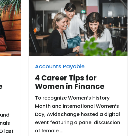
Accounts Payable
4 Career Tips for
Women in Finance
e
To recognize Women’s History
Month and International Women’s
Day, AvidXchange hosted a digital
ound
event featuring a panel discussion
onals
of female ...
O last