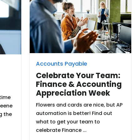
Accounts Payable
Celebrate Your Team:
Finance & Accounting
Appreciation Week
 time
Flowers and cards are nice, but AP
reene
automation is better! Find out
g the
what to get your team to
celebrate Finance ...