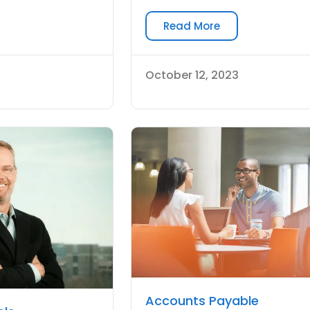
Read More
October 12, 2023
Accounts Payable