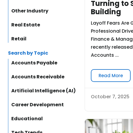
Turning to S
Building
Other Industry
Layoff Fears Are 
Real Estate
Professional Drive
Retail
Finance & Manag
recently released
Search by Topic
Accounts ...
Accounts Payable
Read More
Accounts Receivable
Artificial Intelligence (AI)
October 7, 2025
Career Development
Educational
Tech Trends