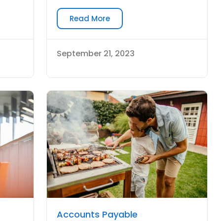
Read More
September 21, 2023
Accounts Payable