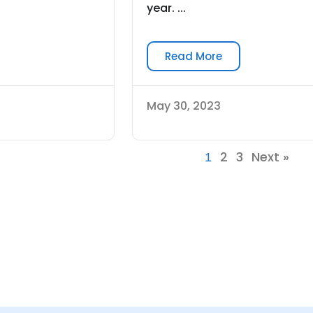
year. ...
Read More
May 30, 2023
2
3
Next »
1