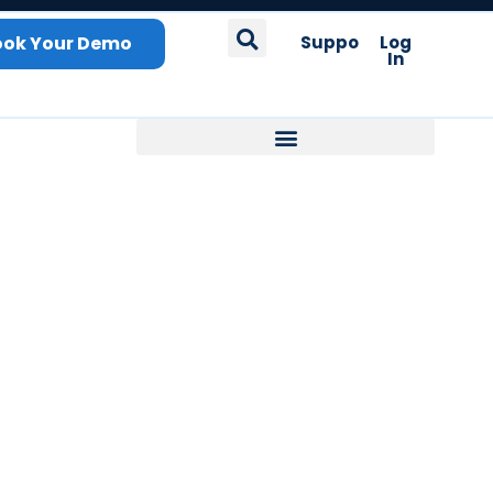
ook Your Demo
Support
Log
In