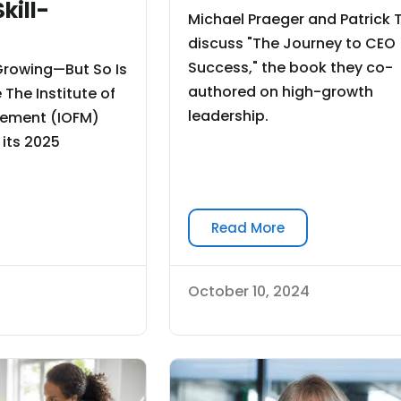
kill-
Michael Praeger and Patrick
discuss "The Journey to CEO
Success," the book they co-
Growing—But So Is
authored on high-growth
 The Institute of
leadership.
ement (IOFM)
 its 2025
Read More
October 10, 2024