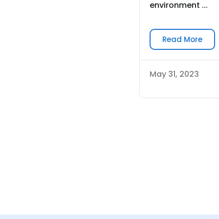
environment ...
Read More
May 31, 2023