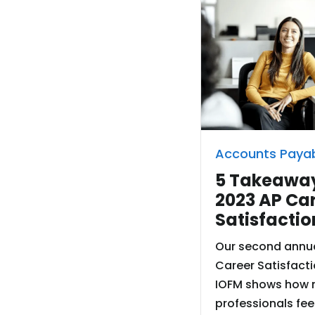
Accounts Paya
5 Takeaway
2023 AP Ca
Satisfactio
Our second annua
Career Satisfacti
IOFM shows how 
professionals fee