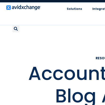
Solutions
Integra
RES
Account
Blog 