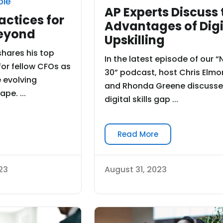
ble
AP Experts Discuss 
actices for
Advantages of Digi
eyond
Upskilling
shares his top
In the latest episode of our “
for fellow CFOs as
30” podcast, host Chris Elmo
 evolving
and Rhonda Greene discusse
pe. ...
digital skills gap ...
Read More
23
August 31, 2023