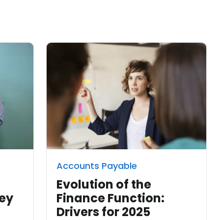
Accounts Payable
n
Evolution of the
ney
Finance Function:
Drivers for 2025