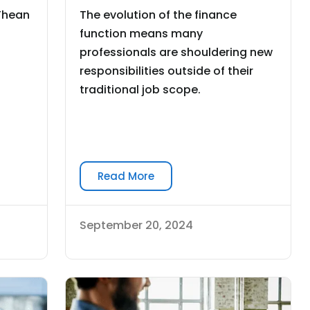
 Thean
The evolution of the finance
function means many
professionals are shouldering new
responsibilities outside of their
traditional job scope.
Read More
September 20, 2024