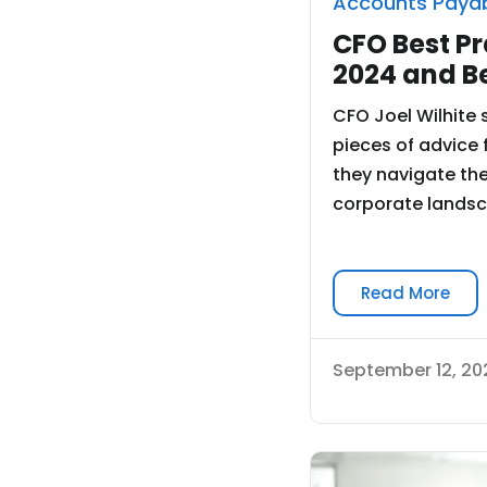
Accounts Paya
CFO Best Pr
2024 and B
CFO Joel Wilhite 
pieces of advice 
they navigate the
corporate landsca
Read More
September 12, 20