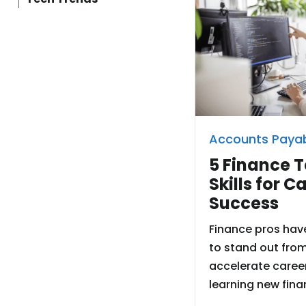
Accounts Paya
5 Finance 
Skills for C
Success
Finance pros hav
to stand out fro
accelerate caree
learning new finan