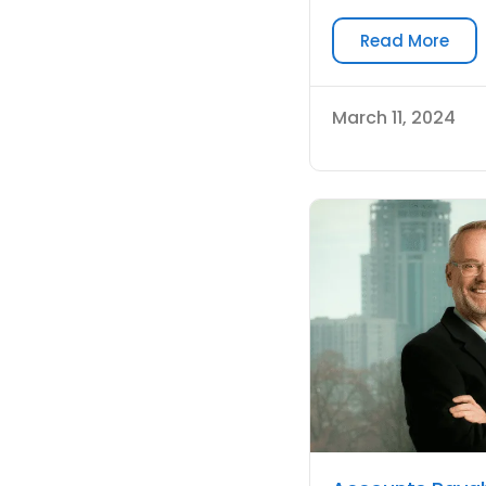
Read More
March 11, 2024