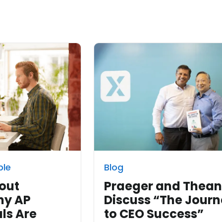
ble
Blog
out
Praeger and Thea
hy AP
Discuss “The Jour
ls Are
to CEO Success”