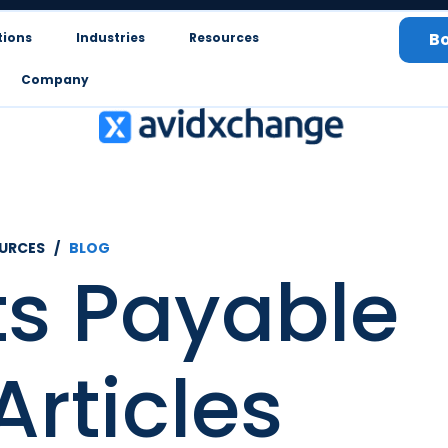
B
tions
Industries
Resources
Company
OURCES /
BLOG
s Payable
Articles