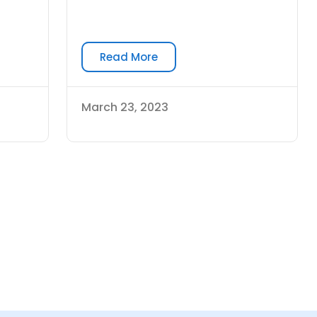
Read More
March 23, 2023