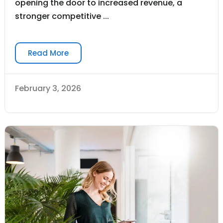
opening the door to increased revenue, a
stronger competitive ...
Read More
February 3, 2026