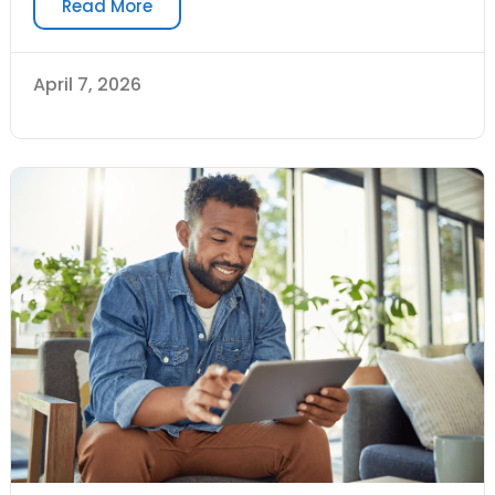
Read More
April 7, 2026