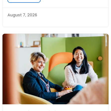
August 7, 2026