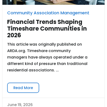
Community Association Management
Financial Trends Shaping
Timeshare Communities in
2026
This article was originally published on
ARDA.org. Timeshare community
managers have always operated under a
different kind of pressure than traditional
residential associations. ...
Read More
June 19, 2026