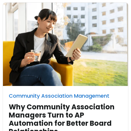
Community Association Management
Why Community Association
Managers Turn to AP
Automation for Better Board