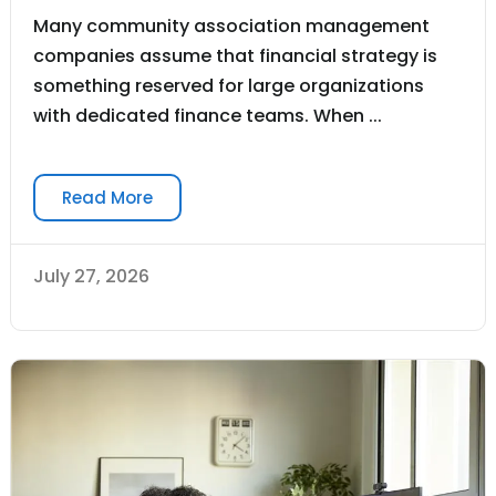
Many community association management
companies assume that financial strategy is
something reserved for large organizations
with dedicated finance teams. When ...
Read More
July 27, 2026