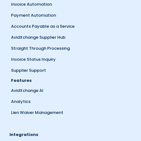
Invoice Automation
Payment Automation
Accounts Payable as a Service
AvidXchange Supplier Hub
Straight Through Processing
Invoice Status Inquiry
Supplier Support
Features
AvidXchange AI
Analytics
Lien Waiver Management
Integrations