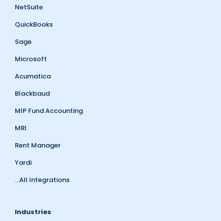
NetSuite
QuickBooks
Sage
Microsoft
Acumatica
Blackbaud
MIP Fund Accounting
MRI
Rent Manager
Yardi
...All Integrations
Industries