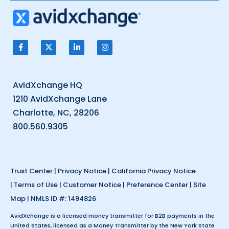
AvidXchange HQ
1210 AvidXchange Lane
Charlotte, NC, 28206
800.560.9305
Trust Center
|
Privacy Notice
|
California Privacy Notice
|
Terms of Use
|
Customer Notice
|
Preference Center
|
Site
Map
| NMLS ID #: 1494826
AvidXchange is a licensed money transmitter for B2B payments in the
United States, licensed as a Money Transmitter by the New York State