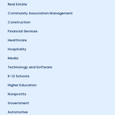
Real Estate
Community Association Management
Construction
Financial Services
Healthcare
Hospitality
Media
Technology and Software
K-12 Schools
Higher Education
Nonprofits
Government
Automotive