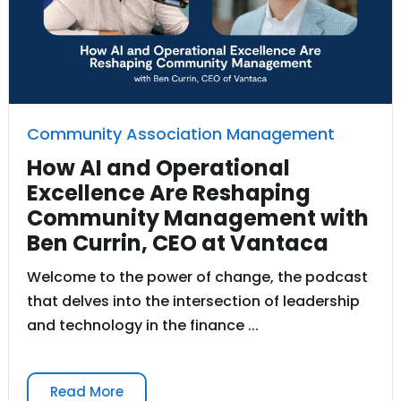
Community Association Management
How AI and Operational
Excellence Are Reshaping
Community Management with
Ben Currin, CEO at Vantaca
Welcome to the power of change, the podcast
that delves into the intersection of leadership
and technology in the finance ...
Read More