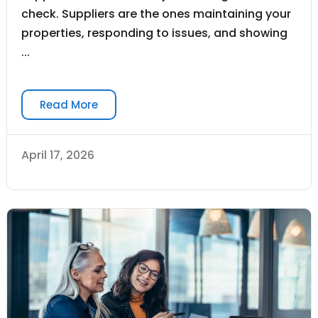
check. Suppliers are the ones maintaining your
properties, responding to issues, and showing
...
Read More
April 17, 2026