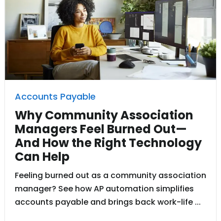
Accounts Payable
Why Community Association
Managers Feel Burned Out—
And How the Right Technology
Can Help
Feeling burned out as a community association
manager? See how AP automation simplifies
accounts payable and brings back work-life ...