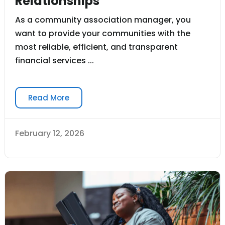
Relationships
As a community association manager, you
want to provide your communities with the
most reliable, efficient, and transparent
financial services ...
Read More
February 12, 2026