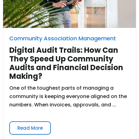
Community Association Management
Digital Audit Trails: How Can
They Speed Up Community
Audits and Financial Decision
Making?
One of the toughest parts of managing a
community is keeping everyone aligned on the
numbers. When invoices, approvals, and ...
Read More