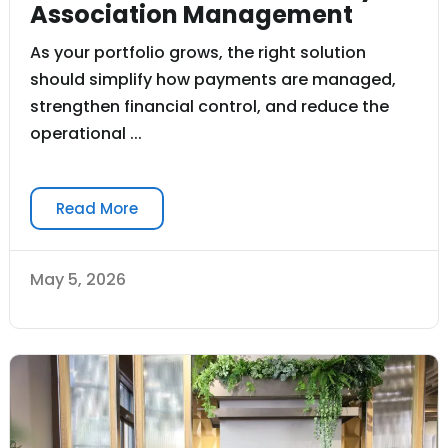
Association Management
As your portfolio grows, the right solution
should simplify how payments are managed,
strengthen financial control, and reduce the
operational ...
Read More
May 5, 2026