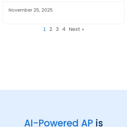
November 25, 2025
2
3
4
Next »
1
AI-Powered AP
is