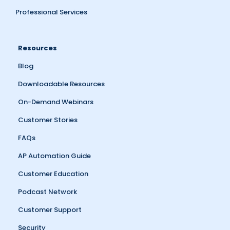
Professional Services
Resources
Blog
Downloadable Resources
On-Demand Webinars
Customer Stories
FAQs
AP Automation Guide
Customer Education
Podcast Network
Customer Support
Security