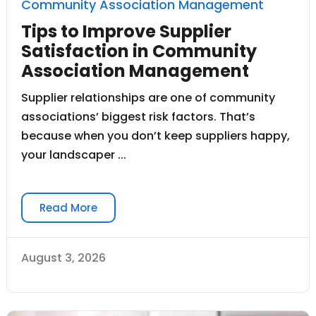
Community Association Management
Tips to Improve Supplier
Satisfaction in Community
Association Management
Supplier relationships are one of community
associations’ biggest risk factors. That’s
because when you don’t keep suppliers happy,
your landscaper ...
Read More
August 3, 2026