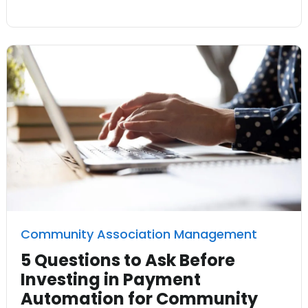
Community Association Management
5 Questions to Ask Before
Investing in Payment
Automation for Community