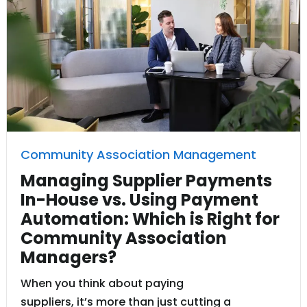
Community Association Management
Managing Supplier Payments
In-House vs. Using Payment
Automation: Which is Right for
Community Association
Managers?
When you think about paying
suppliers, it’s more than just cutting a