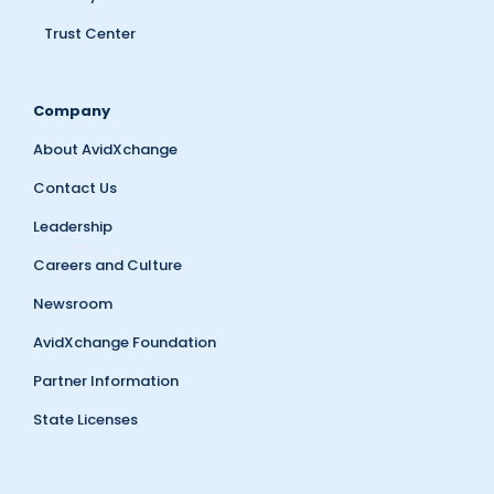
Trust Center
Company
About AvidXchange
Contact Us
Leadership
Careers and Culture
Newsroom
AvidXchange Foundation
Partner Information
State Licenses