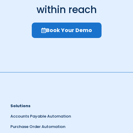
within reach
Book Your Demo
Solutions
Accounts Payable Automation
Purchase Order Automation