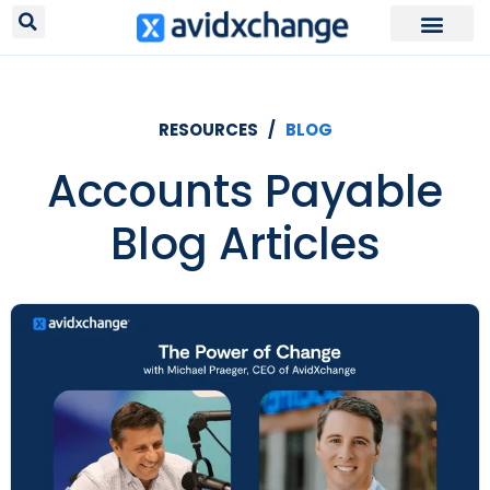
Request Your
RESOURCES /
BLOG
Accounts Payable
Blog Articles