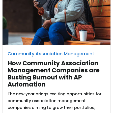
Community Association Management
How Community Association
Management Companies are
Busting Burnout with AP
Automation
The new year brings exciting opportunities for
community association management
companies aiming to grow their portfolios,