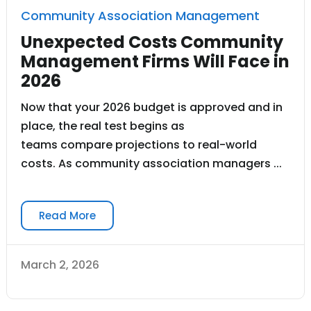
Community Association Management
Unexpected Costs Community
Management Firms Will Face in
2026
Now that your 2026 budget is approved and in
place, the real test begins as
teams compare projections to real-world
costs. As community association managers ...
Read More
March 2, 2026