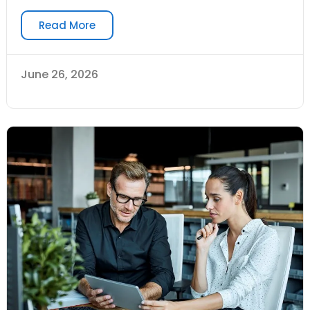
Read More
June 26, 2026