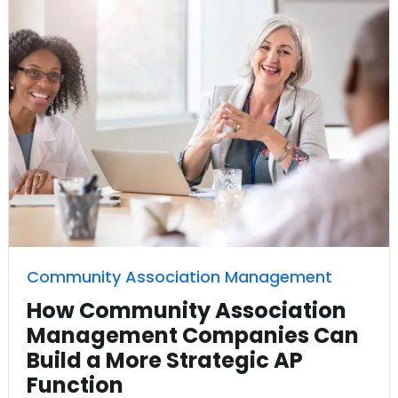
Community Association Management
How Community Association
Management Companies Can
Build a More Strategic AP
Function