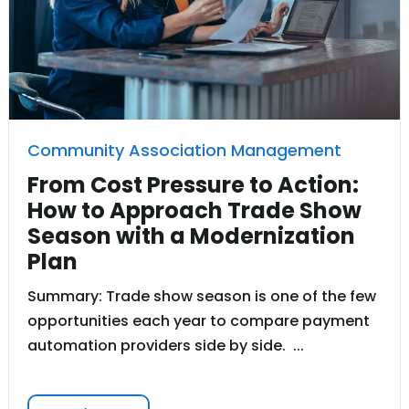
Community Association Management
From Cost Pressure to Action:
How to Approach Trade Show
Season with a Modernization
Plan
Summary: Trade show season is one of the few
opportunities each year to compare payment
automation providers side by side. ...