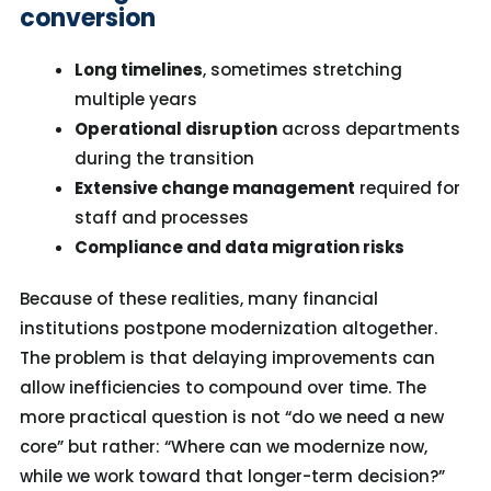
conversion
Long timelines
, sometimes stretching
multiple years
Operational disruption
across departments
during the transition
Extensive change management
required for
staff and processes
Compliance and data migration risks
Because of these realities, many financial
institutions postpone modernization altogether.
The problem is that delaying improvements can
allow inefficiencies to compound over time.
The
more practical question is not “do we need a new
core” but rather: “Where can we modernize now,
while we work toward that longer-term decision?”