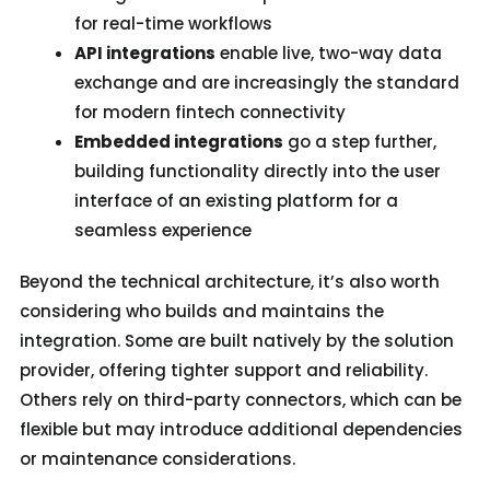
for real-time workflows
API integrations
enable live, two-way data
exchange and are increasingly the standard
for modern fintech connectivity
Embedded integrations
go a step further,
building functionality directly into the user
interface of an existing platform for a
seamless experience
Beyond the technical architecture, it’s also worth
considering who builds and maintains the
integration. Some are built natively by the solution
provider, offering tighter support and reliability.
Others rely on third-party connectors, which can be
flexible but may introduce additional dependencies
or maintenance considerations.