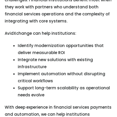
they work with partners who understand both
financial services operations and the complexity of
integrating with core systems.
AvidXchange can help institutions:
Identify modernization opportunities that
deliver measurable ROI
Integrate new solutions with existing
infrastructure
Implement automation without disrupting
critical workflows
Support long-term scalability as operational
needs evolve
W
ith
deep
experience in financial services payments
and automation
, we
can help institutions