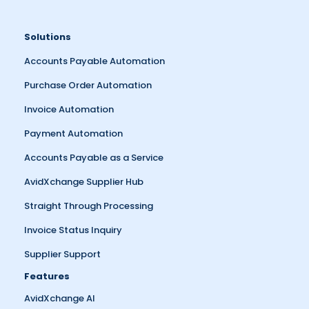
Solutions
Accounts Payable Automation
Purchase Order Automation
Invoice Automation
Payment Automation
Accounts Payable as a Service
AvidXchange Supplier Hub
Straight Through Processing
Invoice Status Inquiry
Supplier Support
Features
AvidXchange AI