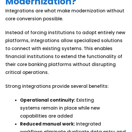
Modernization?
Integrations are what make modernization without
core conversion possible.
Instead of forcing institutions to adopt entirely new
platforms, integrations allow specialized solutions
to connect with existing systems. This enables
financial institutions to extend the functionality of
their core banking platforms without disrupting
critical operations.
Strong integrations provide several benefits:
Operational continuity:
Existing
systems remain in place while new
capabilities are added
Reduced manual work:
Integrated
workflows eliminate duplicate data entry and