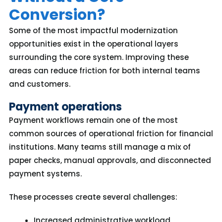
Conversion?
Some of the most impactful modernization
opportunities exist in the operational layers
surrounding the core system. Improving these
areas can reduce friction for both internal teams
and customers.
Payment operations
Payment workflows remain one of the most
common sources of operational friction for financial
institutions. Many teams still manage a mix of
paper checks, manual approvals, and disconnected
payment systems.
These processes create several challenges:
Increased administrative workload