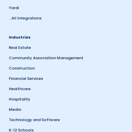
Yardi
...All Integrations
Industries
Real Estate
Community Association Management
Construction
Financial Services
Healthcare
Hospitality
Media
Technology and Software
K-12 Schools