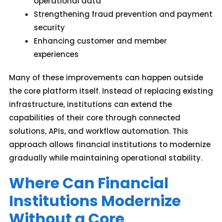
operational data
Strengthening fraud prevention and payment
security
Enhancing customer and member
experiences
Many of these improvements can happen outside
the core platform itself. Instead of replacing existing
infrastructure, institutions can extend the
capabilities of their core through connected
solutions, APIs, and workflow automation
. T
his
approach allows
financial institutions
to modernize
gradually while
maintaining
operational stability.
Where Can Financial
Institutions Modernize
Without a Core