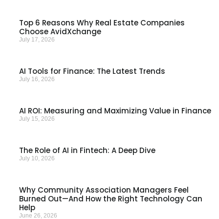
Top 6 Reasons Why Real Estate Companies
Choose AvidXchange
July 17, 2026
AI Tools for Finance: The Latest Trends
July 16, 2026
AI ROI: Measuring and Maximizing Value in Finance
July 15, 2026
The Role of AI in Fintech: A Deep Dive
July 10, 2026
Why Community Association Managers Feel
Burned Out—And How the Right Technology Can
Help
June 26, 2026