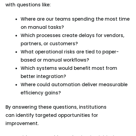
with questions like:
Where are our teams spending the most time
on manual tasks?
Which processes create delays for vendors,
partners, or customers?
What operational risks are tied to paper-
based or manual workflows?
Which systems would benefit most from
better integration?
Where could automation deliver measurable
efficiency gains?
By answering these questions, institutions
can identify targeted opportunities for
improvement.