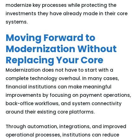
modernize key processes while protecting the
investments they have already made in their core
systems.
Moving Forward to
Modernization Without
Replacing Your Core
Modernization does not have to start with a
complete technology overhaul. In many cases,
financial institutions can make meaningful
improvements by focusing on payment operations,
back-office workflows, and system connectivity
around their existing core platforms.
Through automation, integrations, and improved
operational processes, institutions can reduce