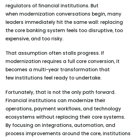
regulators of financial institutions. But
when modernization conversations begin, many
leaders immediately hit the same wall: replacing
the core banking system feels too disruptive, too
expensive, and too risky.
That assumption often stalls progress. If
modernization requires a full core conversion, it
becomes a multi-year transformation that
few institutions feel ready to undertake.
Fortunately, that is not the only path forward.
Financial institutions can modernize their
operations, payment workflows, and technology
ecosystems without replacing their core systems.
By focusing on integrations, automation, and
process improvements around the core, institutions