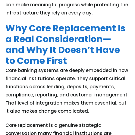
can make meaningful progress while protecting the
infrastructure they rely on every day.
Why Core Replacement Is
a Real Consideration—
and Why It Doesn’t Have
to Come First
Core banking systems are deeply embedded in how
financial institutions operate. They support critical
functions across lending, deposits, payments,
compliance, reporting, and customer management.
That level of integration makes them essential, but
it also makes change complicated.
Core replacement is a genuine strategic
conversation many financial institutions are