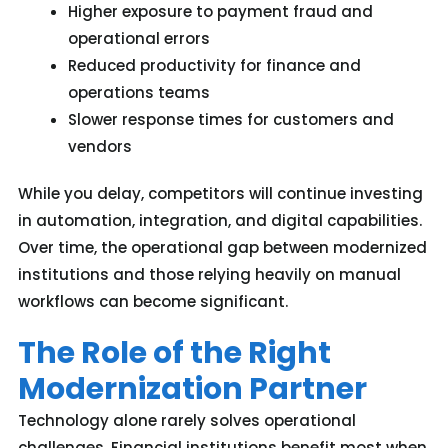
Higher exposure to payment fraud and
operational errors
Reduced productivity for finance and
operations teams
Slower response times for customers and
vendors
While you delay
, competitors
will
continue investing
in automation, integration, and digital capabilities.
Over time, the operational gap between modernized
institutions and those relying heavily on manual
workflows can become significant.
The Role of the Right
Modernization Partner
Technology alone rarely solves operational
challenges. Financial institutions benefit most when