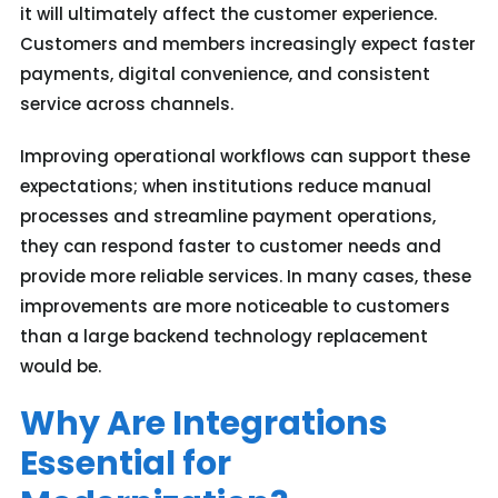
it will ultimately affect the customer experience.
Customers and members increasingly expect faster
payments, digital convenience, and consistent
service across channels.
Improving operational workflows can support these
expectations; when institutions reduce manual
processes and streamline payment operations,
they can respond faster to customer needs and
provide more reliable services. In many cases, these
improvements are more noticeable to customers
than a large backend technology replacement
would be.
Why Are Integrations
Essential for