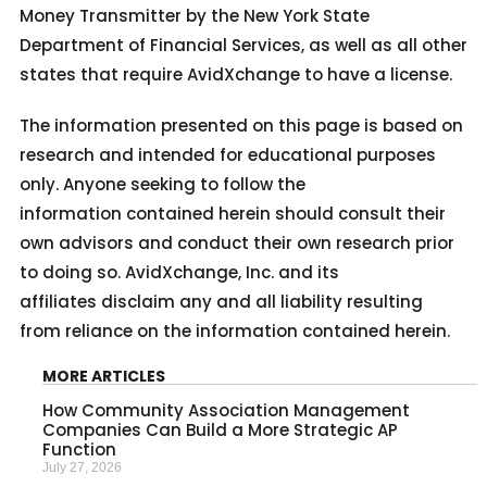
Money Transmitter by the New York State
Department of Financial Services, as well as all other
states that require AvidXchange to have a license.
The information presented on this page is based on
research and intended for educational purposes
only. Anyone seeking to follow the
information contained herein should consult their
own advisors and conduct their own research prior
to doing so. AvidXchange, Inc. and its
affiliates disclaim any and all liability resulting
from reliance on the information contained herein.
MORE ARTICLES
How Community Association Management
Companies Can Build a More Strategic AP
Function
July 27, 2026