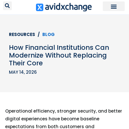
Request Your
RESOURCES /
BLOG
How Financial Institutions Can
Modernize Without Replacing
Their Core
MAY 14, 2026
Operational efficiency, stronger security, and better
digital experiences have become baseline
expectations from both customers and