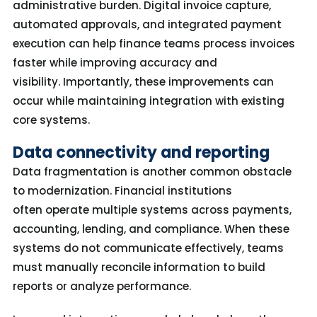
administrative burden. Digital invoice capture,
automated approvals, and integrated payment
execution can help finance teams process invoices
faster while improving accuracy and
visibility.
Importantly, these improvements can
occur while
maintaining
integration with existing
core systems.
Data connectivity and reporting
Data fragmentation is another common obstacle
to modernization. Financial institutions
often operate multiple systems across payments,
accounting, lending, and compliance. When these
systems do not communicate effectively, teams
must manually reconcile information to build
reports or analyze performance.