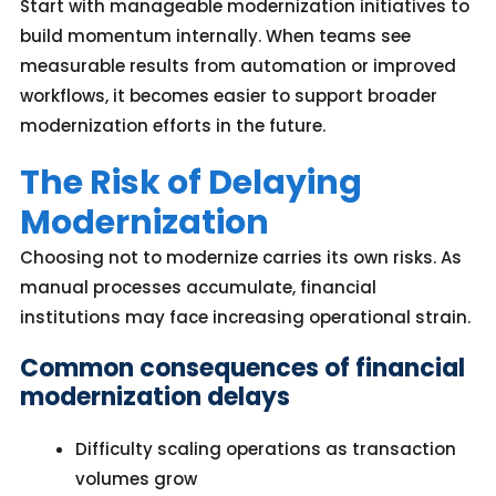
Start with manageable modernization initiatives to
build momentum internally. When teams see
measurable results from automation or improved
workflows, it becomes easier to support broader
modernization efforts in the future.
The Risk of Delaying
Modernization
Choosing not to modernize carries its own risks. As
manual processes accumulate, financial
institutions may face increasing operational strain.
Common consequences of financial
modernization delays
Difficulty scaling operations as transaction
volumes grow