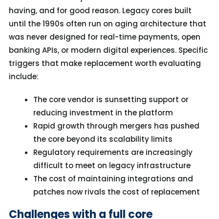
having, and for good reason. Legacy cores built
until the 1990s often run on aging architecture that
was never designed for real-time payments, open
banking APIs, or modern digital experiences. Specific
triggers that make replacement worth evaluating
include:
The core vendor is sunsetting support or
reducing investment in the platform
Rapid growth through mergers has pushed
the core beyond its scalability limits
Regulatory requirements are increasingly
difficult to meet on legacy infrastructure
The cost of maintaining integrations and
patches now rivals the cost of replacement
Challenges with a full core