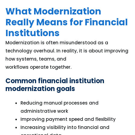
What Modernization
Really Means for Financial
Institutions
Modernization is often misunderstood as a
technology overhaul.
In reality, it
is about improving
how systems, teams, and
workflows
operate
together.
Common financial institution
modernization goals
Reducing manual processes and
administrative work
Improving payment speed and flexibility
Increasing visibility into financial and