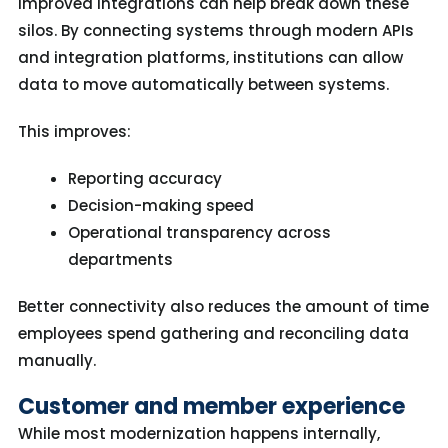
Improved integrations can help break down these
silos. By connecting systems through modern APIs
and integration platforms, institutions can allow
data to move automatically between systems.
This improves:
Reporting accuracy
Decision-making speed
Operational transparency across
departments
Better connectivity also reduces the amount of time
employees spend gathering and reconciling data
manually.
Customer and member experience
While most modernization happens internally,