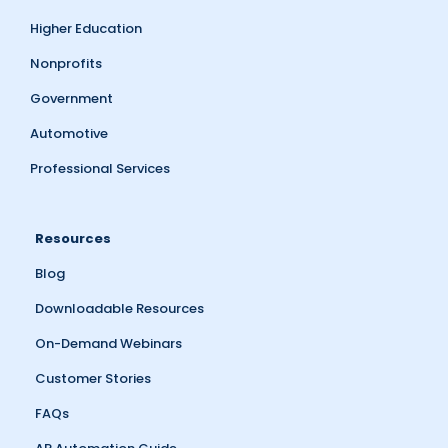
Higher Education
Nonprofits
Government
Automotive
Professional Services
Resources
Blog
Downloadable Resources
On-Demand Webinars
Customer Stories
FAQs