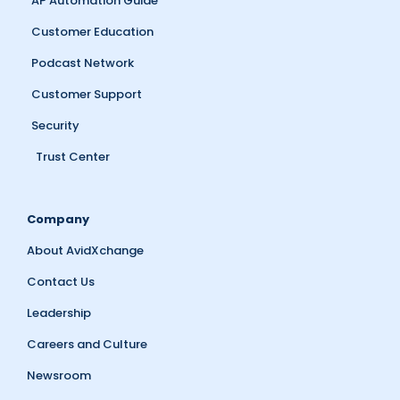
AP Automation Guide
Customer Education
Podcast Network
Customer Support
Security
Trust Center
Company
About AvidXchange
Contact Us
Leadership
Careers and Culture
Newsroom