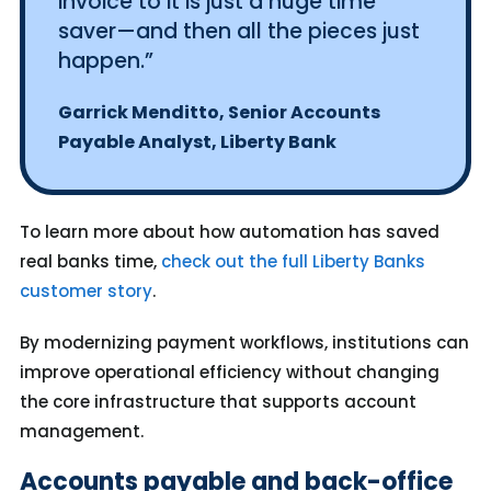
invoice to it is just a huge time
saver—and then all the pieces just
happen.”
Garrick Menditto, Senior Accounts
Payable Analyst, Liberty Bank
To learn more about how automation has saved
real banks time,
check out the full Liberty Banks
customer story
.
By modernizing payment workflows, institutions can
improve operational efficiency without changing
the core infrastructure that supports account
management.
Accounts payable and back-office