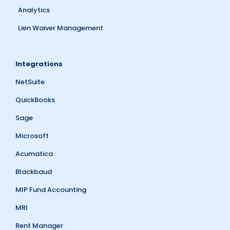
Analytics
Lien Waiver Management
Integrations
NetSuite
QuickBooks
Sage
Microsoft
Acumatica
Blackbaud
MIP Fund Accounting
MRI
Rent Manager