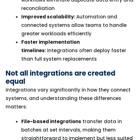
reconciliation
Improved scalability:
Automation and
connected systems allow teams to handle
greater workloads efficiently
Faster implementation
timelines:
Integrations often deploy faster
than full system replacements
Not all integrations are created
equal
Integrations vary significantly in how they connect
systems, and understanding these differences
matters:
File-based integrations
transfer data in
batches at set intervals, making them
straightforward to implement but less suited