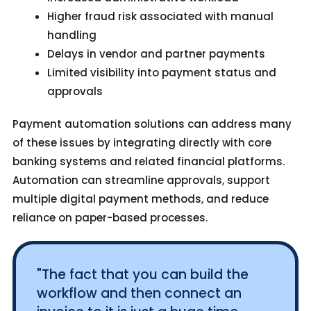
Higher fraud risk associated with manual
handling
Delays in vendor and partner payments
Limited visibility into payment status and
approvals
Payment automation solutions can address many
of these issues by integrating directly with core
banking systems and related financial platforms.
Automation can streamline approvals, support
multiple digital payment methods, and reduce
reliance on paper-based processes.
"The fact that you can build the
workflow and then connect an