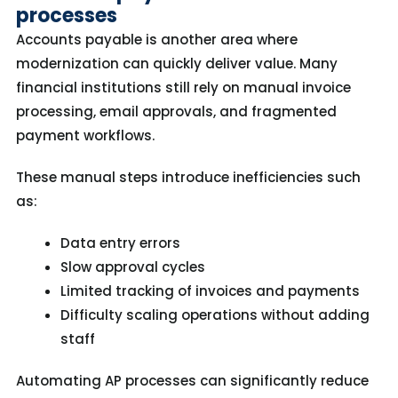
processes
Accounts payable is another area where
modernization can quickly deliver value. Many
financial institutions still rely on manual invoice
processing, email approvals, and fragmented
payment workflows.
These manual steps introduce inefficiencies such
as:
Data entry errors
Slow approval cycles
Limited tracking of invoices and payments
Difficulty scaling operations without adding
staff
Automating AP processes can significantly reduce