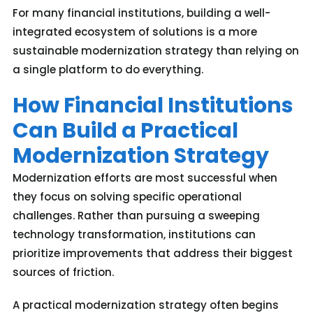
For many financial institutions, building a well-
integrated ecosystem of solutions is a more
sustainable modernization strategy than relying on
a single platform to do everything.
How Financial Institutions
Can Build a Practical
Modernization Strategy
Modernization efforts are most successful when
they focus on solving specific operational
challenges. Rather than pursuing a sweeping
technology transformation, institutions can
prioritize improvements that address their biggest
sources of friction.
A practical modernization strategy often begins