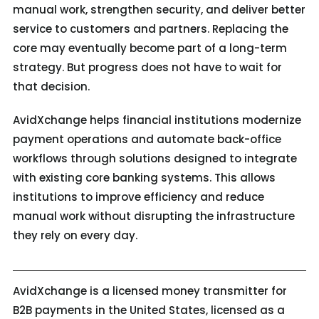
manual work, strengthen security, and deliver better
service to customers and partners. Replacing the
core may eventually become part of a long-term
strategy. But progress does not have to wait for
that decision.
AvidXchange helps financial institutions modernize
payment operations and automate back-office
workflows through solutions designed to integrate
with existing core banking systems. This allows
institutions to improve efficiency and reduce
manual work without disrupting the infrastructure
they rely on every day.
AvidXchange is a licensed money transmitter for
B2B payments in the United States, licensed as a