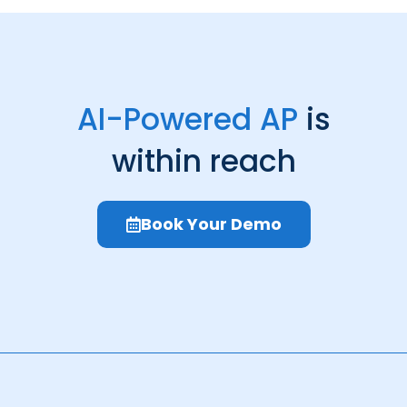
AI-Powered AP
is
within reach
Book Your Demo