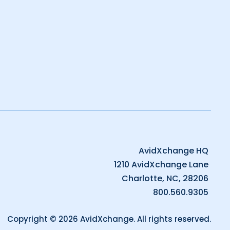
AvidXchange HQ
1210 AvidXchange Lane
Charlotte, NC, 28206
800.560.9305
Copyright © 2026 AvidXchange. All rights reserved.