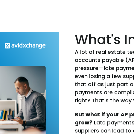
What's I
A lot of real estate t
accounts payable (AP)
pressure—late payme
even losing a few sup
that off as just part 
payments are complica
right? That’s the way 
But what if your AP pr
grow?
Late payments 
suppliers can lead to