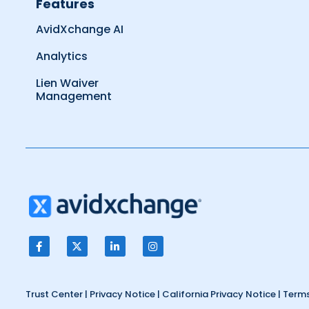
Features
AvidXchange AI
Analytics
Lien Waiver
Management
Trust Center
|
Privacy Notice
|
California Privacy Notice
|
Terms