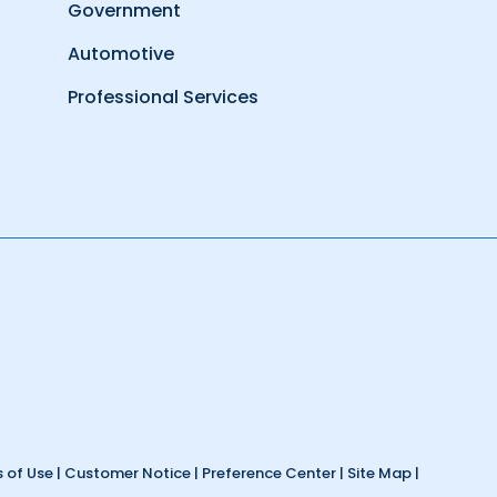
Government
Automotive
Professional Services
 of Use
|
Customer Notice
|
Preference Center
|
Site Map
|