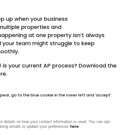
eep up when your business
multiple properties and
appening at one property isn’t always
nd your team might struggle to keep
oothly.
 is your current AP process?
Download the
re.
ear, go to the blue cookie in the lower left and ‘accept’
or details on how your contact information is used. You can opt-
here
eting emails or update your preferences
.