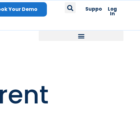
ook Your Demo
Support
Log
In
rent