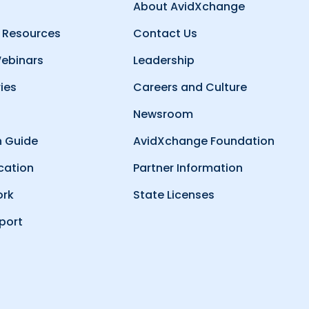
About AvidXchange
 Resources
Contact Us
ebinars
Leadership
ies
Careers and Culture
Newsroom
 Guide
AvidXchange Foundation
cation
Partner Information
ork
State Licenses
port