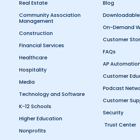
Real Estate
Blog
Community Association
Downloadable
Management
On-Demand W
Construction
Customer Stor
Financial Services
FAQs
Healthcare
AP Automation
Hospitality
Customer Edu
Media
Podcast Netw
Technology and Software
Customer Sup
K-12 Schools
Security
Higher Education
Trust Center
Nonprofits