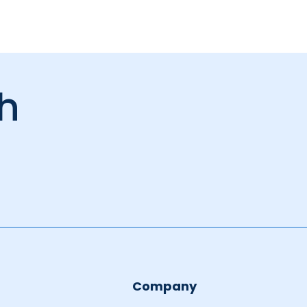
ch
Company