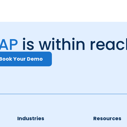
 AP
is within rea
Book Your Demo
Industries
Resources