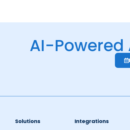
AI-Powered
Solutions
Integrations