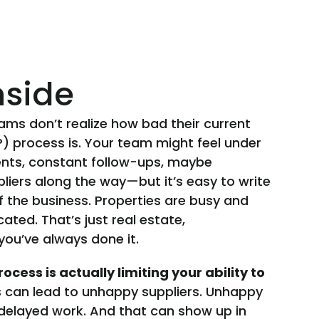
nside
eams don’t realize how bad their current
 process is. Your team might feel under
nts, constant follow-ups, maybe
pliers along the way—but it’s easy to write
of the business. Properties are busy and
ted. That’s just real estate,
you’ve always done it.
ocess is actually limiting your ability to
can lead to unhappy suppliers. Unhappy
 delayed work. And that can show up in