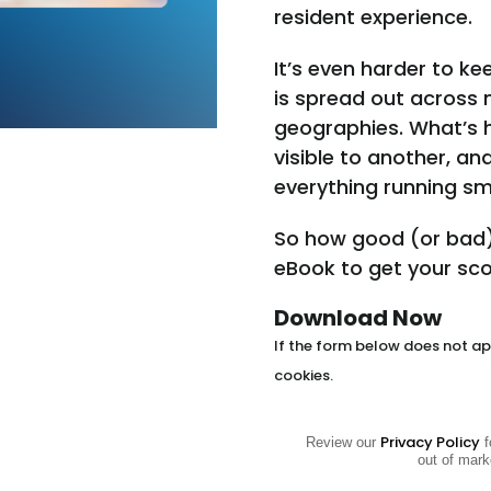
resident experience.
It’s even harder to k
is spread out across 
geographies. What’s h
visible to another, a
everything running sm
So how good (or bad)
eBook to get your sco
Download Now
If the form below does not app
cookies.
Privacy Policy
Review our
f
out of mark