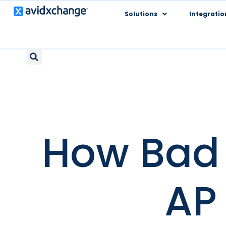
Solutions
Integratio
How Bad 
AP