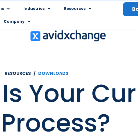
B
ns
Industries
Resources
Company
RESOURCES /
DOWNLOADS
Is Your Cur
 Process?