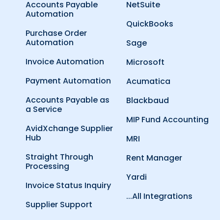
Accounts Payable
NetSuite
Automation
QuickBooks
Purchase Order
Automation
Sage
Invoice Automation
Microsoft
Payment Automation
Acumatica
Accounts Payable as
Blackbaud
a Service
MIP Fund Accounting
AvidXchange Supplier
Hub
MRI
Straight Through
Rent Manager
Processing
Yardi
Invoice Status Inquiry
...All Integrations
Supplier Support