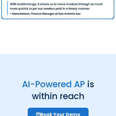
AI-Powered AP
is
within reach
Book Your Demo