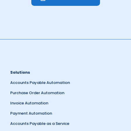
Solutions
Accounts Payable Automation
Purchase Order Automation
Invoice Automation
Payment Automation
Accounts Payable as a Service