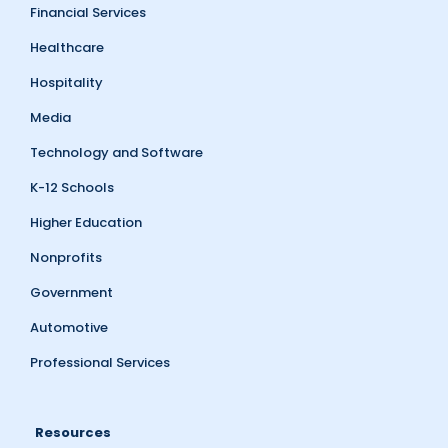
Financial Services
Healthcare
Hospitality
Media
Technology and Software
K-12 Schools
Higher Education
Nonprofits
Government
Automotive
Professional Services
Resources