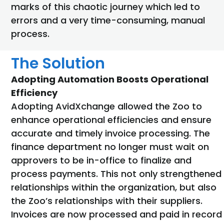
marks of this chaotic journey which led to
errors and a very time-consuming, manual
process.
The Solution
Adopting Automation Boosts Operational
Efficiency
Adopting AvidXchange allowed the Zoo to
enhance operational efficiencies and ensure
accurate and timely invoice processing. The
finance department no longer must wait on
approvers to be in-office to finalize and
process payments. This not only strengthened
relationships within the organization, but also
the Zoo’s relationships with their suppliers.
Invoices are now processed and paid in record