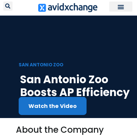
Request Your
SAN ANTONIO ZOO
San Antonio Zoo
Boosts AP Efficiency
Watch the Video
About the Company