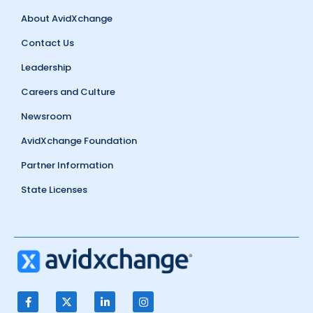
About AvidXchange
Contact Us
Leadership
Careers and Culture
Newsroom
AvidXchange Foundation
Partner Information
State Licenses