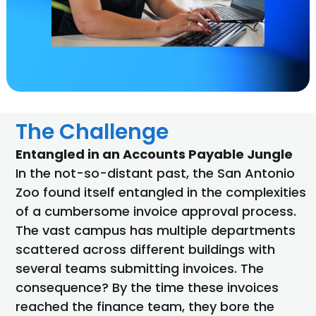
The Challenge
Entangled in an Accounts Payable Jungle
In the not-so-distant past, the San Antonio
Zoo found itself entangled in the complexities
of a cumbersome invoice approval process.
The vast campus has multiple departments
scattered across different buildings with
several teams submitting invoices. The
consequence? By the time these invoices
reached the finance team, they bore the