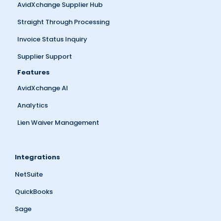
AvidXchange Supplier Hub
Straight Through Processing
Invoice Status Inquiry
Supplier Support
Features
AvidXchange AI
Analytics
Lien Waiver Management
Integrations
NetSuite
QuickBooks
Sage