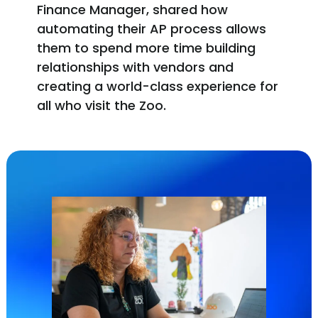
Finance Manager, shared how
automating their AP process allows
them to spend more time building
relationships with vendors and
creating a world-class experience for
all who visit the Zoo.