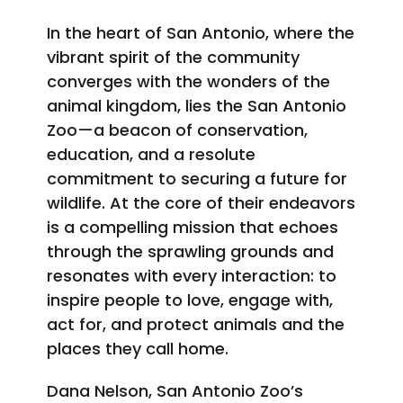
In the heart of San Antonio, where the
vibrant spirit of the community
converges with the wonders of the
animal kingdom, lies the San Antonio
Zoo—a beacon of conservation,
education, and a resolute
commitment to securing a future for
wildlife. At the core of their endeavors
is a compelling mission that echoes
through the sprawling grounds and
resonates with every interaction: to
inspire people to love, engage with,
act for, and protect animals and the
places they call home.
Dana Nelson, San Antonio Zoo’s