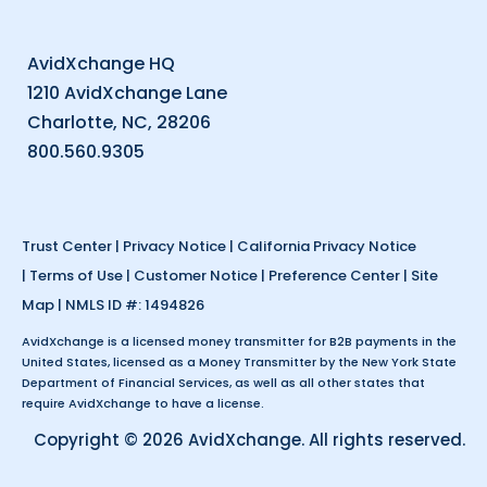
AvidXchange HQ
1210 AvidXchange Lane
Charlotte, NC, 28206
800.560.9305
Trust Center
|
Privacy Notice
|
California Privacy Notice
|
Terms of Use
|
Customer Notice
|
Preference Center
|
Site
Map
| NMLS ID #: 1494826
AvidXchange is a licensed money transmitter for B2B payments in the
United States, licensed as a Money Transmitter by the New York State
Department of Financial Services, as well as all other states that
require AvidXchange to have a license.
Copyright © 2026 AvidXchange. All rights reserved.