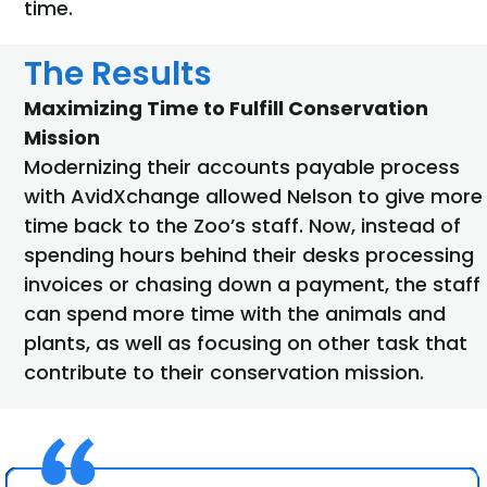
time.
The Results
Maximizing Time to Fulfill Conservation
Mission
Modernizing their accounts payable process
with AvidXchange allowed Nelson to give more
time back to the Zoo’s staff. Now, instead of
spending hours behind their desks processing
invoices or chasing down a payment, the staff
can spend more time with the animals and
plants, as well as focusing on other task that
contribute to their conservation mission.