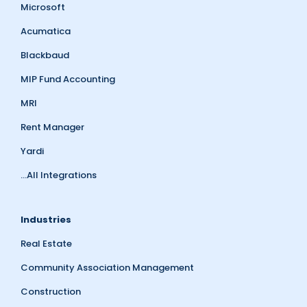
Microsoft
Acumatica
Blackbaud
MIP Fund Accounting
MRI
Rent Manager
Yardi
...All Integrations
Industries
Real Estate
Community Association Management
Construction