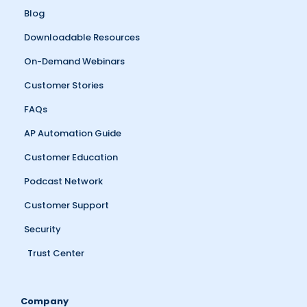
Blog
Downloadable Resources
On-Demand Webinars
Customer Stories
FAQs
AP Automation Guide
Customer Education
Podcast Network
Customer Support
Security
Trust Center
Company