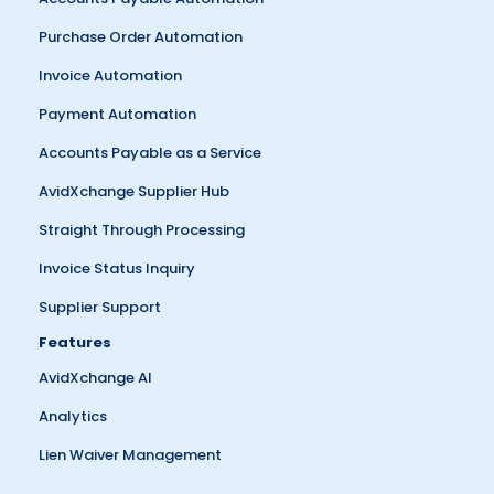
Purchase Order Automation
Invoice Automation
Payment Automation
Accounts Payable as a Service
AvidXchange Supplier Hub
Straight Through Processing
Invoice Status Inquiry
Supplier Support
Features
AvidXchange AI
Analytics
Lien Waiver Management