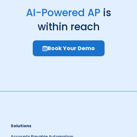
AI-Powered AP
is
within reach
Book Your Demo
Solutions
Accounts Payable Automation