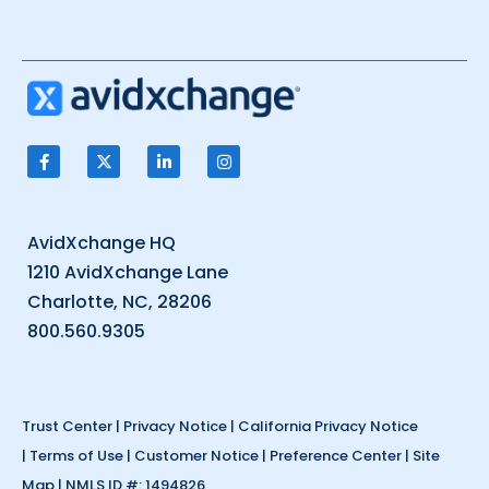
AvidXchange HQ
1210 AvidXchange Lane
Charlotte, NC, 28206
800.560.9305
Trust Center
|
Privacy Notice
|
California Privacy Notice
|
Terms of Use
|
Customer Notice
|
Preference Center
|
Site
Map
| NMLS ID #: 1494826