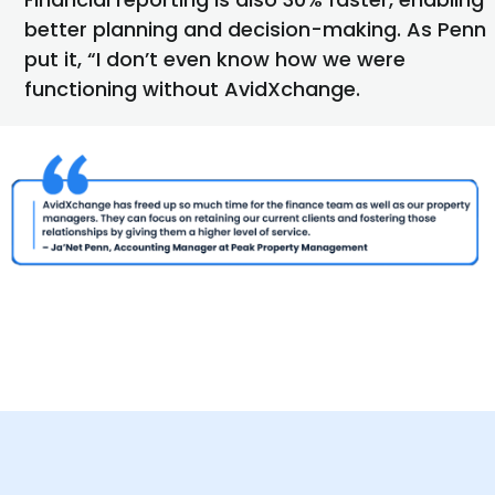
better planning and decision-making. As Penn
put it, “I
don’t
even know how we were
functioning without AvidXchange.