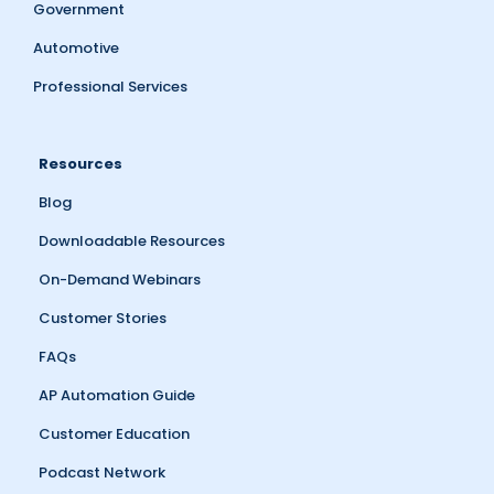
Government
Automotive
Professional Services
Resources
Blog
Downloadable Resources
On-Demand Webinars
Customer Stories
FAQs
AP Automation Guide
Customer Education
Podcast Network