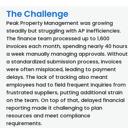
The Challenge
Peak Property Management was growing
steadily but struggling with AP inefficiencies.
The finance team processed up to 1,600
invoices each month, spending
nearly
40
hours
a week manually managing approvals. Without
a standardized submission process, invoices
were often misplaced, leading to payment
delays. The lack of tracking also meant
employees had to
field
frequent inquiries from
frustrated suppliers, putting
additional
strain
on the team. On top of that, delayed financial
reporting made it challenging to plan
resources and meet compliance
requirements.