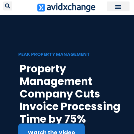
Request Your
PEAK PROPERTY MANAGEMENT
Property
Management
Company Cuts
Invoice Processing
Time by 75%
Watch the Video