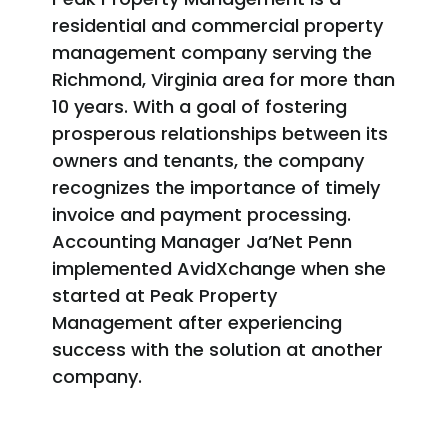
residential and commercial property
management company serving the
Richmond, Virginia area for more than
10 years. With a goal of fostering
prosperous relationships between its
owners and tenants, the company
recognizes the importance of timely
invoice and payment processing.
Accounting Manager Ja’Net Penn
implemented AvidXchange when she
started at Peak Property
Management after experiencing
success with the solution at another
company.