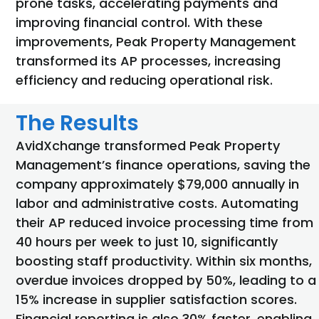
prone tasks, accelerating payments and
improving financial control. With these
improvements, Peak Property Management
transformed its AP processes, increasing
efficiency and reducing operational risk.
The Results
AvidXchange transformed Peak Property
Management’s finance operations, saving the
company approximately $79,000 annually in
labor and administrative costs. Automating
their
AP reduced invoice processing time from
40 hours
per week to just 10, significantly
boosting staff productivity. Within six months,
overdue invoices dropped by 50%, leading to a
15% increase in supplier satisfaction scores.
Financial reporting is also 30% faster, enabling