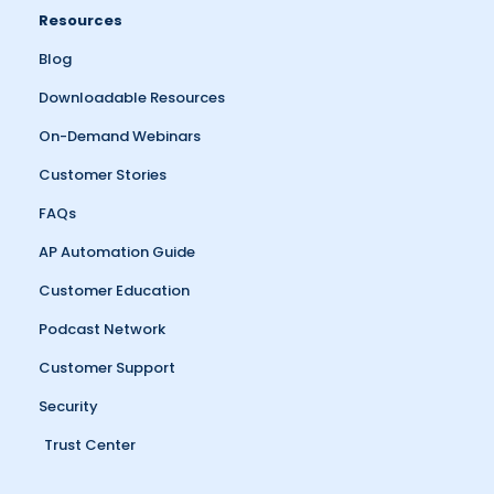
Resources
Blog
Downloadable Resources
On-Demand Webinars
Customer Stories
FAQs
AP Automation Guide
Customer Education
Podcast Network
Customer Support
Security
Trust Center