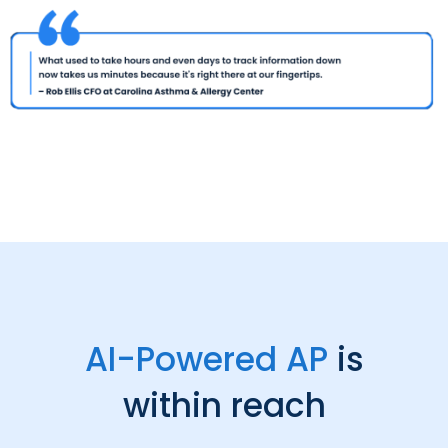
AI-Powered AP
is
within reach