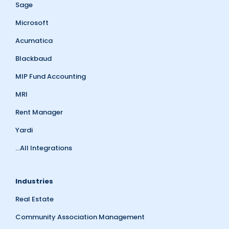
Sage
Microsoft
Acumatica
Blackbaud
MIP Fund Accounting
MRI
Rent Manager
Yardi
...All Integrations
Industries
Real Estate
Community Association Management