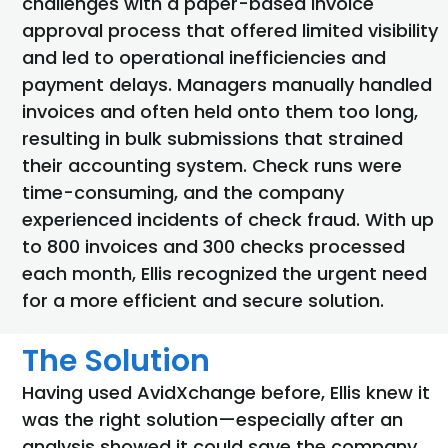
challenges with a paper-based invoice
approval process that offered limited visibility
and led to operational inefficiencies and
payment delays. Managers manually handled
invoices and often held onto them too long,
resulting in bulk submissions that strained
their accounting system. Check runs were
time-consuming, and the company
experienced incidents of check fraud. With up
to 800 invoices and 300 checks processed
each month, Ellis recognized the urgent need
for a more efficient and secure solution.
The Solution
Having used AvidXchange before, Ellis knew it
was the right solution—especially after an
analysis showed it could save the company