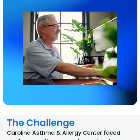
The Challenge
Carolina Asthma & Allergy Center faced