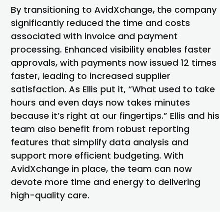
By transitioning to AvidXchange, the company
significantly reduced the time and costs
associated with
invoice
and payment
processing. Enhanced visibility enables faster
approvals, with payments now issued 12 times
faster, leading to increased supplier
satisfaction. As Ellis put it, “What used to take
hours and even days now takes minutes
because it’s right at our fingertips.” Ellis and his
team also
benefit
from robust reporting
features that simplify data analysis and
support more efficient budgeting. With
AvidXchange in place, the team can now
devote more
time and energy to delivering
high-quality care.