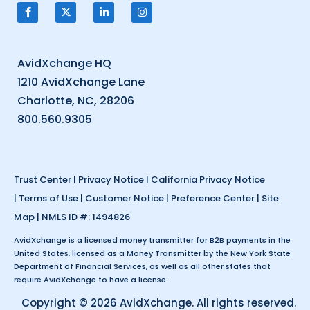
AvidXchange HQ
1210 AvidXchange Lane
Charlotte, NC, 28206
800.560.9305
Trust Center
|
Privacy Notice
|
California Privacy Notice
|
Terms of Use
|
Customer Notice
|
Preference Center
|
Site
Map
| NMLS ID #: 1494826
AvidXchange is a licensed money transmitter for B2B payments in the
United States, licensed as a Money Transmitter by the New York State
Department of Financial Services, as well as all other states that
require AvidXchange to have a license.
Copyright © 2026 AvidXchange. All rights reserved.