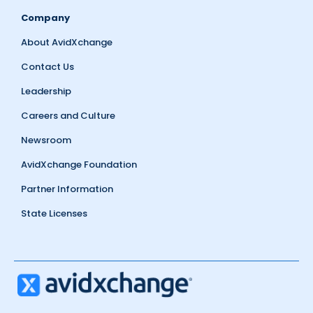
Company
About AvidXchange
Contact Us
Leadership
Careers and Culture
Newsroom
AvidXchange Foundation
Partner Information
State Licenses