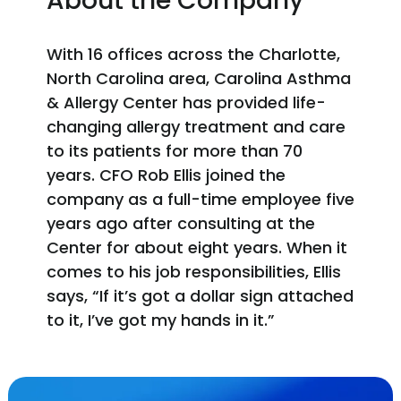
About the Company
With 16 offices across the Charlotte,
North Carolina area, Carolina Asthma
& Allergy Center has provided life-
changing allergy treatment and care
to its patients for more than 70
years. CFO Rob Ellis joined the
company as a full-time employee five
years ago after consulting at the
Center for about eight years. When it
comes to his job responsibilities, Ellis
says, “If it’s got a dollar sign attached
to it, I’ve got my hands in it.”