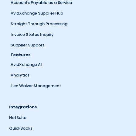
Accounts Payable as a Service
AvidXchange Supplier Hub
Straight Through Processing
Invoice Status Inquiry
Supplier Support
Features
AvidXchange AI
Analytics
Lien Waiver Management
Integrations
NetSuite
QuickBooks