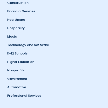
Construction
Financial Services
Healthcare
Hospitality
Media
Technology and Software
K-12 Schools
Higher Education
Nonprofits
Government
Automotive
Professional Services