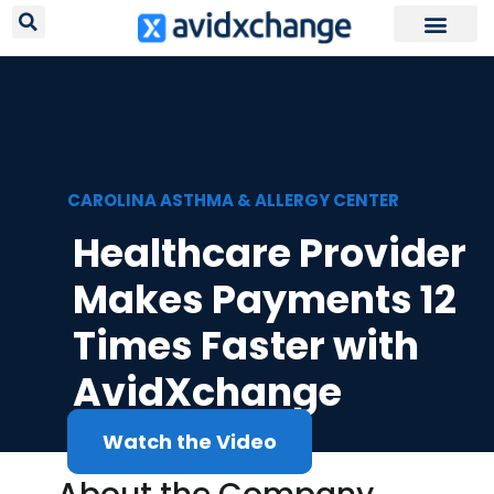
Request Your
CAROLINA ASTHMA & ALLERGY CENTER
Healthcare Provider
Makes Payments 12
Times Faster with
AvidXchange
Watch the Video