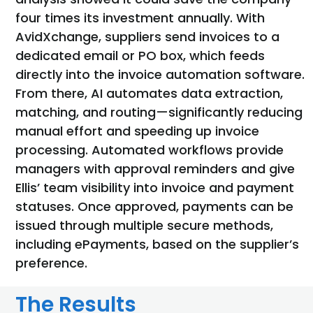
four times its investment annually. With
AvidXchange, suppliers send invoices to a
dedicated email or
PO box, which feeds
directly into the invoice automation software.
From there, AI automates data extraction,
matching, and routing—significantly reducing
manual effort and speeding up invoice
processing. Automated workflows provide
managers with approval reminders and give
Ellis’ team visibility into invoice and payment
statuses. Once approved, payments can be
issued through multiple secure methods,
including
ePayments
, based on the supplier’s
preference.
The Results