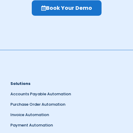
Book Your Demo
Solutions
Accounts Payable Automation
Purchase Order Automation
Invoice Automation
Payment Automation