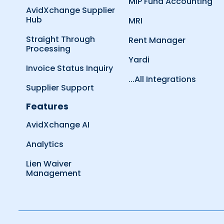
MIP Fund Accounting
AvidXchange Supplier
Hub
MRI
Straight Through
Rent Manager
Processing
Yardi
Invoice Status Inquiry
...All Integrations
Supplier Support
Features
AvidXchange AI
Analytics
Lien Waiver
Management