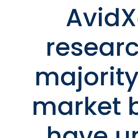
Avid
researc
majority
market 
have u