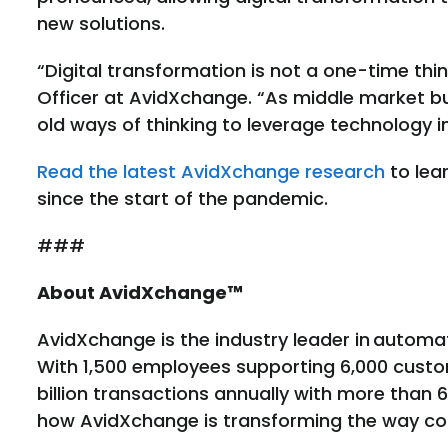
new solutions.
“Digital transformation is not a one-time thin
Officer at AvidXchange. “As middle market b
old ways of thinking to leverage technology in
Read the latest AvidXchange research
to lea
since the start of the pandemic.
###
About AvidXchange™
AvidXchange is the industry leader in autom
With 1,500 employees supporting 6,000 cust
billion transactions annually with more than 
how AvidXchange is transforming the way comp