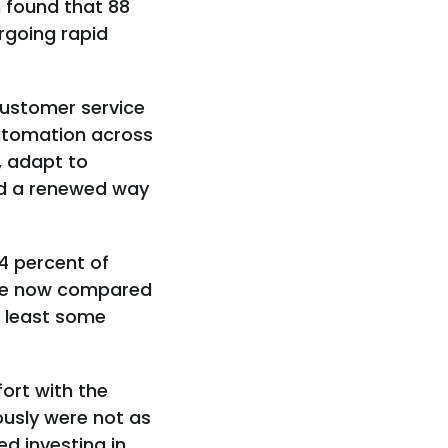
h found that 88
rgoing rapid
customer service
automation across
, adapt to
nd a renewed way
4 percent of
orce now compared
at least some
ort with the
ously were not as
d investing in