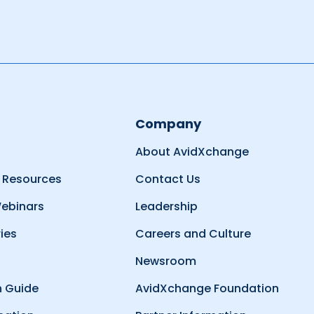
Company
About AvidXchange
 Resources
Contact Us
ebinars
Leadership
ies
Careers and Culture
Newsroom
 Guide
AvidXchange Foundation