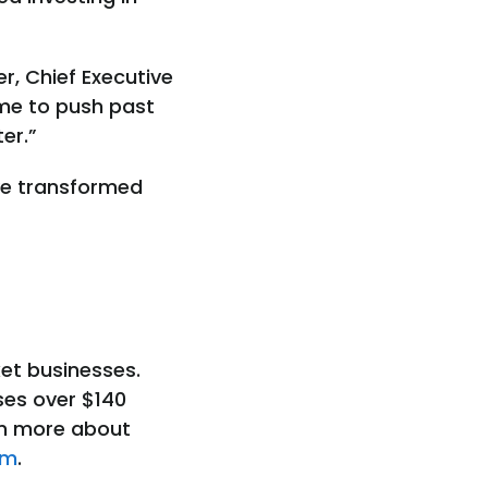
er, Chief Executive
ime to push past
er.”
ve transformed
et businesses.
ses over $140
arn more about
om
.