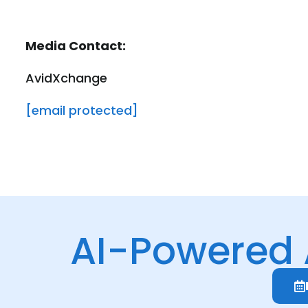
Media Contact:
AvidXchange
[email protected]
AI-Powered