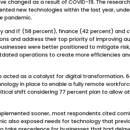
have changed as a result of COVID-19. The researc
nted new technologies within the last year, unde
the pandemic.
y and IT (58 percent), finance (42 percent) and 
ons and address their top priority of improving 
businesses were better positioned to mitigate risk
dated operations to create more efficiencies a
acted as a catalyst for digital transformation. 6
hnology in place to enable a fully remote workf
ritical shift considering 77 percent plan to allow 
plemented sooner, most respondents cited comf
mic also exposed needs for technology that previ
to take precedence for businesses that had delaye