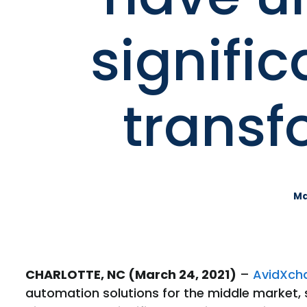
signific
transf
Ma
CHARLOTTE, NC (March 24, 2021)
–
AvidXch
automation solutions for the middle market,