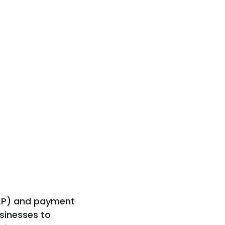
(AP) and payment
sinesses to