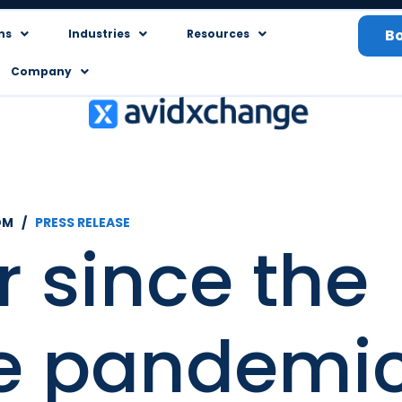
B
ns
Industries
Resources
Company
OM /
PRESS RELEASE
 since the
he pandemic