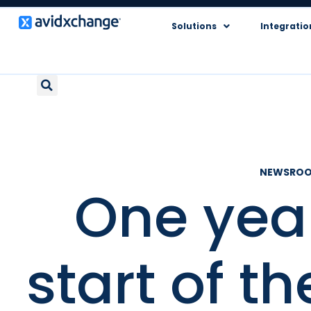
Solutions
Integratio
NEWSRO
One year
start of t