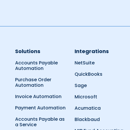
Solutions
Integrations
Accounts Payable
NetSuite
Automation
QuickBooks
Purchase Order
Automation
Sage
Invoice Automation
Microsoft
Payment Automation
Acumatica
Accounts Payable as
Blackbaud
a Service