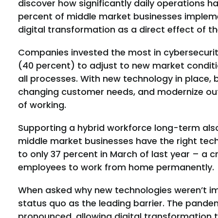
discover how significantly daily operations 
percent of middle market businesses impleme
digital transformation as a direct effect of 
Companies invested the most in cybersecurit
(40 percent) to adjust to new market conditi
all processes. With new technology in place, 
changing customer needs, and modernize out
of working.
Supporting a hybrid workforce long-term also 
middle market businesses have the right tec
to only 37 percent in March of last year – a c
employees to work from home permanently.
When asked why new technologies weren’t im
status quo as the leading barrier. The pande
pronounced, allowing digital transformation 