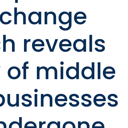
Xchange
h reveals
 of middle
businesses
ndergone