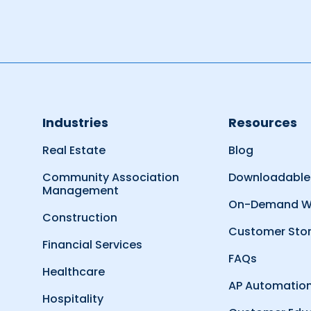
Industries
Resources
Real Estate
Blog
Community Association
Downloadable
Management
On-Demand W
Construction
Customer Stor
Financial Services
FAQs
Healthcare
AP Automation
Hospitality