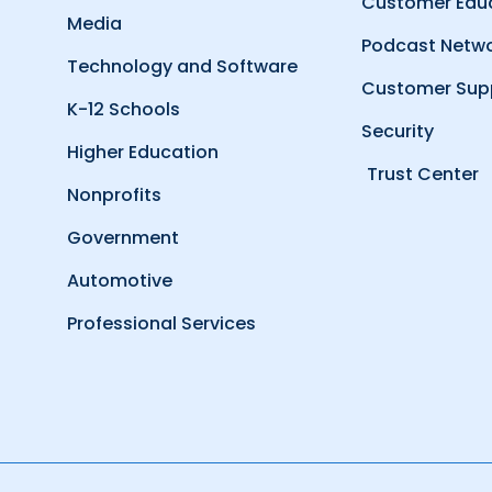
Customer Edu
Media
Podcast Netw
Technology and Software
Customer Sup
K-12 Schools
Security
Higher Education
Trust Center
Nonprofits
Government
Automotive
Professional Services