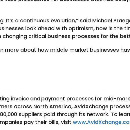
g. It’s a continuous evolution,” said Michael Praeg
usinesses look ahead with optimism, now is the t
 changing critical business processes for the bett
rn more about how middle market businesses ha
ating invoice and payment processes for mid-mark
omers across North America, AvidXchange proces
680,000 suppliers paid through its network. To le
anies pay their bills, visit
www.AvidXchange.c