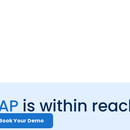
 AP
is within rea
Book Your Demo