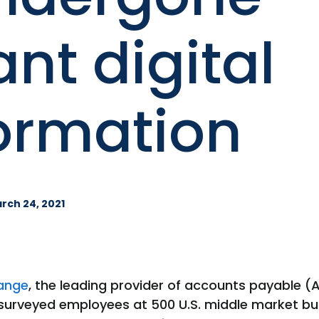
ant digital
ormation
rch 24, 2021
ange
, the leading provider of accounts payable 
 surveyed employees at 500 U.S. middle market bu