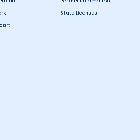
cation
Partner Information
ork
State Licenses
port