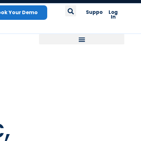
ook Your Demo
Support
Log
In
,