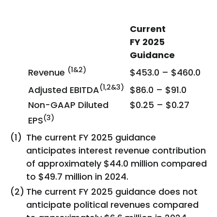
Current
FY 2025
Guidance
(1&2)
Revenue
$453.0 – $460.0
(1,2&3)
Adjusted EBITDA
$86.0 – $91.0
Non-GAAP Diluted
$0.25 – $0.27
(3)
EPS
(1)
The current FY 2025 guidance
anticipates interest revenue contribution
of approximately $44.0 million compared
to $49.7 million in 2024.
(2)
The current FY 2025 guidance does not
anticipate political revenues compared