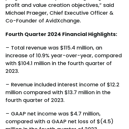
profit and value creation objectives,” said
Michael Praeger, Chief Executive Officer &
Co-Founder of AvidXchange.
Fourth Quarter 2024 Financial Highlights:
– Total revenue was $115.4 million, an
increase of 10.9% year-over-year, compared
with $104.1 million in the fourth quarter of
2023.
– Revenue included interest income of $12.2
million compared with $13.7 million in the
fourth quarter of 2023.
– GAAP net income was $4.7 million,
compared with a GAAP net loss of $(4.5)