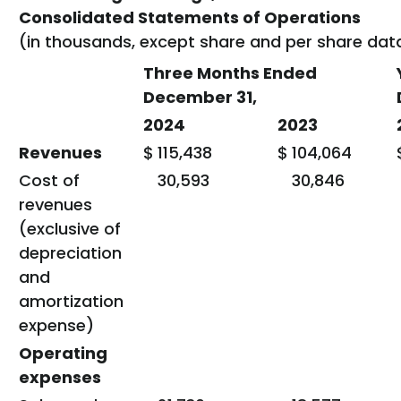
Consolidated Statements of Operations
(in thousands, except share and per share dat
Three Months Ended
December 31,
2024
2023
Revenues
$
115,438
$
104,064
Cost of
30,593
30,846
revenues
(exclusive of
depreciation
and
amortization
expense)
Operating
expenses