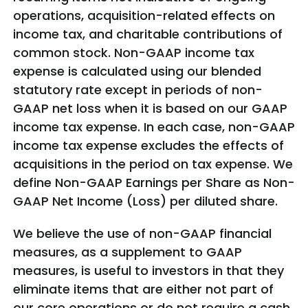
operations, acquisition-related effects on
income tax, and charitable contributions of
common stock. Non-GAAP income tax
expense is calculated using our blended
statutory rate except in periods of non-
GAAP net loss when it is based on our GAAP
income tax expense. In each case, non-GAAP
income tax expense excludes the effects of
acquisitions in the period on tax expense. We
define Non-GAAP Earnings per Share as Non-
GAAP Net Income (Loss) per diluted share.
We believe the use of non-GAAP financial
measures, as a supplement to GAAP
measures, is useful to investors in that they
eliminate items that are either not part of
our core operations or do not require a cash