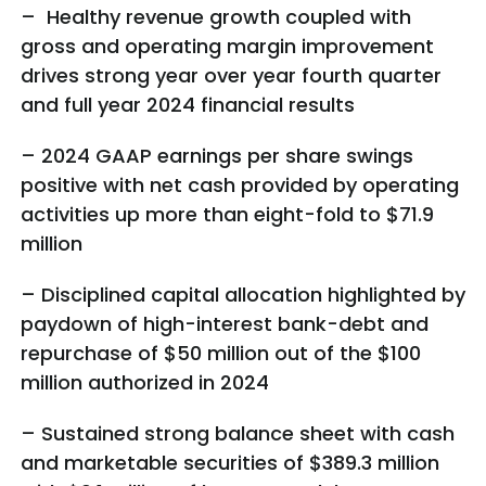
– Healthy revenue growth coupled with
gross and operating margin improvement
drives strong year over year fourth quarter
and full year 2024 financial results
– 2024 GAAP earnings per share swings
positive with net cash provided by operating
activities up more than eight-fold to $71.9
million
– Disciplined capital allocation highlighted by
paydown of high-interest bank-debt and
repurchase of $50 million out of the $100
million authorized in 2024
– Sustained strong balance sheet with cash
and marketable securities of $389.3 million