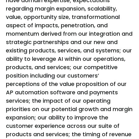
have domain expertise; expectations
regarding margin expansion, scalability,
value, opportunity size, transformational
aspect of impacts, penetration, and
momentum derived from our integration and
strategic partnerships and our new and
existing products, services, and systems; our
ability to leverage AI within our operations,
products, and services; our competitive
position including our customers’
perceptions of the value proposition of our
AP automation software and payments
services; the impact of our operating
priorities on our potential growth and margin
expansion; our ability to improve the
customer experience across our suite of
products and services; the timing of revenue