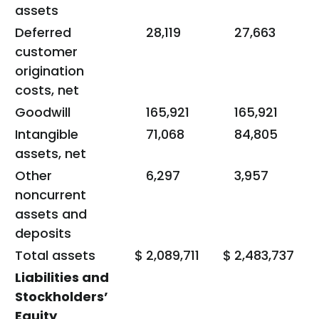
assets
Deferred
28,119
27,663
customer
origination
costs, net
Goodwill
165,921
165,921
Intangible
71,068
84,805
assets, net
Other
6,297
3,957
noncurrent
assets and
deposits
Total assets
$
2,089,711
$
2,483,737
Liabilities and
Stockholders’
Equity