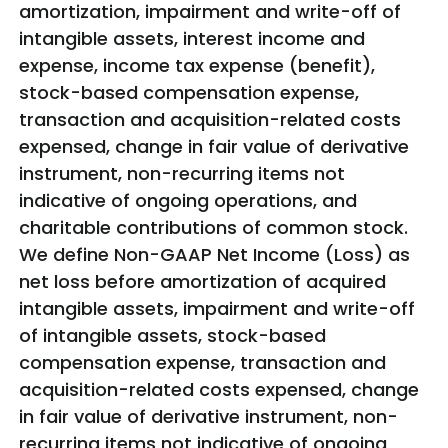
amortization, impairment and write-off of
intangible assets, interest income and
expense, income tax expense (benefit),
stock-based compensation expense,
transaction and acquisition-related costs
expensed, change in fair value of derivative
instrument, non-recurring items not
indicative of ongoing operations, and
charitable contributions of common stock.
We define Non-GAAP Net Income (Loss) as
net loss before amortization of acquired
intangible assets, impairment and write-off
of intangible assets, stock-based
compensation expense, transaction and
acquisition-related costs expensed, change
in fair value of derivative instrument, non-
recurring items not indicative of ongoing