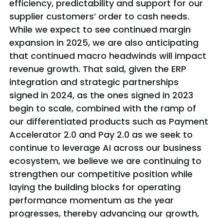
efficiency, predictability and support for our
supplier customers’ order to cash needs.
While we expect to see continued margin
expansion in 2025, we are also anticipating
that continued macro headwinds will impact
revenue growth. That said, given the ERP
integration and strategic partnerships
signed in 2024, as the ones signed in 2023
begin to scale, combined with the ramp of
our differentiated products such as Payment
Accelerator 2.0 and Pay 2.0 as we seek to
continue to leverage AI across our business
ecosystem, we believe we are continuing to
strengthen our competitive position while
laying the building blocks for operating
performance momentum as the year
progresses, thereby advancing our growth,