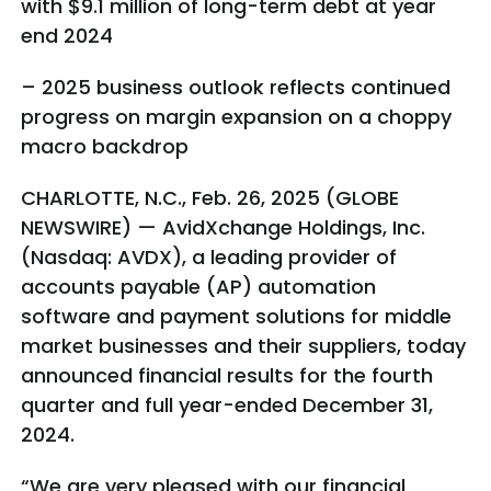
with $9.1 million of long-term debt at year
end 2024
– 2025 business outlook reflects continued
progress on margin expansion on a choppy
macro backdrop
CHARLOTTE, N.C., Feb. 26, 2025 (GLOBE
NEWSWIRE) — AvidXchange Holdings, Inc.
(Nasdaq: AVDX), a leading provider of
accounts payable (AP) automation
software and payment solutions for middle
market businesses and their suppliers, today
announced financial results for the fourth
quarter and full year-ended December 31,
2024.
“We are very pleased with our financial