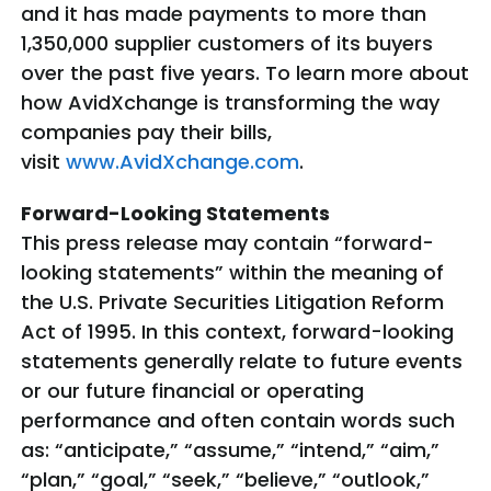
and it has made payments to more than
1,350,000 supplier customers of its buyers
over the past five years. To learn more about
how AvidXchange is transforming the way
companies pay their bills,
visit
www.AvidXchange.com
.
Forward-Looking Statements
This press release may contain “forward-
looking statements” within the meaning of
the U.S. Private Securities Litigation Reform
Act of 1995. In this context, forward-looking
statements generally relate to future events
or our future financial or operating
performance and often contain words such
as: “anticipate,” “assume,” “intend,” “aim,”
“plan,” “goal,” “seek,” “believe,” “outlook,”