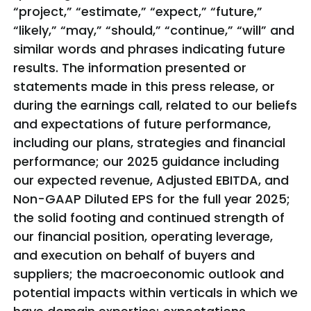
“project,” “estimate,” “expect,” “future,”
“likely,” “may,” “should,” “continue,” “will” and
similar words and phrases indicating future
results. The information presented or
statements made in this press release, or
during the earnings call, related to our beliefs
and expectations of future performance,
including our plans, strategies and financial
performance; our 2025 guidance including
our expected revenue, Adjusted EBITDA, and
Non-GAAP Diluted EPS for the full year 2025;
the solid footing and continued strength of
our financial position, operating leverage,
and execution on behalf of buyers and
suppliers; the macroeconomic outlook and
potential impacts within verticals in which we