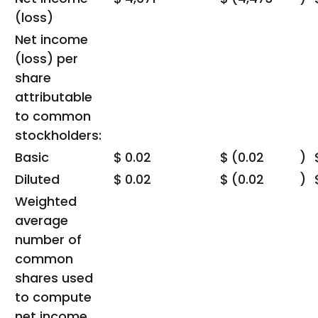
(loss)
Net income
(loss) per
share
attributable
to common
stockholders:
Basic
$
0.02
$
(0.02
)
Diluted
$
0.02
$
(0.02
)
Weighted
average
number of
common
shares used
to compute
net income