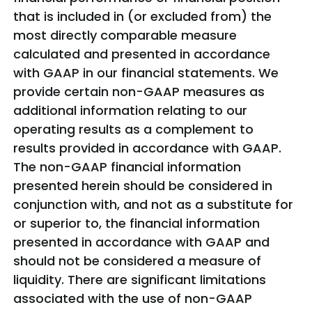
that is included in (or excluded from) the
most directly comparable measure
calculated and presented in accordance
with GAAP in our financial statements. We
provide certain non-GAAP measures as
additional information relating to our
operating results as a complement to
results provided in accordance with GAAP.
The non-GAAP financial information
presented herein should be considered in
conjunction with, and not as a substitute for
or superior to, the financial information
presented in accordance with GAAP and
should not be considered a measure of
liquidity. There are significant limitations
associated with the use of non-GAAP