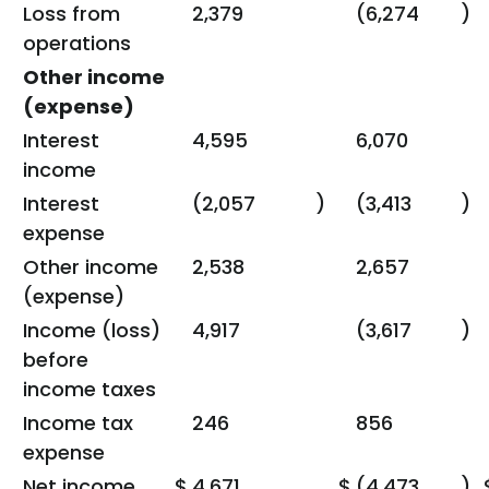
Loss from
2,379
(6,274
)
operations
Other income
(expense)
Interest
4,595
6,070
income
Interest
(2,057
)
(3,413
)
expense
Other income
2,538
2,657
(expense)
Income (loss)
4,917
(3,617
)
before
income taxes
Income tax
246
856
expense
Net income
$
4,671
$
(4,473
)