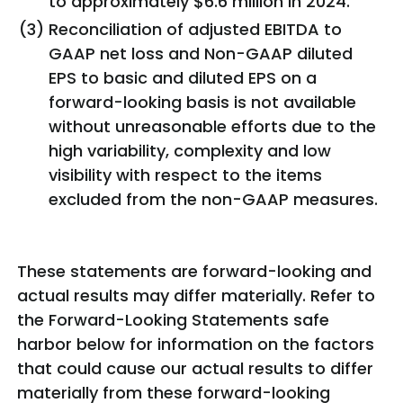
to approximately $6.6 million in 2024.
(3)
Reconciliation of adjusted EBITDA to
GAAP net loss and Non-GAAP diluted
EPS to basic and diluted EPS on a
forward-looking basis is not available
without unreasonable efforts due to the
high variability, complexity and low
visibility with respect to the items
excluded from the non-GAAP measures.
These statements are forward-looking and
actual results may differ materially. Refer to
the Forward-Looking Statements safe
harbor below for information on the factors
that could cause our actual results to differ
materially from these forward-looking