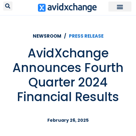
NEWSROOM /
PRESS RELEASE
AvidXchange
Announces Fourth
Quarter 2024
Financial Results
February 26, 2025