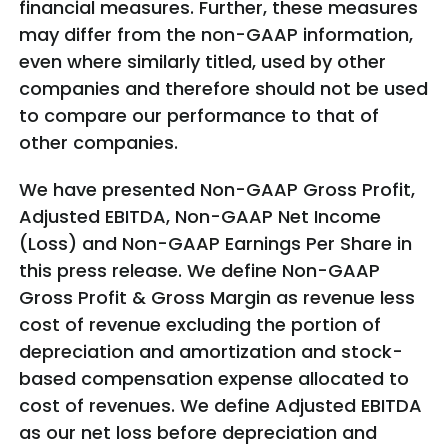
financial measures. Further, these measures
may differ from the non-GAAP information,
even where similarly titled, used by other
companies and therefore should not be used
to compare our performance to that of
other companies.
We have presented Non-GAAP Gross Profit,
Adjusted EBITDA, Non-GAAP Net Income
(Loss) and Non-GAAP Earnings Per Share in
this press release. We define Non-GAAP
Gross Profit & Gross Margin as revenue less
cost of revenue excluding the portion of
depreciation and amortization and stock-
based compensation expense allocated to
cost of revenues. We define Adjusted EBITDA
as our net loss before depreciation and