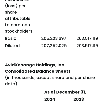
(loss) per
share
attributable
to common
stockholders:
Basic
205,223,697
203,517,119
Diluted
207,252,025
203,517,119
AvidXchange Holdings, Inc.
Consolidated Balance Sheets
(in thousands, except share and per share
data)
As of December 31,
2024
2023