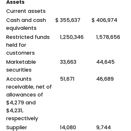
Assets
Current assets
Cash and cash
$
355,637
$
406,974
equivalents
Restricted funds
1,250,346
1,578,656
held for
customers
Marketable
33,663
44,645
securities
Accounts
51,671
46,689
receivable, net of
allowances of
$4,279 and
$4,231,
respectively
Supplier
14,080
9,744