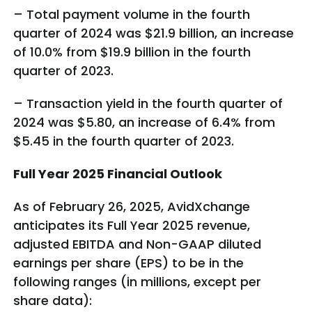
– Total payment volume in the fourth
quarter of 2024 was $21.9 billion, an increase
of 10.0% from $19.9 billion in the fourth
quarter of 2023.
– Transaction yield in the fourth quarter of
2024 was $5.80, an increase of 6.4% from
$5.45 in the fourth quarter of 2023.
Full Year 2025 Financial Outlook
As of February 26, 2025, AvidXchange
anticipates its Full Year 2025 revenue,
adjusted EBITDA and Non-GAAP diluted
earnings per share (EPS) to be in the
following ranges (in millions, except per
share data):