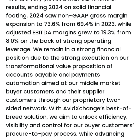
results, ending 2024 on solid financial
footing. 2024 saw non-GAAP gross margin
expansion to 73.6% from 69.4% in 2023, while
adjusted EBITDA margins grew to 19.3% from
8.0% on the back of strong operating
leverage. We remain in a strong financial
position due to the strong execution on our
transformational value proposition of
accounts payable and payments
automation aimed at our middle market
buyer customers and their supplier
customers through our proprietary two-
sided network. With AvidXchange’s best-of-
breed solution, we aim to unlock efficiency,
visibility and control for our buyer customers’
procure-to-pay process, while advancing