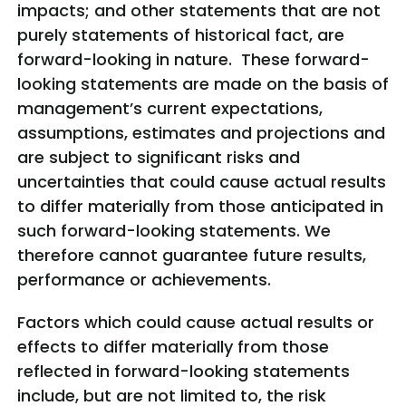
impacts; and other statements that are not
purely statements of historical fact, are
forward-looking in nature. These forward-
looking statements are made on the basis of
management’s current expectations,
assumptions, estimates and projections and
are subject to significant risks and
uncertainties that could cause actual results
to differ materially from those anticipated in
such forward-looking statements. We
therefore cannot guarantee future results,
performance or achievements.
Factors which could cause actual results or
effects to differ materially from those
reflected in forward-looking statements
include, but are not limited to, the risk