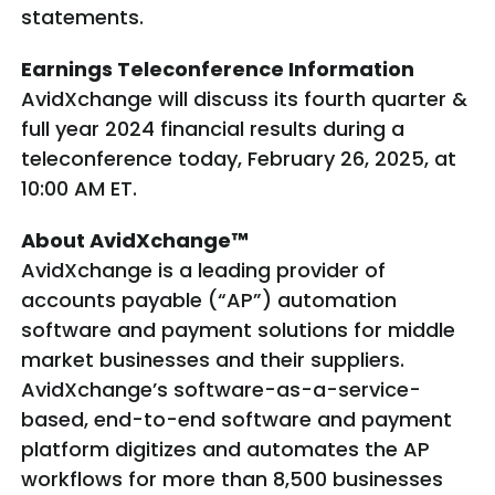
statements.
Earnings Teleconference Information
AvidXchange will discuss its fourth quarter &
full year 2024 financial results during a
teleconference today, February 26, 2025, at
10:00 AM ET.
About AvidXchange™
AvidXchange is a leading provider of
accounts payable (“AP”) automation
software and payment solutions for middle
market businesses and their suppliers.
AvidXchange’s software-as-a-service-
based, end-to-end software and payment
platform digitizes and automates the AP
workflows for more than 8,500 businesses