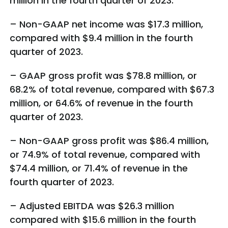
million in the fourth quarter of 2023.
– Non-GAAP net income was $17.3 million,
compared with $9.4 million in the fourth
quarter of 2023.
– GAAP gross profit was $78.8 million, or
68.2% of total revenue, compared with $67.3
million, or 64.6% of revenue in the fourth
quarter of 2023.
– Non-GAAP gross profit was $86.4 million,
or 74.9% of total revenue, compared with
$74.4 million, or 71.4% of revenue in the
fourth quarter of 2023.
– Adjusted EBITDA was $26.3 million
compared with $15.6 million in the fourth