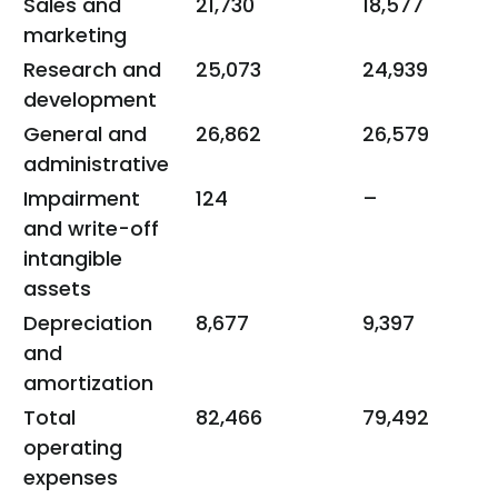
Sales and
21,730
18,577
marketing
Research and
25,073
24,939
development
General and
26,862
26,579
administrative
Impairment
124
–
and write-off
intangible
assets
Depreciation
8,677
9,397
and
amortization
Total
82,466
79,492
operating
expenses