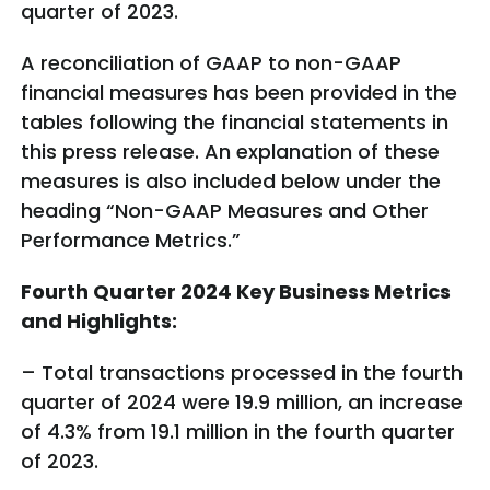
quarter of 2023.
A reconciliation of GAAP to non-GAAP
financial measures has been provided in the
tables following the financial statements in
this press release. An explanation of these
measures is also included below under the
heading “Non-GAAP Measures and Other
Performance Metrics.”
Fourth Quarter 2024 Key Business Metrics
and Highlights:
– Total transactions processed in the fourth
quarter of 2024 were 19.9 million, an increase
of 4.3% from 19.1 million in the fourth quarter
of 2023.