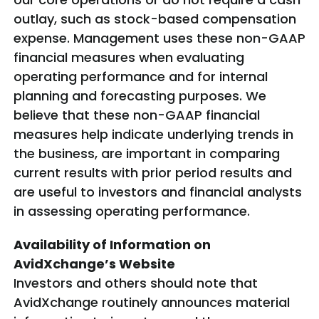
outlay, such as stock-based compensation
expense. Management uses these non-GAAP
financial measures when evaluating
operating performance and for internal
planning and forecasting purposes. We
believe that these non-GAAP financial
measures help indicate underlying trends in
the business, are important in comparing
current results with prior period results and
are useful to investors and financial analysts
in assessing operating performance.
Availability of Information on
AvidXchange’s Website
Investors and others should note that
AvidXchange routinely announces material