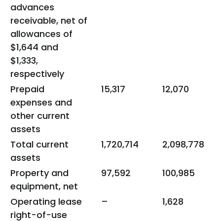
advances
receivable, net of
allowances of
$1,644 and
$1,333,
respectively
Prepaid
15,317
12,070
expenses and
other current
assets
Total current
1,720,714
2,098,778
assets
Property and
97,592
100,985
equipment, net
Operating lease
–
1,628
right-of-use