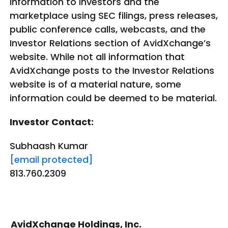
information to investors and the
marketplace using SEC filings, press releases,
public conference calls, webcasts, and the
Investor Relations section of AvidXchange’s
website. While not all information that
AvidXchange posts to the Investor Relations
website is of a material nature, some
information could be deemed to be material.
Investor Contact:
Subhaash Kumar
[email protected]
813.760.2309
AvidXchange Holdings, Inc.