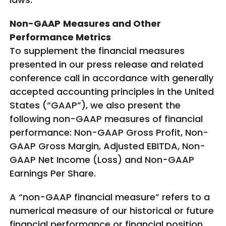
Non-GAAP
Measures and Other
Performance Metrics
To supplement the financial measures
presented in our press release and related
conference call in accordance with generally
accepted accounting principles in the United
States (“GAAP”), we also present the
following non-GAAP measures of financial
performance: Non-GAAP Gross Profit, Non-
GAAP Gross Margin, Adjusted EBITDA, Non-
GAAP Net Income (Loss) and Non-GAAP
Earnings Per Share.
A “non-GAAP financial measure” refers to a
numerical measure of our historical or future
financial performance or financial position