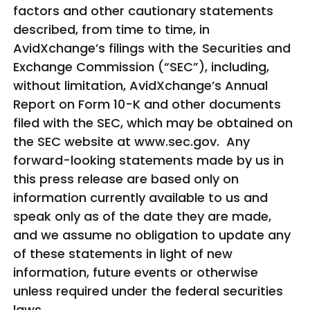
factors and other cautionary statements
described, from time to time, in
AvidXchange’s filings with the Securities and
Exchange Commission (“SEC”), including,
without limitation, AvidXchange’s Annual
Report on Form 10-K and other documents
filed with the SEC, which may be obtained on
the SEC website at www.sec.gov. Any
forward-looking statements made by us in
this press release are based only on
information currently available to us and
speak only as of the date they are made,
and we assume no obligation to update any
of these statements in light of new
information, future events or otherwise
unless required under the federal securities
laws.