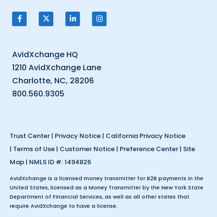
AvidXchange HQ
1210 AvidXchange Lane
Charlotte, NC, 28206
800.560.9305
Trust Center
|
Privacy Notice
|
California Privacy Notice
|
Terms of Use
|
Customer Notice
|
Preference Center
|
Site
Map
| NMLS ID #: 1494826
AvidXchange is a licensed money transmitter for B2B payments in the
United States, licensed as a Money Transmitter by the New York State
Department of Financial Services, as well as all other states that
require AvidXchange to have a license.