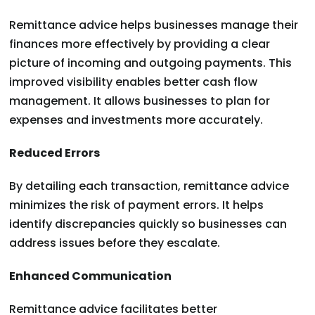
Remittance advice helps businesses manage their
finances more effectively by providing a clear
picture of incoming and outgoing payments. This
improved visibility enables better cash flow
management. It allows businesses to plan for
expenses and investments more accurately.
Reduced Errors
By detailing each transaction, remittance advice
minimizes the risk of payment errors. It helps
identify discrepancies quickly so businesses can
address issues before they escalate.
Enhanced Communication
Remittance advice facilitates better