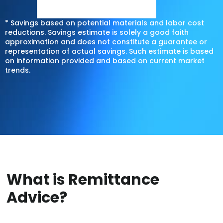
* Savings based on potential materials and labor cost
reductions. Savings estimate is solely a good faith
approximation and does not constitute a guarantee or
representation of actual savings. Such estimate is based
on information provided and based on current market
trends.
What is Remittance
Advice?