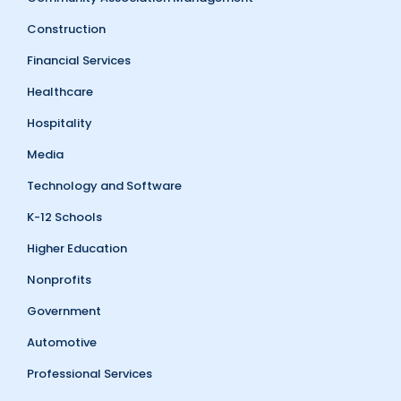
Construction
Financial Services
Healthcare
Hospitality
Media
Technology and Software
K-12 Schools
Higher Education
Nonprofits
Government
Automotive
Professional Services