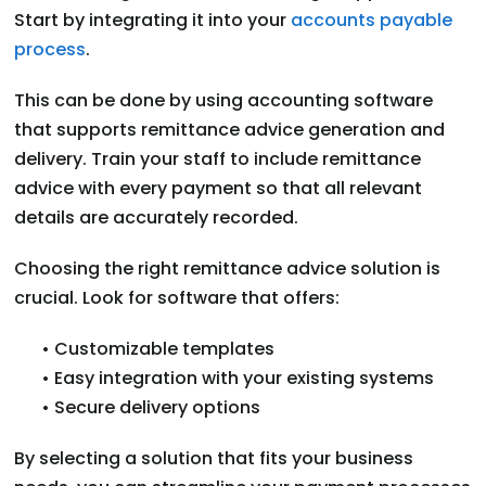
Start by integrating it into your
accounts payable
process
.
This can be done by using accounting software
that supports remittance advice generation and
delivery. Train your staff to include remittance
advice with every payment so that all relevant
details are accurately recorded.
Choosing the right remittance advice solution is
crucial. Look for software that offers:
• Customizable templates
• Easy integration with your existing systems
• Secure delivery options
By selecting a solution that fits your business