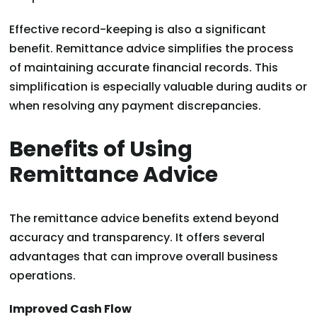
Effective record-keeping is also a significant
benefit. Remittance advice simplifies the process
of maintaining accurate financial records. This
simplification is especially valuable during audits or
when resolving any payment discrepancies.
Benefits of Using
Remittance Advice
The remittance advice benefits extend beyond
accuracy and transparency. It offers several
advantages that can improve overall business
operations.
Improved Cash Flow