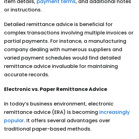
item details,
payment terms
, and additional notes
or instructions.
Detailed remittance advice is beneficial for
complex transactions involving multiple invoices or
partial payments. For instance, a manufacturing
company dealing with numerous suppliers and
varied payment schedules would find detailed
remittance advice invaluable for maintaining
accurate records.
Electronic vs. Paper Remittance Advice
In today’s business environment, electronic
remittance advice (ERA) is becoming
increasingly
popular
. It offers several advantages over
traditional paper-based methods.