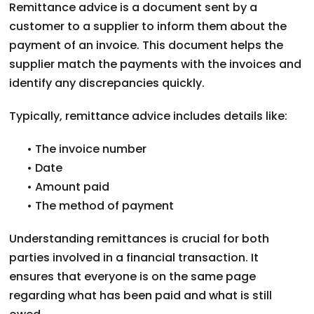
Remittance advice is a document sent by a
customer to a supplier to inform them about the
payment of an invoice. This document helps the
supplier match the payments with the invoices and
identify any discrepancies quickly.
Typically, remittance advice includes details like:
• The invoice number
• Date
• Amount paid
• The method of payment
Understanding remittances is crucial for both
parties involved in a financial transaction. It
ensures that everyone is on the same page
regarding what has been paid and what is still