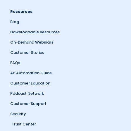
Resources
Blog
Downloadable Resources
On-Demand Webinars
Customer Stories
FAQs
AP Automation Guide
Customer Education
Podcast Network
Customer Support
Security
Trust Center