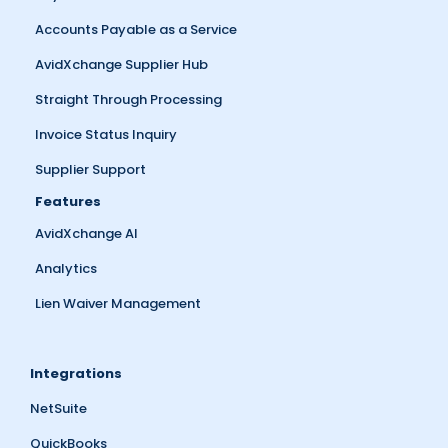
Accounts Payable as a Service
AvidXchange Supplier Hub
Straight Through Processing
Invoice Status Inquiry
Supplier Support
Features
AvidXchange AI
Analytics
Lien Waiver Management
Integrations
NetSuite
QuickBooks