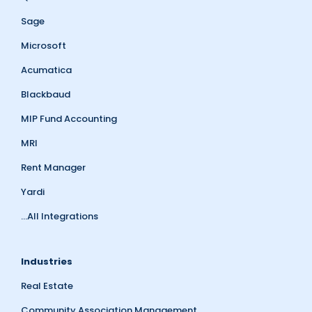
Sage
Microsoft
Acumatica
Blackbaud
MIP Fund Accounting
MRI
Rent Manager
Yardi
...All Integrations
Industries
Real Estate
Community Association Management