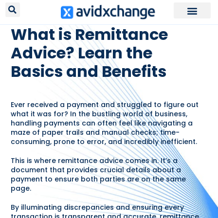
RESOURCES /
GLOSSARY
What is Remittance
Advice? Learn the
Basics and Benefits
Ever received a payment and struggled to figure out
what it was for? In the bustling world of business,
handling payments can often feel like navigating a
maze of paper trails and manual checks; time-
consuming, prone to error, and incredibly inefficient.
This is where remittance advice comes in. It’s a
document that provides crucial details about a
payment to ensure both parties are on the same
page.
By illuminating discrepancies and ensuring every
transaction is transparent and accurate, remittance