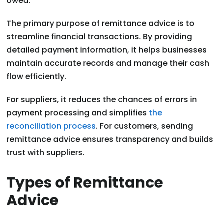
owed.
The primary purpose of remittance advice is to
streamline financial transactions. By providing
detailed payment information, it helps businesses
maintain accurate records and manage their cash
flow efficiently.
For suppliers, it reduces the chances of errors in
payment processing and simplifies
the
reconciliation process
. For customers, sending
remittance advice ensures transparency and builds
trust with suppliers.
Types of Remittance
Advice