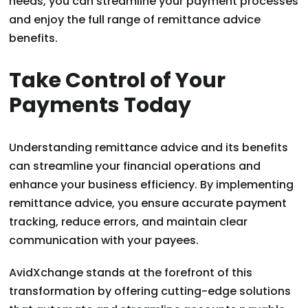
needs, you can streamline your payment processes
and enjoy the full range of remittance advice
benefits.
Take Control of Your
Payments Today
Understanding remittance advice and its benefits
can streamline your financial operations and
enhance your business efficiency. By implementing
remittance advice, you ensure accurate payment
tracking, reduce errors, and maintain clear
communication with your payees.
AvidXchange stands at the forefront of this
transformation by offering cutting-edge solutions