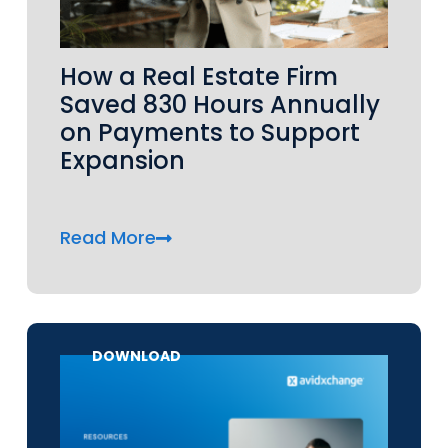
How a Real Estate Firm
Saved 830 Hours Annually
on Payments to Support
Expansion
Read More
DOWNLOAD