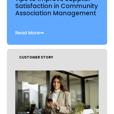
Satisfaction in Community
Association Management
Read More
CUSTOMER STORY