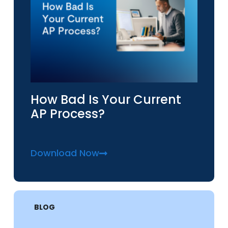
How Bad Is Your Current
AP Process?
Download Now
BLOG