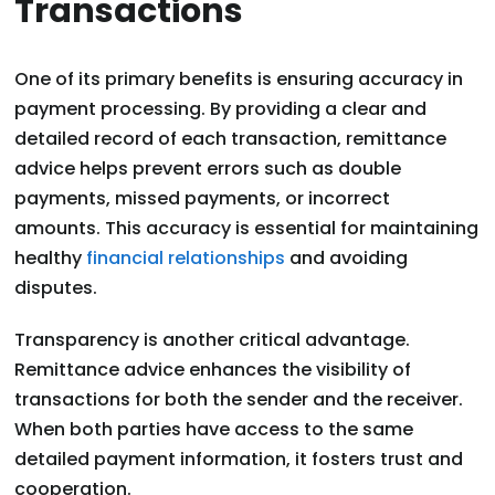
Transactions
One of its primary benefits is ensuring accuracy in
payment processing. By providing a clear and
detailed record of each transaction, remittance
advice helps prevent errors such as double
payments, missed payments, or incorrect
amounts. This accuracy is essential for maintaining
healthy
financial relationships
and avoiding
disputes.
Transparency is another critical advantage.
Remittance advice enhances the visibility of
transactions for both the sender and the receiver.
When both parties have access to the same
detailed payment information, it fosters trust and
cooperation.