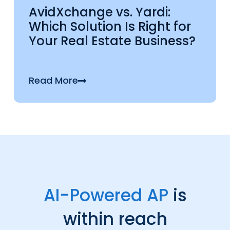
AvidXchange vs. Yardi:
Which Solution Is Right for
Your Real Estate Business?
Read More
AI-Powered AP
is
within reach