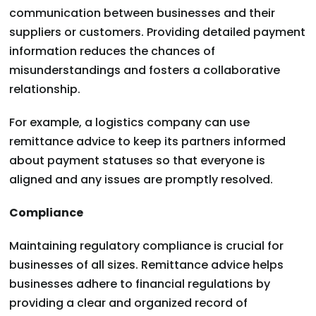
communication between businesses and their
suppliers or customers. Providing detailed payment
information reduces the chances of
misunderstandings and fosters a collaborative
relationship.
For example, a logistics company can use
remittance advice to keep its partners informed
about payment statuses so that everyone is
aligned and any issues are promptly resolved.
Compliance
Maintaining regulatory compliance is crucial for
businesses of all sizes. Remittance advice helps
businesses adhere to financial regulations by
providing a clear and organized record of