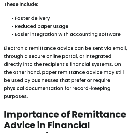
These include:
• Faster delivery
• Reduced paper usage
• Easier integration with accounting software
Electronic remittance advice can be sent via email,
through a secure online portal, or integrated
directly into the recipient’s financial systems. On
the other hand, paper remittance advice may still
be used by businesses that prefer or require
physical documentation for record-keeping
purposes.
Importance of Remittance
Advice in Financial