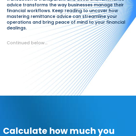
advice transforms the way businesses manage their
financial workflows. Keep reading to uncover how
mastering remittance advice can streamline your
operations and bring peace of mind to your financial
dealings.
Continued below…
Calculate how much you