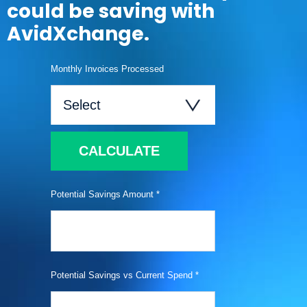
could be saving with
AvidXchange.
Monthly Invoices Processed
CALCULATE
Potential Savings Amount *
Potential Savings vs Current Spend *