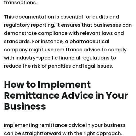
transactions.
This documentation is essential for audits and
regulatory reporting. It ensures that businesses can
demonstrate compliance with relevant laws and
standards. For instance, a pharmaceutical
company might use remittance advice to comply
with industry-specific financial regulations to
reduce the risk of penalties and legal issues.
How to Implement
Remittance Advice in Your
Business
Implementing remittance advice in your business
can be straightforward with the right approach.