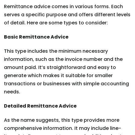
Remittance advice comes in various forms. Each
serves a specific purpose and offers different levels
of detail. Here are some types to consider:
Basic Remittance Advice
This type includes the minimum necessary
information, such as the invoice number and the
amount paid. It’s straightforward and easy to
generate which makes it suitable for smaller
transactions or businesses with simple accounting
needs.
Detailed Remittance Advice
As the name suggests, this type provides more
comprehensive information. It may include line-