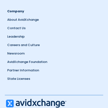
Company
About AvidXchange
Contact Us
Leadership
Careers and Culture
Newsroom
AvidXchange Foundation
Partner Information
State Licenses