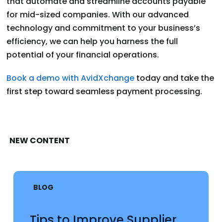
that automate and streamline accounts payable
for mid-sized companies. With our advanced
technology and commitment to your business’s
efficiency, we can help you harness the full
potential of your financial operations.
Book a demo with AvidXchange
today and take the
first step toward seamless payment processing.
NEW CONTENT
BLOG
Tips to Improve Supplier