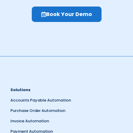
Book Your Demo
Solutions
Accounts Payable Automation
Purchase Order Automation
Invoice Automation
Payment Automation