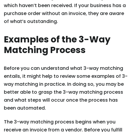
which haven’t been received. If your business has a
purchase order without an invoice, they are aware
of what’s outstanding.
Examples of the 3-Way
Matching Process
Before you can understand what 3-way matching
entails, it might help to review some examples of 3-
way matching in practice. In doing so, you may be
better able to grasp the 3-way matching process
and what steps will occur once the process has
been automated.
The 3-way matching process begins when you
receive an invoice from a vendor. Before you fulfill