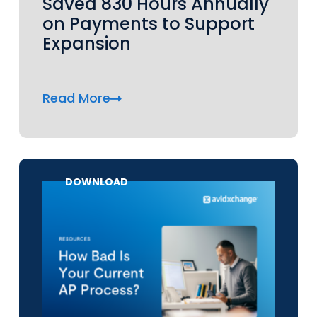
Saved 830 Hours Annually
on Payments to Support
Expansion
Read More
DOWNLOAD