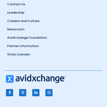
Contact Us
Leadership
Careers and Culture
Newsroom
AvidXchange Foundation
Partner Information
State Licenses