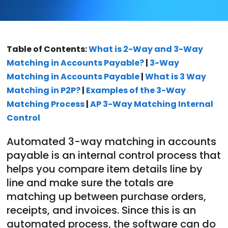
Table of Contents:
What is 2-Way and 3-Way
Matching in Accounts Payable?
|
3-Way
Matching in Accounts Payable
|
What is 3 Way
Matching in P2P?
|
Examples of the 3-Way
Matching Process
|
AP 3-Way Matching Internal
Control
Automated 3-way matching in accounts
payable is an internal control process that
helps you compare item details line by
line and make sure the totals are
matching up between purchase orders,
receipts, and invoices. Since this is an
automated process, the software can do