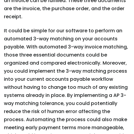
an invoice can be fulfilled. These three documents
are the invoice, the purchase order, and the order
receipt.
It could be simple for our software to perform an
automated 3-way matching on your accounts
payable. With automated 3-way invoice matching,
those three essential documents could be
organized and compared electronically. Moreover,
you could implement the 3-way matching process
into your current accounts payable workflow
without having to change too much of any existing
systems already in place. By implementing a AP 3-
way matching tolerance, you could potentially
reduce the risk of human error affecting the
process. Automating the process could also make
meeting early payment terms more manageable,