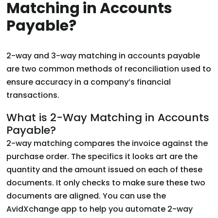
Matching in Accounts
Payable?
2-way and 3-way matching in accounts payable
are two common methods of reconciliation used to
ensure accuracy in a company’s financial
transactions.
What is 2-Way Matching in Accounts
Payable?
2-way matching compares the invoice against the
purchase order. The specifics it looks art are the
quantity and the amount issued on each of these
documents. It only checks to make sure these two
documents are aligned. You can use the
AvidXchange app to help you automate 2-way