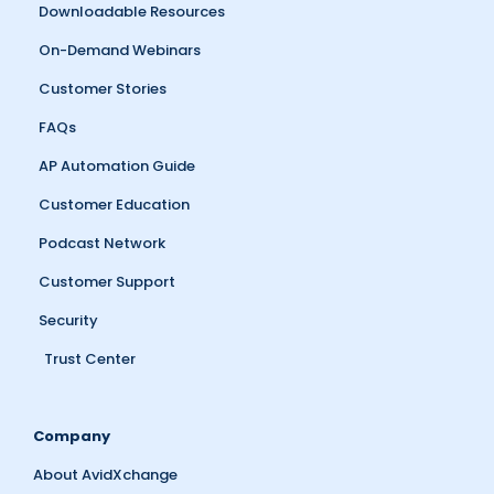
Downloadable Resources
On-Demand Webinars
Customer Stories
FAQs
AP Automation Guide
Customer Education
Podcast Network
Customer Support
Security
Trust Center
Company
About AvidXchange