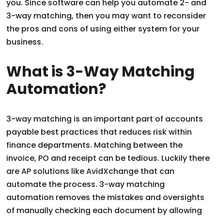
you. Since software can help you automate 2- and
3-way matching, then you may want to reconsider
the pros and cons of using either system for your
business.
What is 3-Way Matching
Automation?
3-way matching is an important part of accounts
payable best practices that reduces risk within
finance departments. Matching between the
invoice, PO and receipt can be tedious. Luckily there
are AP solutions like AvidXchange that can
automate the process. 3-way matching
automation removes the mistakes and oversights
of manually checking each document by allowing