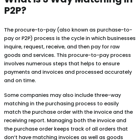
P2P?
The procure-to-pay (also known as purchase-to-
pay or P2P) process is the cycle in which businesses
inquire, request, receive, and then pay for raw
goods and services. This procure-to-pay process
involves numerous steps that helps to ensure
payments and invoices and processed accurately
and on time.
Some companies may also include three-way
matching in the purchasing process to easily
match the purchase order with the invoice and the
receiving report. Managing both the invoice and
the purchase order keeps track of all orders that
don’t have matching invoices as well as goods