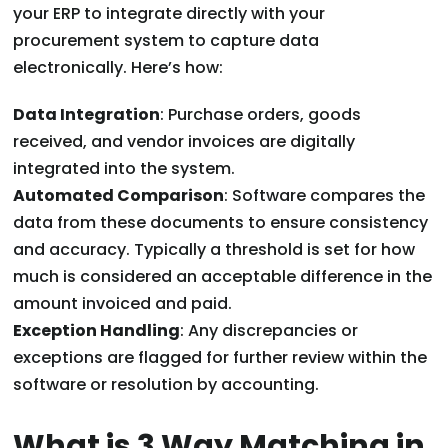
your ERP to integrate directly with your
procurement system to capture data
electronically. Here’s how:
Data Integration
: Purchase orders, goods
received, and vendor invoices are digitally
integrated into the system.
Automated Comparison
: Software compares the
data from these documents to ensure consistency
and accuracy. Typically a threshold is set for how
much is considered an acceptable difference in the
amount invoiced and paid.
Exception Handling
: Any discrepancies or
exceptions are flagged for further review within the
software or resolution by accounting.
What is 3 Way Matching in