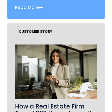
Read More
CUSTOMER STORY
How a Real Estate Firm