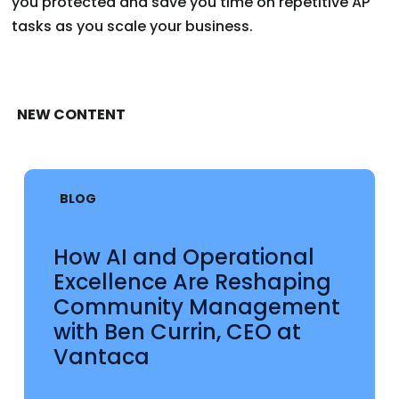
you protected and save you time on repetitive AP
tasks as you scale your business.
NEW CONTENT
BLOG
How AI and Operational
Excellence Are Reshaping
Community Management
with Ben Currin, CEO at
Vantaca