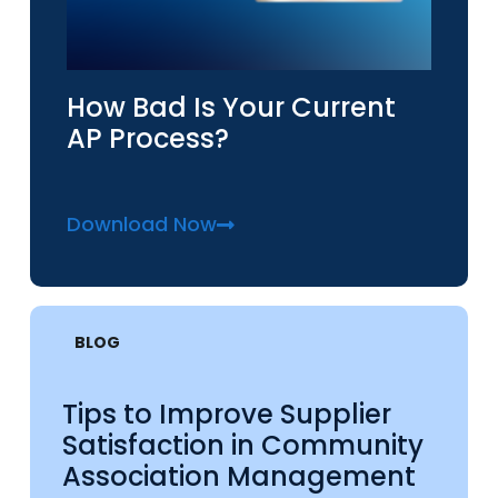
How Bad Is Your Current
AP Process?
Download Now
BLOG
Tips to Improve Supplier
Satisfaction in Community
Association Management