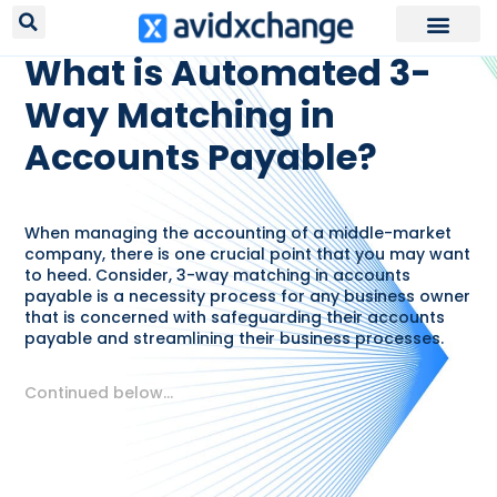
RESOURCES /
GLOSSARY
What is Automated 3-
Way Matching in
Accounts Payable?
When managing the accounting of a middle-market
company, there is one crucial point that you may want
to heed. Consider, 3-way matching in accounts
payable is a necessity process for any business owner
that is concerned with safeguarding their accounts
payable and streamlining their business processes.
Continued below…