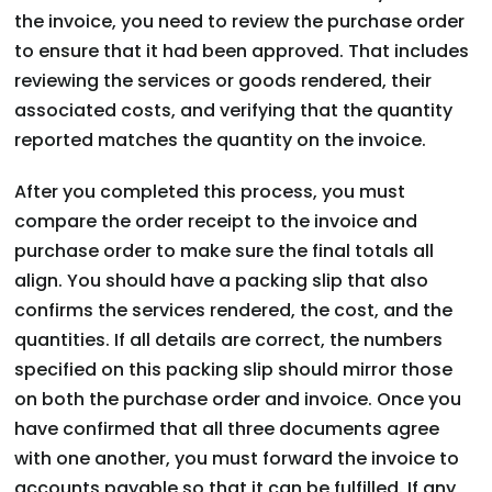
the invoice, you need to review the purchase order
to ensure that it had been approved. That includes
reviewing the services or goods rendered, their
associated costs, and verifying that the quantity
reported matches the quantity on the invoice.
After you completed this process, you must
compare the order receipt to the invoice and
purchase order to make sure the final totals all
align. You should have a packing slip that also
confirms the services rendered, the cost, and the
quantities. If all details are correct, the numbers
specified on this packing slip should mirror those
on both the purchase order and invoice. Once you
have confirmed that all three documents agree
with one another, you must forward the invoice to
accounts payable so that it can be fulfilled. If any