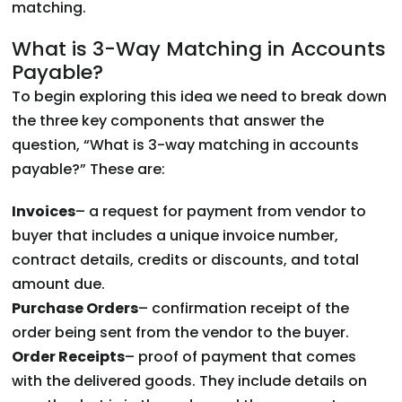
matching.
What is 3-Way Matching in Accounts
Payable?
To begin exploring this idea we need to break down
the three key components that answer the
question, “What is 3-way matching in accounts
payable?” These are:
Invoices
– a request for payment from vendor to
buyer that includes a unique invoice number,
contract details, credits or discounts, and total
amount due.
Purchase Orders
– confirmation receipt of the
order being sent from the vendor to the buyer.
Order Receipts
– proof of payment that comes
with the delivered goods. They include details on