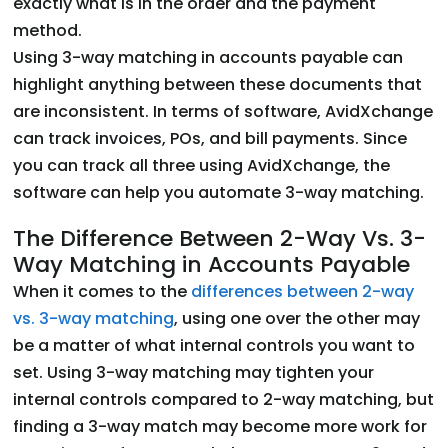
exactly what is in the order and the payment
method.
Using 3-way matching in accounts payable can
highlight anything between these documents that
are inconsistent. In terms of software, AvidXchange
can track invoices, POs, and bill payments. Since
you can track all three using AvidXchange, the
software can help you automate 3-way matching.
The Difference Between 2-Way Vs. 3-
Way Matching in Accounts Payable
When it comes to the
differences between 2-way
vs. 3-way matching
, using one over the other may
be a matter of what internal controls you want to
set. Using 3-way matching may tighten your
internal controls compared to 2-way matching, but
finding a 3-way match may become more work for