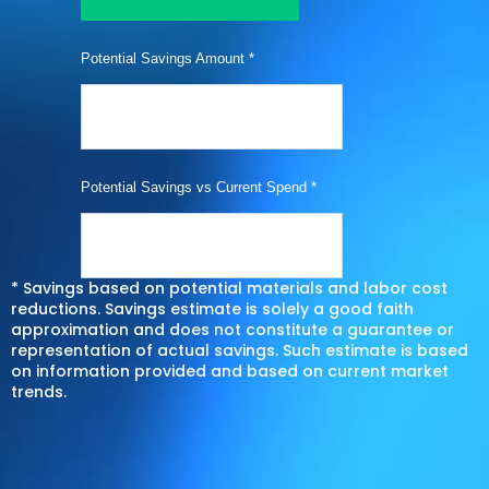
Potential Savings Amount *
Potential Savings vs Current Spend *
* Savings based on potential materials and labor cost
reductions. Savings estimate is solely a good faith
approximation and does not constitute a guarantee or
representation of actual savings. Such estimate is based
on information provided and based on current market
trends.