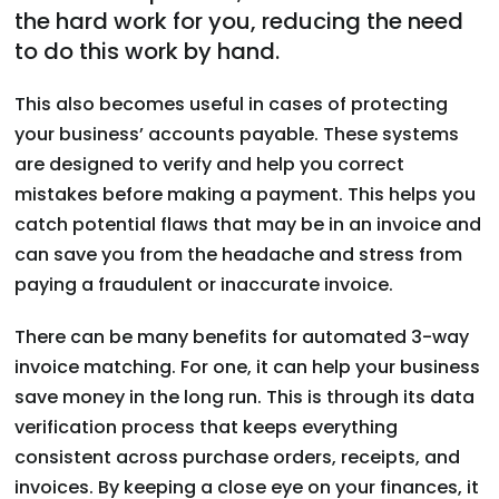
the hard work for you, reducing the need
to do this work by hand.
This also becomes useful in cases of protecting
your business’ accounts payable. These systems
are designed to verify and help you correct
mistakes before making a payment. This helps you
catch potential flaws that may be in an invoice and
can save you from the headache and stress from
paying a fraudulent or inaccurate invoice.
There can be many benefits for automated 3-way
invoice matching. For one, it can help your business
save money in the long run. This is through its data
verification process that keeps everything
consistent across purchase orders, receipts, and
invoices. By keeping a close eye on your finances, it