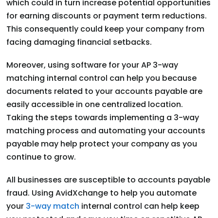
which could in turn increase potential opportunities
for earning discounts or payment term reductions.
This consequently could keep your company from
facing damaging financial setbacks.
Moreover, using software for your AP 3-way
matching internal control can help you because
documents related to your accounts payable are
easily accessible in one centralized location.
Taking the steps towards implementing a 3-way
matching process and automating your accounts
payable may help protect your company as you
continue to grow.
All businesses are susceptible to accounts payable
fraud. Using AvidXchange to help you automate
your
3-way match
internal control can help keep