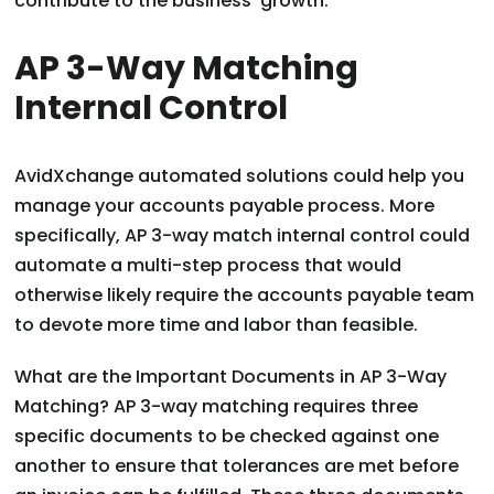
contribute to the business’ growth.
AP 3-Way Matching
Internal Control
AvidXchange automated solutions could help you
manage your accounts payable process. More
specifically, AP 3-way match internal control could
automate a multi-step process that would
otherwise likely require the accounts payable team
to devote more time and labor than feasible.
What are the Important Documents in AP 3-Way
Matching? AP 3-way matching requires three
specific documents to be checked against one
another to ensure that tolerances are met before