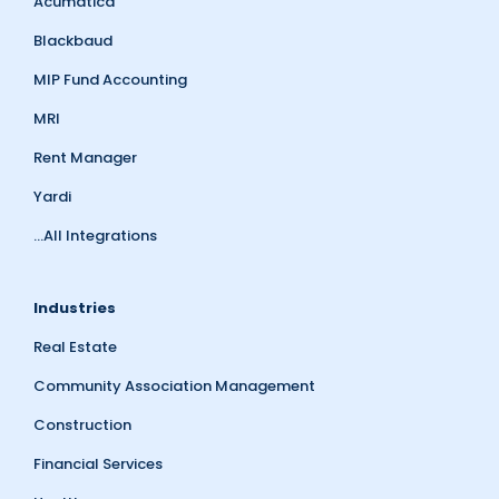
Acumatica
Blackbaud
MIP Fund Accounting
MRI
Rent Manager
Yardi
...All Integrations
Industries
Real Estate
Community Association Management
Construction
Financial Services