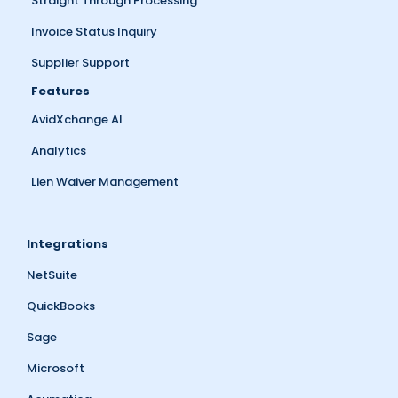
Straight Through Processing
Invoice Status Inquiry
Supplier Support
Features
AvidXchange AI
Analytics
Lien Waiver Management
Integrations
NetSuite
QuickBooks
Sage
Microsoft