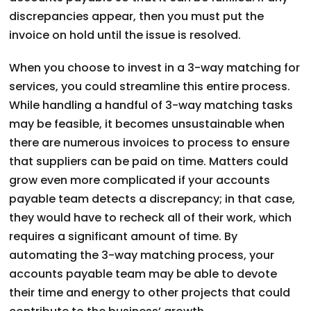
discrepancies appear, then you must put the
invoice on hold until the issue is resolved.
When you choose to invest in a 3-way matching for
services, you could streamline this entire process.
While handling a handful of 3-way matching tasks
may be feasible, it becomes unsustainable when
there are numerous invoices to process to ensure
that suppliers can be paid on time. Matters could
grow even more complicated if your accounts
payable team detects a discrepancy; in that case,
they would have to recheck all of their work, which
requires a significant amount of time. By
automating the 3-way matching process, your
accounts payable team may be able to devote
their time and energy to other projects that could