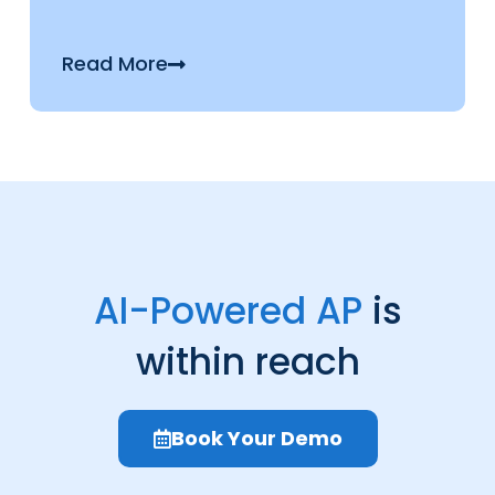
Read More
AI-Powered AP
is
within reach
Book Your Demo