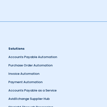
Solutions
Accounts Payable Automation
Purchase Order Automation
Invoice Automation
Payment Automation
Accounts Payable as a Service
AvidXchange Supplier Hub