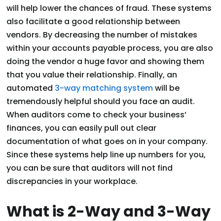
will help lower the chances of fraud. These systems
also facilitate a good relationship between
vendors. By decreasing the number of mistakes
within your accounts payable process, you are also
doing the vendor a huge favor and showing them
that you value their relationship. Finally, an
automated
3-way matching system
will be
tremendously helpful should you face an audit.
When auditors come to check your business’
finances, you can easily pull out clear
documentation of what goes on in your company.
Since these systems help line up numbers for you,
you can be sure that auditors will not find
discrepancies in your workplace.
What is 2-Way and 3-Way