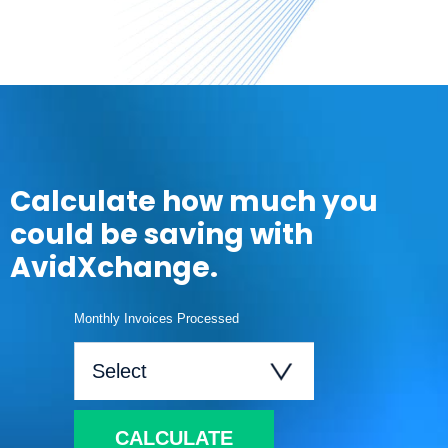
Calculate how much you
could be saving with
AvidXchange.
Monthly Invoices Processed
CALCULATE