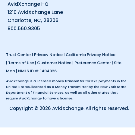
AvidXchange HQ
1210 AvidXchange Lane
Charlotte, NC, 28206
800.560.9305
Trust Center
|
Privacy Notice
|
California Privacy Notice
|
Terms of Use
|
Customer Notice
|
Preference Center
|
Site
Map
| NMLS ID #: 1494826
AvidXchange is a licensed money transmitter for B2B payments in the
United States, licensed as a Money Transmitter by the New York State
Department of Financial Services, as well as all other states that
require AvidXchange to have a license.
Copyright © 2026 AvidXchange. All rights reserved.