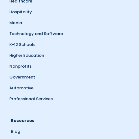
Healthcare
Hospitality
Media
Technology and Software
K-12 Schools
Higher Education
Nonprofits
Government
Automotive
Professional Services
Resources
Blog