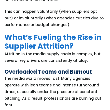
This can happen voluntarily (when suppliers opt
out) or involuntarily (when agencies cut ties due to
performance or budget changes).
What’s Fueling the Rise in
Supplier Attrition?
Attrition in the media supply chain is complex, but
several key drivers are consistently at play
.
Overloaded Teams and Burnout
The media world moves fast. Many agencies
operate with lean teams and intense turnaround
times, especially under the pressure of constant
pitching. As a result, professionals are burning out
fas
t.