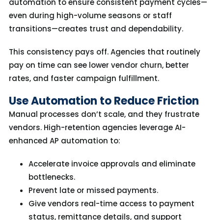
automation to ensure consistent payment cycles—
even during high-volume seasons or staff
transitions—creates trust and dependability.
This consistency pays off. Agencies that routinely
pay on time can see
lower vendor churn, better
rates, and faster campaign fulfillment.
Use Automation to Reduce Friction
Manual processes don’t scale, and they frustrate
vendors. High-retention agencies leverage AI-
enhanced AP automation to:
Accelerate invoice approvals and eliminate
bottlenecks.
Prevent late or missed payments.
Give vendors real-time access to payment
status, remittance details, and support