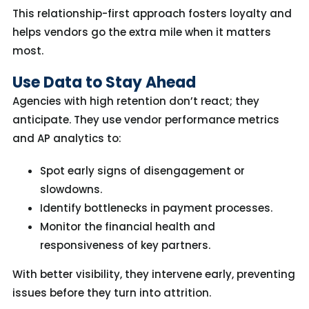
This relationship-first approach fosters loyalty
and
helps vendors go the extra mile when it matters
most.
Use Data to Stay Ahead
Agencies with high retention don’t react; they
anticipate. They use vendor performance metrics
and AP analytics to:
Spot early signs of disengagement or
slowdowns.
Identify bottlenecks in payment processes.
Monitor the financial health and
responsiveness of key partners.
With better visibility, they intervene
early
,
preventing
issues before they turn into attrition.