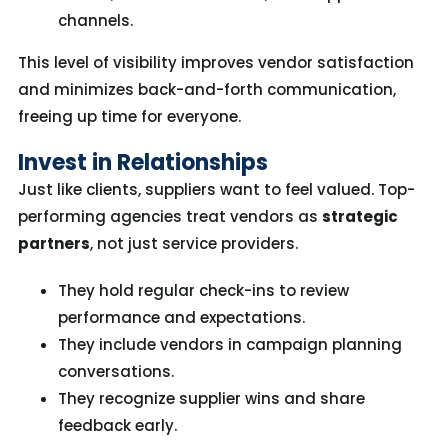
channels.
This level of visibility improves vendor satisfaction
and minimizes back-and-forth communication,
freeing up time for everyone.
Invest in Relationships
Just like clients, suppliers want to feel valued. Top-
performing agencies treat vendors as
strategic
partners
, not just service providers.
They hold regular check-ins to review
performance and expectations.
They include vendors in campaign planning
conversations.
They recognize supplier wins and share
feedback early.