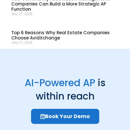
Companies Can Build a More Strategic AP
Function
July 27, 2026
Top 6 Reasons Why Real Estate Companies
Choose AvidXchange
July 17, 2026
AI-Powered AP
is
within reach
Book Your Demo