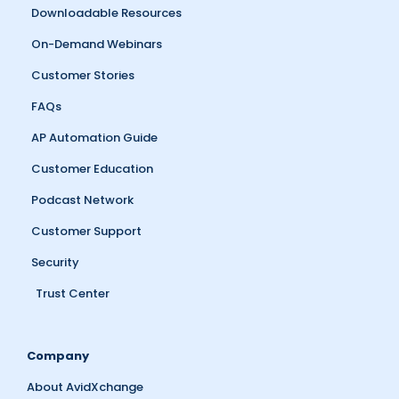
Downloadable Resources
On-Demand Webinars
Customer Stories
FAQs
AP Automation Guide
Customer Education
Podcast Network
Customer Support
Security
Trust Center
Company
About AvidXchange