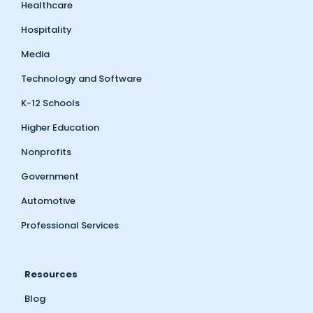
Healthcare
Hospitality
Media
Technology and Software
K-12 Schools
Higher Education
Nonprofits
Government
Automotive
Professional Services
Resources
Blog