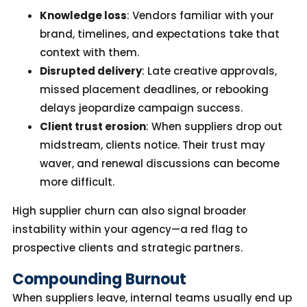
Knowledge loss
: Vendors familiar with your
brand, timelines, and expectations take that
context with them.
Disrupted delivery
: Late creative approvals,
missed placement deadlines, or rebooking
delays jeopardize campaign success.
Client trust erosion
: When suppliers drop out
midstream, clients notice. Their trust may
waver, and renewal discussions can become
more difficult.
High supplier churn can also signal broader
instability within your agency—a red flag to
prospective clients and strategic partners.
Compounding Burnout
When suppliers leave, internal teams usually end up