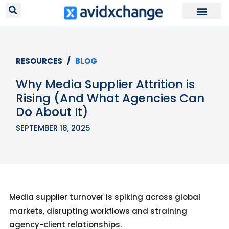
RESOURCES /
BLOG
Why Media Supplier Attrition is
Rising (And What Agencies Can
Do About It)
SEPTEMBER 18, 2025
Media supplier turnover is spiking across global
markets, disrupting workflows and straining
agency-client relationships.