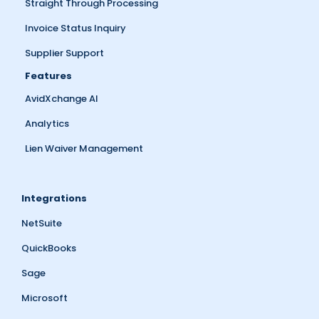
Straight Through Processing
Invoice Status Inquiry
Supplier Support
Features
AvidXchange AI
Analytics
Lien Waiver Management
Integrations
NetSuite
QuickBooks
Sage
Microsoft