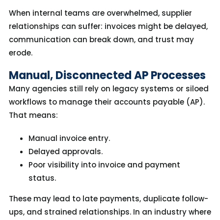
When internal teams are overwhelmed, supplier
relationships can suffer: invoices might be delayed,
communication can break down, and trust may
erode.
Manual, Disconnected AP Processes
Many agencies still rely on legacy systems or siloed
workflows to manage their accounts payable (AP).
That means:
Manual invoice entry.
Delayed approvals.
Poor visibility into invoice and payment
status.
Th
ese
may
lead to
late payments
, duplicate follow-
ups, and strained relationships.
I
n an industry where