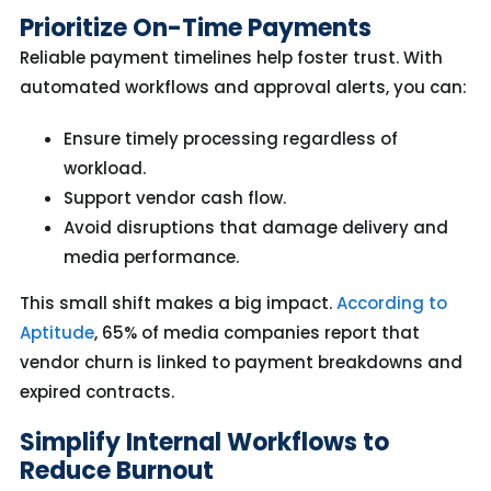
Prioritize On-Time Payments
Reliable payment timelines help foster trust. With
automated workflows and approval alerts, you can:
Ensure timely processing regardless of
workload.
Support vendor cash flow.
Avoid disruptions that damage delivery and
media performance.
This small shift
makes
a big impact
.
A
ccording to
Aptitude
,
65%
of media companies report that
vendor churn is linked to payment breakdowns and
expired contracts.
Simplify Internal Workflows to
Reduce Burnout