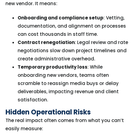
new vendor. It means:
Onboarding and compliance setup
: Vetting,
documentation, and alignment on processes
can cost thousands in staff time.
Contract renegotiation
: Legal review and rate
negotiations slow down project timelines and
create administrative overhead.
Temporary productivity loss
: While
onboarding new vendors, teams often
scramble to reassign media buys or delay
deliverables, impacting revenue and client
satisfaction.
Hidden Operational Risks
The real impact often comes from what you can’t
easily measure: