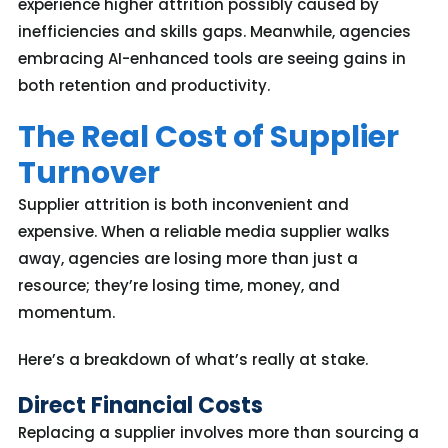
experience higher attrition
possibly caused
by
inefficiencies and skills gaps. Meanwhile, agencies
embracing AI-enhanced tools are seeing gains in
both retention and productivity.
The Real Cost of Supplier
Turnover
Supplier attrition is both inconvenient and
expensive. When a reliable media supplier walks
away, agencies are losing more than just a
resource; they’re losing time, money, and
momentum.
Here’s a breakdown of what’s really at stake.
Direct Financial Costs
Replacing a supplier involves more than sourcing a