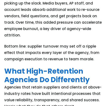
picking up the slack. Media buyers, AP staff, and
account leads absorb additional work to re-source
vendors, field questions, and get projects back on
track. Over time, this added pressure can accelerate
employee burnout
, a key driver of agency-wide
attrition.
Bottom line: s
upplier turnover may set off a ripple
effect that impacts every layer of the agency
, from
campaign execution to revenue to team morale.
What High-Retention
Agencies Do Differently
Agencies that
retain
supplier
s
and clients
at above-
industry rates
ha
ve
built intentional processes that
value reliability, transparency, and shared success.