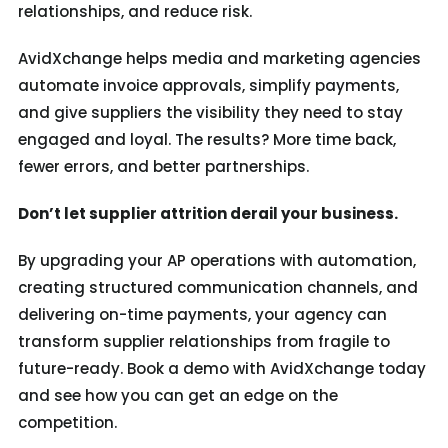
relationships, and reduce risk.
AvidXchange helps media and marketing agencies
automate invoice approvals, simplify payments,
and give suppliers the visibility they need to stay
engaged and loyal. The results? More time back,
fewer errors, and better partnerships.
Don’t let supplier attrition derail your business.
By upgrading your AP operations with automation,
creating structured communication channels, and
delivering on-time payments, your agency can
transform supplier relationships from fragile to
future-ready. Book a demo with AvidXchange today
and see how you can get an edge on the
competition.