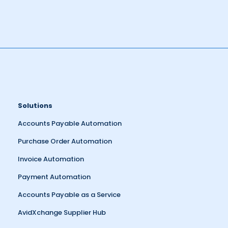
Solutions
Accounts Payable Automation
Purchase Order Automation
Invoice Automation
Payment Automation
Accounts Payable as a Service
AvidXchange Supplier Hub