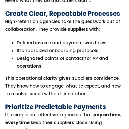
Here’s
what
they
do that others
do
n’t
.
Create Clear, Repeatable Processes
High-retention agencies take the guesswork out of
collaboration. They provide suppliers with:
Defined invoice and payment workflows
Standardized onboarding protocols
Designated points of contact for AP and
operations
This operational clarity gives suppliers confidence.
They know how to engage, what to expect, and how
to resolve issues without escalation.
Prioritize Predictable Payments
It’s simple but effective: agencies that
pay on time,
every time
keep their suppliers close. Using