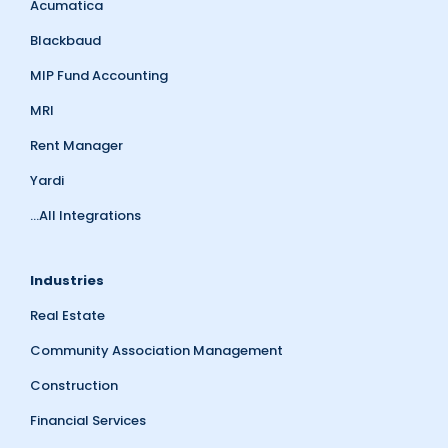
Acumatica
Blackbaud
MIP Fund Accounting
MRI
Rent Manager
Yardi
...All Integrations
Industries
Real Estate
Community Association Management
Construction
Financial Services