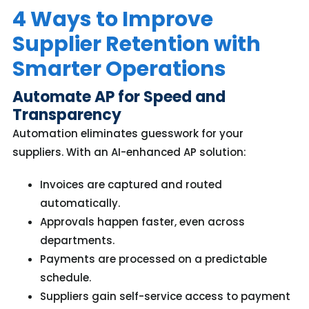
4 Ways to Improve
Supplier Retention with
Smarter Operations
Automate AP for Speed and
Transparency
Automation eliminates guesswork for your
suppliers. With an AI-enhanced AP solution:
Invoices are captured and routed
automatically.
Approvals happen faster, even across
departments.
Payments are processed on a predictable
schedule.
Suppliers gain self-service access to payment