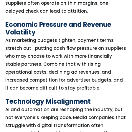
suppliers often
operate
on thin margins, one
delayed check can lead to attrition.
Economic Pressure and Revenue
Volatility
As marketing budgets tighten, payment terms
stretch out—putting cash flow pressure on suppliers
who may choose to work with more financially
stable partners.
Combine that with r
ising
operational costs, declining ad revenues, and
increased competition for advertiser
budgets, and
it can become difficult to stay profitable.
Technology Misalignment
AI and automation are reshaping the industry
,
but
not
everyone’s
keeping
pace.
Media companies that
struggle with digital transformation
often