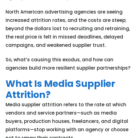
North American advertising agencies are seeing
increased attrition rates, and the costs are steep;
beyond the dollars lost to recruiting and retraining,
the real price is felt in missed deadlines, delayed
campaigns, and weakened supplier trust.
So, what’s causing this exodus, and how can
agencies build more resilient supplier partnerships?
What Is Media Supplier
Attrition?
Media supplier attrition refers to the rate at which
vendors and service partners—such as media
buyers, production houses, freelancers, and digital
platforms—stop working with an agency or choose
not to renew their contracts.