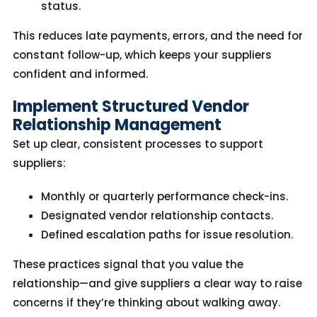
status.
This reduces
late payments
, errors, and the need for
constant follow-up
, which
keep
s
your suppliers
confident and informed.
Implement Structured Vendor
Relationship Management
Set up clear, consistent processes to support
suppliers:
Monthly or quarterly performance check-ins.
Designated vendor relationship contacts.
Defined escalation paths for issue resolution.
These practices signal that you value the
relationship—and give suppliers
a clear way
to raise
concerns
if
they
’re
thinking about
walk
ing
away.