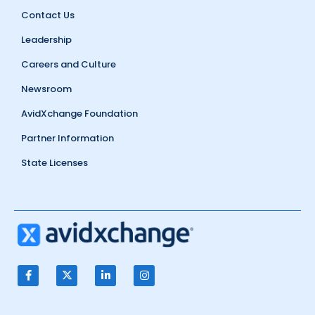
Contact Us
Leadership
Careers and Culture
Newsroom
AvidXchange Foundation
Partner Information
State Licenses