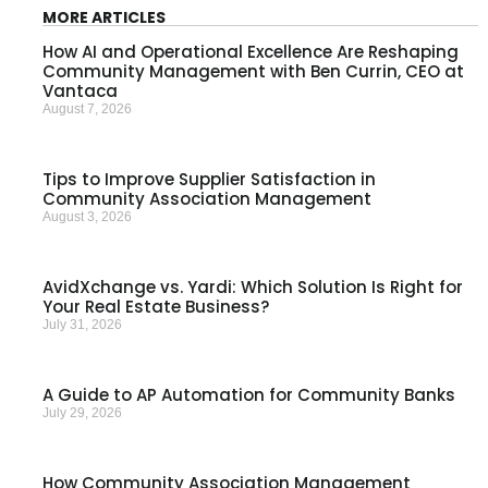
MORE ARTICLES
How AI and Operational Excellence Are Reshaping
Community Management with Ben Currin, CEO at
Vantaca
August 7, 2026
Tips to Improve Supplier Satisfaction in
Community Association Management
August 3, 2026
AvidXchange vs. Yardi: Which Solution Is Right for
Your Real Estate Business?
July 31, 2026
A Guide to AP Automation for Community Banks
July 29, 2026
How Community Association Management