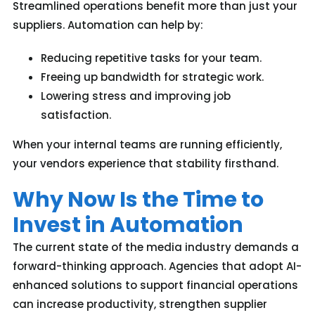
Streamlined operations benefit more than just your
suppliers. Automation can help by:
Reducing repetitive tasks for your team.
Freeing up bandwidth for strategic work.
Lowering stress and improving job
satisfaction.
W
hen your internal teams are running efficiently,
your vendors experience
that stability
firsthand.
Why Now Is the Time to
Invest in Automation
The current state of the media industry demands a
forward-thinking approach. Agencies that adopt AI-
enhanced solutions to support financial operations
can increase productivity, strengthen supplier