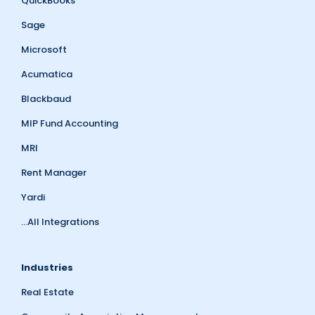
QuickBooks
Sage
Microsoft
Acumatica
Blackbaud
MIP Fund Accounting
MRI
Rent Manager
Yardi
...All Integrations
Industries
Real Estate