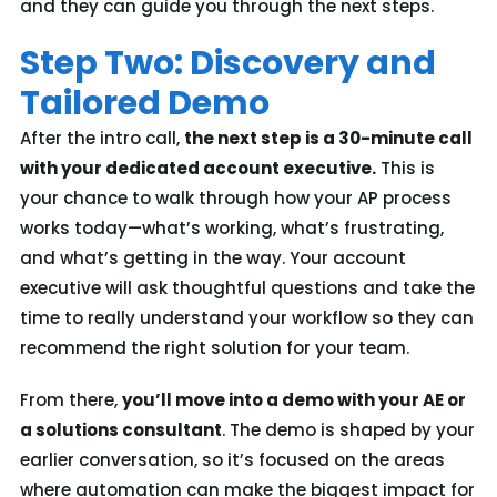
and they can guide you through the next steps.
Step Two: Discovery and
Tailored Demo
After the intro call,
the next step is a 30-minute call
with your dedicated account executive.
This is
your chance to walk through how your AP process
works today—what’s working, what’s frustrating,
and what’s getting in the way. Your account
executive will ask thoughtful questions and take the
time to really understand your workflow so they can
recommend the right solution for your team.
From there,
you’ll move into a demo with your AE or
a solutions consultant
. The demo is shaped by your
earlier conversation, so it’s focused on the areas
where automation can make the biggest impact for