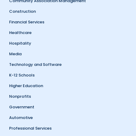
Community Association Management
Construction
Financial Services
Healthcare
Hospitality
Media
Technology and Software
K-12 Schools
Higher Education
Nonprofits
Government
Automotive
Professional Services