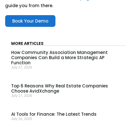
guide you from there.
Book Your Demo
MORE ARTICLES
How Community Association Management
Companies Can Build a More Strategic AP
Function
July 27, 2026
Top 6 Reasons Why Real Estate Companies
Choose AvidXchange
July 17, 2026
AI Tools for Finance: The Latest Trends
July 16, 2026