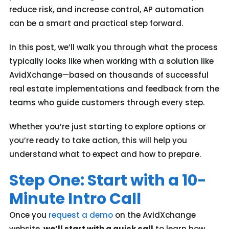
reduce risk, and increase control, AP automation
can be a smart and practical step forward.
In this post, we’ll walk you through what the process
typically looks like when working with a solution like
AvidXchange—based on thousands of successful
real estate implementations and feedback from the
teams who guide customers through every step.
Whether you’re just starting to explore options or
you’re ready to take action, this will help you
understand what to expect and how to prepare.
Step One: Start with a 10-
Minute Intro Call
Once you
request a demo
on the AvidXchange
website,
we’ll
start with a quick call
to learn how