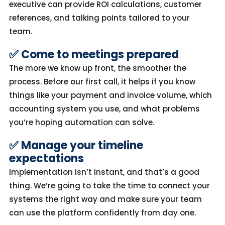
executive can provide ROI calculations,
customer
references
, and talking points tailored to your
team.
✅ Come to meetings prepared
The more we know up front, the smoother the
process. Before our first call, it helps if you know
things like your
payment and
invoice
volume, which
accounting system you use, and what problems
you’re
hoping automation can solve.
✅ Manage your timeline
expectations
Implementation
isn’t
instant, and
that’s
a good
thing.
We’re
going to take the time to connect your
systems the
right
way and make sure your team
can use the platform confidently from day one.