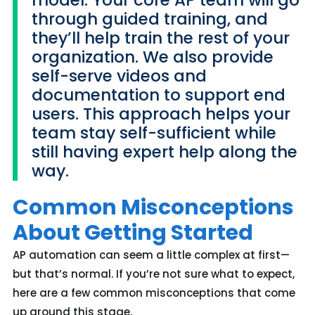
through guided training, and
they’ll help train the rest of your
organization. We also provide
self-serve videos and
documentation to support end
users. This approach helps your
team stay self-sufficient while
still having expert help along the
way.
Common Misconceptions
About Getting Started
AP automation can seem a little complex at first—
but
that’s
normal. If
you’re
not sure what to expect,
here are a few common misconceptions that come
up around this stage.