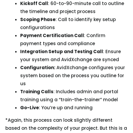
Kickoff Call
: 60-to-90-minute call to outline
the timeline and project process
Scoping Phase
: Call to identify key setup
configurations
Payment Certification Call
: Confirm
payment types and compliance
Integration Setup and Testing Call
: Ensure
your system and AvidXchange are synced
Configuration:
AvidXchange configures your
system based on the process you outline for
us
Training Calls
: Includes admin and portal
training using a “train-the-trainer” model
Go-Live
: You’re up and running
*Again, this process can look slightly different
based on the complexity of your project. But this is a