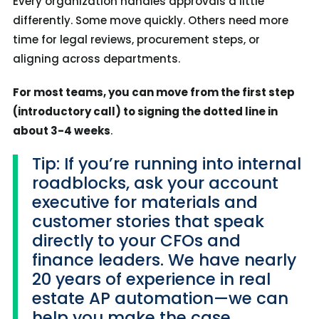
Every organization handles approvals a little
differently. Some move quickly. Others need more
time for legal reviews, procurement steps, or
aligning across departments.
For most teams, you can move from the first step
(introductory call) to signing the dotted line in
about 3-4 weeks
.
Tip: If you’re running into internal
roadblocks, ask your account
executive for materials and
customer stories that speak
directly to your CFOs and
finance leaders. We have nearly
20 years of experience in real
estate AP automation—we can
help you make the case.