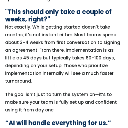
"This should only take a couple of
weeks, right?"
Not exactly. While getting started doesn’t take
months, it’s not instant either. Most teams spend
about 3–4 weeks from first conversation to signing
an agreement. From there, implementation is as
little as 45 days but typically takes 60–100 days,
depending on your setup. Those who prioritize
implementation internally will see a much faster
turnaround.
The goal isn’t just to turn the system on—it’s to
make sure your team is fully set up and confident
using it from day one.
“AI will handle everything for us.”