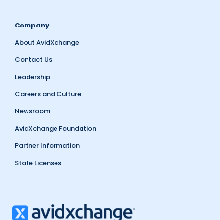
Company
About AvidXchange
Contact Us
Leadership
Careers and Culture
Newsroom
AvidXchange Foundation
Partner Information
State Licenses