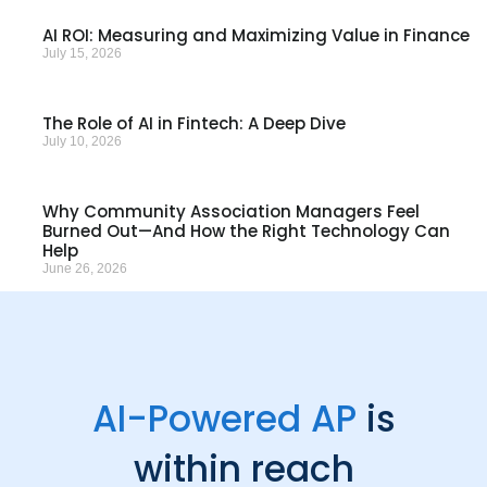
AI ROI: Measuring and Maximizing Value in Finance
July 15, 2026
The Role of AI in Fintech: A Deep Dive
July 10, 2026
Why Community Association Managers Feel
Burned Out—And How the Right Technology Can
Help
June 26, 2026
AI-Powered AP
is
within reach