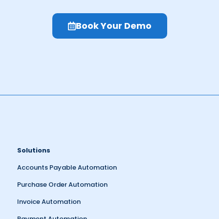
Book Your Demo
Solutions
Accounts Payable Automation
Purchase Order Automation
Invoice Automation
Payment Automation