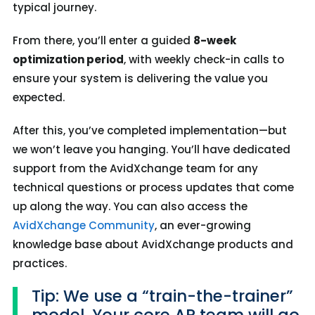
typical journey.
From there, you’ll enter a guided
8-week
optimization period
, with weekly check-in calls to
ensure your system is delivering the value you
expected.
After this, you’ve completed implementation—but
we won’t leave you hanging. You’ll have dedicated
support from the AvidXchange team for any
technical questions or process updates that come
up along the way.
You can also access the
AvidXchange Community
, an ever-growing
knowledge base about AvidXchange products and
practices.
Tip: We use a “train-the-trainer”
model. Your core AP team will go