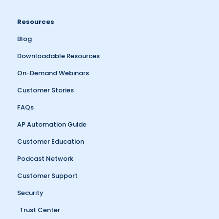
Resources
Blog
Downloadable Resources
On-Demand Webinars
Customer Stories
FAQs
AP Automation Guide
Customer Education
Podcast Network
Customer Support
Security
Trust Center