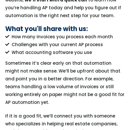
you’re
handling AP today and help you figure out if
automation is the right next step for your team
.
What you'll share with us:
How many invoices you process each month
Challenges with your current AP process
What accounting software you use
Sometimes it’s clear early on that automation
might not make sense. We’ll be upfront about that
and point you in a better direction. For example,
teams handling a low volume of invoices or still
working entirely on paper might not be a good fit for
AP automation yet.
If it
is
a good fit, we’ll connect you with someone
who specializes in helping real estate companies,