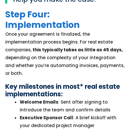
Step Four:
Implementation
Once your agreement is
finalized
, the
implementation process begins. For real estate
companies,
this typically takes as little as
45 days,
depending on the complexity of your integration
and whether
you’re
automating invoices, payments,
or both.
Key milestones in
most*
real estate
implementations:
Welcome Emails
: Sent after signing to
introduce the team and confirm details
Executive Sponsor Call
: A brief kickoff with
your dedicated project manager