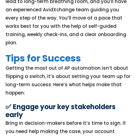
lead to long-term breathing room, and you’ll have
an experienced AvidXchange team guiding you
every step of the way. You’ll move at a pace that
works best for you with the help of self-guided
training, weekly check-ins, and a clear onboarding
plan.
Tips for Success
Getting the most out of AP automation
isn’t
about
flipping a switch,
it’s
about setting your team up for
long-term success.
Here’s
what helps make that
happen:
✅ Engage your key stakeholders
early
Bring in decision-makers before
it’s
time to sign. If
you need help making the case, your account