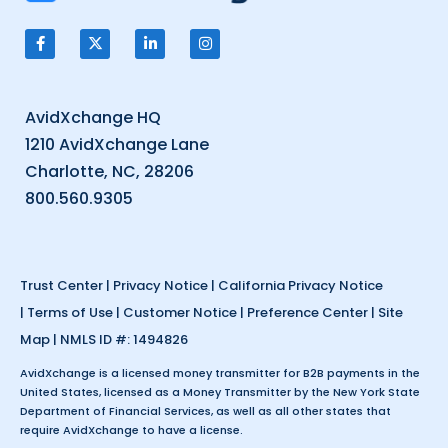
AvidXchange HQ
1210 AvidXchange Lane
Charlotte, NC, 28206
800.560.9305
Trust Center
|
Privacy Notice
|
California Privacy Notice
|
Terms of Use
|
Customer Notice
|
Preference Center
|
Site
Map
| NMLS ID #: 1494826
AvidXchange is a licensed money transmitter for B2B payments in the
United States, licensed as a Money Transmitter by the New York State
Department of Financial Services, as well as all other states that
require AvidXchange to have a license.