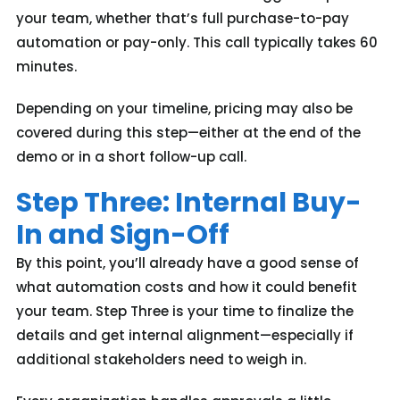
your team, whether that’s full purchase-to-pay
automation or pay-only. This call typically takes 60
minutes.
Depending on your timeline, pricing may also be
covered during this step—either at the end of the
demo or in a short follow-up call.
Step Three: Internal Buy-
In and Sign-Off
By this point, you’ll already have a good sense of
what automation costs and how it could benefit
your team. Step Three is your time to finalize the
details and get internal alignment—especially if
additional stakeholders need to weigh in.