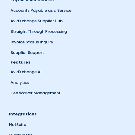
Accounts Payable as a Service
AvidXchange Supplier Hub
Straight Through Processing
Invoice Status Inquiry
Supplier Support
Features
AvidXchange AI
Analytics
Lien Waiver Management
Integrations
NetSuite