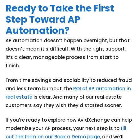
Ready to Take the First
Step Toward AP
Automation?
AP automation doesn’t happen overnight, but that
doesn’t mean it’s difficult. With the right support,
it’s a clear, manageable process from start to
finish.
From time savings and scalability to reduced fraud
and less team burnout, the
ROI of AP automation in
real estate
is clear. And many of our real estate
customers say they wish they’d started sooner.
If you’re ready to explore how AvidXchange can help
modernize your AP process, your next step is to
fill
out the form on our Book a Demo page
, and we’ll