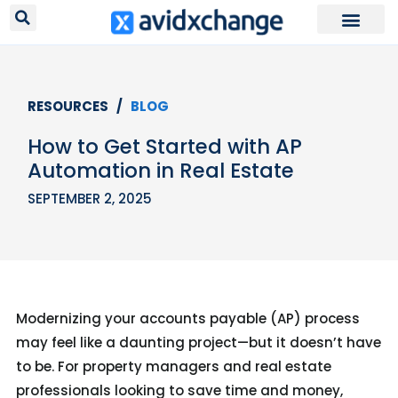
Request Your
RESOURCES /
BLOG
How to Get Started with AP
Automation in Real Estate
SEPTEMBER 2, 2025
Modernizing your accounts payable (AP) process
may feel like a daunting project—but it doesn’t have
to be. For property managers and real estate
professionals looking to save time and money,