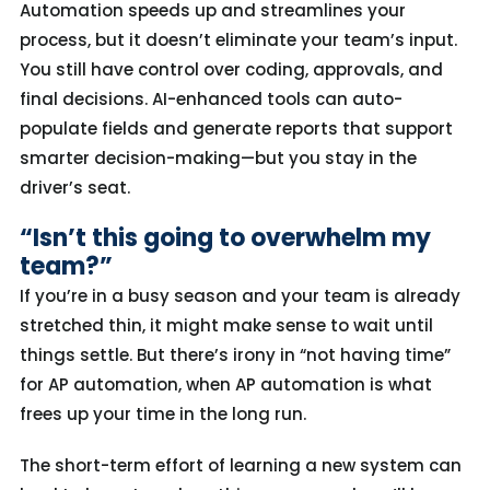
Automation
speed
s
up and
streamline
s
your
process,
but it
doesn’t
eliminate
your team’s
input
.
You still have control over coding, approvals, and
final decisions. AI-enhanced tools can auto-
populate fields
and generate reports that support
smarter decision-making—
but you stay in the
driver’s seat.
“Isn’t this going to overwhelm my
team?”
If you’re in a busy season and your team is already
stretched thin, it might make sense to wait until
things settle. But there’s irony in “not having time”
for AP automation, when AP automation is what
frees up your time in the long run.
The short-term effort of learning a new system can