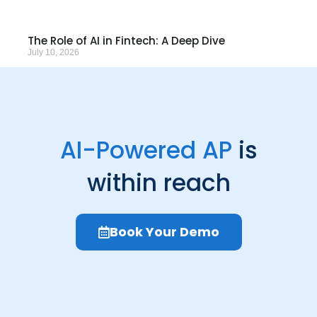
The Role of AI in Fintech: A Deep Dive
July 10, 2026
AI-Powered AP
is
within reach
Book Your Demo