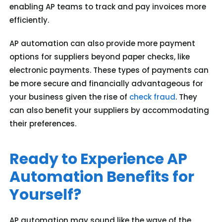
enabling AP teams to track and pay invoices more
efficiently.
AP automation can also provide more payment
options for suppliers beyond paper checks, like
electronic payments. These types of payments can
be more secure and financially advantageous for
your business given the rise of
check fraud
. They
can also benefit your suppliers by accommodating
their preferences.
Ready to Experience AP
Automation Benefits for
Yourself?
AP automation may sound like the wave of the