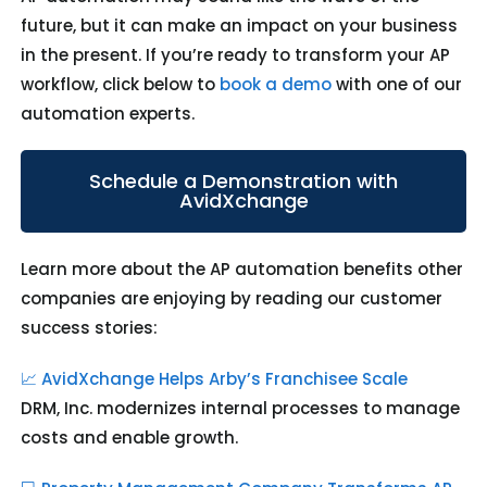
future, but it can make an impact on your business
in the present. If you’re ready to transform your AP
workflow, click below to
book a demo
with one of our
automation experts.
Schedule a Demonstration with
AvidXchange
Learn more about the AP automation benefits other
companies are enjoying by reading our
customer
success stories:
📈 AvidXchange Helps Arby’s Franchisee Scale
DRM, Inc. modernizes internal processes to manage
costs and enable growth.