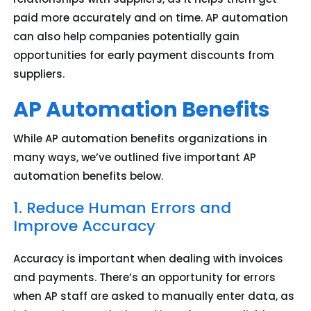
paid more accurately and on time. AP automation
can also help companies potentially gain
opportunities for early payment discounts from
suppliers.
AP Automation Benefits
While AP automation benefits organizations in
many ways, we’ve outlined five important AP
automation benefits below.
1. Reduce Human Errors and
Improve Accuracy
Accuracy is important when dealing with invoices
and payments. There’s an opportunity for errors
when AP staff are asked to manually enter data, as