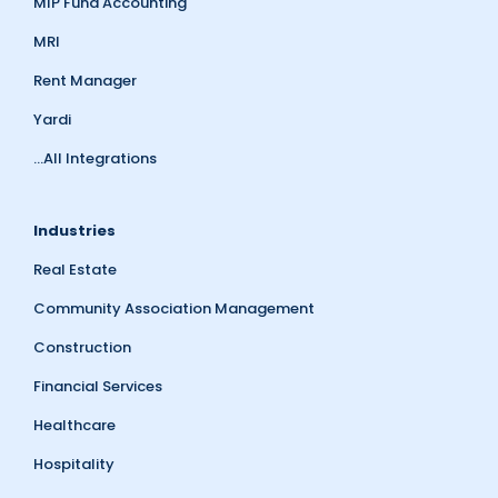
MIP Fund Accounting
MRI
Rent Manager
Yardi
...All Integrations
Industries
Real Estate
Community Association Management
Construction
Financial Services
Healthcare
Hospitality