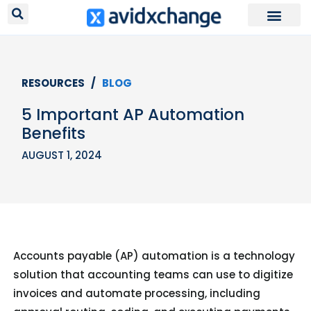
Request Your
RESOURCES /
BLOG
5 Important AP Automation
Benefits
AUGUST 1, 2024
Accounts payable (AP) automation is a technology
solution that accounting teams can use to digitize
invoices and automate processing, including