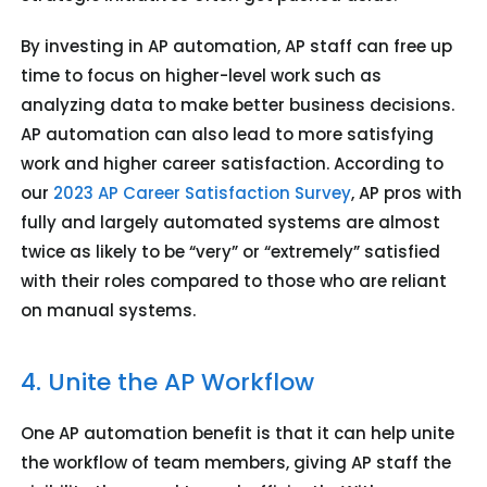
By investing in AP automation, AP staff can free up
time to focus on higher-level work such as
analyzing data to make better business decisions.
AP automation can also lead to more satisfying
work and higher career satisfaction. According to
our
2023 AP Career Satisfaction Survey
, AP pros with
fully and largely automated systems are almost
twice as likely to be “very” or “extremely” satisfied
with their roles compared to those who are reliant
on manual systems.
4. Unite the AP Workflow
One AP automation benefit is that it can help unite
the workflow of team members, giving AP staff the