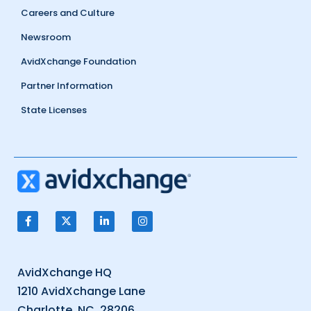
Careers and Culture
Newsroom
AvidXchange Foundation
Partner Information
State Licenses
AvidXchange HQ
1210 AvidXchange Lane
Charlotte, NC, 28206