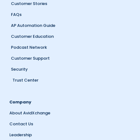
Customer Stories
FAQs
AP Automation Guide
Customer Education
Podcast Network
Customer Support
Security
Trust Center
Company
About AvidXchange
Contact Us
Leadership