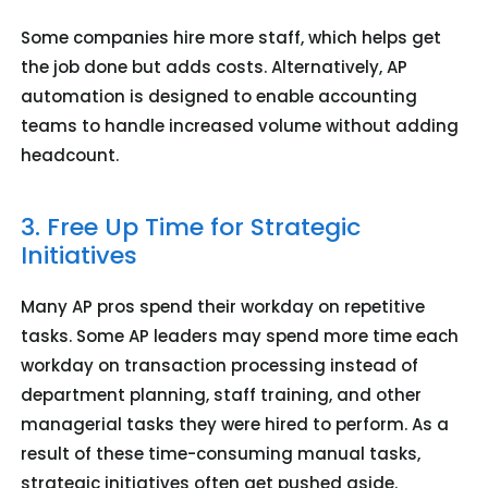
Some companies hire more staff, which helps get
the job done but adds costs. Alternatively, AP
automation is designed to enable accounting
teams to handle increased volume without adding
headcount.
3. Free Up Time for Strategic
Initiatives
Many AP pros spend their workday on repetitive
tasks. Some AP leaders may spend more time each
workday on transaction processing instead of
department planning, staff training, and other
managerial tasks they were hired to perform. As a
result of these time-consuming manual tasks,
strategic initiatives often get pushed aside.