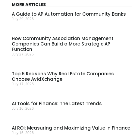
MORE ARTICLES
A Guide to AP Automation for Community Banks
July 29, 2026
How Community Association Management
Companies Can Build a More Strategic AP
Function
July 27, 2026
Top 6 Reasons Why Real Estate Companies
Choose AvidXchange
July 17, 2026
AI Tools for Finance: The Latest Trends
July 16, 2026
AI ROI: Measuring and Maximizing Value in Finance
July 15, 2026