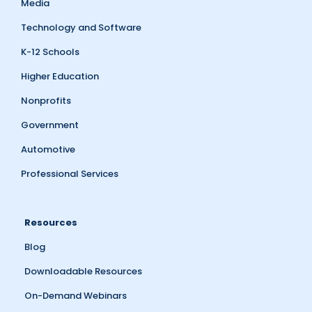
Media
Technology and Software
K-12 Schools
Higher Education
Nonprofits
Government
Automotive
Professional Services
Resources
Blog
Downloadable Resources
On-Demand Webinars