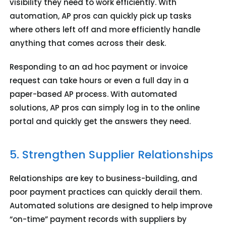
visibility they need to work efficiently. With
automation, AP pros can quickly pick up tasks
where others left off and more efficiently handle
anything that comes across their desk.
Responding to an ad hoc payment or invoice
request can take hours or even a full day in a
paper-based AP process. With automated
solutions, AP pros can simply log in to the online
portal and quickly get the answers they need.
5. Strengthen Supplier Relationships
Relationships are key to business-building, and
poor payment practices can quickly derail them.
Automated solutions are designed to help improve
“on-time” payment records with suppliers by