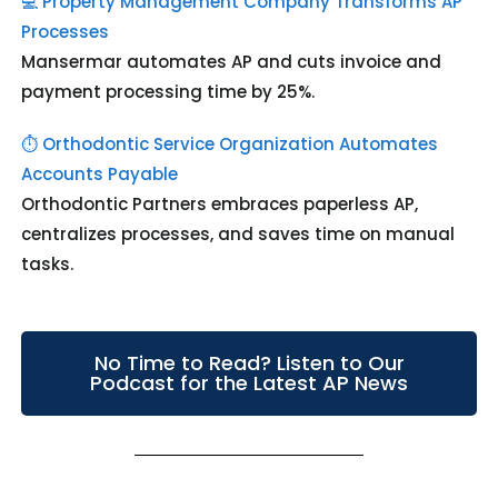
💻 Property Management Company Transforms AP
Processes
Mansermar automates AP and cuts invoice and
payment processing time by 25%.
⏱️ Orthodontic Service Organization Automates
Accounts Payable
Orthodontic Partners embraces paperless AP,
centralizes processes, and saves time on manual
tasks.
No Time to Read? Listen to Our
Podcast for the Latest AP News