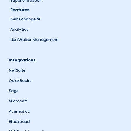
Supplier Support
Features
AvidXchange AI
Analytics
Lien Waiver Management
Integrations
NetSuite
QuickBooks
Sage
Microsoft
Acumatica
Blackbaud