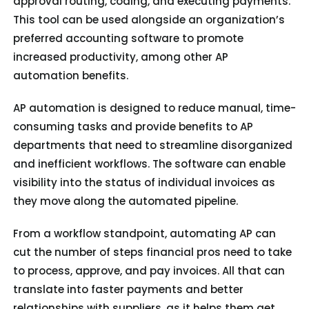
approval routing, coding, and executing payments.
This tool can be used alongside an organization’s
preferred accounting software to promote
increased productivity, among other AP
automation benefits.
AP automation is designed to reduce manual, time-
consuming tasks and provide benefits to AP
departments that need to streamline disorganized
and inefficient workflows. The software can enable
visibility into the status of individual invoices as
they move along the automated pipeline.
From a workflow standpoint, automating AP can
cut the number of steps financial pros need to take
to process, approve, and pay invoices. All that can
translate into faster payments and better
relationships with suppliers, as it helps them get