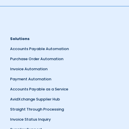
Solutions
Accounts Payable Automation
Purchase Order Automation
Invoice Automation
Payment Automation
Accounts Payable as a Service
AvidXchange Supplier Hub
Straight Through Processing
Invoice Status Inquiry