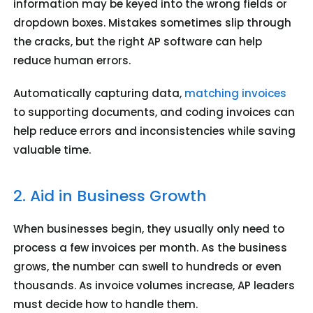
information may be keyed into the wrong fields or
dropdown boxes. Mistakes sometimes slip through
the cracks, but the right AP software can help
reduce human errors.
Automatically capturing data,
matching invoices
to supporting documents, and coding invoices can
help reduce errors and inconsistencies while saving
valuable time.
2. Aid in Business Growth
When businesses begin, they usually only need to
process a few invoices per month. As the business
grows, the number can swell to hundreds or even
thousands. As invoice volumes increase, AP leaders
must decide how to handle them.