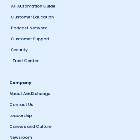
AP Automation Guide
Customer Education
Podcast Network
Customer Support
Security
Trust Center
Company
About AvidXchange
Contact Us
Leadership
Careers and Culture
Newsroom