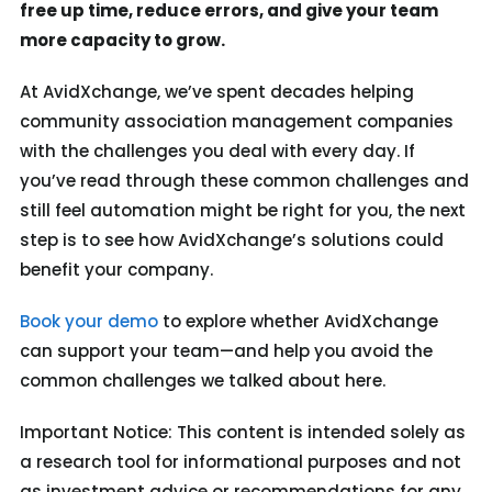
free up time, reduce errors, and give your team
more capacity to grow.
At AvidXchange, we’ve spent decades helping
community association management companies
with the challenges you deal with every day. If
you’ve read through these common challenges and
still feel automation might be right for you, the next
step is to see how AvidXchange’s solutions could
benefit your company.
Book your demo
to explore whether AvidXchange
can support your team—and help you avoid the
common challenges we talked about here.
Important Notice: This content is intended solely as
a research tool for informational purposes and not
as investment advice or recommendations for any