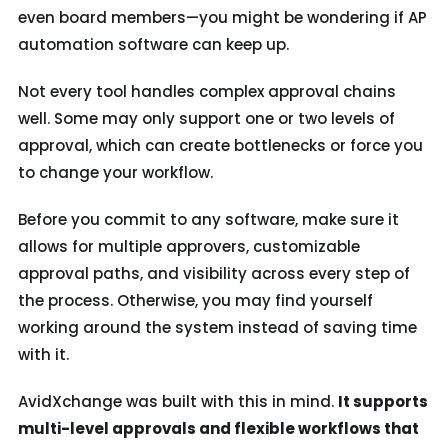
even board members—you might be wondering if AP
automation software can keep up.
Not every tool handles complex approval chains
well. Some may only support one or two levels of
approval, which can create bottlenecks or force you
to change your workflow.
Before you commit to any software, make sure it
allows for multiple approvers, customizable
approval paths, and visibility across every step of
the process. Otherwise, you may find yourself
working around the system instead of saving time
with it.
AvidXchange was built with this in mind.
It supports
multi-level approvals and flexible workflows that