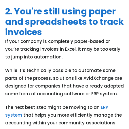
2. You're still using paper
and spreadsheets to track
invoices
If your company is completely paper-based or
you’re tracking invoices in Excel, it may be too early
to jump into automation.
While it’s technically possible to automate some
parts of the process, solutions like AvidXchange are
designed for companies that have already adopted
some form of accounting software or ERP system.
The next best step might be moving to an
ERP
system
that helps you more efficiently manage the
accounting within your community associations.