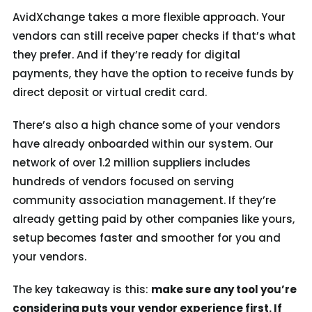
AvidXchange takes a more flexible approach. Your
vendors can still receive paper checks if that’s what
they prefer. And if they’re ready for digital
payments, they have the option to receive funds by
direct deposit or virtual credit card.
There’s also a high chance some of your vendors
have already onboarded within our system. Our
network of over 1.2 million suppliers includes
hundreds of vendors focused on serving
community association management. If they’re
already getting paid by other companies like yours,
setup becomes faster and smoother for you and
your vendors.
The key takeaway is this:
make sure
any tool you’re
considering puts your vendor experience first. If