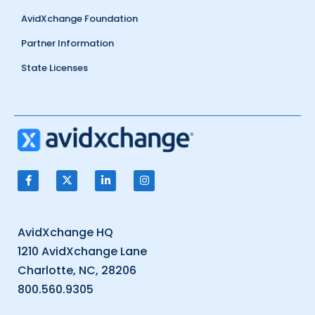
AvidXchange Foundation
Partner Information
State Licenses
AvidXchange HQ
1210 AvidXchange Lane
Charlotte, NC, 28206
800.560.9305