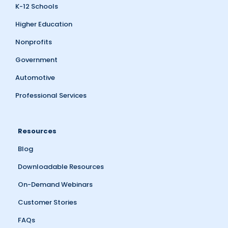
K-12 Schools
Higher Education
Nonprofits
Government
Automotive
Professional Services
Resources
Blog
Downloadable Resources
On-Demand Webinars
Customer Stories
FAQs