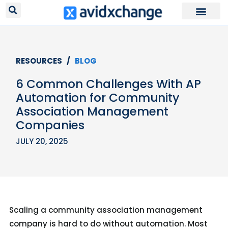
RESOURCES /
BLOG
6 Common Challenges With AP
Automation for Community
Association Management
Companies
JULY 20, 2025
Scaling a community association management
company is hard to do without automation. Most