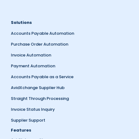
Solutions
Accounts Payable Automation
Purchase Order Automation
Invoice Automation
Payment Automation
Accounts Payable as a Service
AvidXchange Supplier Hub
Straight Through Processing
Invoice Status Inquiry
Supplier Support
Features