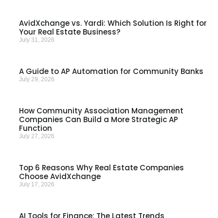
AvidXchange vs. Yardi: Which Solution Is Right for
Your Real Estate Business?
July 31, 2026
A Guide to AP Automation for Community Banks
July 29, 2026
How Community Association Management
Companies Can Build a More Strategic AP
Function
July 27, 2026
Top 6 Reasons Why Real Estate Companies
Choose AvidXchange
July 17, 2026
AI Tools for Finance: The Latest Trends