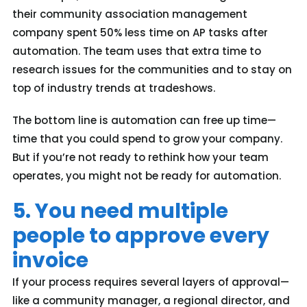
their community association management
company spent 50% less time on AP tasks after
automation. The team uses that extra time to
research issues for the communities and to stay on
top of industry trends at tradeshows.
The bottom line is automation can free up time—
time that you could spend to grow your company.
But if you’re not ready to rethink how your team
operates, you might not be ready for automation.
5. You need multiple
people to approve every
invoice
If your process requires several layers of approval—
like a community manager, a regional director, and