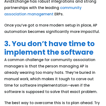
AvidXchange has robust integrations and strong
partnerships with the leading
community
association management
ERPs.
Once you’ve got a more modern setup in place, AP
automation becomes significantly more impactful.
3. You don’t have time to
implement the software
A common challenge for community association
managers is that the person managing AP is
already wearing too many hats. They’re buried in
manual work, which makes it tough to carve out
time for software implementation—even if the
software is supposed to solve that exact problem.
The best way to overcome this is to plan ahead. Try