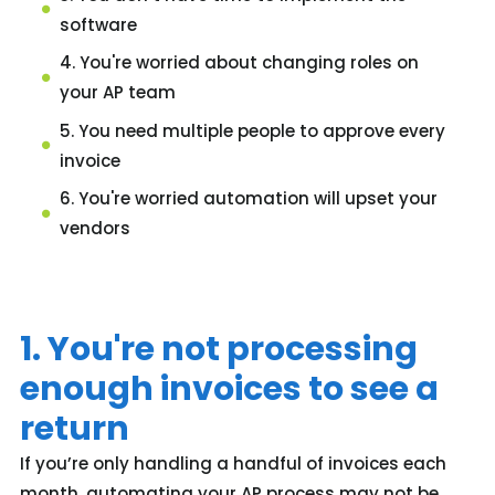
software
4. You're worried about changing roles on
your AP team
5. You need multiple people to approve every
invoice
6. You're worried automation will upset your
vendors
1. You're not processing
enough invoices to see a
return
If you’re only handling a handful of invoices each
month, automating your AP process may not be