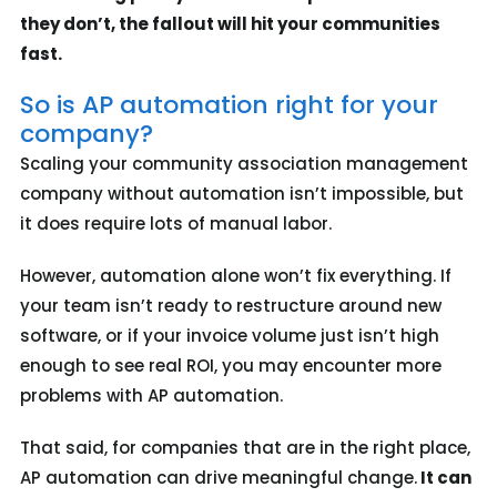
they don’t, the fallout will hit your communities
fast.
So is AP automation right for your
company?
Scaling your community association management
company without automation isn’t impossible, but
it does require lots of manual labor.
However, automation alone won’t fix everything. If
your team isn’t ready to restructure around new
software, or if your invoice volume just isn’t high
enough to see real ROI, you may encounter more
problems with AP automation.
That said, for companies that are in the right place,
AP automation can drive meaningful change.
It can