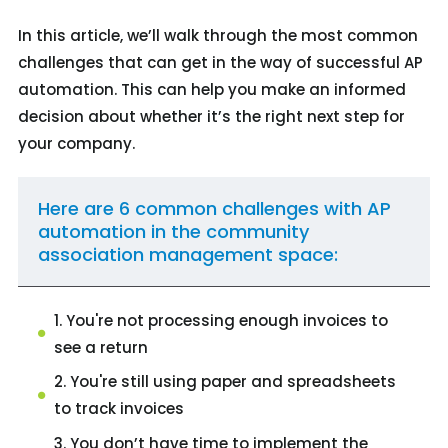
In this article, we’ll walk through the most common
challenges that can get in the way of successful AP
automation. This can help you make an informed
decision about whether it’s the right next step for
your company.
Here are 6 common challenges with AP
automation in the community
association management space:
1. You're not processing enough invoices to
see a return
2. You're still using paper and spreadsheets
to track invoices
3. You don’t have time to implement the