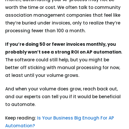
worth the time or cost. We often talk to community
association management companies that
feel
like
they’re buried under invoices, only to realize they’re
processing fewer than 100 a month.
If you’re doing 50 or fewer invoices monthly, you
probably won’t see a strong ROI on AP automation
.
The software could still help, but you might be
better off sticking with manual processing for now,
at least until your volume grows.
And when your volume does grow, reach back out,
and our experts can tell you if it would be beneficial
to automate.
Keep reading:
Is Your Business Big Enough For AP
Automation?