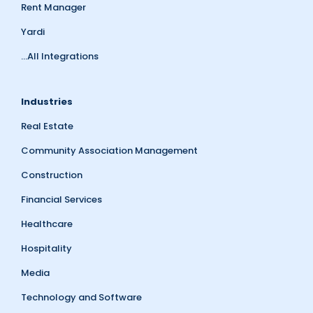
Rent Manager
Yardi
...All Integrations
Industries
Real Estate
Community Association Management
Construction
Financial Services
Healthcare
Hospitality
Media
Technology and Software