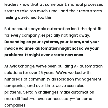
leaders know that at some point, manual processes
start to take too much time—and their team starts
feeling stretched too thin.
But accounts payable automation isn’t the right fit
for every company, especially not right away.
Depending on your systems, your team, and your
invoice volume, automation might not solve your
problems. It might even create new ones.
At AvidXchange, we’ve been building AP automation
solutions for over 25 years. We’ve worked with
hundreds of community association management
companies, and over time, we’ve seen clear
patterns. Certain challenges make automation
more difficult—or even unnecessary—for some
companies.