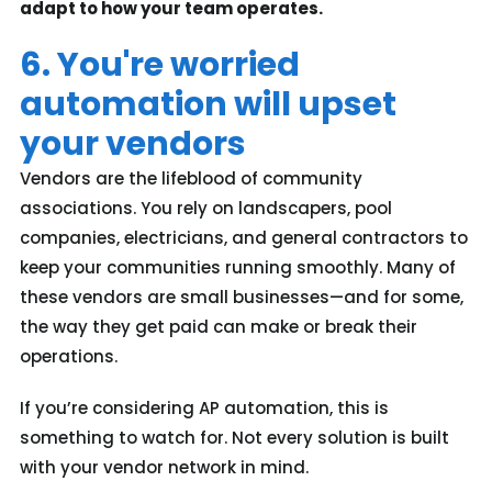
adapt to how your team operates.
6. You're worried
automation will upset
your vendors
Vendors are the lifeblood of community
associations. You rely on landscapers, pool
companies, electricians, and general contractors to
keep your communities running smoothly. Many of
these vendors are small businesses—and for some,
the way they get paid can make or break their
operations.
If you’re considering AP automation, this is
something to watch for. Not every solution is built
with your vendor network in mind.