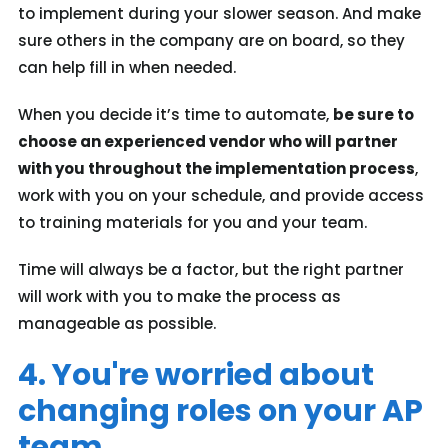
to implement during your slower season. And make
sure others in the company are on board, so they
can help fill in when needed.
When you decide it’s time to automate,
be sure to
choose an experienced vendor who will partner
with you throughout the implementation process
,
work with you on your schedule, and provide access
to training materials for you and your team.
Time will always be a factor, but the right partner
will work with you to make the process as
manageable as possible.
4. You're worried about
changing roles on your AP
team