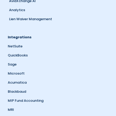
AvidXchange AI
Analytics
Lien Waiver Management
Integrations
NetSuite
QuickBooks
Sage
Microsoft
Acumatica
Blackbaud
MIP Fund Accounting
MRI