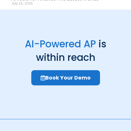
July 16, 2026
AI-Powered AP
is
within reach
Book Your Demo