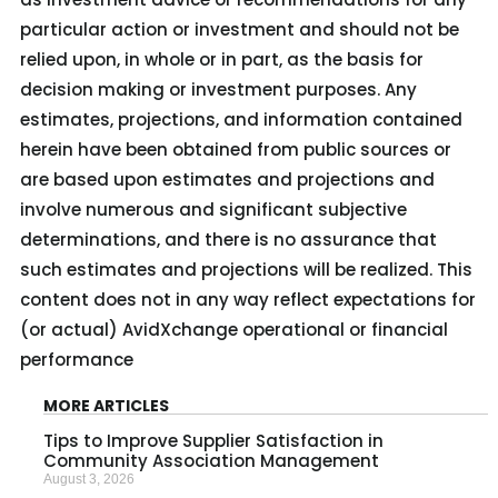
particular action or investment and should not be
relied upon, in whole or in part, as the basis for
decision making or investment purposes. Any
estimates, projections, and information contained
herein have been obtained from public sources or
are based upon estimates and projections and
involve numerous and significant subjective
determinations, and there is no assurance that
such estimates and projections will be realized. This
content does not in any way reflect expectations for
(or actual) AvidXchange operational or financial
performance
MORE ARTICLES
Tips to Improve Supplier Satisfaction in
Community Association Management
August 3, 2026