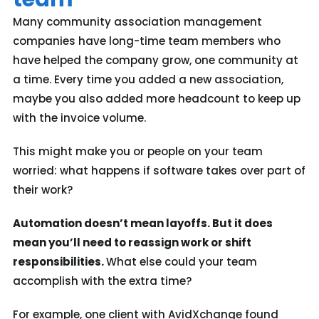
Many community association management
companies have long-time team members who
have helped the company grow, one community at
a time. Every time you added a new association,
maybe you also added more headcount to keep up
with the invoice volume.
This might make you or people on your team
worried: what happens if software takes over part of
their work?
Automation doesn’t mean layoffs. But it
does
mean you’ll need to reassign work or shift
responsibilities.
What else could your team
accomplish with the extra time?
For example,
one client with AvidXchange found