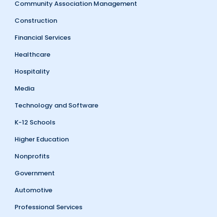
Community Association Management
Construction
Financial Services
Healthcare
Hospitality
Media
Technology and Software
K-12 Schools
Higher Education
Nonprofits
Government
Automotive
Professional Services