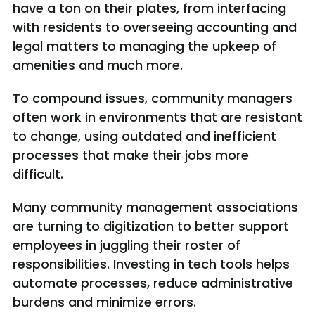
have a ton on their plates, from interfacing
with residents to overseeing accounting and
legal matters to managing the upkeep of
amenities and much more.
To compound issues, community managers
often work in environments that are resistant
to change, using outdated and inefficient
processes that make their jobs more
difficult.
Many community management associations
are turning to digitization to better support
employees in juggling their roster of
responsibilities. Investing in tech tools helps
automate processes, reduce administrative
burdens and minimize errors.