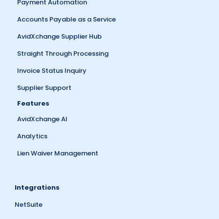
Payment Automation
Accounts Payable as a Service
AvidXchange Supplier Hub
Straight Through Processing
Invoice Status Inquiry
Supplier Support
Features
AvidXchange AI
Analytics
Lien Waiver Management
Integrations
NetSuite