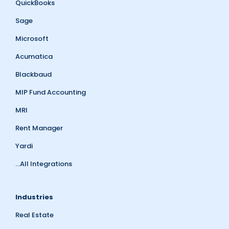
QuickBooks
Sage
Microsoft
Acumatica
Blackbaud
MIP Fund Accounting
MRI
Rent Manager
Yardi
...All Integrations
Industries
Real Estate