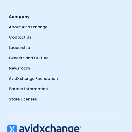
Company
About AvidXchange
Contact Us
Leadership
Careers and Culture
Newsroom
AvidXchange Foundation
Partner Information
State Licenses