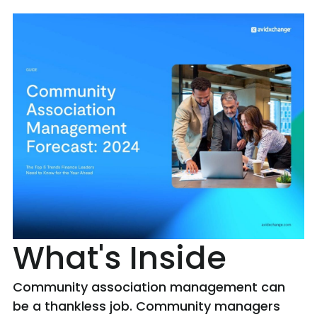
What's Inside
Community association management can
be a thankless job. Community managers