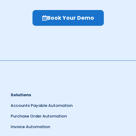
Book Your Demo
Solutions
Accounts Payable Automation
Purchase Order Automation
Invoice Automation