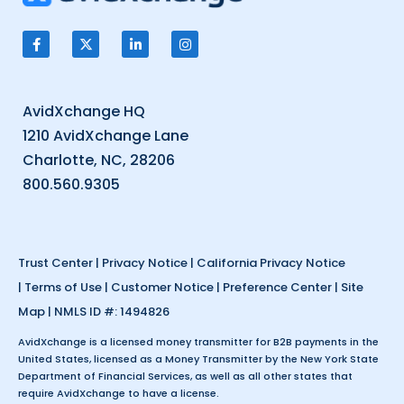
AvidXchange HQ
1210 AvidXchange Lane
Charlotte, NC, 28206
800.560.9305
Trust Center
|
Privacy Notice
|
California Privacy Notice
|
Terms of Use
|
Customer Notice
|
Preference Center
|
Site
Map
| NMLS ID #: 1494826
AvidXchange is a licensed money transmitter for B2B payments in the
United States, licensed as a Money Transmitter by the New York State
Department of Financial Services, as well as all other states that
require AvidXchange to have a license.