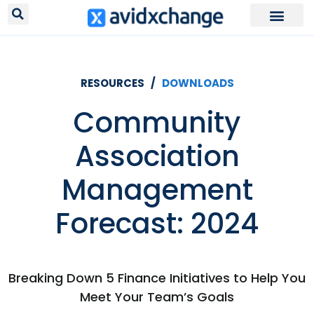
RESOURCES /
DOWNLOADS
Community
Association
Management
Forecast: 2024
Breaking Down 5 Finance Initiatives to Help You
Meet Your Team’s Goals