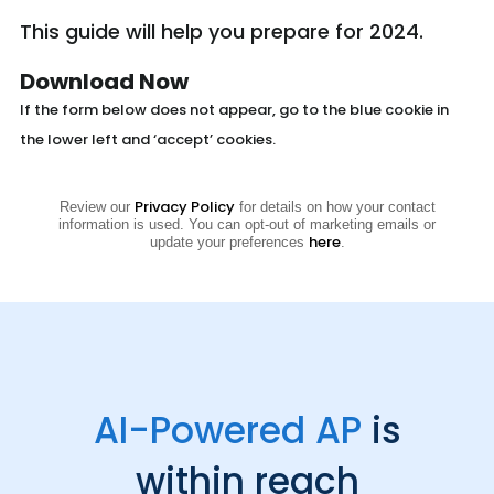
This guide will help you prepare for 2024.
Download Now
If the form below does not appear, go to the blue cookie in
the lower left and ‘accept’ cookies.
Privacy Policy
Review our
for details on how your contact
information is used. You can opt-out of marketing emails or
here
update your preferences
.
AI-Powered AP
is
within reach