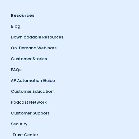
Resources
Blog
Downloadable Resources
On-Demand Webinars
Customer Stories
FAQs
AP Automation Guide
Customer Education
Podcast Network
Customer Support
Security
Trust Center