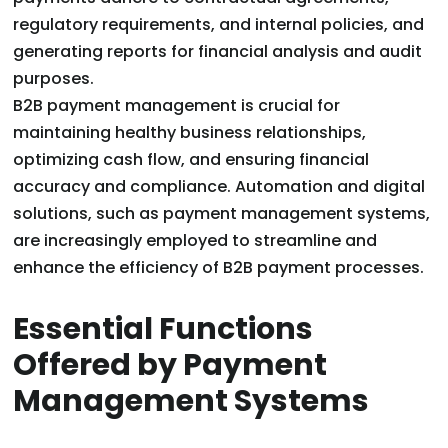
regulatory requirements, and internal policies, and
generating reports for financial analysis and audit
purposes.
B2B payment management is crucial for
maintaining healthy business relationships,
optimizing cash flow, and ensuring financial
accuracy and compliance. Automation and digital
solutions, such as payment management systems,
are increasingly employed to streamline and
enhance the efficiency of B2B payment processes.
Essential Functions
Offered by Payment
Management Systems