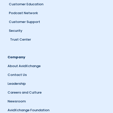
Customer Education
Podcast Network
Customer Support
Security
Trust Center
Company
About AvidXchange
Contact Us
Leadership
Careers and Culture
Newsroom
AvidXchange Foundation