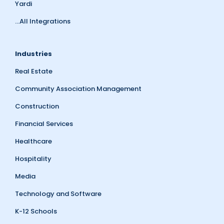
Yardi
...All Integrations
Industries
Real Estate
Community Association Management
Construction
Financial Services
Healthcare
Hospitality
Media
Technology and Software
K-12 Schools