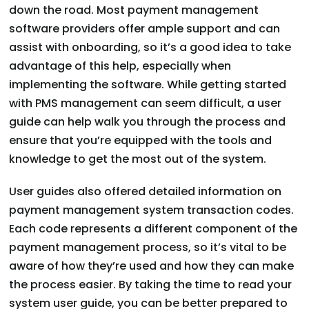
down the road. Most payment management
software providers offer ample support and can
assist with onboarding, so it’s a good idea to take
advantage of this help, especially when
implementing the software. While getting started
with PMS management can seem difficult, a user
guide can help walk you through the process and
ensure that you’re equipped with the tools and
knowledge to get the most out of the system.
User guides also offered detailed information on
payment management system transaction codes.
Each code represents a different component of the
payment management process, so it’s vital to be
aware of how they’re used and how they can make
the process easier. By taking the time to read your
system user guide, you can be better prepared to