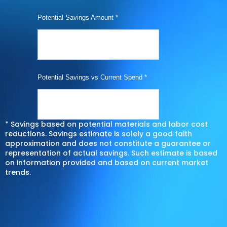
Potential Savings Amount *
Potential Savings vs Current Spend *
* Savings based on potential materials and labor cost
reductions. Savings estimate is solely a good faith
approximation and does not constitute a guarantee or
representation of actual savings. Such estimate is based
on information provided and based on current market
trends.