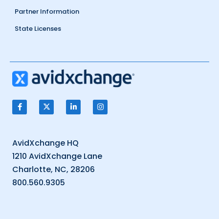
Partner Information
State Licenses
AvidXchange HQ
1210 AvidXchange Lane
Charlotte, NC, 28206
800.560.9305