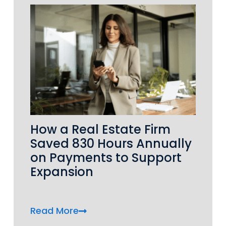
How a Real Estate Firm
Saved 830 Hours Annually
on Payments to Support
Expansion
Read More