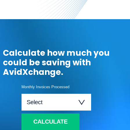
Calculate how much you
could be saving with
AvidXchange.
Monthly Invoices Processed
CALCULATE