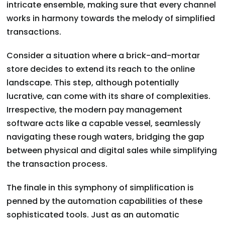
intricate ensemble, making sure that every channel
works in harmony towards the melody of simplified
transactions.
Consider a situation where a brick-and-mortar
store decides to extend its reach to the online
landscape. This step, although potentially
lucrative, can come with its share of complexities.
Irrespective, the modern pay management
software acts like a capable vessel, seamlessly
navigating these rough waters, bridging the gap
between physical and digital sales while simplifying
the transaction process.
The finale in this symphony of simplification is
penned by the automation capabilities of these
sophisticated tools. Just as an automatic