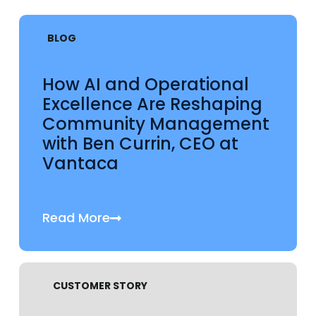
BLOG
How AI and Operational
Excellence Are Reshaping
Community Management
with Ben Currin, CEO at
Vantaca
Read More
CUSTOMER STORY