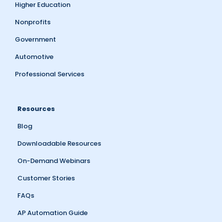
Higher Education
Nonprofits
Government
Automotive
Professional Services
Resources
Blog
Downloadable Resources
On-Demand Webinars
Customer Stories
FAQs
AP Automation Guide