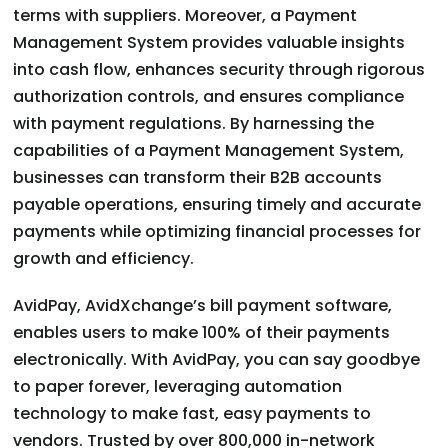
terms with suppliers. Moreover, a Payment
Management System provides valuable insights
into cash flow, enhances security through rigorous
authorization controls, and ensures compliance
with payment regulations. By harnessing the
capabilities of a Payment Management System,
businesses can transform their B2B accounts
payable operations, ensuring timely and accurate
payments while optimizing financial processes for
growth and efficiency.
AvidPay, AvidXchange’s bill payment software,
enables users to make 100% of their payments
electronically. With AvidPay, you can say goodbye
to paper forever, leveraging automation
technology to make fast, easy payments to
vendors. Trusted by over 800,000 in-network