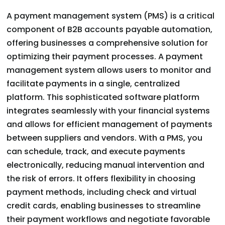
A payment management system (PMS) is a critical
component of B2B accounts payable automation,
offering businesses a comprehensive solution for
optimizing their payment processes. A payment
management system allows users to monitor and
facilitate payments in a single, centralized
platform. This sophisticated software platform
integrates seamlessly with your financial systems
and allows for efficient management of payments
between suppliers and vendors. With a PMS, you
can schedule, track, and execute payments
electronically, reducing manual intervention and
the risk of errors. It offers flexibility in choosing
payment methods, including check and virtual
credit cards, enabling businesses to streamline
their payment workflows and negotiate favorable