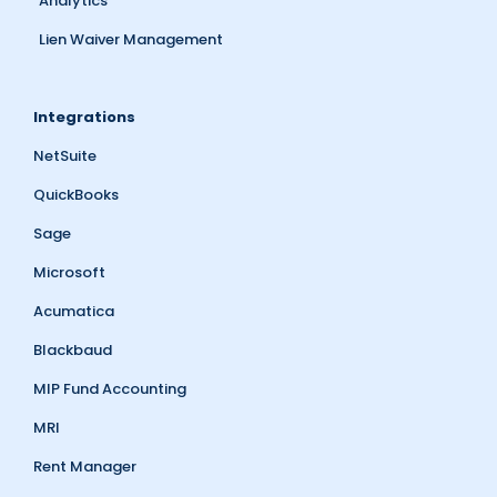
Analytics
Lien Waiver Management
Integrations
NetSuite
QuickBooks
Sage
Microsoft
Acumatica
Blackbaud
MIP Fund Accounting
MRI
Rent Manager