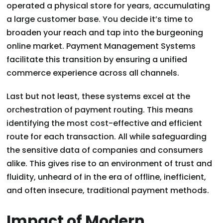
operated a physical store for years, accumulating
a large customer base. You decide it’s time to
broaden your reach and tap into the burgeoning
online market. Payment Management Systems
facilitate this transition by ensuring a unified
commerce experience across all channels.
Last but not least, these systems excel at the
orchestration of payment routing. This means
identifying the most cost-effective and efficient
route for each transaction. All while safeguarding
the sensitive data of companies and consumers
alike. This gives rise to an environment of trust and
fluidity, unheard of in the era of offline, inefficient,
and often insecure, traditional payment methods.
Impact of Modern