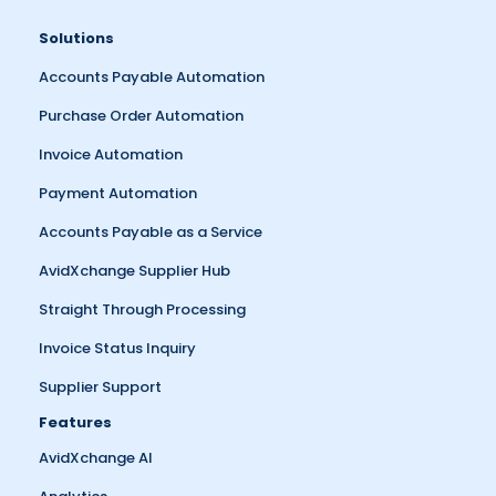
Solutions
Accounts Payable Automation
Purchase Order Automation
Invoice Automation
Payment Automation
Accounts Payable as a Service
AvidXchange Supplier Hub
Straight Through Processing
Invoice Status Inquiry
Supplier Support
Features
AvidXchange AI