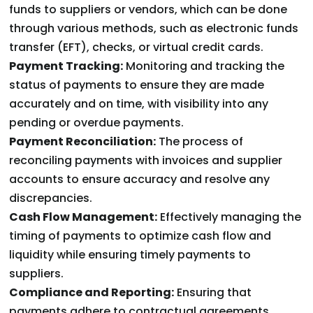
funds to suppliers or vendors, which can be done
through various methods, such as electronic funds
transfer (EFT), checks, or virtual credit cards.
Payment Tracking:
Monitoring and tracking the
status of payments to ensure they are made
accurately and on time, with visibility into any
pending or overdue payments.
Payment Reconciliation:
The process of
reconciling payments with invoices and supplier
accounts to ensure accuracy and resolve any
discrepancies.
Cash Flow Management:
Effectively managing the
timing of payments to optimize cash flow and
liquidity while ensuring timely payments to
suppliers.
Compliance and Reporting:
Ensuring that
payments adhere to contractual agreements,