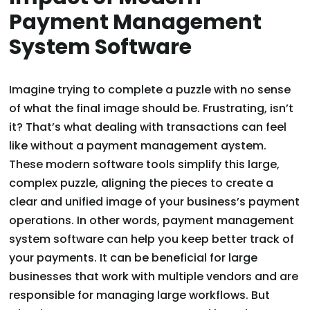
Payment Management
System Software
Imagine trying to complete a puzzle with no sense
of what the final image should be. Frustrating, isn’t
it? That’s what dealing with transactions can feel
like without a payment management aystem.
These modern software tools simplify this large,
complex puzzle, aligning the pieces to create a
clear and unified image of your business’s payment
operations. In other words, payment management
system software can help you keep better track of
your payments. It can be beneficial for large
businesses that work with multiple vendors and are
responsible for managing large workflows. But