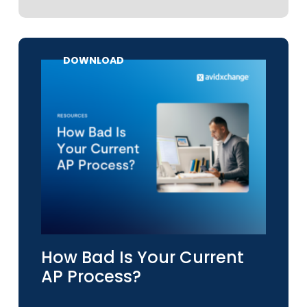
DOWNLOAD
How Bad Is Your Current
AP Process?