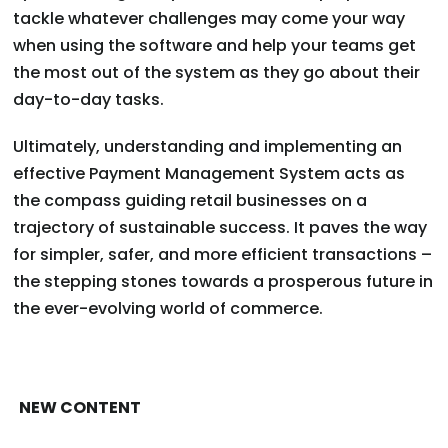
tackle whatever challenges may come your way
when using the software and help your teams get
the most out of the system as they go about their
day-to-day tasks.
Ultimately, understanding and implementing an
effective Payment Management System acts as
the compass guiding retail businesses on a
trajectory of sustainable success. It paves the way
for simpler, safer, and more efficient transactions –
the stepping stones towards a prosperous future in
the ever-evolving world of commerce.
NEW CONTENT