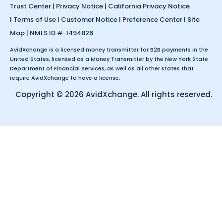
Trust Center
|
Privacy Notice
|
California Privacy Notice
|
Terms of Use
|
Customer Notice
|
Preference Center
|
Site
Map
| NMLS ID #: 1494826
AvidXchange is a licensed money transmitter for B2B payments in the
United States, licensed as a Money Transmitter by the New York State
Department of Financial Services, as well as all other states that
require AvidXchange to have a license.
Copyright © 2026 AvidXchange. All rights reserved.