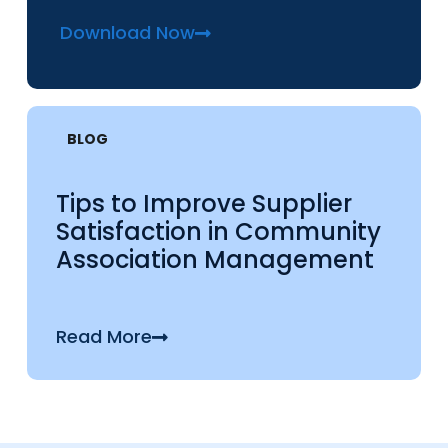
Download Now
BLOG
Tips to Improve Supplier
Satisfaction in Community
Association Management
Read More