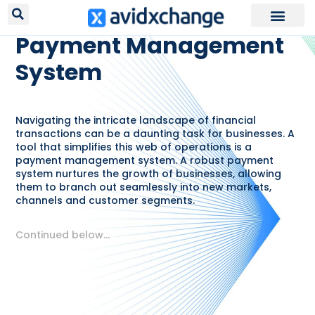
RESOURCES /
GLOSSARY
Payment Management
System
Navigating the intricate landscape of financial
transactions can be a daunting task for businesses. A
tool that simplifies this web of operations is a
payment management system. A robust payment
system nurtures the growth of businesses, allowing
them to branch out seamlessly into new markets,
channels and customer segments.
Continued below…