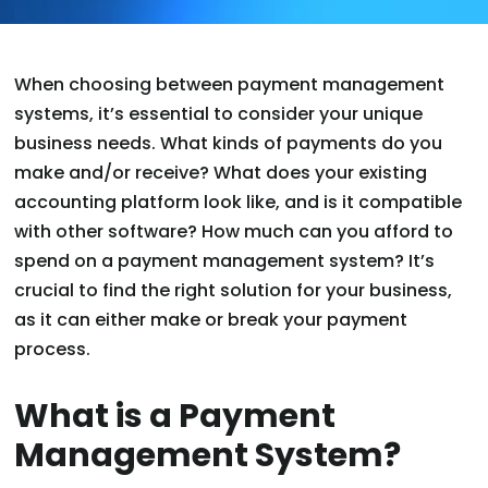
When choosing between payment management
systems, it’s essential to consider your unique
business needs. What kinds of payments do you
make and/or receive? What does your existing
accounting platform look like, and is it compatible
with other software? How much can you afford to
spend on a payment management system? It’s
crucial to find the right solution for your business,
as it can either make or break your payment
process.
What is a Payment
Management System?