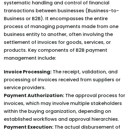
systematic handling and control of financial
transactions between businesses (Business-to-
Business or B2B). It encompasses the entire
process of managing payments made from one
business entity to another, often involving the
settlement of invoices for goods, services, or
products. Key components of B2B payment
management include:
Invoice Processing:
The receipt, validation, and
processing of invoices received from suppliers or
service providers.
Payment Authorization:
The approval process for
invoices, which may involve multiple stakeholders
within the buying organization, depending on
established workflows and approval hierarchies.
Payment Execution:
The actual disbursement of