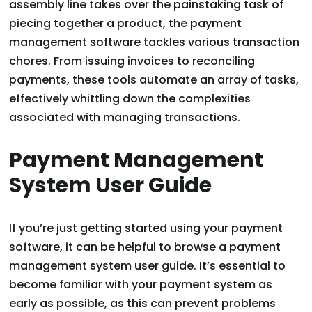
assembly line takes over the painstaking task of
piecing together a product, the payment
management software tackles various transaction
chores. From issuing invoices to reconciling
payments, these tools automate an array of tasks,
effectively whittling down the complexities
associated with managing transactions.
Payment Management
System User Guide
If you’re just getting started using your payment
software, it can be helpful to browse a payment
management system user guide. It’s essential to
become familiar with your payment system as
early as possible, as this can prevent problems