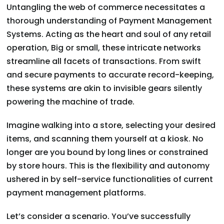
Untangling the web of commerce necessitates a
thorough understanding of Payment Management
Systems. Acting as the heart and soul of any retail
operation, Big or small, these intricate networks
streamline all facets of transactions. From swift
and secure payments to accurate record-keeping,
these systems are akin to invisible gears silently
powering the machine of trade.
Imagine walking into a store, selecting your desired
items, and scanning them yourself at a kiosk. No
longer are you bound by long lines or constrained
by store hours. This is the flexibility and autonomy
ushered in by self-service functionalities of current
payment management platforms.
Let’s consider a scenario. You’ve successfully