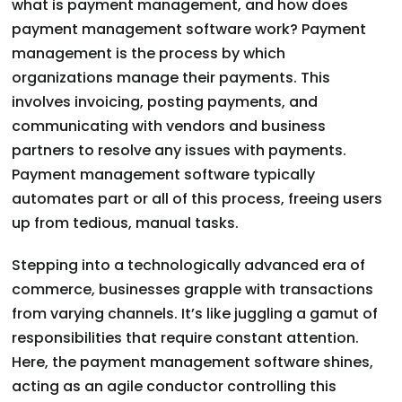
what is payment management, and how does
payment management software work? Payment
management is the process by which
organizations manage their payments. This
involves invoicing, posting payments, and
communicating with vendors and business
partners to resolve any issues with payments.
Payment management software typically
automates part or all of this process, freeing users
up from tedious, manual tasks.
Stepping into a technologically advanced era of
commerce, businesses grapple with transactions
from varying channels. It’s like juggling a gamut of
responsibilities that require constant attention.
Here, the payment management software shines,
acting as an agile conductor controlling this