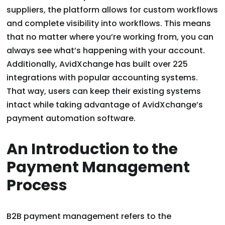
suppliers, the platform allows for custom workflows
and complete visibility into workflows. This means
that no matter where you’re working from, you can
always see what’s happening with your account.
Additionally, AvidXchange has built over 225
integrations with popular accounting systems.
That way, users can keep their existing systems
intact while taking advantage of AvidXchange’s
payment automation software.
An Introduction to the
Payment Management
Process
B2B payment management refers to the