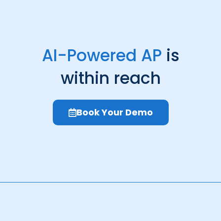
AI-Powered AP
is
within reach
Book Your Demo