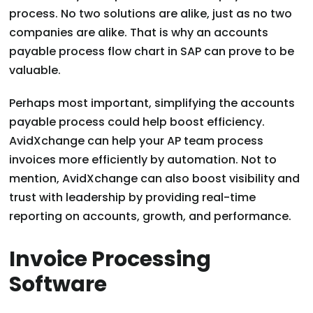
process. No two solutions are alike, just as no two
companies are alike. That is why an accounts
payable process flow chart in SAP can prove to be
valuable.
Perhaps most important, simplifying the accounts
payable process could help boost efficiency.
AvidXchange can help your AP team process
invoices more efficiently by automation. Not to
mention, AvidXchange can also boost visibility and
trust with leadership by providing real-time
reporting on accounts, growth, and performance.
Invoice Processing
Software