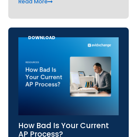
Read More
DOWNLOAD
How Bad Is Your Current
AP Process?