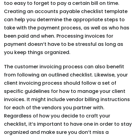
too easy to forget to pay a certain bill on time.
Creating an accounts payable checklist template
can help you determine the appropriate steps to
take with the payment process, as well as who has
been paid and when. Processing invoices for
payment doesn’t have to be stressful as long as
you keep things organized.
The customer invoicing process can also benefit
from following an outlined checklist. Likewise, your
client invoicing process should follow a set of
specific guidelines for how to manage your client
invoices. It might include vendor billing instructions
for each of the vendors you partner with.
Regardless of how you decide to craft your
checklist, it’s important to have one in order to stay
organized and make sure you don’t miss a