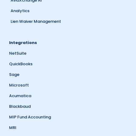
AvidXchange AI
Analytics
Lien Waiver Management
Integrations
NetSuite
QuickBooks
Sage
Microsoft
Acumatica
Blackbaud
MIP Fund Accounting
MRI