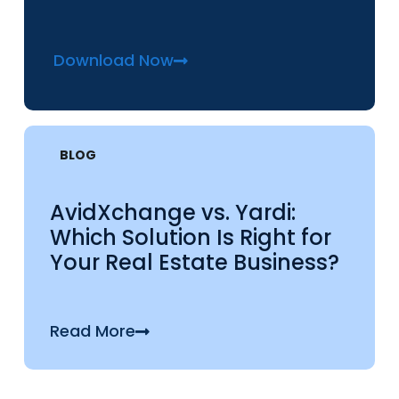
Download Now
BLOG
AvidXchange vs. Yardi:
Which Solution Is Right for
Your Real Estate Business?
Read More