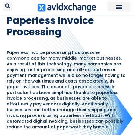
RESOURCES /
GLOSSARY
Paperless Invoice
Processing
Paperless invoice processing has become
commonplace for many middle-market businesses.
As a result of this technology, many companies are
enjoying faster processing and all-around easier
payment management while also no longer having to
rely on the wait times and costs associated with
paper invoices. The accounts payable process in
particular has been simplified thanks to paperless
invoice processing, as businesses are able to
effortlessly pay vendors digitally. Additionally,
businesses can better manage their shipping and
invoicing process using paperless methods. With
automated digital invoicing, businesses can possibly
reduce the amount of paperwork they handle.