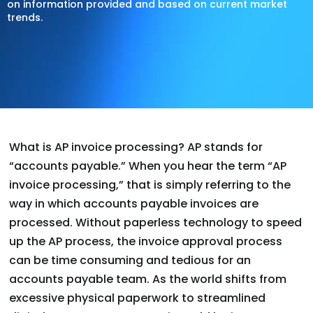
on information provided and based on current market
trends.
What is AP invoice processing? AP stands for
“accounts payable.” When you hear the term “AP
invoice processing,” that is simply referring to the
way in which accounts payable invoices are
processed. Without paperless technology to speed
up the AP process, the invoice approval process
can be time consuming and tedious for an
accounts payable team. As the world shifts from
excessive physical paperwork to streamlined