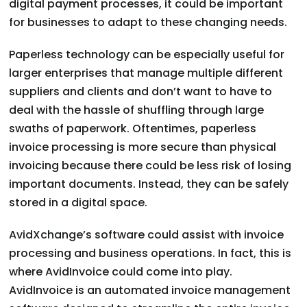
digital payment processes, it could be important
for businesses to adapt to these changing needs.
Paperless technology can be especially useful for
larger enterprises that manage multiple different
suppliers and clients and don’t want to have to
deal with the hassle of shuffling through large
swaths of paperwork. Oftentimes, paperless
invoice processing is more secure than physical
invoicing because there could be less risk of losing
important documents. Instead, they can be safely
stored in a digital space.
AvidXchange’s software could assist with invoice
processing and business operations. In fact, this is
where AvidInvoice could come into play.
AvidInvoice is an automated invoice management