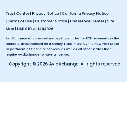
Trust Center
|
Privacy Notice
|
California Privacy Notice
|
Terms of Use
|
Customer Notice
|
Preference Center
|
Site
Map
| NMLS ID #: 1494826
AvidXchange is a licensed money transmitter for B2B payments in the
United States, licensed as a Money Transmitter by the New York State
Department of Financial Services, as well as all other states that
require AvidXchange to have a license.
Copyright © 2026 AvidXchange. All rights reserved.