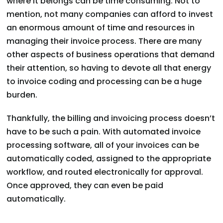
where it belongs can be time consuming. Not to
mention, not many companies can afford to invest
an enormous amount of time and resources in
managing their invoice process. There are many
other aspects of business operations that demand
their attention, so having to devote all that energy
to invoice coding and processing can be a huge
burden.
Thankfully, the billing and invoicing process doesn’t
have to be such a pain. With automated invoice
processing software, all of your invoices can be
automatically coded, assigned to the appropriate
workflow, and routed electronically for approval.
Once approved, they can even be paid
automatically.