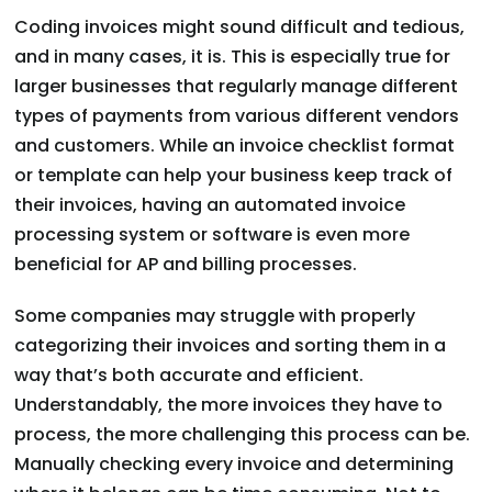
Coding invoices might sound difficult and tedious,
and in many cases, it is. This is especially true for
larger businesses that regularly manage different
types of payments from various different vendors
and customers. While an invoice checklist format
or template can help your business keep track of
their invoices, having an automated invoice
processing system or software is even more
beneficial for AP and billing processes.
Some companies may struggle with properly
categorizing their invoices and sorting them in a
way that’s both accurate and efficient.
Understandably, the more invoices they have to
process, the more challenging this process can be.
Manually checking every invoice and determining