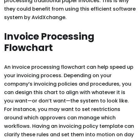
processing traditional paper invoices. This is why
they could benefit from using this efficient software
system by AvidXchange.
Invoice Processing
Flowchart
An invoice processing flowchart can help speed up
your invoicing process. Depending on your
company’s invoicing policies and procedures, you
can design this chart to align with whatever it is
you want—or don’t want—the system to look like.
For instance, you may want to set restrictions
around which approvers can manage which
workflows. Having an invoicing policy template can
clarify these rules and set them into motion on day