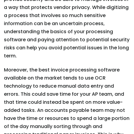
a way that protects vendor privacy. While digitizing
a process that involves so much sensitive
information can be an uncertain process,
understanding the basics of your processing
software and paying attention to potential security
risks can help you avoid potential issues in the long
term.
Moreover, the best invoice processing software
available on the market tends to use OCR
technology to reduce manual data entry and
errors. This could save time for your AP team, and
that time could instead be spent on more value-
added tasks. An accounts payable team may not
have the time or resources to spend a large portion
of the day manually sorting through and