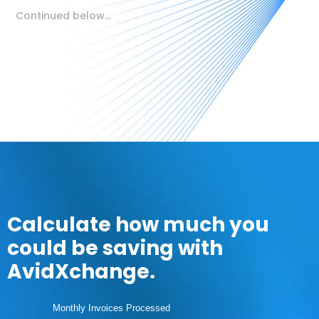
Continued below…
Calculate how much you
could be saving with
AvidXchange.
Monthly Invoices Processed