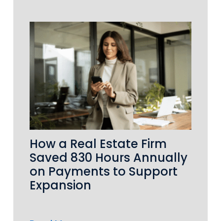
How a Real Estate Firm
Saved 830 Hours Annually
on Payments to Support
Expansion