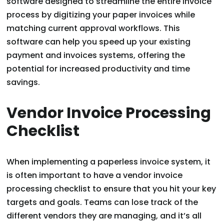
software designed to streamline the entire invoice
process by digitizing your paper invoices while
matching current approval workflows. This
software can help you speed up your existing
payment and invoices systems, offering the
potential for increased productivity and time
savings.
Vendor Invoice Processing
Checklist
When implementing a paperless invoice system, it
is often important to have a vendor invoice
processing checklist to ensure that you hit your key
targets and goals. Teams can lose track of the
different vendors they are managing, and it’s all