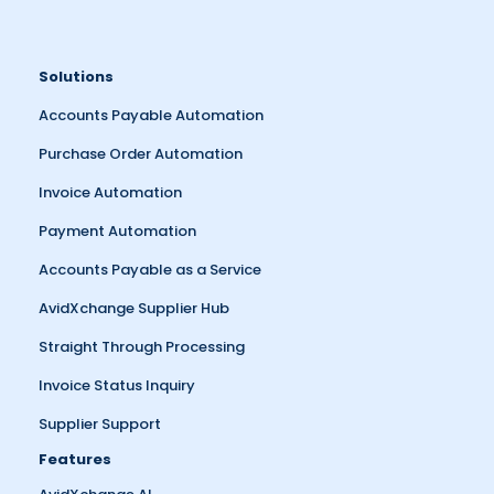
Solutions
Accounts Payable Automation
Purchase Order Automation
Invoice Automation
Payment Automation
Accounts Payable as a Service
AvidXchange Supplier Hub
Straight Through Processing
Invoice Status Inquiry
Supplier Support
Features