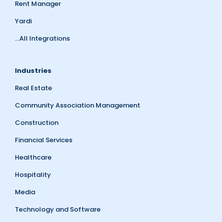
Rent Manager
Yardi
...All Integrations
Industries
Real Estate
Community Association Management
Construction
Financial Services
Healthcare
Hospitality
Media
Technology and Software