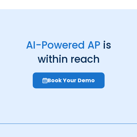
AI-Powered AP
is
within reach
Book Your Demo