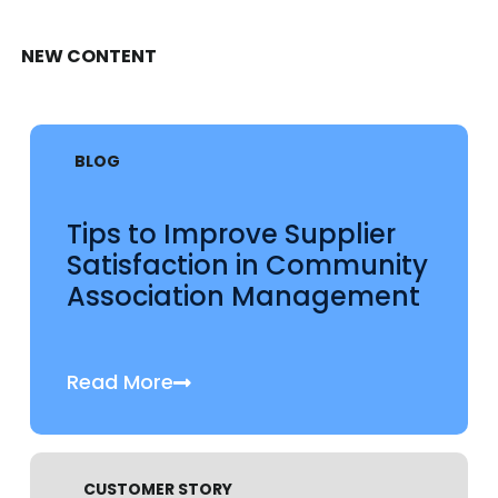
NEW CONTENT
BLOG
Tips to Improve Supplier
Satisfaction in Community
Association Management
Read More
CUSTOMER STORY