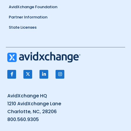
AvidXchange Foundation
Partner Information
State Licenses
AvidXchange HQ
1210 AvidXchange Lane
Charlotte, NC, 28206
800.560.9305