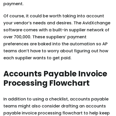
payment.
Of course, it could be worth taking into account
your vendor’s needs and desires. The AvidXchange
software comes with a built-in supplier network of
over 700,000. These suppliers’ payment
preferences are baked into the automation so AP
teams don’t have to worry about figuring out how
each supplier wants to get paid.
Accounts Payable Invoice
Processing Flowchart
In addition to using a checklist, accounts payable
teams might also consider drafting an accounts
payable invoice processing flowchart to help keep