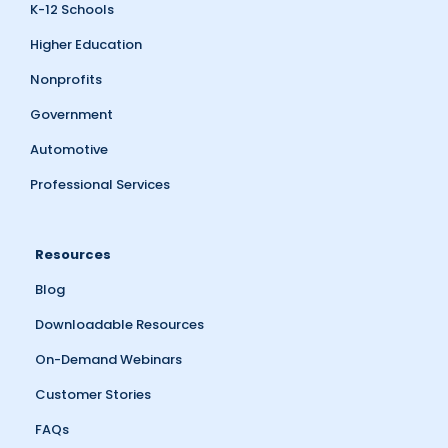
K-12 Schools
Higher Education
Nonprofits
Government
Automotive
Professional Services
Resources
Blog
Downloadable Resources
On-Demand Webinars
Customer Stories
FAQs