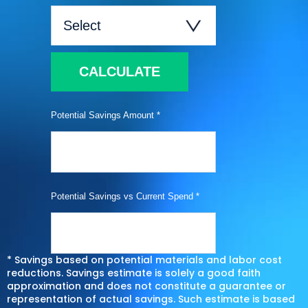
CALCULATE
Potential Savings Amount *
Potential Savings vs Current Spend *
* Savings based on potential materials and labor cost
reductions. Savings estimate is solely a good faith
approximation and does not constitute a guarantee or
representation of actual savings. Such estimate is based