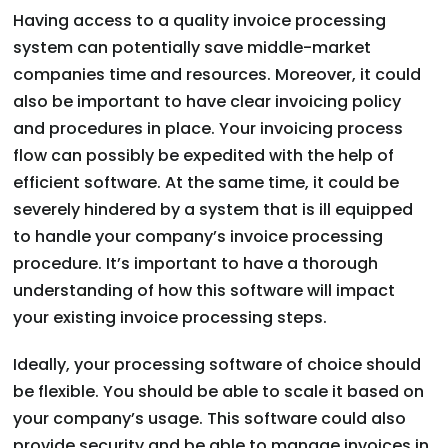
Having access to a quality invoice processing
system can potentially save middle-market
companies time and resources. Moreover, it could
also be important to have clear invoicing policy
and procedures in place. Your invoicing process
flow can possibly be expedited with the help of
efficient software. At the same time, it could be
severely hindered by a system that is ill equipped
to handle your company’s invoice processing
procedure. It’s important to have a thorough
understanding of how this software will impact
your existing invoice processing steps.
Ideally, your processing software of choice should
be flexible. You should be able to scale it based on
your company’s usage. This software could also
provide security and be able to manage invoices in