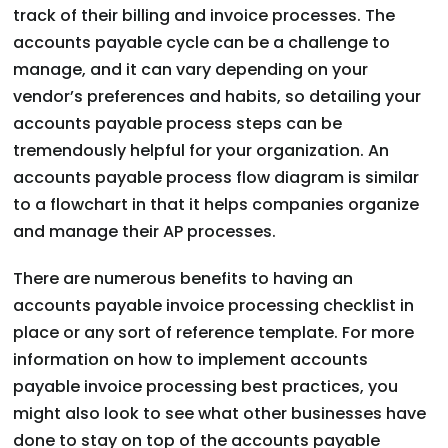
track of their billing and invoice processes. The
accounts payable cycle can be a challenge to
manage, and it can vary depending on your
vendor’s preferences and habits, so detailing your
accounts payable process steps can be
tremendously helpful for your organization. An
accounts payable process flow diagram is similar
to a flowchart in that it helps companies organize
and manage their AP processes.
There are numerous benefits to having an
accounts payable invoice processing checklist in
place or any sort of reference template. For more
information on how to implement accounts
payable invoice processing best practices, you
might also look to see what other businesses have
done to stay on top of the accounts payable