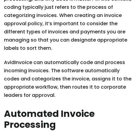
coding typically just refers to the process of
categorizing invoices. When creating an invoice
approval policy, it’s important to consider the
different types of invoices and payments you are
managing so that you can designate appropriate
labels to sort them.
AvidInvoice can automatically code and process
incoming invoices. The software automatically
codes and categorizes the invoice, assigns it to the
appropriate workflow, then routes it to corporate
leaders for approval.
Automated Invoice
Processing