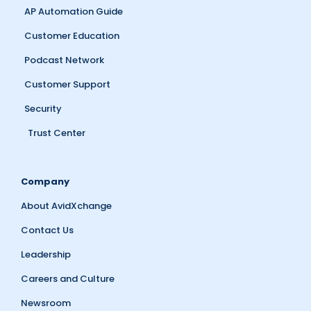
AP Automation Guide
Customer Education
Podcast Network
Customer Support
Security
Trust Center
Company
About AvidXchange
Contact Us
Leadership
Careers and Culture
Newsroom