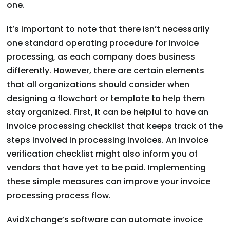
one.
It’s important to note that there isn’t necessarily
one standard operating procedure for invoice
processing, as each company does business
differently. However, there are certain elements
that all organizations should consider when
designing a flowchart or template to help them
stay organized. First, it can be helpful to have an
invoice processing checklist that keeps track of the
steps involved in processing invoices. An invoice
verification checklist might also inform you of
vendors that have yet to be paid. Implementing
these simple measures can improve your invoice
processing process flow.
AvidXchange’s software can automate invoice