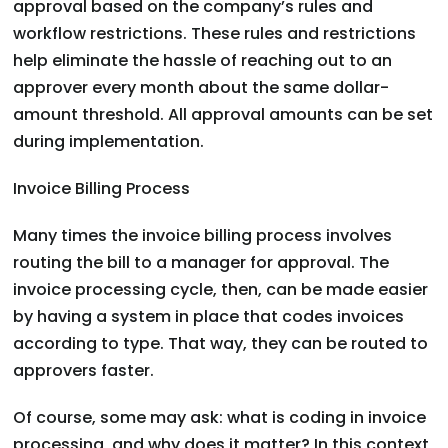
approval based on the company’s rules and
workflow restrictions. These rules and restrictions
help eliminate the hassle of reaching out to an
approver every month about the same dollar-
amount threshold. All approval amounts can be set
during implementation.
Invoice Billing Process
Many times the invoice billing process involves
routing the bill to a manager for approval. The
invoice processing cycle, then, can be made easier
by having a system in place that codes invoices
according to type. That way, they can be routed to
approvers faster.
Of course, some may ask: what is coding in invoice
processing, and why does it matter? In this context,