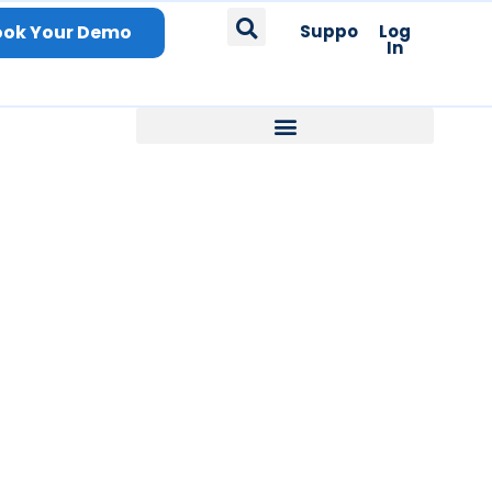
ook Your Demo
Support
Log
In