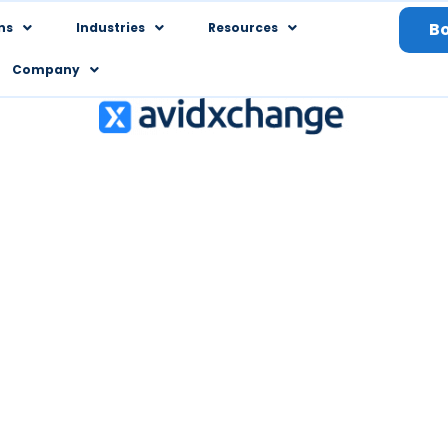
B
ns
Industries
Resources
Company