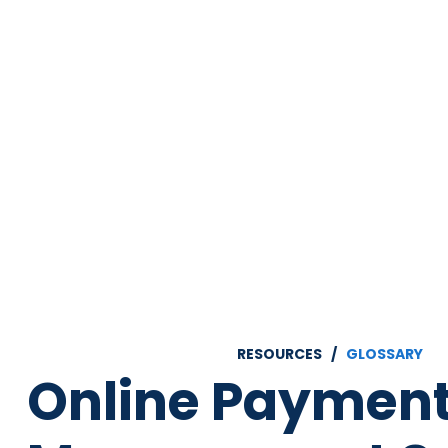
RESOURCES /
GLOSSARY
Online Paymen