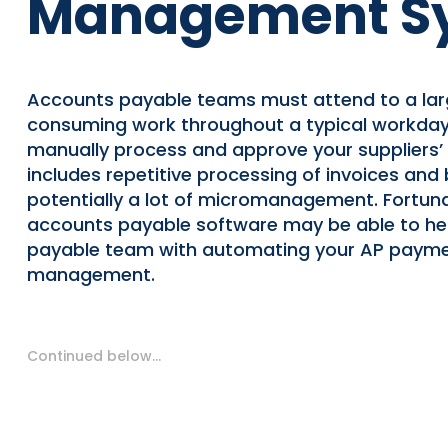
Management S
Accounts payable teams must attend to a la
consuming work throughout a typical workday.
manually process and approve your suppliers’ bi
includes repetitive processing of invoices and
potentially a lot of micromanagement. Fortun
accounts payable software may be able to he
payable team with automating your AP payme
management.
Continued below…