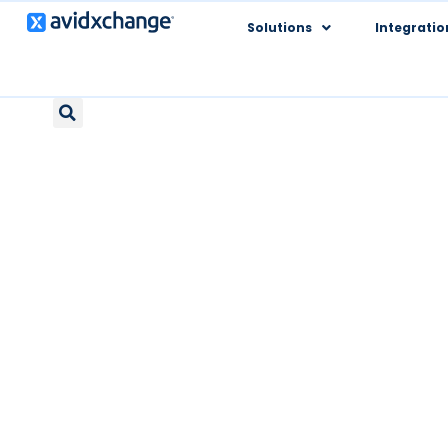
Solutions
Integratio