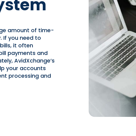
ystem
rge amount of time-
 If you need to
lls, it often
 bill payments and
ately, AvidXchange’s
lp your accounts
nt processing and