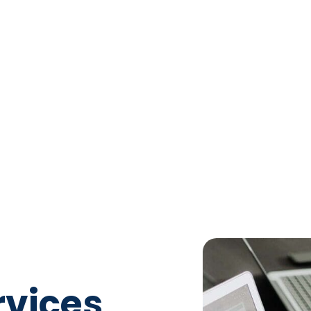
rvices