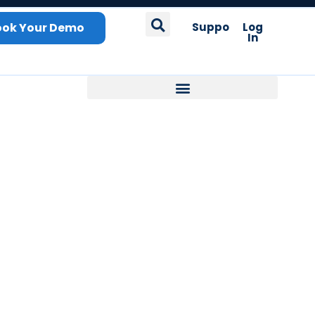
ook Your Demo
Support
Log
In