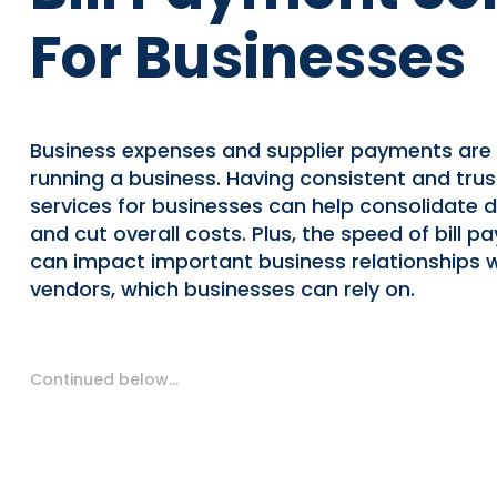
For Businesses
Business expenses and supplier payments are 
running a business. Having consistent and trus
services for businesses can help consolidate da
and cut overall costs. Plus, the speed of bill 
can impact important business relationships w
vendors, which businesses can rely on.
Continued below…