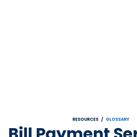
RESOURCES /
GLOSSARY
Bill Payment Se