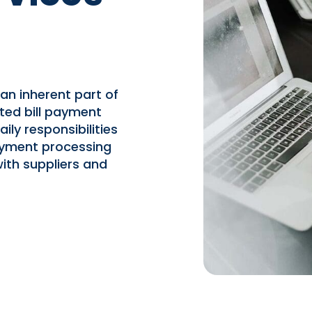
an inherent part of
ted bill payment
ily responsibilities
payment processing
ith suppliers and