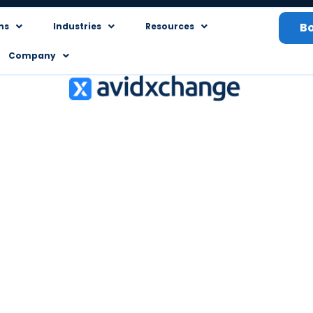
B
ns
Industries
Resources
Company