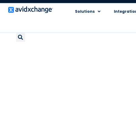
Solutions
Integratio