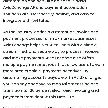
automation and NetSuite go hand in hand.
AvidXchange AP and payment automation
solutions are user friendly, flexible, and easy to
integrate with NetSuite.
As the industry leader in automation invoice and
payment processes for mid-market businesses,
AvidXchange helps NetSuite users with a simple,
streamlined, and secure way to process invoices
and make payments. AvidXchange also offers
multiple payment methods that allow users to earn
more predictable e-payment incentives. By
automating accounts payable with AvidXchange,
you can say goodbye to manual processing and
transition to 100 percent electronic invoicing and
payments from right within NetSuite.