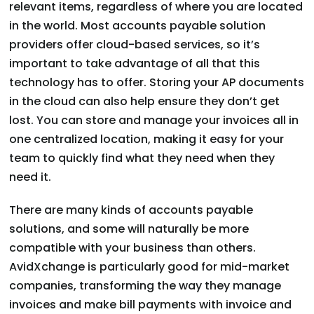
relevant items, regardless of where you are located
in the world. Most accounts payable solution
providers offer cloud-based services, so it’s
important to take advantage of all that this
technology has to offer. Storing your AP documents
in the cloud can also help ensure they don’t get
lost. You can store and manage your invoices all in
one centralized location, making it easy for your
team to quickly find what they need when they
need it.
There are many kinds of accounts payable
solutions, and some will naturally be more
compatible with your business than others.
AvidXchange is particularly good for mid-market
companies, transforming the way they manage
invoices and make bill payments with invoice and