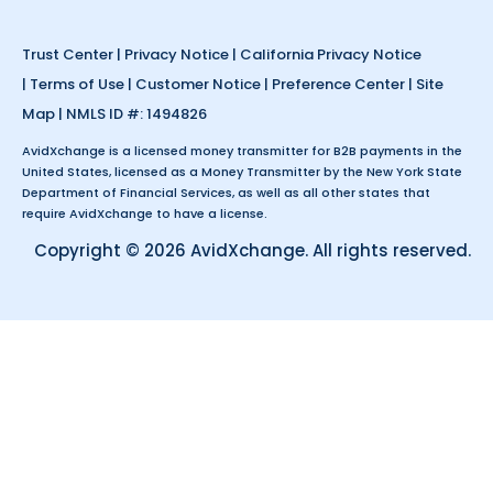
Trust Center
|
Privacy Notice
|
California Privacy Notice
|
Terms of Use
|
Customer Notice
|
Preference Center
|
Site
Map
| NMLS ID #: 1494826
AvidXchange is a licensed money transmitter for B2B payments in the
United States, licensed as a Money Transmitter by the New York State
Department of Financial Services, as well as all other states that
require AvidXchange to have a license.
Copyright © 2026 AvidXchange. All rights reserved.