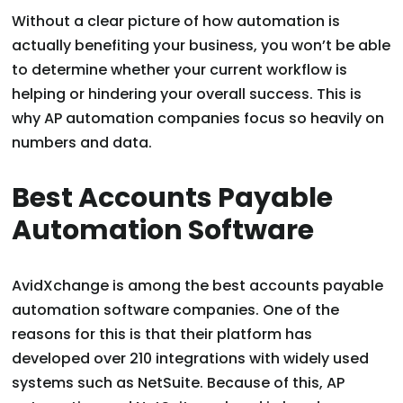
Without a clear picture of how automation is
actually benefiting your business, you won’t be able
to determine whether your current workflow is
helping or hindering your overall success. This is
why AP automation companies focus so heavily on
numbers and data.
Best Accounts Payable
Automation Software
AvidXchange is among the best accounts payable
automation software companies. One of the
reasons for this is that their platform has
developed over 210 integrations with widely used
systems such as NetSuite. Because of this, AP