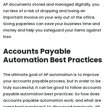
AP documents stored and managed digitally, you
run less of a risk of dropping and losing an
important invoice on your way out of the office.
Going paperless can save your business time and
money and help you safeguard your items against
loss.
Accounts Payable
Automation Best Practices
The ultimate goal of AP automation is to improve
your accounts payable process, but in order to be
truly successful, it can be good to follow accounts
payable automation best practices. So how does
accounts payable automation work, and what are
some best practices? As discussed previously, AP