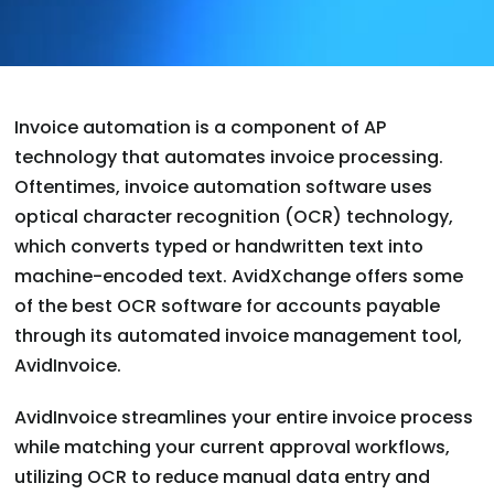
Invoice automation is a component of AP
technology that automates invoice processing.
Oftentimes, invoice automation software uses
optical character recognition (OCR) technology,
which converts typed or handwritten text into
machine-encoded text. AvidXchange offers some
of the best OCR software for accounts payable
through its automated invoice management tool,
AvidInvoice.
AvidInvoice streamlines your entire invoice process
while matching your current approval workflows,
utilizing OCR to reduce manual data entry and