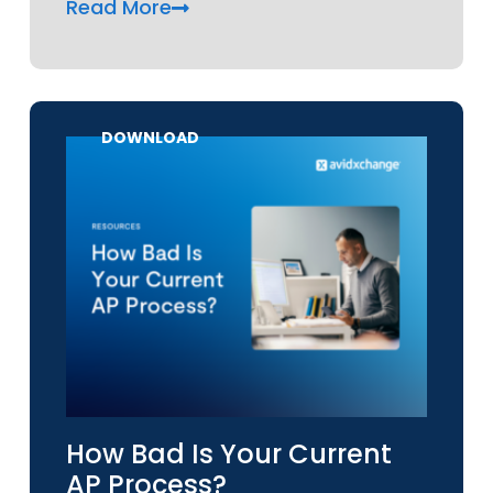
Read More
DOWNLOAD
How Bad Is Your Current
AP Process?