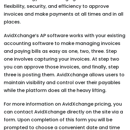
flexibility, security, and efficiency to approve
invoices and make payments at all times and in all
places.
AvidXchange’s AP software works with your existing
accounting software to make managing invoices
and paying bills as easy as one, two, three. Step
one involves capturing your invoices. At step two
you can approve those invoices, and finally, step
three is posting them. AvidXchange allows users to
maintain visibility and control over their payables
while the platform does all the heavy lifting.
For more information on AvidXchange pricing, you
can contact AvidXchange directly on the site via a
form. Upon completion of this form you will be
prompted to choose a convenient date and time