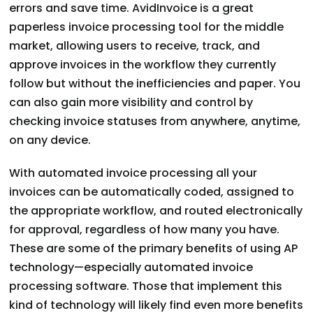
errors and save time. AvidInvoice is a great
paperless invoice processing tool for the middle
market, allowing users to receive, track, and
approve invoices in the workflow they currently
follow but without the inefficiencies and paper. You
can also gain more visibility and control by
checking invoice statuses from anywhere, anytime,
on any device.
With automated invoice processing all your
invoices can be automatically coded, assigned to
the appropriate workflow, and routed electronically
for approval, regardless of how many you have.
These are some of the primary benefits of using AP
technology—especially automated invoice
processing software. Those that implement this
kind of technology will likely find even more benefits