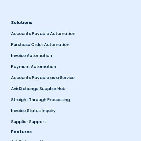
Solutions
Accounts Payable Automation
Purchase Order Automation
Invoice Automation
Payment Automation
Accounts Payable as a Service
AvidXchange Supplier Hub
Straight Through Processing
Invoice Status Inquiry
Supplier Support
Features