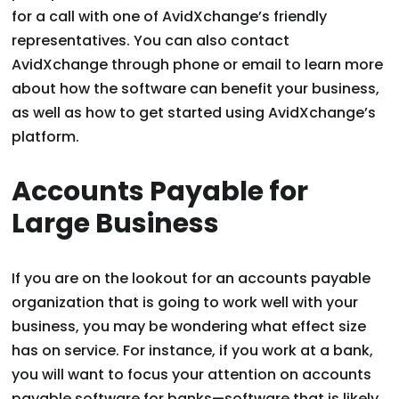
for a call with one of AvidXchange’s friendly
representatives. You can also contact
AvidXchange through phone or email to learn more
about how the software can benefit your business,
as well as how to get started using AvidXchange’s
platform.
Accounts Payable for
Large Business
If you are on the lookout for an accounts payable
organization that is going to work well with your
business, you may be wondering what effect size
has on service. For instance, if you work at a bank,
you will want to focus your attention on accounts
payable software for banks—software that is likely