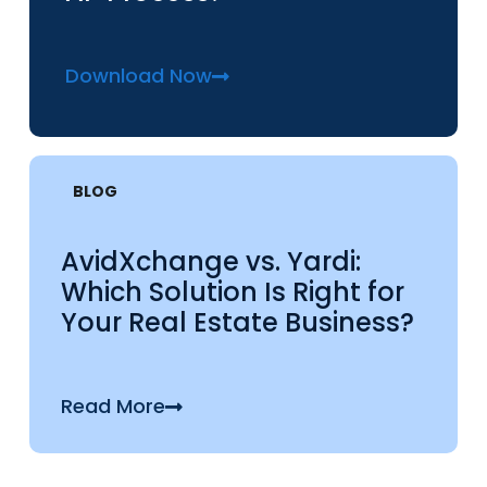
Download Now
BLOG
AvidXchange vs. Yardi:
Which Solution Is Right for
Your Real Estate Business?
Read More