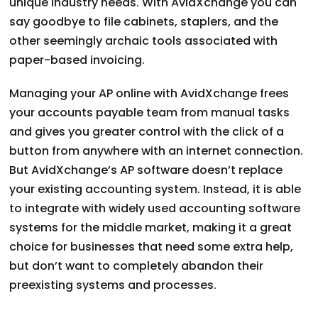
unique industry needs. With AvidXchange you can
say goodbye to file cabinets, staplers, and the
other seemingly archaic tools associated with
paper-based invoicing.
Managing your AP online with AvidXchange frees
your accounts payable team from manual tasks
and gives you greater control with the click of a
button from anywhere with an internet connection.
But AvidXchange’s AP software doesn’t replace
your existing accounting system. Instead, it is able
to integrate with widely used accounting software
systems for the middle market, making it a great
choice for businesses that need some extra help,
but don’t want to completely abandon their
preexisting systems and processes.