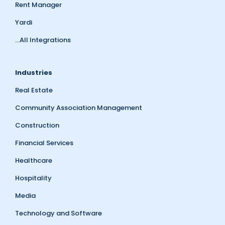
Rent Manager
Yardi
...All Integrations
Industries
Real Estate
Community Association Management
Construction
Financial Services
Healthcare
Hospitality
Media
Technology and Software