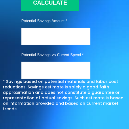
CALCULATE
Potential Savings Amount *
Potential Savings vs Current Spend *
* Savings based on potential materials and labor cost
reductions. Savings estimate is solely a good faith
approximation and does not constitute a guarantee or
representation of actual savings. Such estimate is based
on information provided and based on current market
trends.