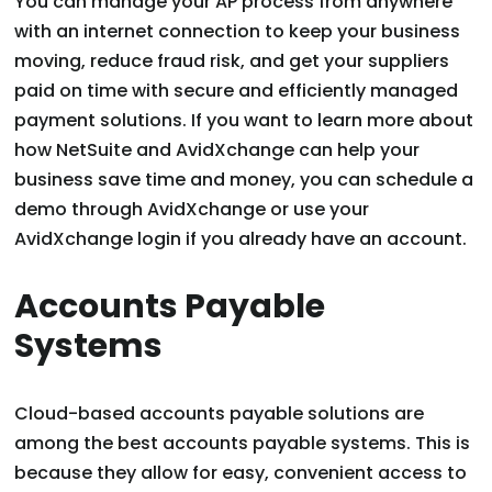
You can manage your AP process from anywhere
with an internet connection to keep your business
moving, reduce fraud risk, and get your suppliers
paid on time with secure and efficiently managed
payment solutions. If you want to learn more about
how NetSuite and AvidXchange can help your
business save time and money, you can schedule a
demo through AvidXchange or use your
AvidXchange login if you already have an account.
Accounts Payable
Systems
Cloud-based accounts payable solutions are
among the best accounts payable systems. This is
because they allow for easy, convenient access to