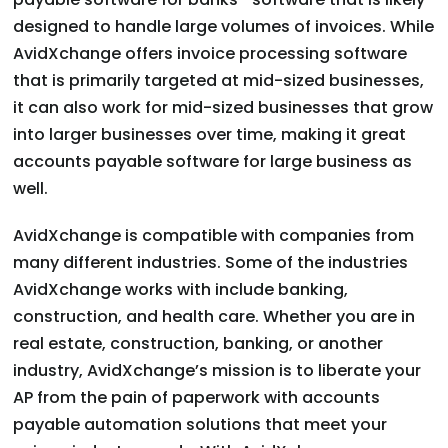
designed to handle large volumes of invoices. While
AvidXchange offers invoice processing software
that is primarily targeted at mid-sized businesses,
it can also work for mid-sized businesses that grow
into larger businesses over time, making it great
accounts payable software for large business as
well.
AvidXchange is compatible with companies from
many different industries. Some of the industries
AvidXchange works with include banking,
construction, and health care. Whether you are in
real estate, construction, banking, or another
industry, AvidXchange’s mission is to liberate your
AP from the pain of paperwork with accounts
payable automation solutions that meet your