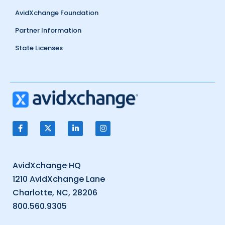
AvidXchange Foundation
Partner Information
State Licenses
AvidXchange HQ
1210 AvidXchange Lane
Charlotte, NC, 28206
800.560.9305