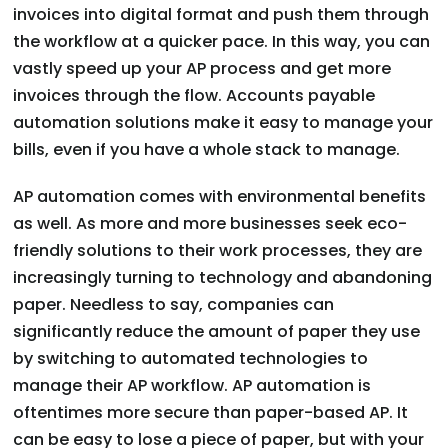
invoices into digital format and push them through
the workflow at a quicker pace. In this way, you can
vastly speed up your AP process and get more
invoices through the flow. Accounts payable
automation solutions make it easy to manage your
bills, even if you have a whole stack to manage.
AP automation comes with environmental benefits
as well. As more and more businesses seek eco-
friendly solutions to their work processes, they are
increasingly turning to technology and abandoning
paper. Needless to say, companies can
significantly reduce the amount of paper they use
by switching to automated technologies to
manage their AP workflow. AP automation is
oftentimes more secure than paper-based AP. It
can be easy to lose a piece of paper, but with your