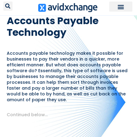
RESOURCES /
GLOSSARY
Accounts Payable
Technology
Accounts payable technology makes it possible for
businesses to pay their vendors in a quicker, more
efficient manner. But what does accounts payable
software do? Essentially, this type of software is used
by businesses to manage their accounts payable
processes. It can help them sort through invoices
faster and pay a larger number of bills than they
would be able to by hand, as well as cut back on the
amount of paper they use.
Continued below…