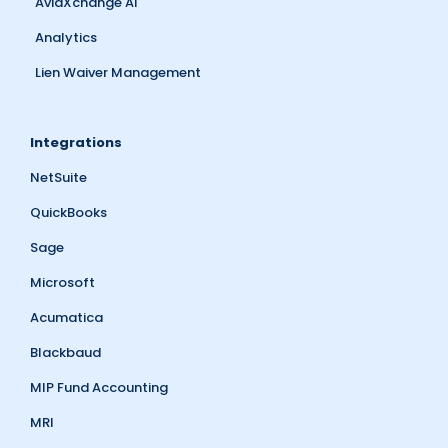
AvidXchange AI
Analytics
Lien Waiver Management
Integrations
NetSuite
QuickBooks
Sage
Microsoft
Acumatica
Blackbaud
MIP Fund Accounting
MRI