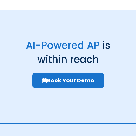
AI-Powered AP
is
within reach
Book Your Demo