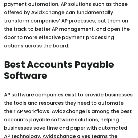
payment automation. AP solutions such as those
offered by AvidXchange can fundamentally
transform companies’ AP processes, put them on
the track to better AP management, and open the
door to more effective payment processing
options across the board.
Best Accounts Payable
Software
AP software companies exist to provide businesses
the tools and resources they need to automate
their AP workflows. AvidXchange is among the best
accounts payable software solutions, helping
businesses save time and paper with automated
AP technology. AvidXchange gives teams the