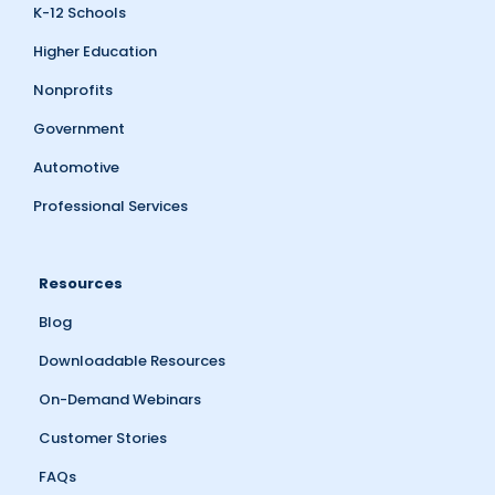
K-12 Schools
Higher Education
Nonprofits
Government
Automotive
Professional Services
Resources
Blog
Downloadable Resources
On-Demand Webinars
Customer Stories
FAQs