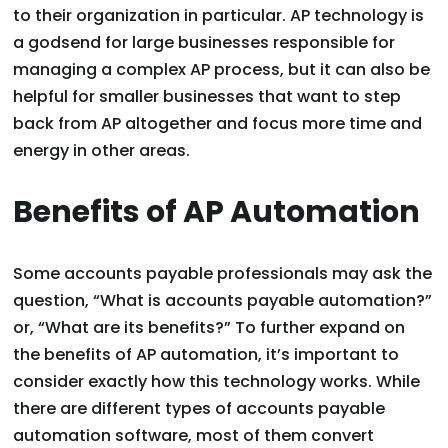
to their organization in particular. AP technology is
a godsend for large businesses responsible for
managing a complex AP process, but it can also be
helpful for smaller businesses that want to step
back from AP altogether and focus more time and
energy in other areas.
Benefits of AP Automation
Some accounts payable professionals may ask the
question, “What is accounts payable automation?”
or, “What are its benefits?” To further expand on
the benefits of AP automation, it’s important to
consider exactly how this technology works. While
there are different types of accounts payable
automation software, most of them convert