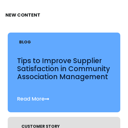
NEW CONTENT
BLOG
Tips to Improve Supplier
Satisfaction in Community
Association Management
Read More
CUSTOMER STORY