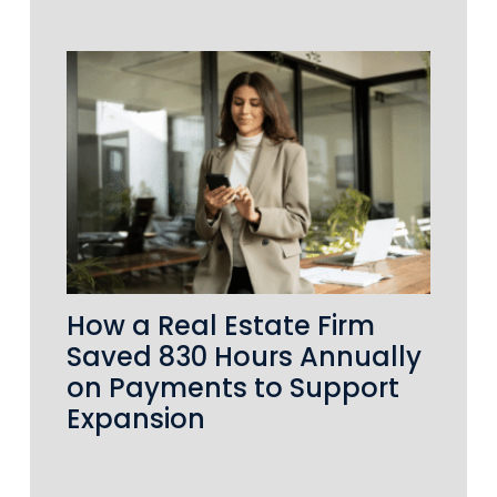
How a Real Estate Firm
Saved 830 Hours Annually
on Payments to Support
Expansion