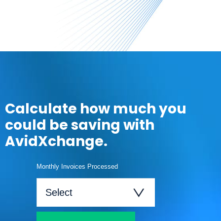
Calculate how much you
could be saving with
AvidXchange.
Monthly Invoices Processed