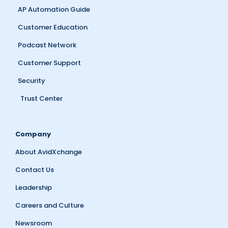
AP Automation Guide
Customer Education
Podcast Network
Customer Support
Security
Trust Center
Company
About AvidXchange
Contact Us
Leadership
Careers and Culture
Newsroom