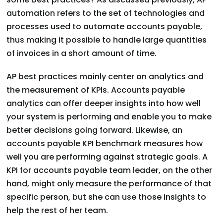
automation refers to the set of technologies and
processes used to automate accounts payable,
thus making it possible to handle large quantities
of invoices in a short amount of time.
AP best practices mainly center on analytics and
the measurement of KPIs. Accounts payable
analytics can offer deeper insights into how well
your system is performing and enable you to make
better decisions going forward. Likewise, an
accounts payable KPI benchmark measures how
well you are performing against strategic goals. A
KPI for accounts payable team leader, on the other
hand, might only measure the performance of that
specific person, but she can use those insights to
help the rest of her team.