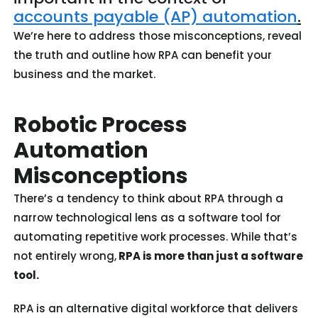
accounts payable (AP) automation
.
We’re here to address those misconceptions, reveal
the truth and outline how RPA can benefit your
business and the market.
Robotic Process
Automation
Misconceptions
There’s a tendency to think about RPA through a
narrow technological lens as a software tool for
automating repetitive work processes. While that’s
not entirely wrong,
RPA is more than just a software
tool.
RPA is an alternative digital workforce that delivers