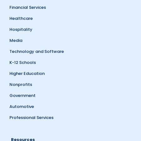
Financial Services
Healthcare
Hospitality
Media
Technology and Software
K-12 Schools
Higher Education
Nonprofits
Government
Automotive
Professional Services
Resources