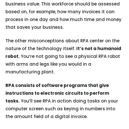
business value. This workforce should be assessed
based on, for example, how many invoices it can
process in one day and how much time and money
that saves your business.
The other misconceptions about RPA center on the
nature of the technology itself.
It’s not a humanoid
robot.
You’re not going to see a physical RPA robot
with arms and legs like you would in a
manufacturing plant.
RPA consists of software programs that give
instructions to electronic circuits to perform
tasks.
You’ll see RPA in action doing tasks on your
computer screen such as keying in numbers into
the amount field of a digital invoice.