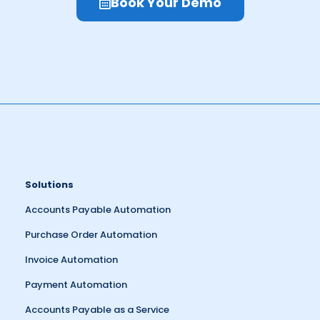
Book Your Demo
Solutions
Accounts Payable Automation
Purchase Order Automation
Invoice Automation
Payment Automation
Accounts Payable as a Service