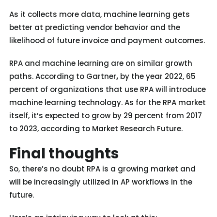
As it collects more data, machine learning gets
better at predicting vendor behavior and the
likelihood of future invoice and payment outcomes.
RPA and machine learning are on similar growth
paths. According to Gartner
,
by the year 2022, 65
percent of organizations that use RPA will introduce
machine learning technology. As for the RPA market
itself, it’s expected to grow by 29 percent from 2017
to 2023, according to Market Research Future.
Final thoughts
So, there’s no doubt RPA is a growing market and
will be increasingly utilized in AP workflows in the
future.