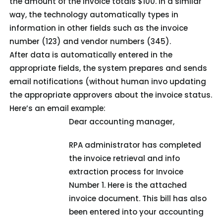
the amount of the invoice totals $100. In a similar
way, the technology automatically types in
information in other fields such as the invoice
number (123) and vendor numbers (345).
After data is automatically entered in the
appropriate fields, the system prepares and sends
email notifications (without human invo updating
the appropriate approvers about the invoice status.
Here’s an email example:
Dear accounting manager,
RPA administrator has completed
the invoice retrieval and info
extraction process for Invoice
Number 1. Here is the attached
invoice document. This bill has also
been entered into your accounting