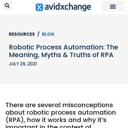
RESOURCES /
BLOG
Robotic Process Automation: The
Meaning, Myths & Truths of RPA
JULY 29, 2021
There are several misconceptions
about robotic process automation
(RPA), how it works and why it’s
important in the context of