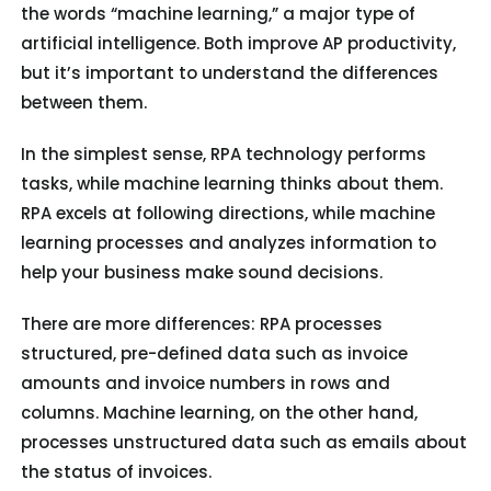
the words “machine learning,” a major type of
artificial intelligence. Both improve AP productivity,
but it’s important to understand the differences
between them.
In the simplest sense, RPA technology performs
tasks, while machine learning thinks about them.
RPA excels at following directions, while machine
learning processes and analyzes information to
help your business make sound decisions.
There are more differences: RPA processes
structured, pre-defined data such as invoice
amounts and invoice numbers in rows and
columns. Machine learning, on the other hand,
processes unstructured data such as emails about
the status of invoices.