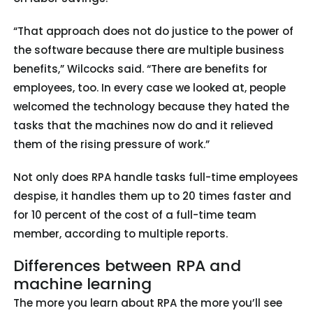
“That approach does not do justice to the power of
the software because there are multiple business
benefits,” Wilcocks said. “There are benefits for
employees, too. In every case we looked at, people
welcomed the technology because they hated the
tasks that the machines now do and it relieved
them of the rising pressure of work.”
Not only does RPA handle tasks full-time employees
despise, it handles them up to 20 times faster and
for 10 percent of the cost of a full-time team
member, according to multiple reports.
Differences between RPA and
machine learning
The more you learn about RPA the more you’ll see