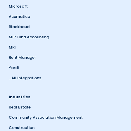
Microsoft
Acumatica
Blackbaud
MIP Fund Accounting
MRI
Rent Manager
Yardi
...All Integrations
Industries
Real Estate
Community Association Management
Construction