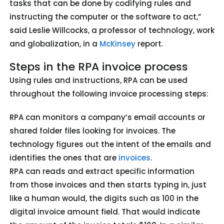
tasks that can be done by codifying rules and
instructing the computer or the software to act,”
said Leslie Willcocks, a professor of technology, work
and globalization, in a
McKinsey
report.
Steps in the RPA invoice process
Using rules and instructions, RPA can be used
throughout the following invoice processing steps:
RPA can monitors a company’s email accounts or
shared folder files looking for invoices. The
technology figures out the intent of the emails and
identifies the ones that are
invoices
.
RPA can reads and extract specific information
from those invoices and then starts typing in, just
like a human would, the digits such as 100 in the
digital invoice amount field. That would indicate