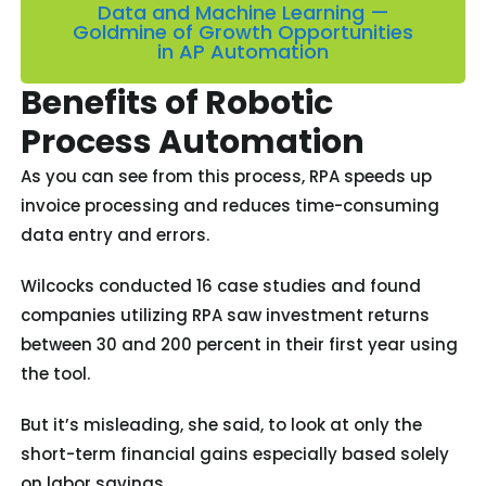
Data and Machine Learning —
Goldmine of Growth Opportunities
in AP Automation
Benefits of Robotic
Process Automation
As you can see from this process, RPA speeds up
invoice processing and reduces time-consuming
data entry and errors.
Wilcocks conducted 16 case studies and found
companies utilizing RPA saw investment returns
between 30 and 200 percent in their first year using
the tool.
But it’s misleading, she said, to look at only the
short-term financial gains especially based solely
on labor savings.