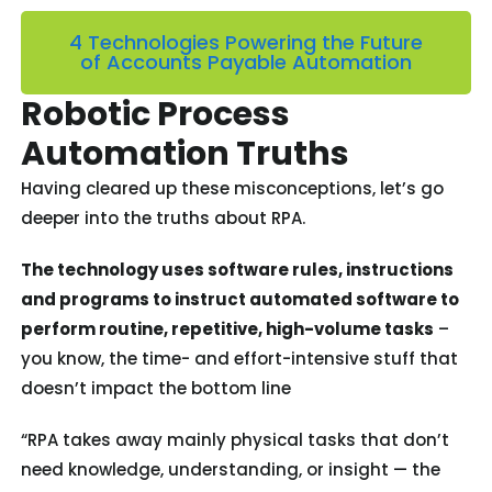
4 Technologies Powering the Future
of Accounts Payable Automation
Robotic Process
Automation Truths
Having cleared up these misconceptions, let’s go
deeper into the truths about RPA.
The technology uses software rules, instructions
and programs to instruct automated software to
perform routine, repetitive, high-volume tasks
–
you know, the time- and effort-intensive stuff that
doesn’t impact the bottom line
“RPA takes away mainly physical tasks that don’t
need knowledge, understanding, or insight — the