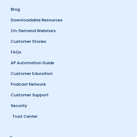
Blog
Downloadable Resources
On-Demand Webinars
Customer Stories
FAQs
AP Automation Guide
Customer Education
Podcast Network
Customer Support
Security
Trust Center