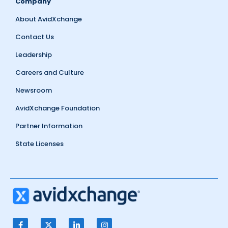
Company
About AvidXchange
Contact Us
Leadership
Careers and Culture
Newsroom
AvidXchange Foundation
Partner Information
State Licenses