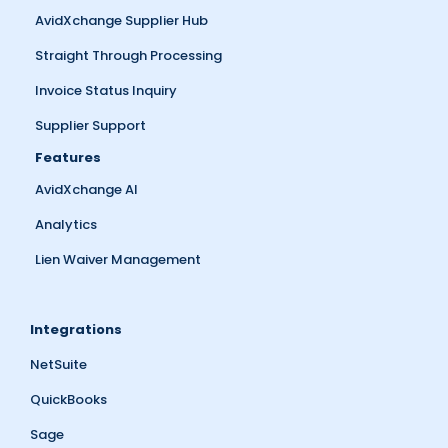
AvidXchange Supplier Hub
Straight Through Processing
Invoice Status Inquiry
Supplier Support
Features
AvidXchange AI
Analytics
Lien Waiver Management
Integrations
NetSuite
QuickBooks
Sage