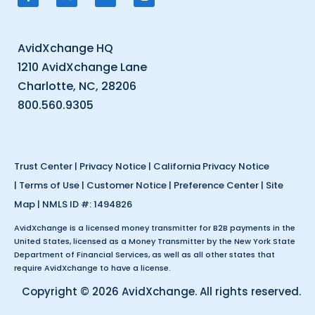
AvidXchange HQ
1210 AvidXchange Lane
Charlotte, NC, 28206
800.560.9305
Trust Center
|
Privacy Notice
|
California Privacy Notice
|
Terms of Use
|
Customer Notice
|
Preference Center
|
Site
Map
| NMLS ID #: 1494826
AvidXchange is a licensed money transmitter for B2B payments in the
United States, licensed as a Money Transmitter by the New York State
Department of Financial Services, as well as all other states that
require AvidXchange to have a license.
Copyright © 2026 AvidXchange. All rights reserved.