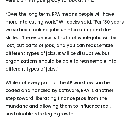
Here’s an intriguing way to look at this:
“Over the long term, RPA means people will have
more interesting work,” Willcocks said. “For 130 years
we’ve been making jobs uninteresting and de-
skilled. The evidence is that not whole jobs will be
lost, but parts of jobs, and you can reassemble
different types of jobs. It will be disruptive, but
organizations should be able to reassemble into
different types of jobs.”
While not every part of the AP workflow can be
coded and handled by software, RPA is another
step toward liberating finance pros from the
mundane and allowing them to influence real,
sustainable, strategic growth.