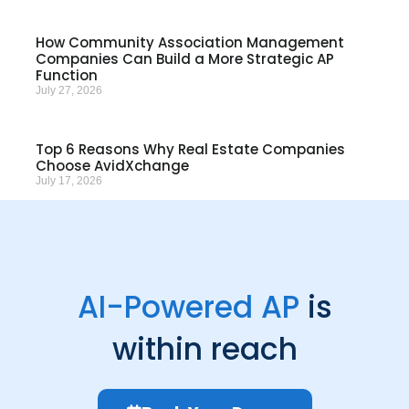
How Community Association Management
Companies Can Build a More Strategic AP
Function
July 27, 2026
Top 6 Reasons Why Real Estate Companies
Choose AvidXchange
July 17, 2026
AI-Powered AP
is
within reach