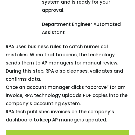
system and is ready for your
approval.
Department Engineer Automated
Assistant
RPA uses business rules to catch numerical
mistakes. When that happens, the technology
sends them to AP managers for manual review.
During this step, RPA also cleanses, validates and
confirms data.
Once an account manager clicks “approve” for am
invoice, RPA technology uploads PDF copies into the
company’s accounting system.
RPA tech publishes invoices on the company’s
dashboard to keep AP managers updated.