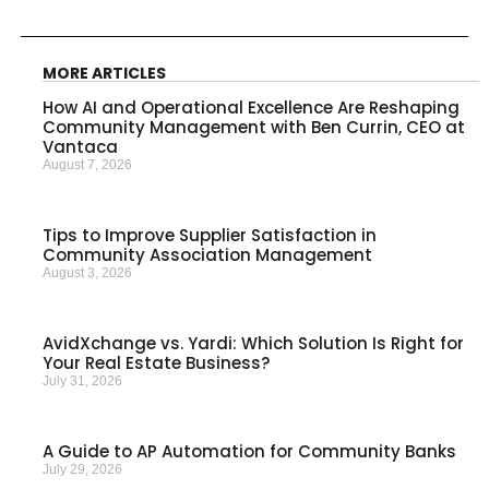
MORE ARTICLES
How AI and Operational Excellence Are Reshaping
Community Management with Ben Currin, CEO at
Vantaca
August 7, 2026
Tips to Improve Supplier Satisfaction in
Community Association Management
August 3, 2026
AvidXchange vs. Yardi: Which Solution Is Right for
Your Real Estate Business?
July 31, 2026
A Guide to AP Automation for Community Banks
July 29, 2026