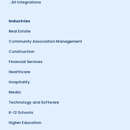
...All Integrations
Industries
Real Estate
Community Association Management
Construction
Financial Services
Healthcare
Hospitality
Media
Technology and Software
K-12 Schools
Higher Education