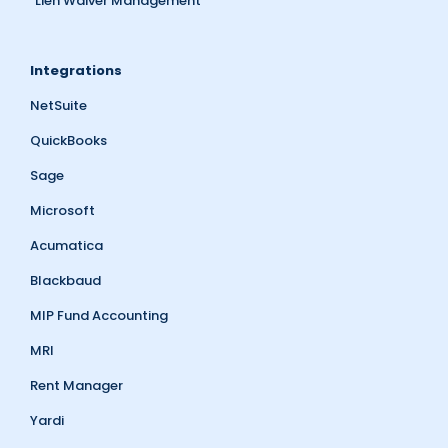
Lien Waiver Management
Integrations
NetSuite
QuickBooks
Sage
Microsoft
Acumatica
Blackbaud
MIP Fund Accounting
MRI
Rent Manager
Yardi