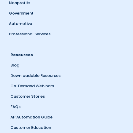
Nonprofits
Government
Automotive
Professional Services
Resources
Blog
Downloadable Resources
On-Demand Webinars
Customer Stories
FAQs
AP Automation Guide
Customer Education