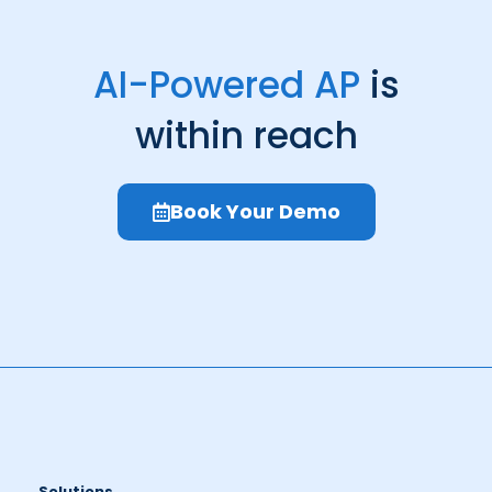
AI-Powered AP
is
within reach
Book Your Demo
Solutions