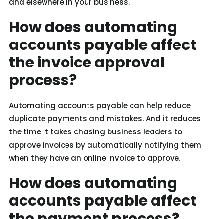
and elsewhere in your business.
How does automating
accounts payable affect
the invoice approval
process?
Automating accounts payable can help reduce
duplicate payments and mistakes. And it reduces
the time it takes chasing business leaders to
approve invoices by automatically notifying them
when they have an online invoice to approve.
How does automating
accounts payable affect
the payment process?