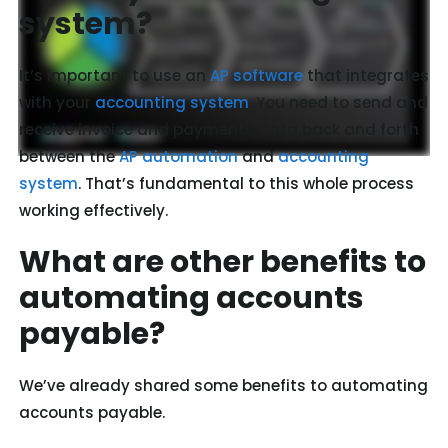
system?
It’s important to use an
AP software
that integrates
with your
accounting system
. You need to send and
receive invoice and payments data back and forth
between the
AP automation
and
accounting
system
. That’s fundamental to this whole process
working effectively.
What are other benefits to
automating accounts
payable?
We’ve already shared some benefits to automating
accounts payable.