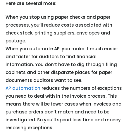
Here are several more:
When you stop using paper checks and paper
processes, you’ll reduce costs associated with
check stock, printing suppliers, envelopes and
postage.
When you automate AP, you make it much easier
and faster for auditors to find financial
information. You don’t have to dig through filing
cabinets and other disparate places for paper
documents auditors want to see.
AP automation
reduces the numbers of exceptions
you need to deal with in the invoice process. This
means there will be fewer cases when invoices and
purchase orders don’t match and need to be
investigated. So you’ll spend less time and money
resolving exceptions.