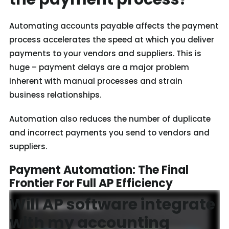
Automating accounts payable affects the payment
process accelerates the speed at which you deliver
payments to your vendors and suppliers. This is
huge – payment delays are a major problem
inherent with manual processes and strain
business relationships.
Automation also reduces the number of duplicate
and incorrect payments you send to vendors and
suppliers.
Payment Automation: The Final
Frontier For Full AP Efficiency
Will AP software integrate
with my accounting