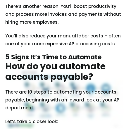
There’s another reason. You’ll boost productivity
and process more invoices and payments without
hiring more employees.
You’ll also reduce your manual labor costs – often
one of your more expensive AP processing costs.
5 Signs It’s Time to Automate
How do you automate
accounts payable?
There are 10 steps to automating your accounts
payable, beginning with an inward look at your AP
department.
Let’s take a closer look: