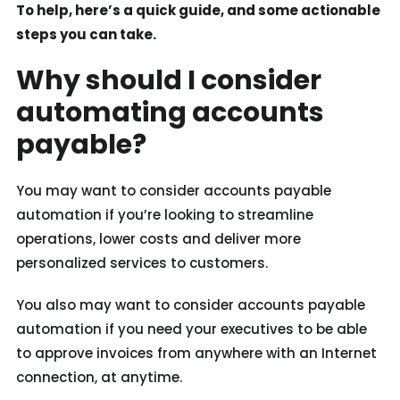
To help, here’s a quick guide, and some actionable
steps you can take.
Why should I consider
automating accounts
payable?
You may want to consider accounts payable
automation if you’re looking to streamline
operations, lower costs and deliver more
personalized services to customers.
You also may want to consider accounts payable
automation if you need your executives to be able
to approve invoices from anywhere with an Internet
connection, at anytime.