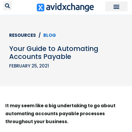
RESOURCES /
BLOG
Your Guide to Automating
Accounts Payable
FEBRUARY 25, 2021
It may seem like a big undertaking to go about
automating accounts payable processes
throughout your business.