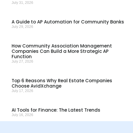
July 31, 2026
A Guide to AP Automation for Community Banks
July 29, 2026
How Community Association Management
Companies Can Build a More Strategic AP
Function
July 27, 2026
Top 6 Reasons Why Real Estate Companies
Choose AvidXchange
July 17, 2026
AI Tools for Finance: The Latest Trends
July 16, 2026