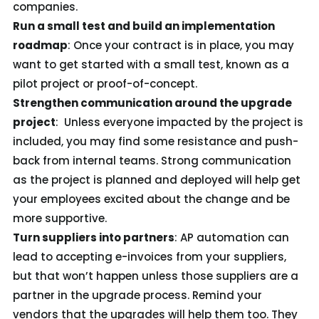
companies.
Run a small test and build an implementation
roadmap
: Once your contract is in place, you may
want to get started with a small test, known as a
pilot project or proof-of-concept.
Strengthen communication around the upgrade
project
: Unless everyone impacted by the project is
included, you may find some resistance and push-
back from internal teams. Strong communication
as the project is planned and deployed will help get
your employees excited about the change and be
more supportive.
Turn suppliers into partners
: AP automation can
lead to accepting e-invoices from your suppliers,
but that won’t happen unless those suppliers are a
partner in the upgrade process. Remind your
vendors that the upgrades will help them too. They