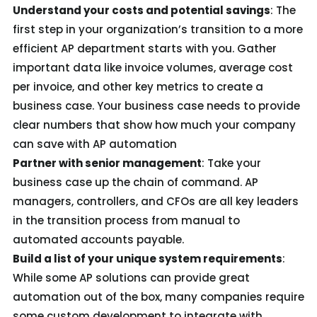
Understand your costs and potential savings
: The
first step in your organization’s transition to a more
efficient AP department starts with you. Gather
important data like invoice volumes, average cost
per invoice, and other key metrics to create a
business case. Your business case needs to provide
clear numbers that show how much your company
can save with AP automation
Partner with senior management
: Take your
business case up the chain of command. AP
managers, controllers, and CFOs are all key leaders
in the transition process from manual to
automated accounts payable.
Build a list of your unique system requirements
:
While some AP solutions can provide great
automation out of the box, many companies require
some custom development to integrate with