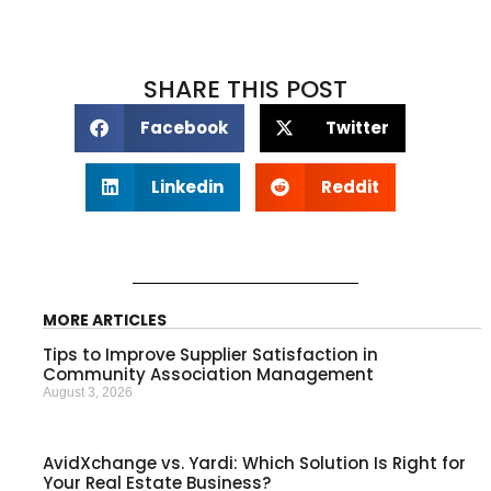
SHARE THIS POST
Facebook
Twitter
Linkedin
Reddit
MORE ARTICLES
Tips to Improve Supplier Satisfaction in
Community Association Management
August 3, 2026
AvidXchange vs. Yardi: Which Solution Is Right for
Your Real Estate Business?