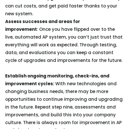
can cut costs, and get paid faster thanks to your
new system.
Assess successes and areas for
improvement
: Once you have flipped over to the
live, automated AP system, you can’t just trust that
everything will work as expected. Through testing,
data, and evaluations you can keep a constant
cycle of upgrades and improvements for the future.
Establish ongoing monitoring, check-ins, and
improvement cycles:
With new technologies and
changing business needs, there may be more
opportunities to continue improving and upgrading
in the future. Repeat step nine, assessments and
improvements, and build this into your company
culture. There is always room for improvement in AP