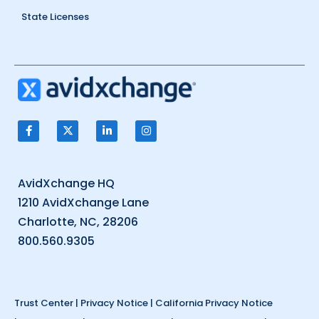
State Licenses
AvidXchange HQ
1210 AvidXchange Lane
Charlotte, NC, 28206
800.560.9305
Trust Center
|
Privacy Notice
|
California Privacy Notice