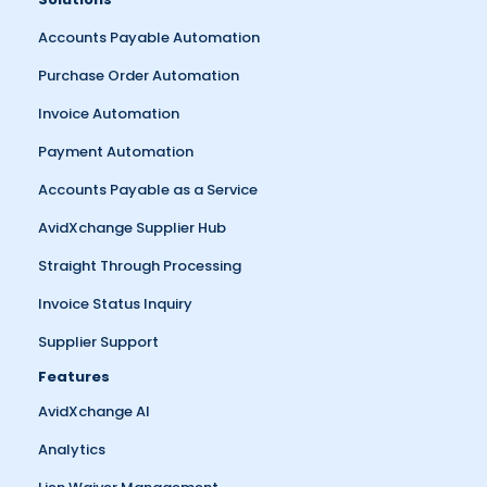
Accounts Payable Automation
Purchase Order Automation
Invoice Automation
Payment Automation
Accounts Payable as a Service
AvidXchange Supplier Hub
Straight Through Processing
Invoice Status Inquiry
Supplier Support
Features
AvidXchange AI
Analytics