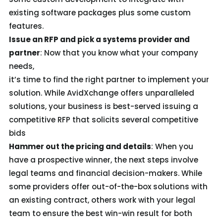
existing software packages plus some custom
features.
Issue an RFP and pick a systems provider and
partner
: Now that you know what your company
needs,
it’s time to find the right partner to implement your
solution. While AvidXchange offers unparalleled
solutions, your business is best-served issuing a
competitive RFP that solicits several competitive
bids
Hammer out the pricing and details
: When you
have a prospective winner, the next steps involve
legal teams and financial decision-makers. While
some providers offer out-of-the-box solutions with
an existing contract, others work with your legal
team to ensure the best win-win result for both