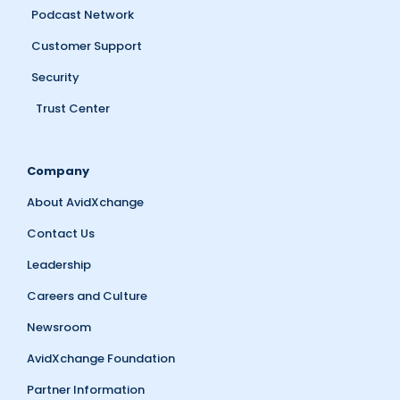
Podcast Network
Customer Support
Security
Trust Center
Company
About AvidXchange
Contact Us
Leadership
Careers and Culture
Newsroom
AvidXchange Foundation
Partner Information