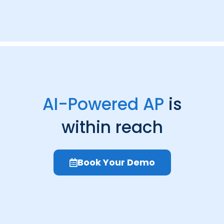
AI-Powered AP
is
within reach
Book Your Demo