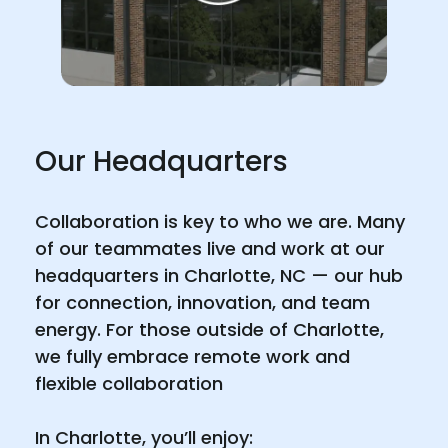
Our Headquarters
Collaboration is key to who we are. Many
of our teammates live and work at our
headquarters in Charlotte, NC — our hub
for connection, innovation, and team
energy. For those outside of Charlotte,
we fully embrace remote work and
flexible collaboration
In Charlotte, you’ll enjoy: