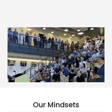
Our Mindsets