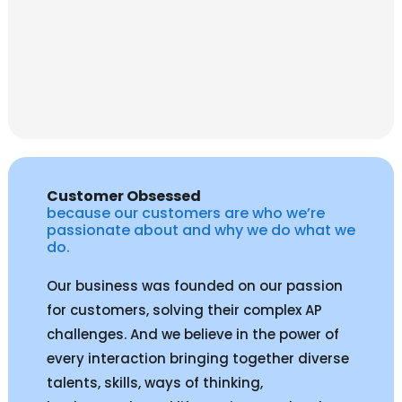
Customer Obsessed
because our customers are who we’re
passionate about and why we do what we
do.
Our business was founded on our passion
for customers, solving their complex AP
challenges. And we believe in the power of
every interaction bringing together diverse
talents, skills, ways of thinking,