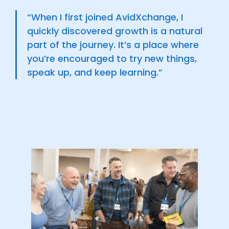
“When I first joined AvidXchange, I
quickly discovered growth is a natural
part of the journey. It’s a place where
you’re encouraged to try new things,
speak up, and keep learning.”