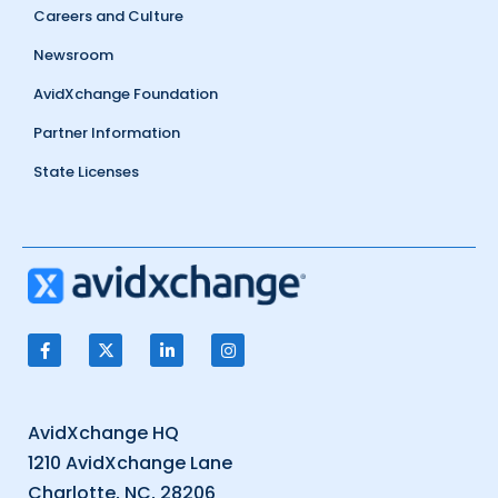
Careers and Culture
Newsroom
AvidXchange Foundation
Partner Information
State Licenses
AvidXchange HQ
1210 AvidXchange Lane
Charlotte, NC, 28206