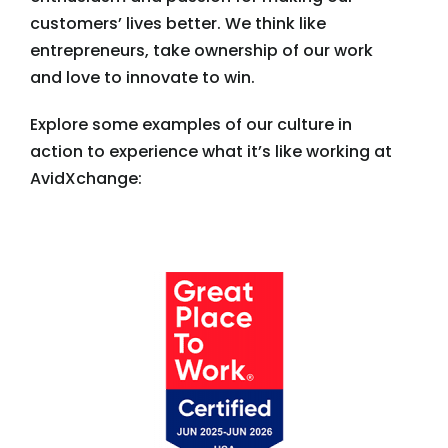
customers’ lives better. We think like
entrepreneurs, take ownership of our work
and love to innovate to win.
Explore some examples of our culture in
action to experience what it’s like working at
AvidXchange: