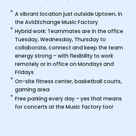
A vibrant location just outside Uptown, in
the AvidXchange Music Factory
Hybrid work: Teammates are in the office
Tuesday, Wednesday, Thursday to
collaborate, connect and keep the team
energy strong – with flexibility to work
remotely or in office on Mondays and
Fridays
On-site fitness center, basketball courts,
gaming area
Free parking every day – yes that means
for concerts at the Music factory too!