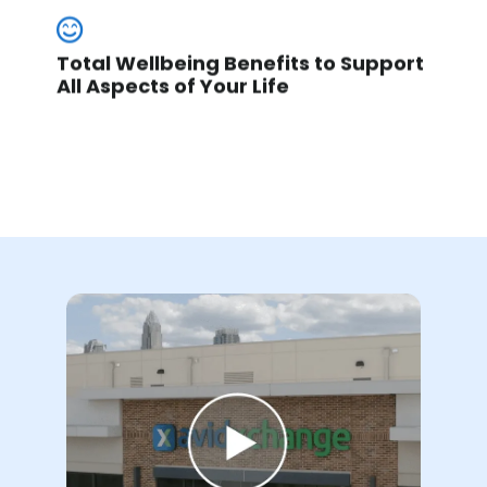
Total Wellbeing Benefits to Support
All Aspects of Your Life