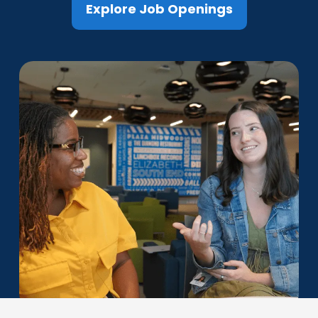
Explore Job Openings