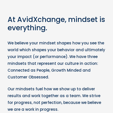
At AvidXchange, mindset is
everything.
We believe your mindset shapes how you see the
world which shapes your behavior and ultimately
your impact (or performance). We have three
mindsets that represent our culture in action:
Connected as People, Growth Minded and
Customer Obsessed.
Our mindsets fuel how we show up to deliver
results and work together as a team. We strive
for progress, not perfection, because we believe
we are a work in progress.