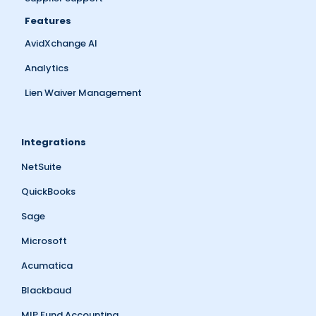
Features
AvidXchange AI
Analytics
Lien Waiver Management
Integrations
NetSuite
QuickBooks
Sage
Microsoft
Acumatica
Blackbaud
MIP Fund Accounting