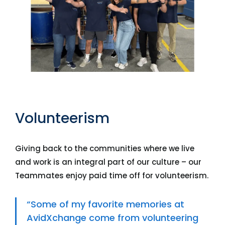
Volunteerism
Giving back to the communities where we live
and work is an integral part of our culture – our
Teammates enjoy paid time off for volunteerism.
“Some of my favorite memories at
AvidXchange come from volunteering