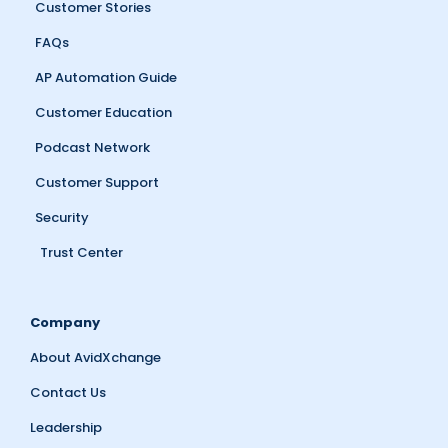
Customer Stories
FAQs
AP Automation Guide
Customer Education
Podcast Network
Customer Support
Security
Trust Center
Company
About AvidXchange
Contact Us
Leadership