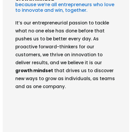
because we’re all entrepreneurs who love
to innovate and win, together.
It’s our entrepreneurial passion to tackle
what no one else has done before that
pushes us to be better every day. As
proactive forward-thinkers for our
customers, we thrive on innovation to
deliver results, and we believe it is our
growth mindset
that drives us to discover
new ways to grow as individuals, as teams
and as one company.