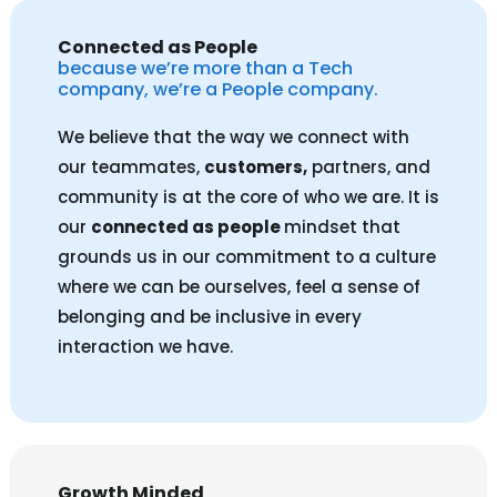
Connected as People
because we’re more than a Tech
company, we’re a People company.
We believe that the way we connect with
our teammates,
customers,
partners, and
community is at the core of who we are. It is
our
connected as people
mindset that
grounds us in our commitment to a culture
where we can be ourselves, feel a sense of
belonging and be inclusive in every
interaction we have.
Growth Minded