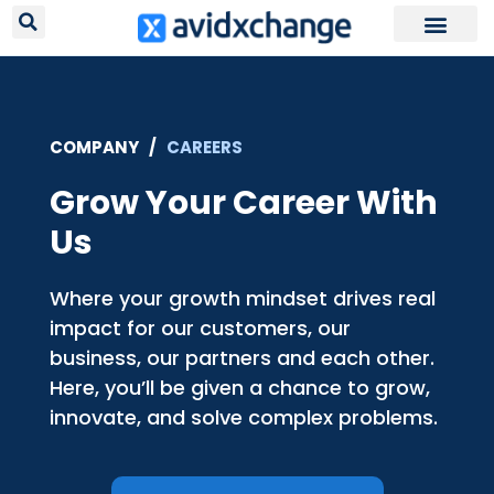
Request Your
COMPANY /
CAREERS
Grow Your Career With
Us
Where your growth mindset drives real
impact for our customers, our
business, our partners and each other.
Here, you’ll be given a chance to grow,
innovate, and solve complex problems.