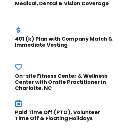
Medical, Dental & Vision Coverage
401 (k) Plan with Company Match &
Immediate Vesting
On-site Fitness Center & Wellness
Center with Onsite Practitioner in
Charlotte, NC
Paid Time Off (PTO), Volunteer
Time Off & Floating Holidays