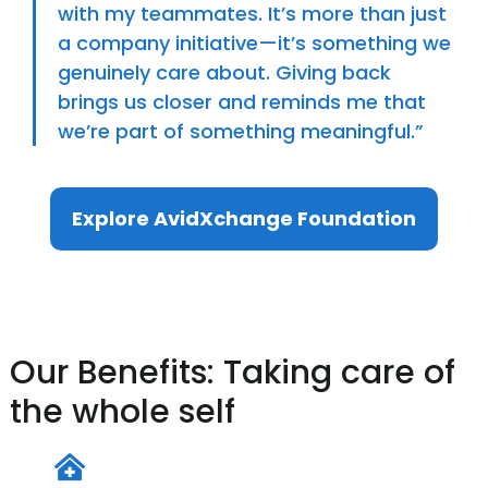
with my teammates. It’s more than just
a company initiative—it’s something we
genuinely care about. Giving back
brings us closer and reminds me that
we’re part of something meaningful.”
Explore AvidXchange Foundation
Our Benefits: Taking care of
the whole self