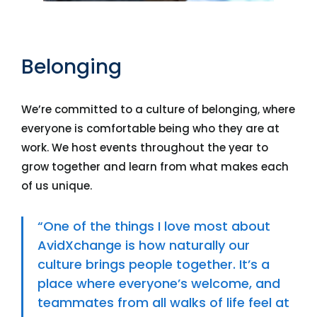
Belonging
We’re committed to a culture of belonging, where
everyone is comfortable being who they are at
work. We host events throughout the year to
grow together and learn from what makes each
of us unique.
“One of the things I love most about
AvidXchange is how naturally our
culture brings people together. It’s a
place where everyone’s welcome, and
teammates from all walks of life feel at