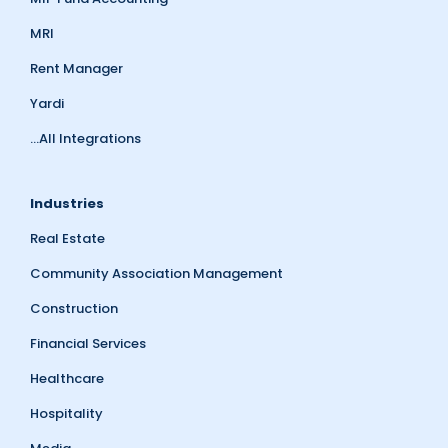
MRI
Rent Manager
Yardi
...All Integrations
Industries
Real Estate
Community Association Management
Construction
Financial Services
Healthcare
Hospitality