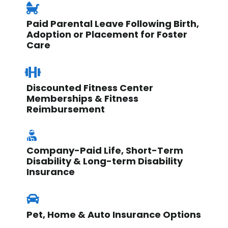
Paid Parental Leave Following Birth,
Adoption or Placement for Foster
Care
Discounted Fitness Center
Memberships & Fitness
Reimbursement
Company-Paid Life, Short-Term
Disability & Long-term Disability
Insurance
Pet, Home & Auto Insurance Options