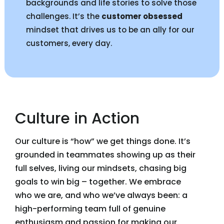
backgrounds and life stories to solve those
challenges. It’s the
customer obsessed
mindset that drives us to be an ally for our
customers, every day.
Culture in Action
Our culture is “how” we get things done. It’s
grounded in teammates showing up as their
full selves, living our mindsets, chasing big
goals to win big – together. We embrace
who we are, and who we’ve always been: a
high-performing team full of genuine
enthusiasm and passion for making our