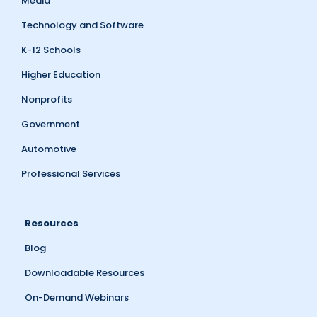
Media
Technology and Software
K-12 Schools
Higher Education
Nonprofits
Government
Automotive
Professional Services
Resources
Blog
Downloadable Resources
On-Demand Webinars