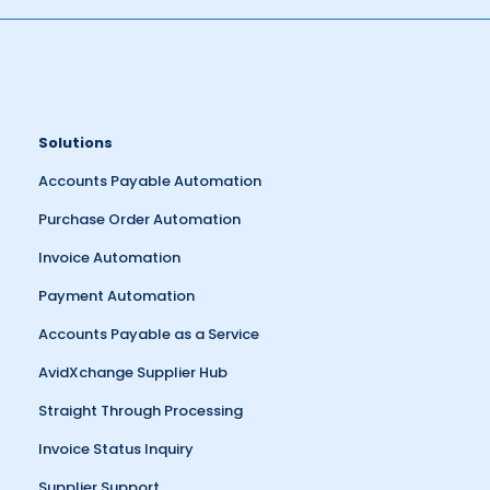
Solutions
Accounts Payable Automation
Purchase Order Automation
Invoice Automation
Payment Automation
Accounts Payable as a Service
AvidXchange Supplier Hub
Straight Through Processing
Invoice Status Inquiry
Supplier Support