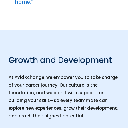
home.”
Growth and Development
At AvidXchange, we empower you to take charge
of your career journey. Our culture is the
foundation, and we pair it with support for
building your skills—so every teammate can
explore new experiences, grow their development,
and reach their highest potential.