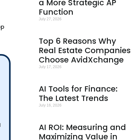
a More Strategic AP
Function
July 27, 2026
op
Top 6 Reasons Why
Real Estate Companies
Choose AvidXchange
July 17, 2026
AI Tools for Finance:
The Latest Trends
July 16, 2026
I
AI ROI: Measuring and
Maximizing Value in