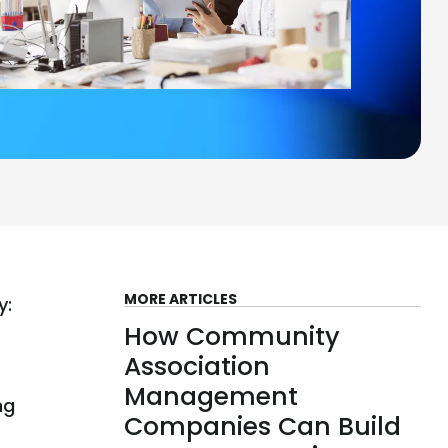
MORE ARTICLES
y:
How Community
Association
Management
ng
Companies Can Build