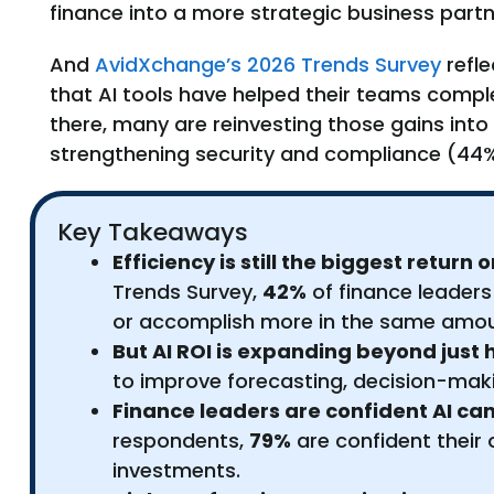
finance into a more strategic business partn
And
AvidXchange’s 2026 Trends Survey
refle
that AI tools have helped their teams comple
there, many are reinvesting those gains int
strengthening security and compliance (44%
Key Takeaways
Efficiency is still the biggest return
Trends Survey,
42%
of finance leaders
or accomplish more in the same amou
But AI ROI is expanding beyond just 
to improve forecasting, decision-mak
Finance leaders are confident AI can 
respondents,
79%
are confident their
investments.