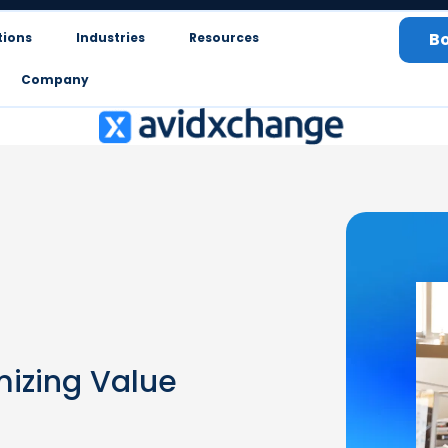
B
tions
Industries
Resources
Company
mizing Value