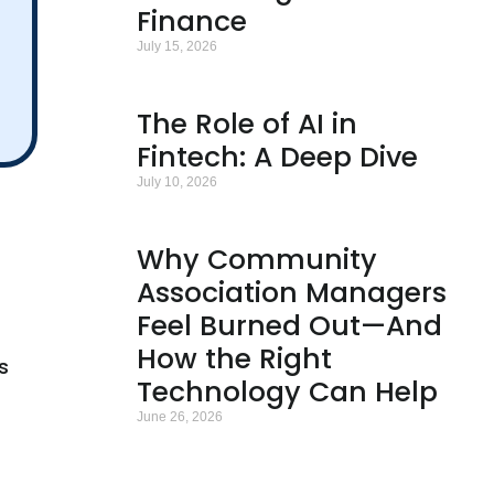
Finance
July 15, 2026
The Role of AI in
Fintech: A Deep Dive
July 10, 2026
Why Community
Association Managers
Feel Burned Out—And
How the Right
s
Technology Can Help
June 26, 2026