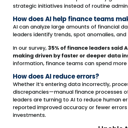
strategic initiatives instead of routine admin
How does AI help finance teams mak
AI can analyze large amounts of financial da
leaders identify trends, spot anomalies, and
In our survey,
35% of finance leaders said A
making driven by faster or deeper data in
information, finance teams can spend more t
How does AI reduce errors?
W
hether
it’s
entering data incorrectly, proce
discrepancies
—manual finance processes of
leaders are turning to AI to
reduce human er
reported improved accuracy or fewer errors a
investments.