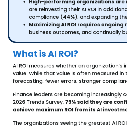
High-performing organizations are re
are reinvesting their AI ROI in additio
compliance (
44%
), and expanding the
Maximizing AI ROI requires ongoin
business outcomes, and continually bu
What is AI ROI?
AI ROI measures whether an organization’s i
value. While that value is often measured in 
forecasting, fewer errors, stronger complia
Finance leaders are becoming increasingly co
2026 Trends Survey,
79% said they are conf
achieve maximum ROI from its AI investme
The organizations seeing the greatest AI ROI