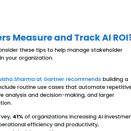
rs Measure and Track AI ROI
onsider these tips to help manage stakeholder
in your organization
.
wisha Sharma at Gartner recommends
building a
n include routine use cases that automate repetitiv
 analysis and decision-making, and larger
tion.
rvey,
41%
of organizations increasing AI investme
perational efficiency and productivity,