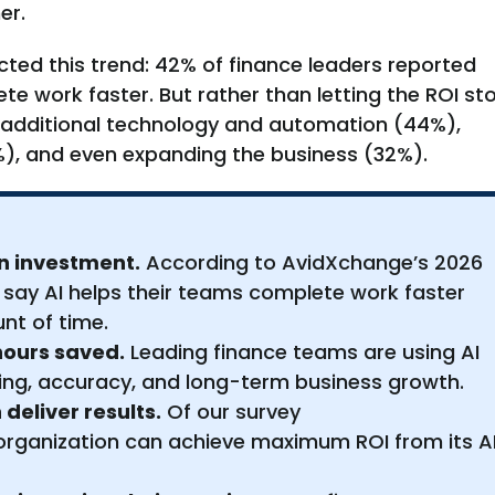
er.
cted this trend: 42% of finance leaders reported
te work faster. But rather than letting the ROI st
o additional technology and automation (44%),
), and even expanding the business (32%).
 on investment.
According to AvidXchange’s 2026
 say AI helps their teams complete work faster
nt of time.
hours saved.
Leading finance teams are using AI
ing, accuracy, and long-term business growth.
deliver results.
Of our survey
 organization can achieve maximum ROI from its A