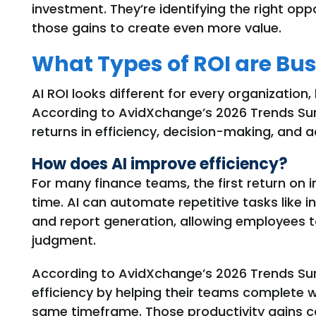
investment. They’re identifying the right opp
those gains to create even more value.
What Types of ROI are Bus
AI ROI looks different for every organization,
According to AvidXchange’s 2026 Trends Surv
returns in efficiency, decision-making, and 
How does AI improve efficiency?
For many finance teams, the first return on 
time. AI can automate repetitive tasks like i
and report generation, allowing employees 
judgment.
According to AvidXchange’s 2026 Trends Su
efficiency by helping their teams complete 
same
timeframe
.
Those productivity gains
c