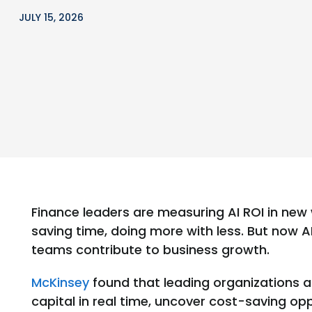
JULY 15, 2026
Finance leaders are measuring AI ROI in new 
saving time, doing more with less. But now A
teams contribute to business growth.
McKinsey
found that leading organizations a
capital in real time, uncover cost-saving o