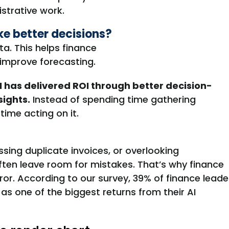
istrative work.
e better decisions?
ta. This helps finance
 improve forecasting.
I has delivered ROI through better decision-
sights.
Instead of spending time gathering
ime acting on it.
ssing duplicate invoices, or overlooking
ten leave room for mistakes
.
That’s
why finance
ror
. According to our survey,
39% of finance leade
s one of the biggest returns from their AI