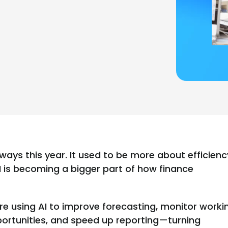
ways this year. It used to be more about efficienc
I is becoming a bigger part of how finance
re using AI to improve forecasting, monitor worki
pportunities, and speed up reporting—turning