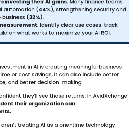
investing their AI gains.
Many finance teams
nal automation (
44%
), strengthening security and
 business (
32%
).
g measurement.
Identify clear use cases, track
ild on what works to maximize your AI ROI.
nvestment in AI is creating meaningful business
time or cost savings, it can also include better
nce, and better decision-making.
nfident they’ll see those returns. In AvidXchange’
ident their organization can
nts.
 aren’t treating AI as a one-time technology