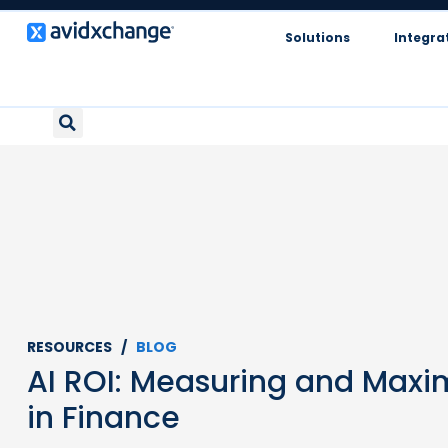
Solutions
Integra
RESOURCES /
BLOG
AI ROI: Measuring and Maxi
in Finance