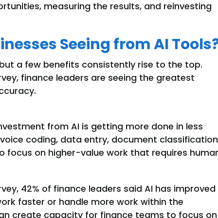
ortunities, measuring the results, and reinvesting
inesses Seeing from AI Tools
 but a few benefits consistently rise to the top.
ey, finance leaders are seeing the greatest
accuracy.
investment from AI is getting more done in less
nvoice coding, data entry, document classification
to focus on higher-value work that requires huma
rvey,
42% of finance leaders said AI has improved
work faster or handle more work within the
an
create capacity for finance teams to focus on