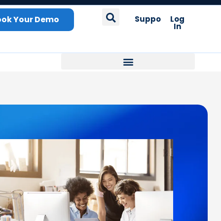
ook Your Demo
Support
Log
In