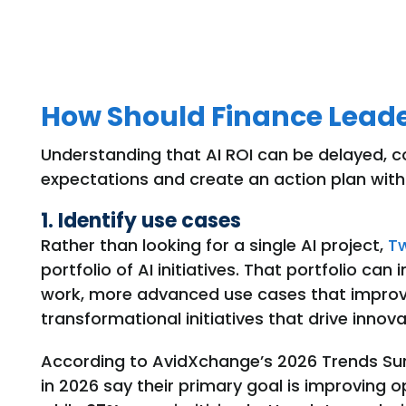
How Should Finance Leade
Understanding that AI ROI can be delayed, c
expectations and create an action plan with
1. Identify use cases
Rather than looking for a single AI project,
T
portfolio of AI initiatives. That portfolio ca
work, more advanced use cases that improve
transformational initiatives that drive innova
According to AvidXchange’s 2026 Trends Su
in 2026 say their primary goal is improving o